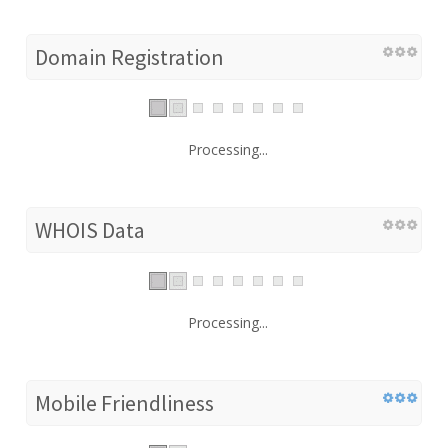
Domain Registration
Processing...
WHOIS Data
Processing...
Mobile Friendliness