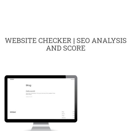
WEBSITE CHECKER | SEO ANALYSIS
AND SCORE