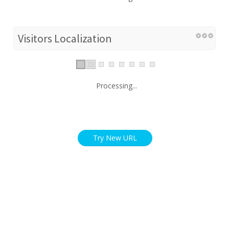
Visitors Localization
Processing...
Try New URL