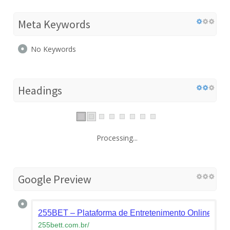
Meta Keywords
No Keywords
Headings
Processing...
Google Preview
255BET – Plataforma de Entretenimento Online Líd
255bett.com.br
/