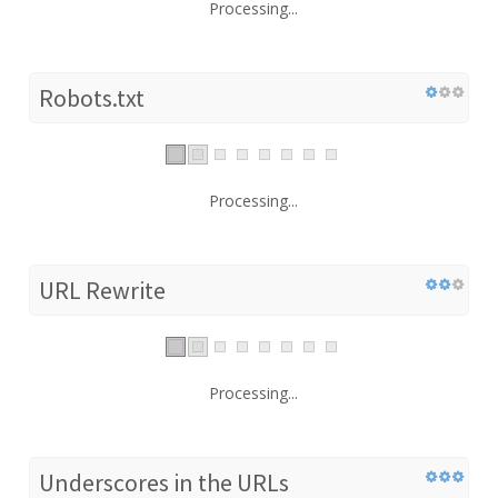
Processing...
Robots.txt
Processing...
URL Rewrite
Processing...
Underscores in the URLs