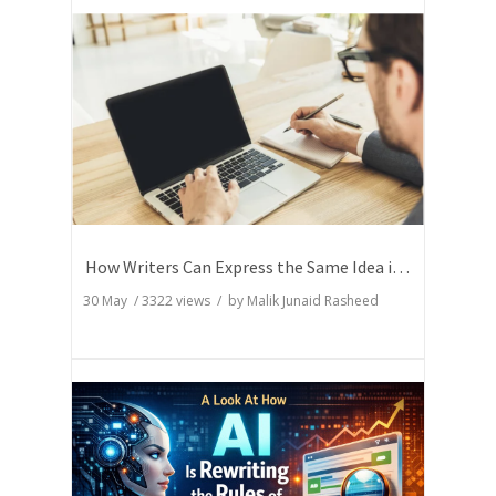
How Writers Can Express the Same Idea in Better Words?
30 May
/
3322
views / by
Malik Junaid Rasheed