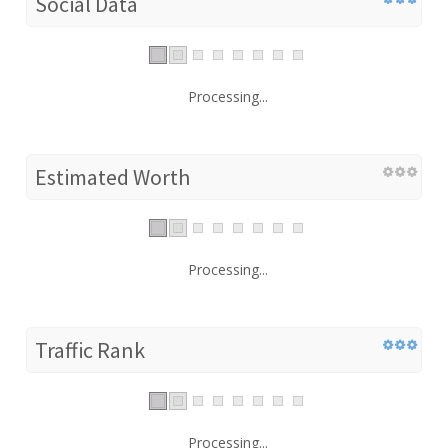
Social Data
Processing...
Estimated Worth
Processing...
Traffic Rank
Processing...