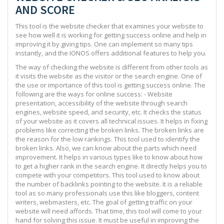
AND SCORE
This tool is the website checker that examines your website to
see how well it is working for getting success online and help in
improving it by giving tips. One can implement so many tips
instantly, and the IONOS offers additional features to help you.
The way of checking the website is different from other tools as
it visits the website as the visitor or the search engine. One of
the use or importance of this tool is getting success online. The
following are the ways for online success: - Website
presentation, accessibility of the website through search
engines, website speed, and security, etc. It checks the status
of your website as it covers all technical issues. It helps in fixing
problems like correcting the broken links. The broken links are
the reason for the low rankings. This tool used to identify the
broken links. Also, we can know about the parts which need
improvement. It helps in various types like to know about how
to get a higher rank in the search engine. It directly helps you to
compete with your competitors. This tool used to know about
the number of backlinks pointing to the website. It is a reliable
tool as so many professionals use this like bloggers, content
writers, webmasters, etc. The goal of getting traffic on your
website will need affords. That time, this tool will come to your
hand for solving this issue. It must be useful in improving the