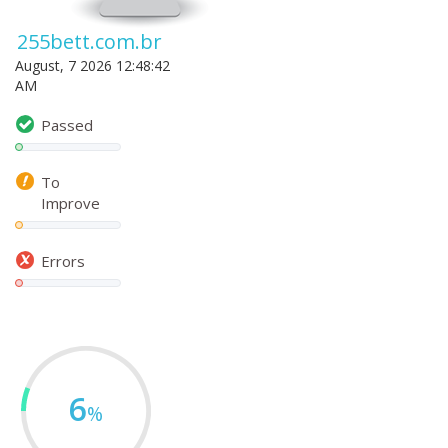
255bett.com.br
August, 7 2026 12:48:42
AM
Passed
To
Improve
Errors
6
%