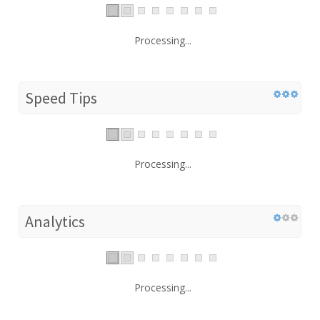
Processing...
Speed Tips
Processing...
Analytics
Processing...