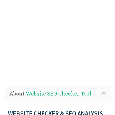
About
Website SEO Checker Tool
WEBSITE CHECKER & SEO ANALYSIS