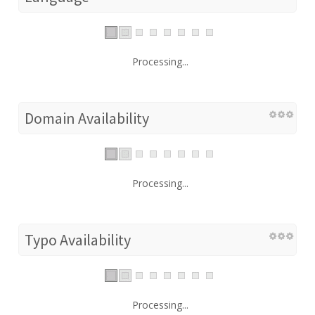
Processing...
Domain Availability
Processing...
Typo Availability
Processing...