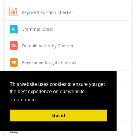
Keyword Position Checker
Grammar Check
Domain Authority Checker
Pagespeed Insights Checker
Reverse Image Search
This website uses cookies to ensure you get
the best experience on our website.
Page Authority checker
Learn more
Backlink Checker
Got it!
Alexa Rank Checker