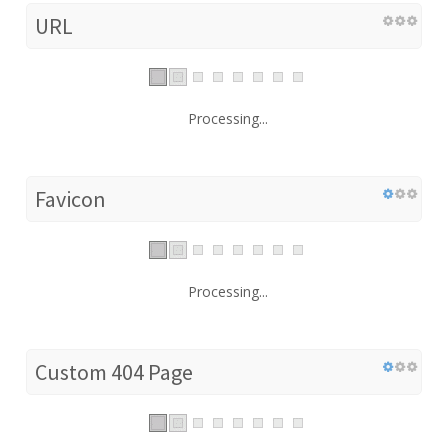
URL
Processing...
Favicon
Processing...
Custom 404 Page