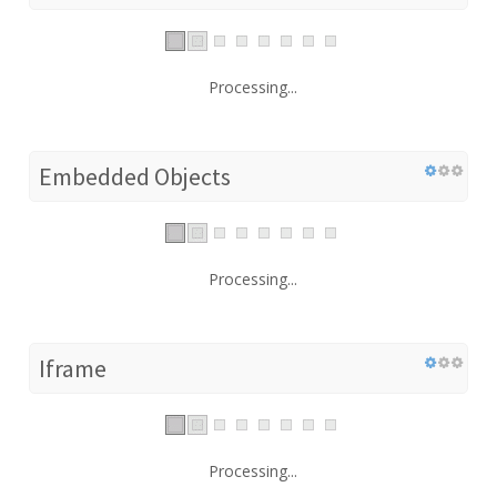
Processing...
Embedded Objects
Processing...
Iframe
Processing...