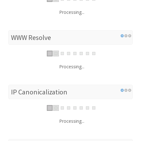
Processing...
WWW Resolve
Processing...
IP Canonicalization
Processing...