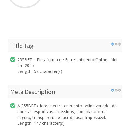
Title Tag
255BET – Plataforma de Entretenimento Online Líder
em 2025
Length:
58 character(s)
Meta Description
A 255BET oferece entretenimento online variado, de
apostas esportivas a cassinos, com plataforma
segura, transparente e fácil de usar Impossível.
Length:
147 character(s)