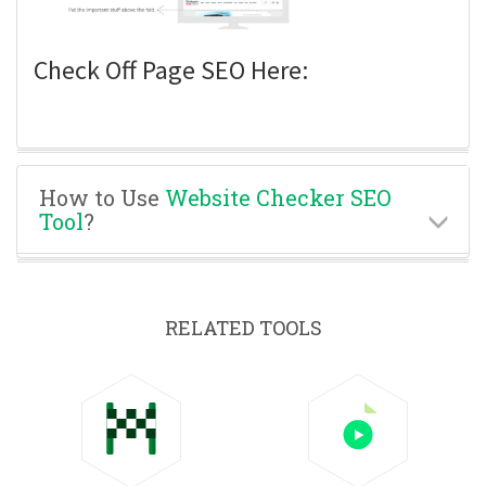
Check Off Page SEO Here:
How to Use
Website Checker SEO
Tool
?
RELATED TOOLS