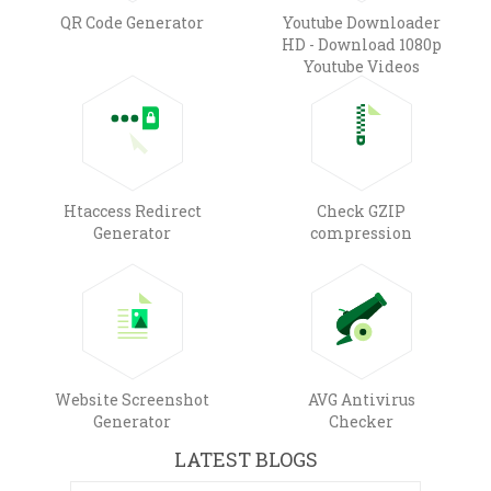
QR Code Generator
Youtube Downloader
HD - Download 1080p
Youtube Videos
Htaccess Redirect
Check GZIP
Generator
compression
Website Screenshot
AVG Antivirus
Generator
Checker
LATEST BLOGS