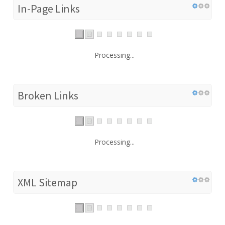
In-Page Links
Processing...
Broken Links
Processing...
XML Sitemap