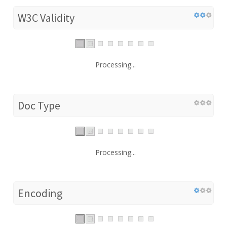
W3C Validity
Processing...
Doc Type
Processing...
Encoding