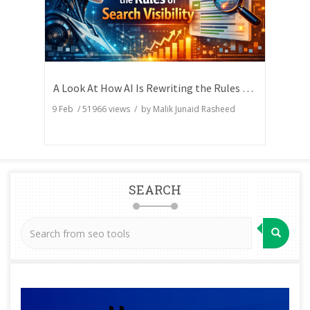
A Look At How AI Is Rewriting the Rules of Search Visibility
9 Feb
/
51966
views / by
Malik Junaid Rasheed
SEARCH