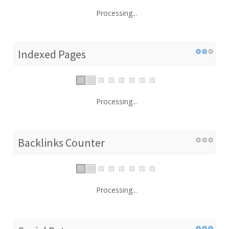
Processing...
Indexed Pages
Processing...
Backlinks Counter
Processing...