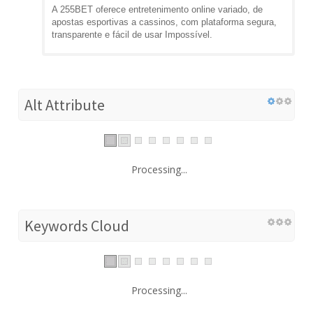
A 255BET oferece entretenimento online variado, de
apostas esportivas a cassinos, com plataforma segura,
transparente e fácil de usar Impossível.
Alt Attribute
Processing...
Keywords Cloud
Processing...