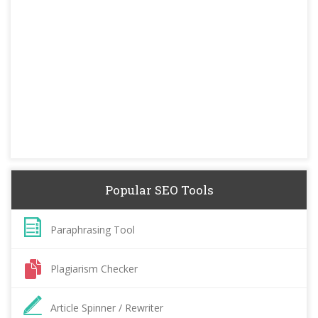
Popular SEO Tools
Paraphrasing Tool
Plagiarism Checker
Article Spinner / Rewriter