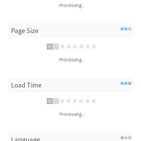
Processing...
Page Size
Processing...
Load Time
Processing...
Language