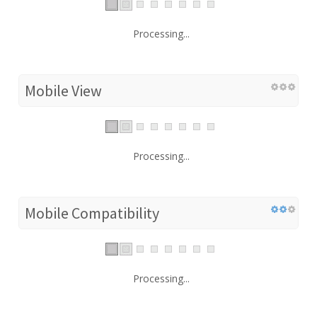
Processing...
Mobile View
Processing...
Mobile Compatibility
Processing...