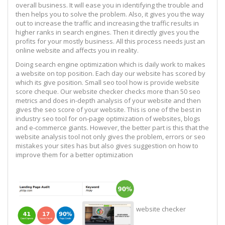
overall business. It will ease you in identifying the trouble and
then helps you to solve the problem. Also, it gives you the way
out to increase the traffic and increasing the traffic results in
higher ranks in search engines. Then it directly gives you the
profits for your mostly business. All this process needs just an
online website and affects you in reality.
Doing search engine optimization which is daily work to makes
a website on top position. Each day our website has scored by
which its give position. Small seo tool how is provide website
score cheque. Our website checker checks more than 50 seo
metrics and does in-depth analysis of your website and then
gives the seo score of your website. This is one of the best in
industry seo tool for on-page optimization of websites, blogs
and e-commerce giants. However, the better part is this that the
website analysis tool not only gives the problem, errors or seo
mistakes your sites has but also gives suggestion on how to
improve them for a better optimization
website checker