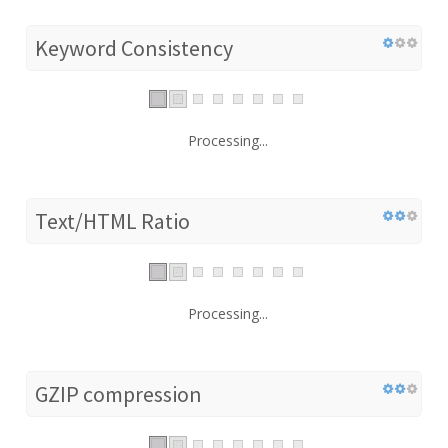
Keyword Consistency
Processing...
Text/HTML Ratio
Processing...
GZIP compression