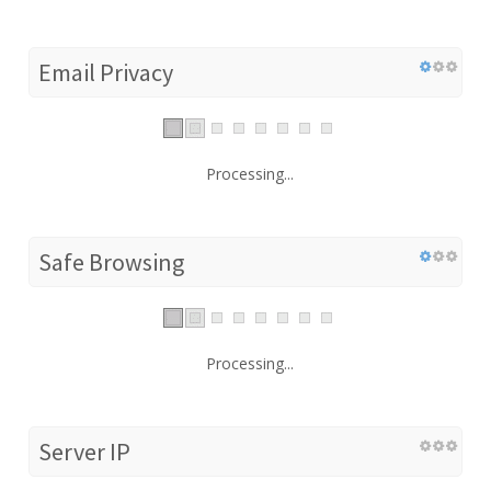
Email Privacy
Processing...
Safe Browsing
Processing...
Server IP