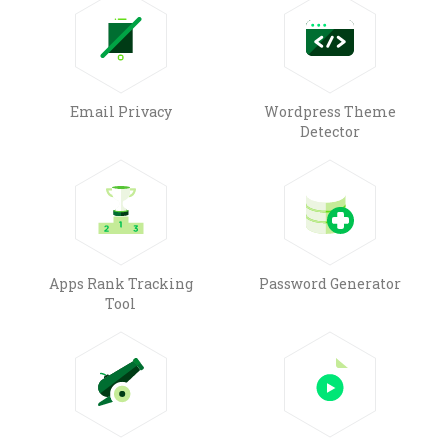
Email Privacy
Wordpress Theme
Detector
Apps Rank Tracking
Password Generator
Tool