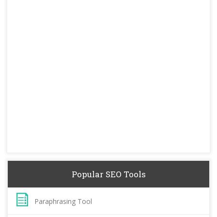
Popular SEO Tools
Paraphrasing Tool