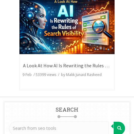
A Look At How AI Is Rewriting the Rules of Search Visibility
9 Feb
/
53399
views / by
Malik Junaid Rasheed
SEARCH