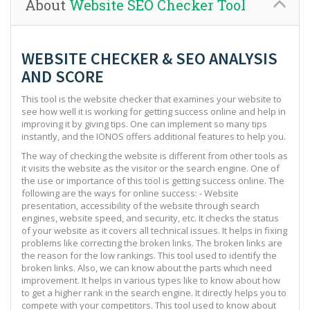
About
Website SEO Checker Tool
WEBSITE CHECKER & SEO ANALYSIS
AND SCORE
This tool is the website checker that examines your website to
see how well it is working for getting success online and help in
improving it by giving tips. One can implement so many tips
instantly, and the IONOS offers additional features to help you.
The way of checking the website is different from other tools as
it visits the website as the visitor or the search engine. One of
the use or importance of this tool is getting success online. The
following are the ways for online success: - Website
presentation, accessibility of the website through search
engines, website speed, and security, etc. It checks the status
of your website as it covers all technical issues. It helps in fixing
problems like correcting the broken links. The broken links are
the reason for the low rankings. This tool used to identify the
broken links. Also, we can know about the parts which need
improvement. It helps in various types like to know about how
to get a higher rank in the search engine. It directly helps you to
compete with your competitors. This tool used to know about