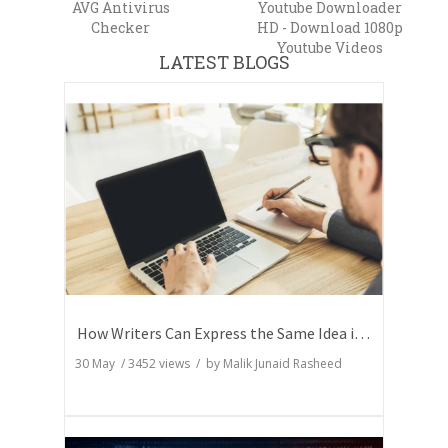
AVG Antivirus
Youtube Downloader
Checker
HD - Download 1080p
Youtube Videos
LATEST BLOGS
How Writers Can Express the Same Idea in Better Words?
30 May
/
3452
views / by
Malik Junaid Rasheed