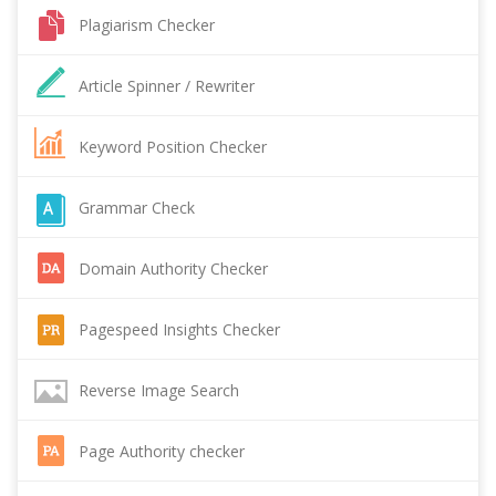
Plagiarism Checker
Article Spinner / Rewriter
Keyword Position Checker
Grammar Check
Domain Authority Checker
Pagespeed Insights Checker
Reverse Image Search
Page Authority checker