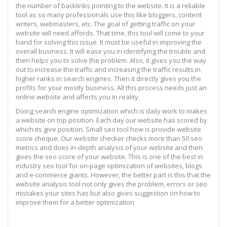
the number of backlinks pointing to the website. It is a reliable
tool as so many professionals use this like bloggers, content
writers, webmasters, etc. The goal of getting traffic on your
website will need affords. That time, this tool will come to your
hand for solving this issue. It must be useful in improving the
overall business. It will ease you in identifying the trouble and
then helps you to solve the problem. Also, it gives you the way
out to increase the traffic and increasing the traffic results in
higher ranks in search engines. Then it directly gives you the
profits for your mostly business. All this process needs just an
online website and affects you in reality.
Doing search engine optimization which is daily work to makes
a website on top position. Each day our website has scored by
which its give position. Small seo tool how is provide website
score cheque. Our website checker checks more than 50 seo
metrics and does in-depth analysis of your website and then
gives the seo score of your website. This is one of the best in
industry seo tool for on-page optimization of websites, blogs
and e-commerce giants. However, the better part is this that the
website analysis tool not only gives the problem, errors or seo
mistakes your sites has but also gives suggestion on how to
improve them for a better optimization