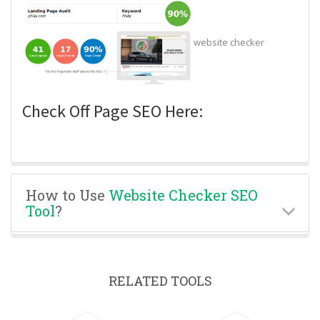
website checker
Check Off Page SEO Here:
How to Use
Website Checker SEO
Tool
?
RELATED TOOLS