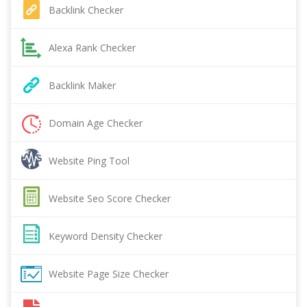
Backlink Checker
Alexa Rank Checker
Backlink Maker
Domain Age Checker
Website Ping Tool
Website Seo Score Checker
Keyword Density Checker
Website Page Size Checker