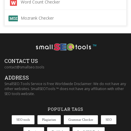
Word Count Checker
Mozrank Checker
™
CONTACT US
contact@smallseo.tools
ADDRESS
SmallSEO.Tools Service is Free Worldwide Disclaimer: We do not have any
other websites. SmallSEOTools ™ does not have any affiliation with other
SEO tools website.
POPULAR TAGS
SEO tools
Plagiarism
Grammar Checker
SEO