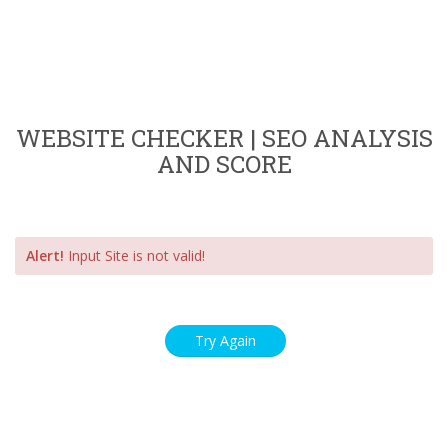
WEBSITE CHECKER | SEO ANALYSIS
AND SCORE
Alert!
Input Site is not valid!
Try Again