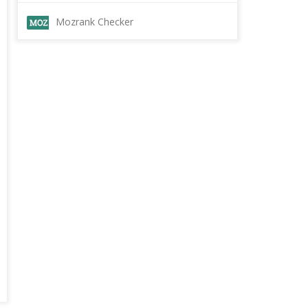
Mozrank Checker