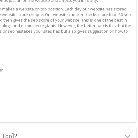
eeds just an online website and affects you in reality.
to makes a website on top position. Each day our website has scored
vide website score cheque. Our website checker checks more than 50 seo
 then gives the seo score of your website. This is one of the best in
 blogs and e-commerce giants. However, the better part is this that the
rs or seo mistakes your sites has but also gives suggestion on how to
er
 Tool
?