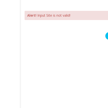
Alert!
Input Site is not valid!