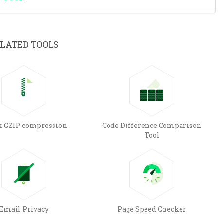
LATED TOOLS
k GZIP compression
Code Difference Comparison
Tool
Email Privacy
Page Speed Checker