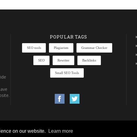
POPULAR TAGS
SEO tools
Plagiarism
Grammar Checker
SEO
Rewriter
Backlinks
Small SEO Tools
ide
have
site.
rience on our website.
Learn more
rights reserved.