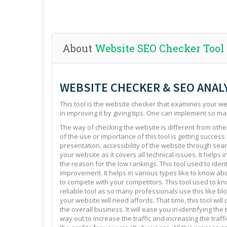
About
Website SEO Checker Tool
WEBSITE CHECKER & SEO ANAL
This tool is the website checker that examines your web
in improving it by giving tips. One can implement so ma
The way of checking the website is different from other 
of the use or importance of this tool is getting success
presentation, accessibility of the website through sear
your website as it covers all technical issues. It helps 
the reason for the low rankings. This tool used to ide
improvement. It helps in various types like to know abo
to compete with your competitors. This tool used to kno
reliable tool as so many professionals use this like blo
your website will need affords. That time, this tool will
the overall business. It will ease you in identifying th
way out to increase the traffic and increasing the traffi