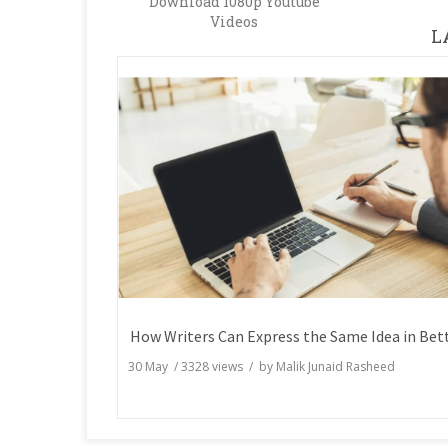
Download 1080p Youtube
Videos
L
30 May
/
3328
views / by
Malik Junaid Rasheed