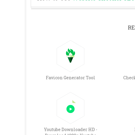
RE
Favicon Generator Tool
Chec
Youtube Downloader HD -