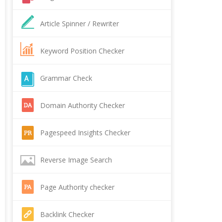
Article Spinner / Rewriter
Keyword Position Checker
Grammar Check
Domain Authority Checker
Pagespeed Insights Checker
Reverse Image Search
Page Authority checker
Backlink Checker