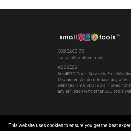
™
CONTACT US
contact@smallseo.tools
ADDRESS
SmallSEO.Tools Service is Free Worldw
Disclaimer: We do not have any other
websites. SmallSEOTools ™ does not 
any affiliation with other SEO tools web
This website uses cookies to ensure you get the best expe
Copyright © 2023 Small SEO Tools. All 