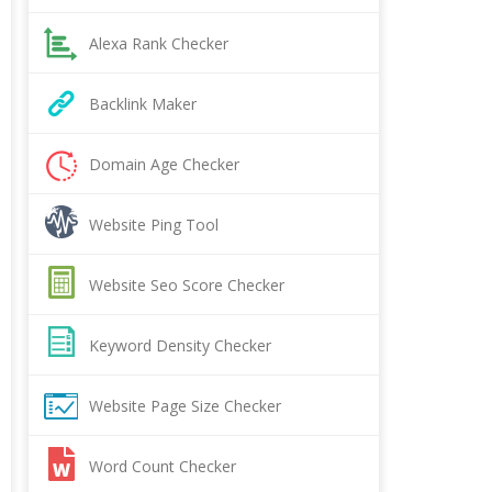
Alexa Rank Checker
Backlink Maker
Domain Age Checker
Website Ping Tool
Website Seo Score Checker
Keyword Density Checker
Website Page Size Checker
Word Count Checker