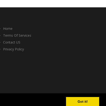
Home
Terms Of Services
Contact US
Privacy Policy
Got it!