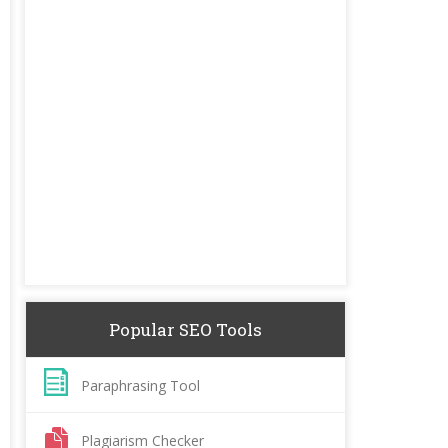
Popular SEO Tools
Paraphrasing Tool
Plagiarism Checker