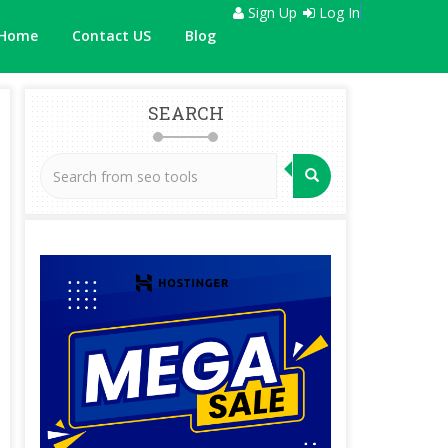
Sign Up
Log In
Home
Contact US
Blog
SEARCH