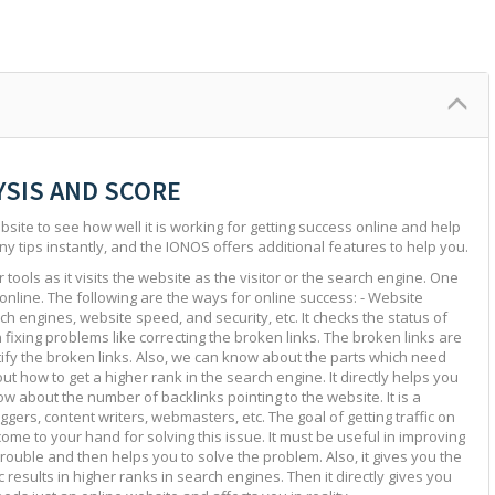
YSIS AND SCORE
site to see how well it is working for getting success online and help
ny tips instantly, and the IONOS offers additional features to help you.
tools as it visits the website as the visitor or the search engine. One
 online. The following are the ways for online success: - Website
ch engines, website speed, and security, etc. It checks the status of
in fixing problems like correcting the broken links. The broken links are
ntify the broken links. Also, we can know about the parts which need
ut how to get a higher rank in the search engine. It directly helps you
w about the number of backlinks pointing to the website. It is a
ggers, content writers, webmasters, etc. The goal of getting traffic on
 come to your hand for solving this issue. It must be useful in improving
e trouble and then helps you to solve the problem. Also, it gives you the
c results in higher ranks in search engines. Then it directly gives you