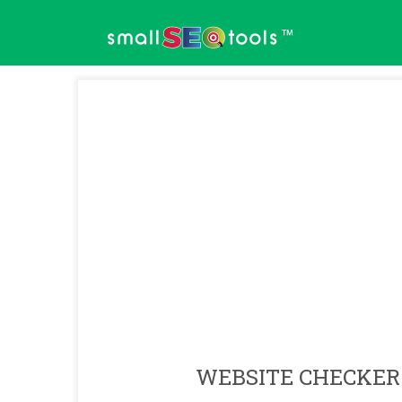
™
WEBSITE CHECKER 