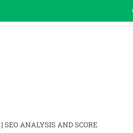
| SEO ANALYSIS AND SCORE