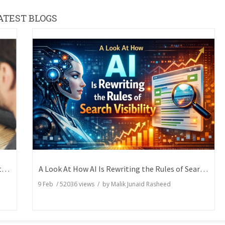
ATEST BLOGS
How Writers Can Express the Same Idea in Better Words?
A Look At How AI Is Rewriting the Rules of Search Visibility
9 Feb
/
52036
views / by
Malik Junaid Rasheed