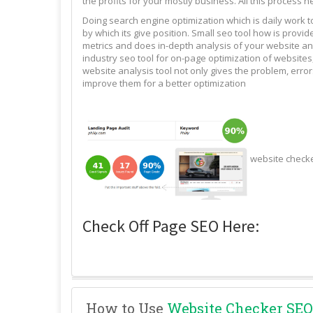
the profits for your mostly business. All this process n
Doing search engine optimization which is daily work 
by which its give position. Small seo tool how is pro
metrics and does in-depth analysis of your website and
industry seo tool for on-page optimization of websites,
website analysis tool not only gives the problem, erro
improve them for a better optimization
website check
Check Off Page SEO Here:
How to Use
Website Checker SEO