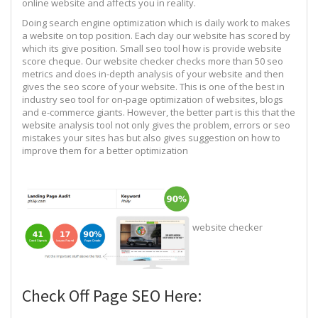
online website and affects you in reality.
Doing search engine optimization which is daily work to makes
a website on top position. Each day our website has scored by
which its give position. Small seo tool how is provide website
score cheque. Our website checker checks more than 50 seo
metrics and does in-depth analysis of your website and then
gives the seo score of your website. This is one of the best in
industry seo tool for on-page optimization of websites, blogs
and e-commerce giants. However, the better part is this that the
website analysis tool not only gives the problem, errors or seo
mistakes your sites has but also gives suggestion on how to
improve them for a better optimization
website checker
Check Off Page SEO Here: