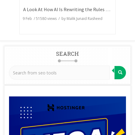
A Look At How AI Is Rewriting the Rules of Search Visibility
9 Feb
/
51580
views / by
Malik Junaid Rasheed
SEARCH