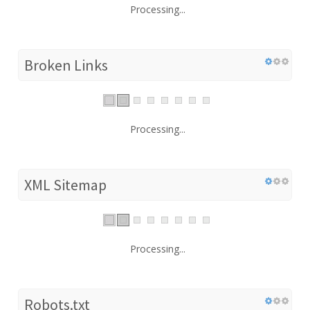
Processing...
Broken Links
Processing...
XML Sitemap
Processing...
Robots.txt