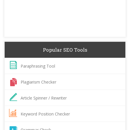
Popular SEO Tools
Paraphrasing Tool
Plagiarism Checker
Article Spinner / Rewriter
Keyword Position Checker
Grammar Check