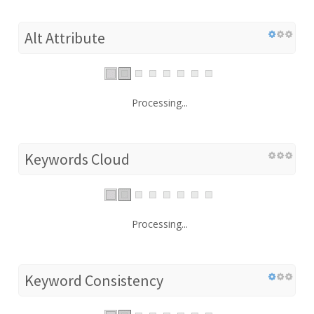
Alt Attribute
Processing...
Keywords Cloud
Processing...
Keyword Consistency