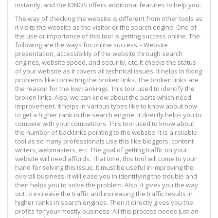
instantly, and the IONOS offers additional features to help you.
The way of checking the website is different from other tools as
it visits the website as the visitor or the search engine. One of
the use or importance of this tool is getting success online. The
following are the ways for online success: - Website
presentation, accessibility of the website through search
engines, website speed, and security, etc. It checks the status
of your website as it covers all technical issues. It helps in fixing
problems like correcting the broken links. The broken links are
the reason for the low rankings. This tool used to identify the
broken links. Also, we can know about the parts which need
improvement. It helps in various types like to know about how
to get a higher rank in the search engine. It directly helps you to
compete with your competitors. This tool used to know about
the number of backlinks pointing to the website. It is a reliable
tool as so many professionals use this like bloggers, content
writers, webmasters, etc. The goal of getting traffic on your
website will need affords. That time, this tool will come to your
hand for solving this issue. It must be useful in improving the
overall business. It will ease you in identifying the trouble and
then helps you to solve the problem. Also, it gives you the way
out to increase the traffic and increasing the traffic results in
higher ranks in search engines. Then it directly gives you the
profits for your mostly business. All this process needs just an