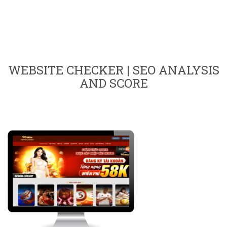
WEBSITE CHECKER | SEO ANALYSIS
AND SCORE