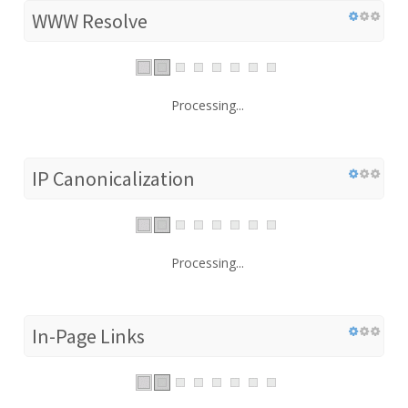
WWW Resolve
Processing...
IP Canonicalization
Processing...
In-Page Links