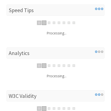
Speed Tips
Processing...
Analytics
Processing...
W3C Validity