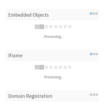
Embedded Objects
Processing...
Iframe
Processing...
Domain Registration