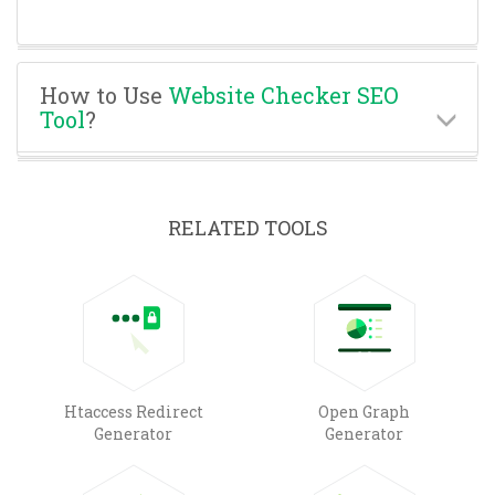
How to Use
Website Checker SEO
Tool
?
RELATED TOOLS
Htaccess Redirect
Open Graph
Generator
Generator