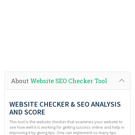
About
Website SEO Checker Tool
WEBSITE CHECKER & SEO ANALYSIS
AND SCORE
This tool is the website checker that examines your website to
see how well it is working for getting success online and help in
improving it by giving tips. One can implement so many tips