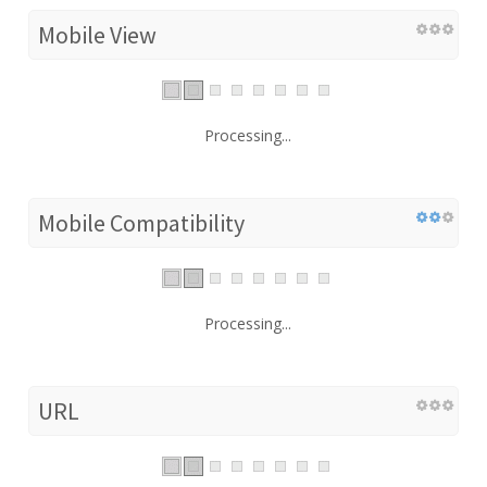
Mobile View
Processing...
Mobile Compatibility
Processing...
URL