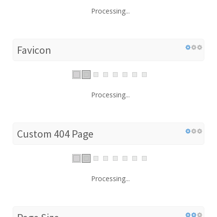
Processing...
Favicon
Processing...
Custom 404 Page
Processing...