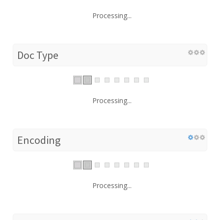
Processing...
Doc Type
Processing...
Encoding
Processing...