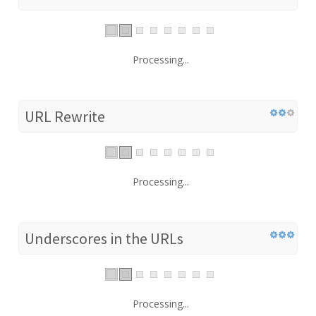
Processing...
URL Rewrite
Processing...
Underscores in the URLs
Processing...