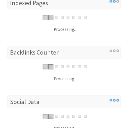
Indexed Pages
Processing...
Backlinks Counter
Processing...
Social Data