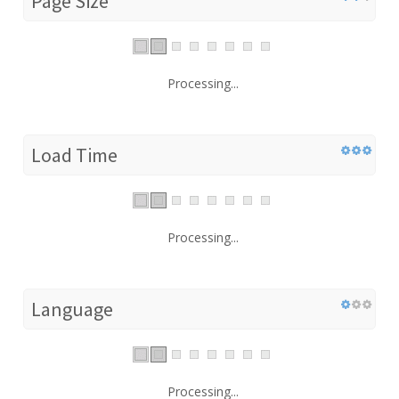
Page Size
Processing...
Load Time
Processing...
Language
Processing...