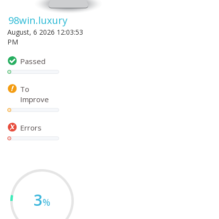
98win.luxury
August, 6 2026 12:03:53
PM
Passed
To
Improve
Errors
3
%