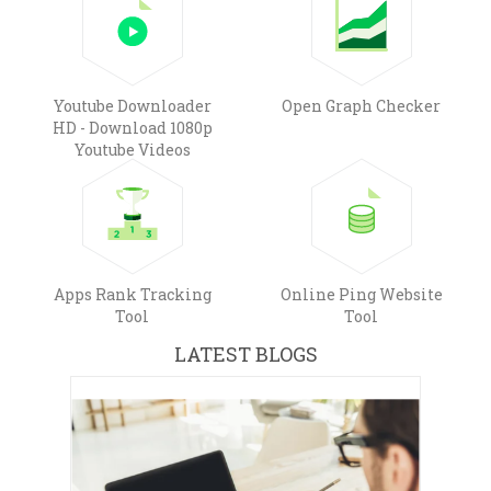
Youtube Downloader
Open Graph Checker
HD - Download 1080p
Youtube Videos
Apps Rank Tracking
Online Ping Website
Tool
Tool
LATEST BLOGS