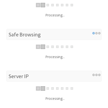
Processing...
Safe Browsing
Processing...
Server IP
Processing...