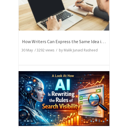
How Writers Can Express the Same Idea in Better Words?
30 May
/
3292
views / by
Malik Junaid Rasheed