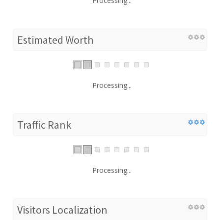
Processing...
Estimated Worth
Processing...
Traffic Rank
Processing...
Visitors Localization