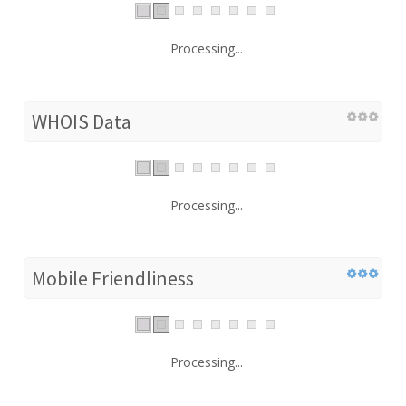
Processing...
WHOIS Data
Processing...
Mobile Friendliness
Processing...