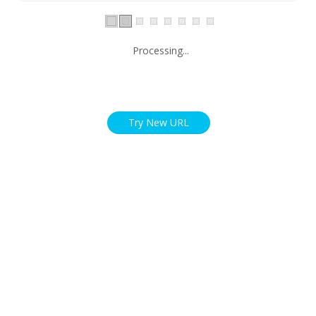
Processing...
Try New URL