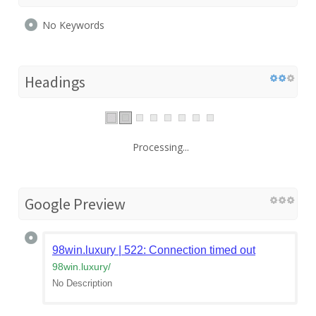
No Keywords
Headings
Processing...
Google Preview
98win.luxury | 522: Connection timed out
98win.luxury
/
No Description