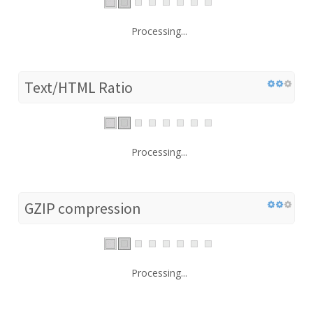
Processing...
Text/HTML Ratio
Processing...
GZIP compression
Processing...