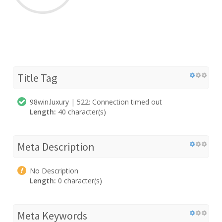
Title Tag
98win.luxury | 522: Connection timed out
Length:
40 character(s)
Meta Description
No Description
Length:
0 character(s)
Meta Keywords