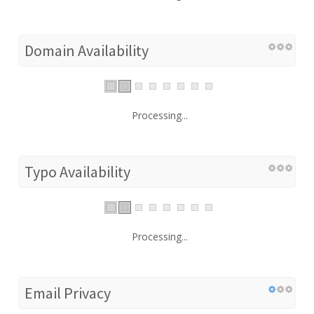
Domain Availability
Processing...
Typo Availability
Processing...
Email Privacy