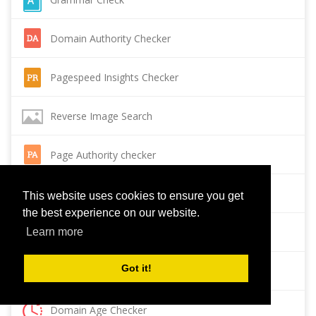
Domain Authority Checker
Pagespeed Insights Checker
Reverse Image Search
Page Authority checker
Backlink Checker
This website uses cookies to ensure you get
the best experience on our website.
Alexa Rank Checker
Learn more
Got it!
Backlink Maker
Domain Age Checker