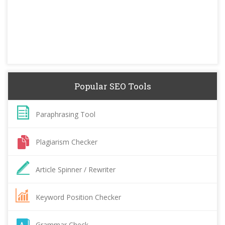
Popular SEO Tools
Paraphrasing Tool
Plagiarism Checker
Article Spinner / Rewriter
Keyword Position Checker
Grammar Check