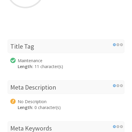
Title Tag
Maintenance
Length:
11 character(s)
Meta Description
No Description
Length:
0 character(s)
Meta Keywords