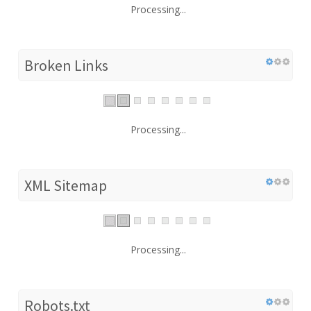
Processing...
Broken Links
Processing...
XML Sitemap
Processing...
Robots.txt