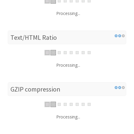
Processing...
Text/HTML Ratio
Processing...
GZIP compression
Processing...