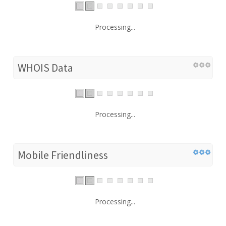
Processing...
WHOIS Data
Processing...
Mobile Friendliness
Processing...