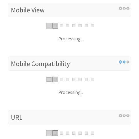
Mobile View
Processing...
Mobile Compatibility
Processing...
URL