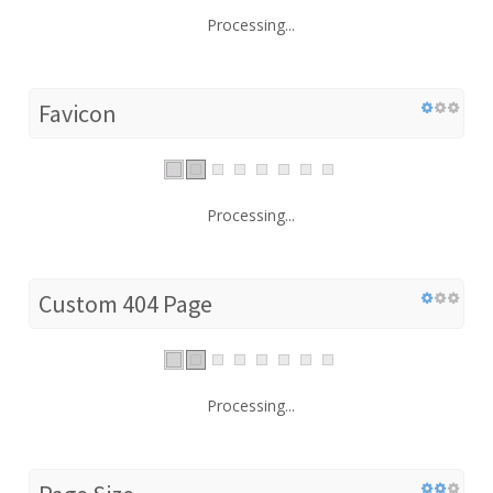
Processing...
Favicon
Processing...
Custom 404 Page
Processing...