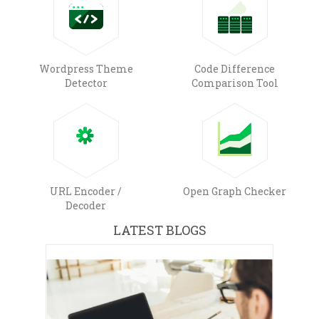
Wordpress Theme
Code Difference
Detector
Comparison Tool
URL Encoder /
Open Graph Checker
Decoder
LATEST BLOGS