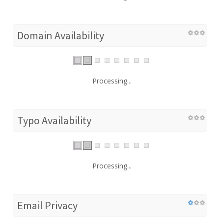
Domain Availability
Processing...
Typo Availability
Processing...
Email Privacy