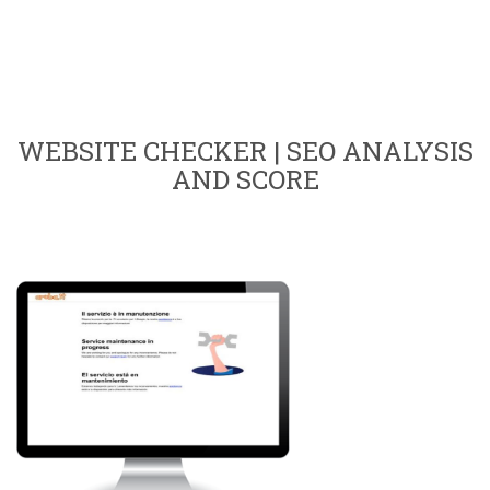
WEBSITE CHECKER | SEO ANALYSIS
AND SCORE