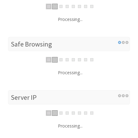
Processing...
Safe Browsing
Processing...
Server IP
Processing...