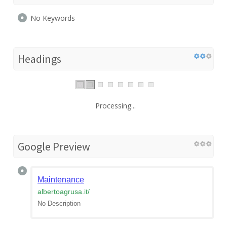
No Keywords
Headings
Processing...
Google Preview
Maintenance
albertoagrusa.it
/
No Description