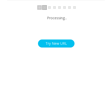
Processing...
Try New URL