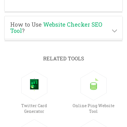
How to Use
Website Checker SEO
Tool
?
RELATED TOOLS
Twitter Card
Online Ping Website
Generator
Tool