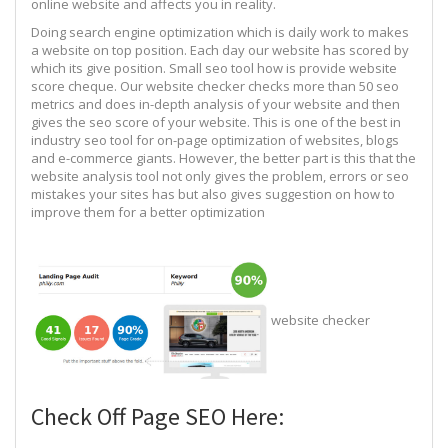
online website and affects you in reality.
Doing search engine optimization which is daily work to makes
a website on top position. Each day our website has scored by
which its give position. Small seo tool how is provide website
score cheque. Our website checker checks more than 50 seo
metrics and does in-depth analysis of your website and then
gives the seo score of your website. This is one of the best in
industry seo tool for on-page optimization of websites, blogs
and e-commerce giants. However, the better part is this that the
website analysis tool not only gives the problem, errors or seo
mistakes your sites has but also gives suggestion on how to
improve them for a better optimization
website checker
Check Off Page SEO Here: