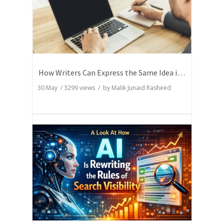
How Writers Can Express the Same Idea in Better Words?
30 May
/
3299
views / by
Malik Junaid Rasheed