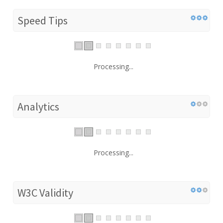
Speed Tips
Processing...
Analytics
Processing...
W3C Validity