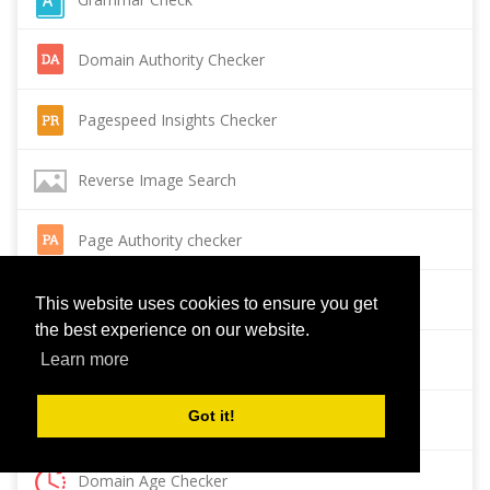
Domain Authority Checker
Pagespeed Insights Checker
Reverse Image Search
Page Authority checker
Backlink Checker
This website uses cookies to ensure you get
the best experience on our website.
Alexa Rank Checker
Learn more
Got it!
Backlink Maker
Domain Age Checker