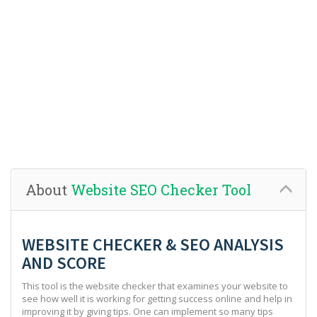
About
Website SEO Checker Tool
WEBSITE CHECKER & SEO ANALYSIS
AND SCORE
This tool is the website checker that examines your website to
see how well it is working for getting success online and help in
improving it by giving tips. One can implement so many tips