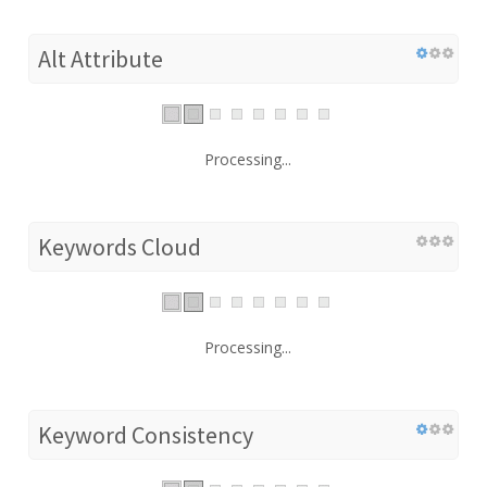
Alt Attribute
Processing...
Keywords Cloud
Processing...
Keyword Consistency