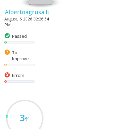
Albertoagrusa.it
August, 6 2026 02:26:54
PM
Passed
To
Improve
Errors
3
%