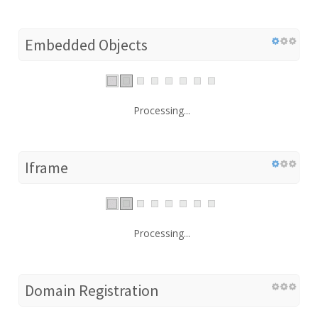
Embedded Objects
Processing...
Iframe
Processing...
Domain Registration