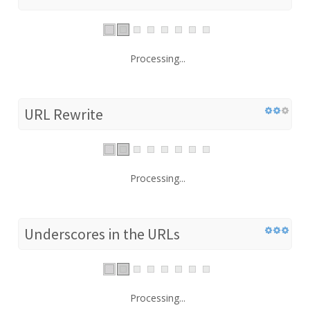
Processing...
URL Rewrite
Processing...
Underscores in the URLs
Processing...