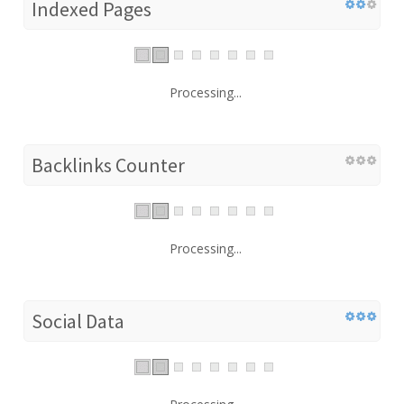
Indexed Pages
Processing...
Backlinks Counter
Processing...
Social Data