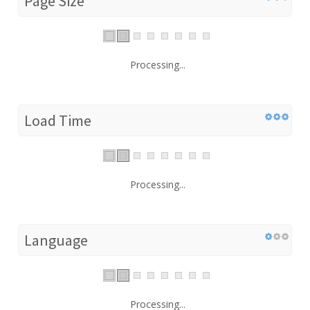
Page Size
Processing...
Load Time
Processing...
Language
Processing...