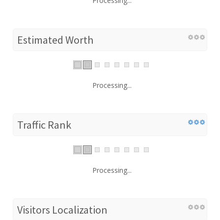
Processing...
Estimated Worth
Processing...
Traffic Rank
Processing...
Visitors Localization