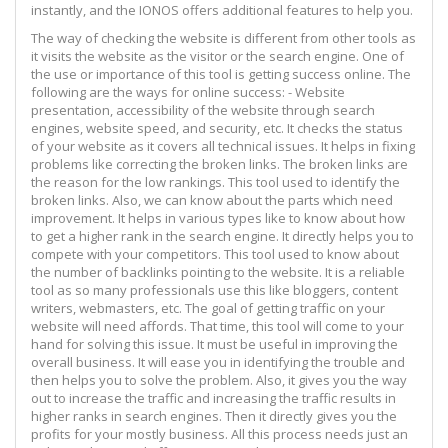
instantly, and the IONOS offers additional features to help you.
The way of checking the website is different from other tools as
it visits the website as the visitor or the search engine. One of
the use or importance of this tool is getting success online. The
following are the ways for online success: - Website
presentation, accessibility of the website through search
engines, website speed, and security, etc. It checks the status
of your website as it covers all technical issues. It helps in fixing
problems like correcting the broken links. The broken links are
the reason for the low rankings. This tool used to identify the
broken links. Also, we can know about the parts which need
improvement. It helps in various types like to know about how
to get a higher rank in the search engine. It directly helps you to
compete with your competitors. This tool used to know about
the number of backlinks pointing to the website. It is a reliable
tool as so many professionals use this like bloggers, content
writers, webmasters, etc. The goal of getting traffic on your
website will need affords. That time, this tool will come to your
hand for solving this issue. It must be useful in improving the
overall business. It will ease you in identifying the trouble and
then helps you to solve the problem. Also, it gives you the way
out to increase the traffic and increasing the traffic results in
higher ranks in search engines. Then it directly gives you the
profits for your mostly business. All this process needs just an