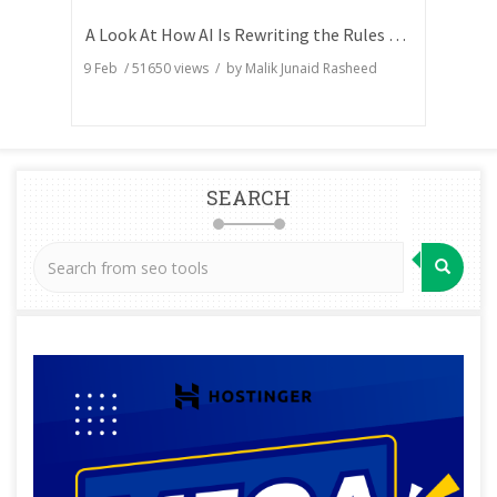
A Look At How AI Is Rewriting the Rules of Search Visibility
9 Feb
/
51650
views / by
Malik Junaid Rasheed
SEARCH