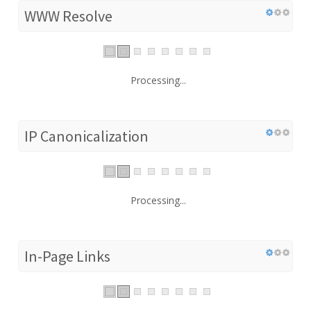
WWW Resolve
Processing...
IP Canonicalization
Processing...
In-Page Links