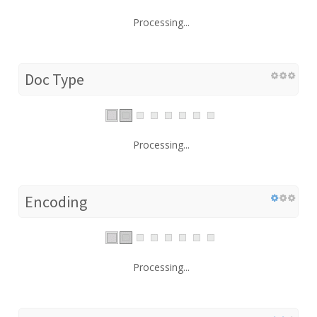
Processing...
Doc Type
Processing...
Encoding
Processing...