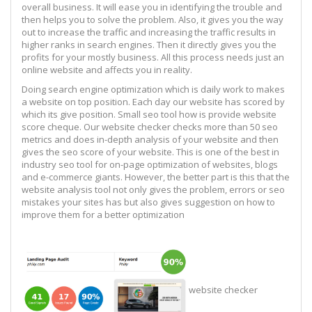
overall business. It will ease you in identifying the trouble and
then helps you to solve the problem. Also, it gives you the way
out to increase the traffic and increasing the traffic results in
higher ranks in search engines. Then it directly gives you the
profits for your mostly business. All this process needs just an
online website and affects you in reality.
Doing search engine optimization which is daily work to makes
a website on top position. Each day our website has scored by
which its give position. Small seo tool how is provide website
score cheque. Our website checker checks more than 50 seo
metrics and does in-depth analysis of your website and then
gives the seo score of your website. This is one of the best in
industry seo tool for on-page optimization of websites, blogs
and e-commerce giants. However, the better part is this that the
website analysis tool not only gives the problem, errors or seo
mistakes your sites has but also gives suggestion on how to
improve them for a better optimization
website checker