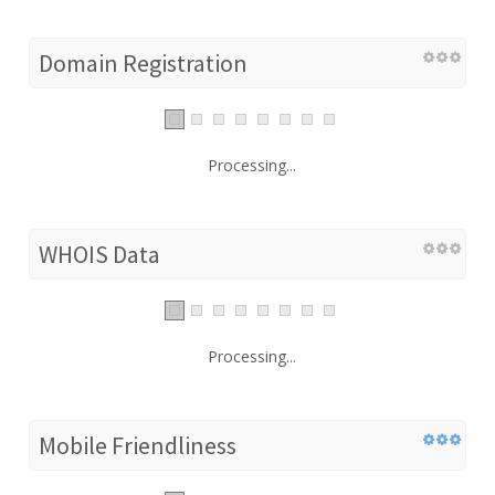
Domain Registration
Processing...
WHOIS Data
Processing...
Mobile Friendliness