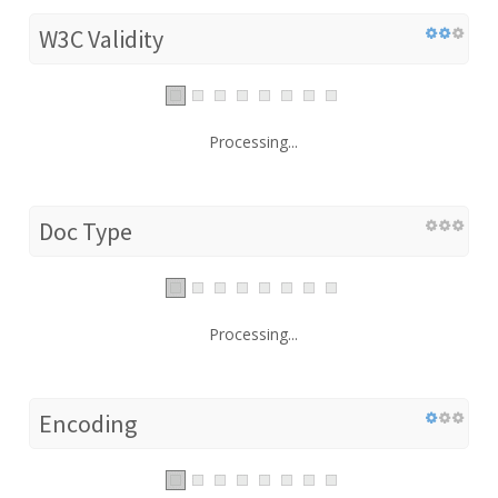
W3C Validity
Processing...
Doc Type
Processing...
Encoding