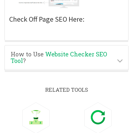
Check Off Page SEO Here:
How to Use
Website Checker SEO
Tool
?
RELATED TOOLS