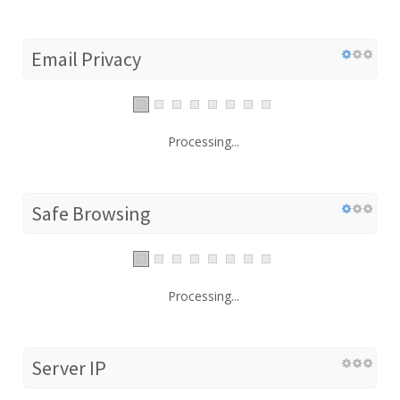
Email Privacy
Processing...
Safe Browsing
Processing...
Server IP