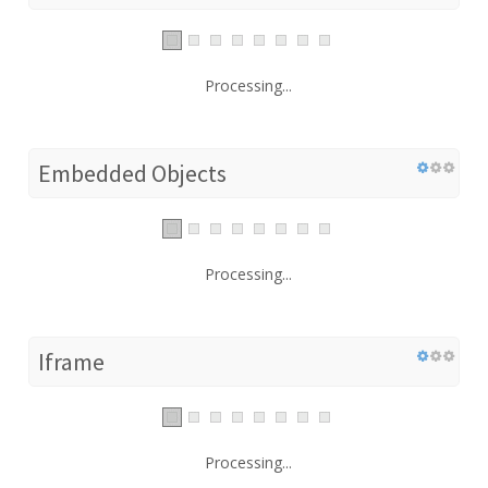
Processing...
Embedded Objects
Processing...
Iframe
Processing...