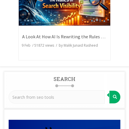
A Look At How AI Is Rewriting the Rules of Search Visibility
9 Feb
/
51872
views / by
Malik Junaid Rasheed
SEARCH