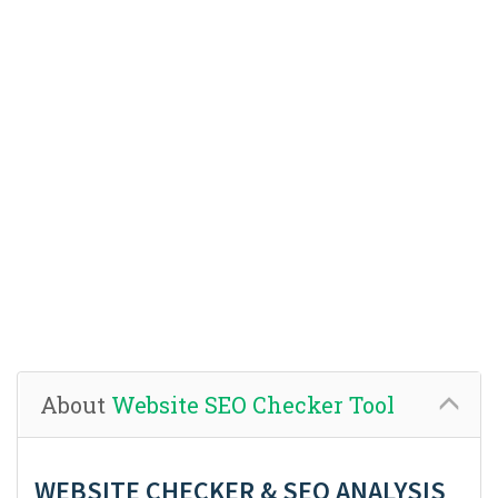
About
Website SEO Checker Tool
WEBSITE CHECKER & SEO ANALYSIS