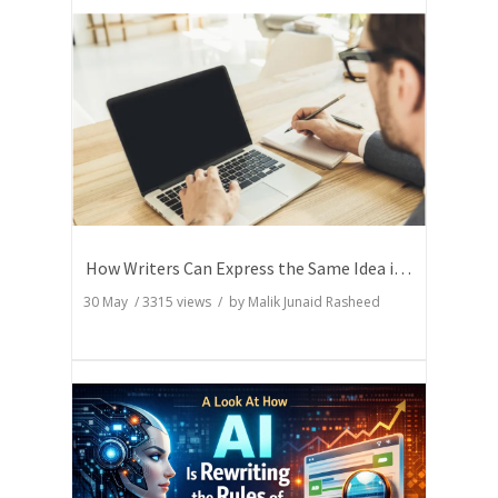
How Writers Can Express the Same Idea in Better Words?
30 May
/
3315
views / by
Malik Junaid Rasheed