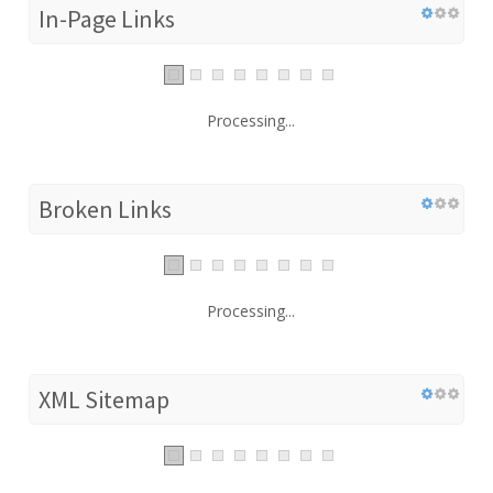
In-Page Links
Processing...
Broken Links
Processing...
XML Sitemap