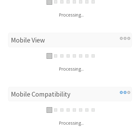
Processing...
Mobile View
Processing...
Mobile Compatibility
Processing...