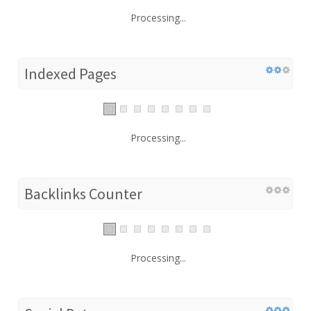
Processing...
Indexed Pages
Processing...
Backlinks Counter
Processing...