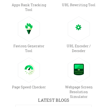
Apps Rank Tracking
URL Rewriting Tool
Tool
Favicon Generator
URL Encoder /
Tool
Decoder
Page Speed Checker
Webpage Screen
Resolution
Simulator
LATEST BLOGS