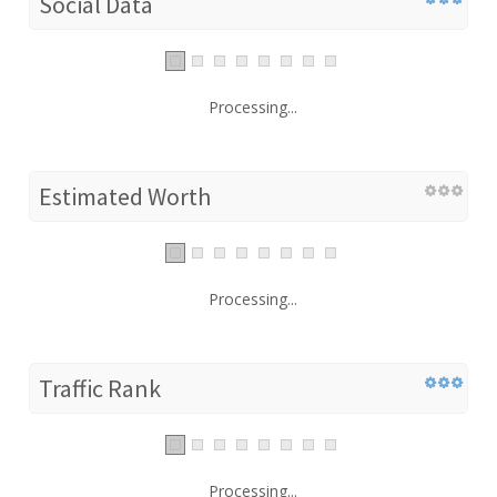
Social Data
Processing...
Estimated Worth
Processing...
Traffic Rank
Processing...