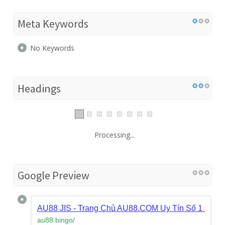
Meta Keywords
No Keywords
Headings
Processing...
Google Preview
AU88 JIS - Trang Chủ AU88.COM Uy Tín Số 1 Châu
au88.bingo
/