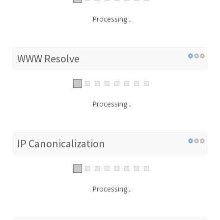
Processing...
WWW Resolve
Processing...
IP Canonicalization
Processing...