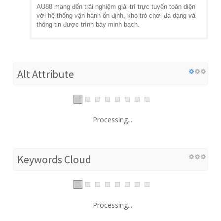
AU88 mang đến trải nghiệm giải trí trực tuyến toàn diện
với hệ thống vận hành ổn định, kho trò chơi đa dạng và
thông tin được trình bày minh bạch.
Alt Attribute
Processing...
Keywords Cloud
Processing...