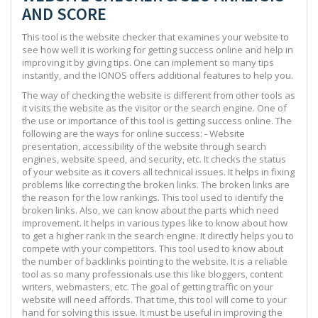
AND SCORE
This tool is the website checker that examines your website to
see how well it is working for getting success online and help in
improving it by giving tips. One can implement so many tips
instantly, and the IONOS offers additional features to help you.
The way of checking the website is different from other tools as
it visits the website as the visitor or the search engine. One of
the use or importance of this tool is getting success online. The
following are the ways for online success: - Website
presentation, accessibility of the website through search
engines, website speed, and security, etc. It checks the status
of your website as it covers all technical issues. It helps in fixing
problems like correcting the broken links. The broken links are
the reason for the low rankings. This tool used to identify the
broken links. Also, we can know about the parts which need
improvement. It helps in various types like to know about how
to get a higher rank in the search engine. It directly helps you to
compete with your competitors. This tool used to know about
the number of backlinks pointing to the website. It is a reliable
tool as so many professionals use this like bloggers, content
writers, webmasters, etc. The goal of getting traffic on your
website will need affords. That time, this tool will come to your
hand for solving this issue. It must be useful in improving the