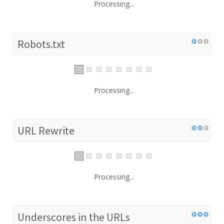
Processing...
Robots.txt
Processing...
URL Rewrite
Processing...
Underscores in the URLs