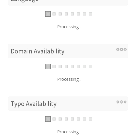
Processing...
Domain Availability
Processing...
Typo Availability
Processing...