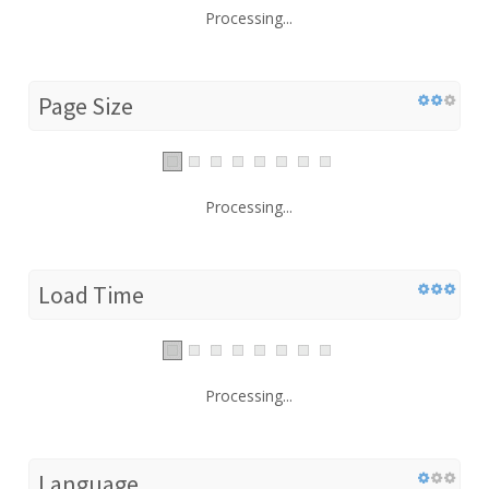
Processing...
Page Size
Processing...
Load Time
Processing...
Language