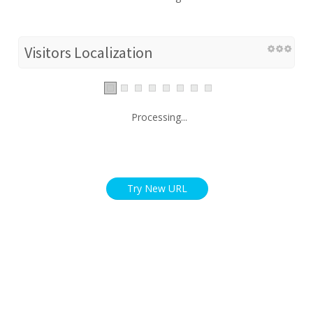
Visitors Localization
Processing...
Try New URL