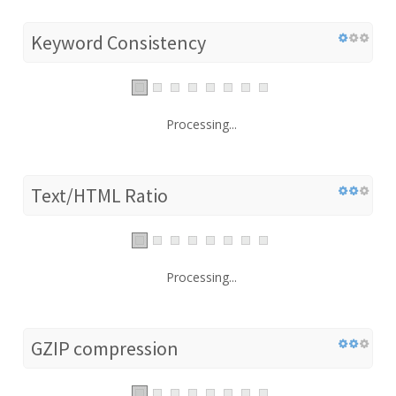
Keyword Consistency
Processing...
Text/HTML Ratio
Processing...
GZIP compression