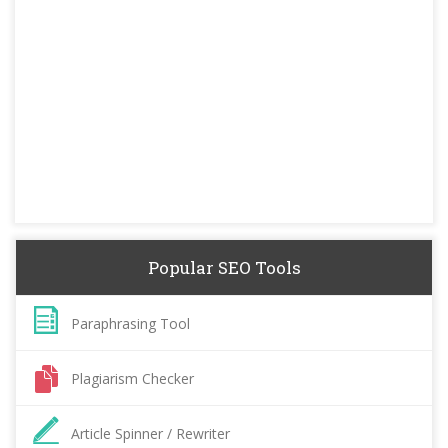
Popular SEO Tools
Paraphrasing Tool
Plagiarism Checker
Article Spinner / Rewriter