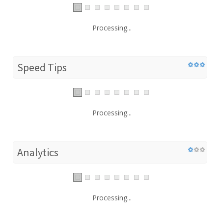
Processing...
Speed Tips
Processing...
Analytics
Processing...