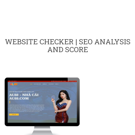
WEBSITE CHECKER | SEO ANALYSIS
AND SCORE