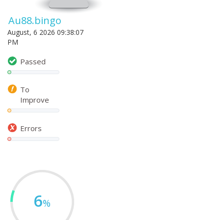
Au88.bingo
August, 6 2026 09:38:07
PM
Passed
To
Improve
Errors
6
%