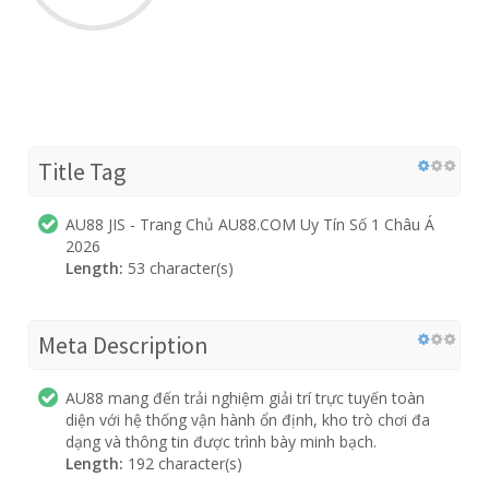
Title Tag
AU88 JIS - Trang Chủ AU88.COM Uy Tín Số 1 Châu Á
2026
Length:
53 character(s)
Meta Description
AU88 mang đến trải nghiệm giải trí trực tuyến toàn
diện với hệ thống vận hành ổn định, kho trò chơi đa
dạng và thông tin được trình bày minh bạch.
Length:
192 character(s)