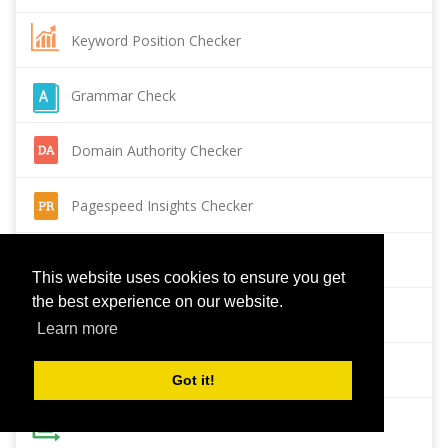
Keyword Position Checker
Grammar Check
Domain Authority Checker
Pagespeed Insights Checker
Reverse Image Search
This website uses cookies to ensure you get
the best experience on our website.
Page Authority checker
Learn more
Backlink Checker
Got it!
Alexa Rank Checker