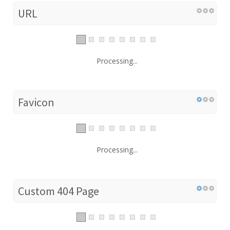
URL
Processing...
Favicon
Processing...
Custom 404 Page