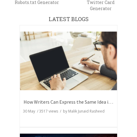
Robots.txt Generator
Twitter Card
Generator
LATEST BLOGS
How Writers Can Express the Same Idea in Better Words?
30 May
/
3517
views / by
Malik Junaid Rasheed