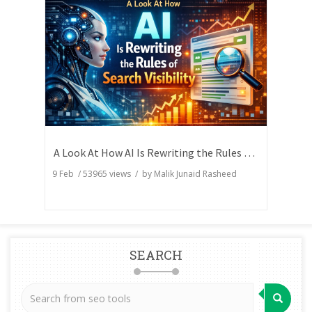
A Look At How AI Is Rewriting the Rules of Search Visibility
9 Feb
/
53965
views / by
Malik Junaid Rasheed
SEARCH