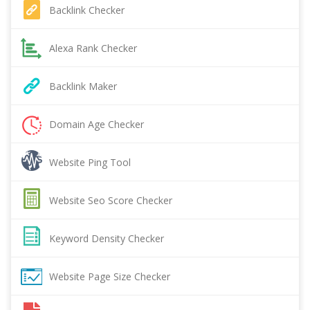
Backlink Checker
Alexa Rank Checker
Backlink Maker
Domain Age Checker
Website Ping Tool
Website Seo Score Checker
Keyword Density Checker
Website Page Size Checker