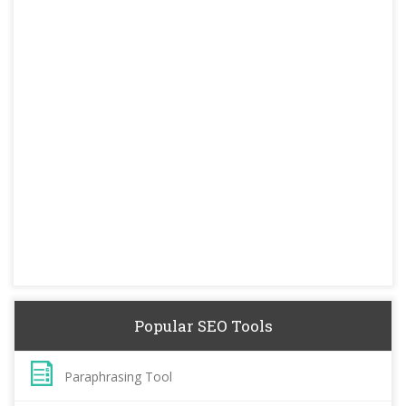
Popular SEO Tools
Paraphrasing Tool