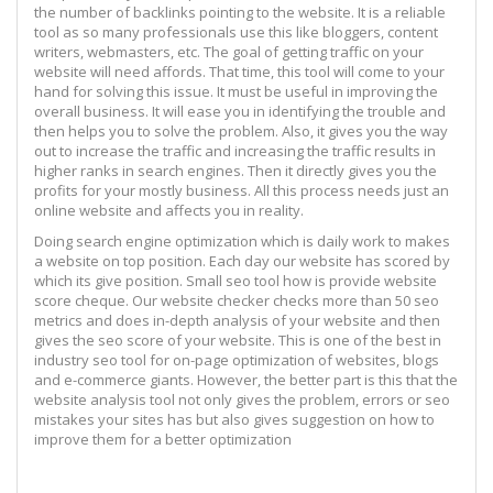
the number of backlinks pointing to the website. It is a reliable
tool as so many professionals use this like bloggers, content
writers, webmasters, etc. The goal of getting traffic on your
website will need affords. That time, this tool will come to your
hand for solving this issue. It must be useful in improving the
overall business. It will ease you in identifying the trouble and
then helps you to solve the problem. Also, it gives you the way
out to increase the traffic and increasing the traffic results in
higher ranks in search engines. Then it directly gives you the
profits for your mostly business. All this process needs just an
online website and affects you in reality.
Doing search engine optimization which is daily work to makes
a website on top position. Each day our website has scored by
which its give position. Small seo tool how is provide website
score cheque. Our website checker checks more than 50 seo
metrics and does in-depth analysis of your website and then
gives the seo score of your website. This is one of the best in
industry seo tool for on-page optimization of websites, blogs
and e-commerce giants. However, the better part is this that the
website analysis tool not only gives the problem, errors or seo
mistakes your sites has but also gives suggestion on how to
improve them for a better optimization