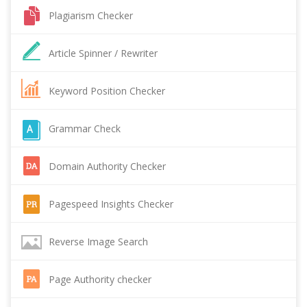
Plagiarism Checker
Article Spinner / Rewriter
Keyword Position Checker
Grammar Check
Domain Authority Checker
Pagespeed Insights Checker
Reverse Image Search
Page Authority checker