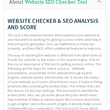
About
Website SEO Checker Tool
WEBSITE CHECKER & SEO ANALYSIS
AND SCORE
This tool is the website checker that examines your website to
see how well it is working for getting success online and help in
improving it by giving tips. One can implement so many tips
instantly, and the IONOS offers additional features to help you.
The way of checking the website is different from other tools as
it visits the website as the visitor or the search engine. One of
the use or importance of this tool is getting success online. The
following are the ways for online success: - Website
presentation, accessibility of the website through search
engines, website speed, and security, etc. It checks the status
of your website as it covers all technical issues. It helps in fixing
problems like correcting the broken links. The broken links are
the reason for the low rankings. This tool used to identify the
broken links. Also, we can know about the parts which need
improvement. It helps in various types like to know about how
to get a higher rank in the search engine. It directly helps you to
compete with your competitors. This tool used to know about