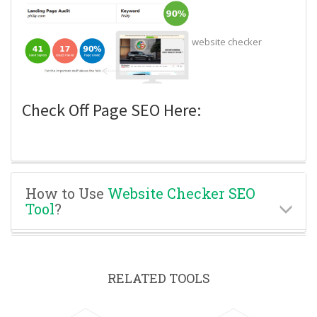
website checker
Check Off Page SEO Here:
How to Use
Website Checker SEO
Tool
?
RELATED TOOLS