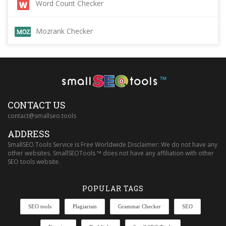
Word Count Checker
Mozrank Checker
™
CONTACT US
contact@smallseo.tools
ADDRESS
SmallSEO.Tools Service is Free Worldwide Disclaimer: We do not have any
other websites. SmallSEOTools ™ does not have any affiliation with other
SEO tools website.
POPULAR TAGS
SEO tools
Plagiarism
Grammar Checker
SEO