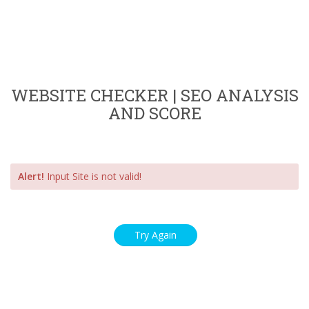
WEBSITE CHECKER | SEO ANALYSIS
AND SCORE
Alert!
Input Site is not valid!
Try Again