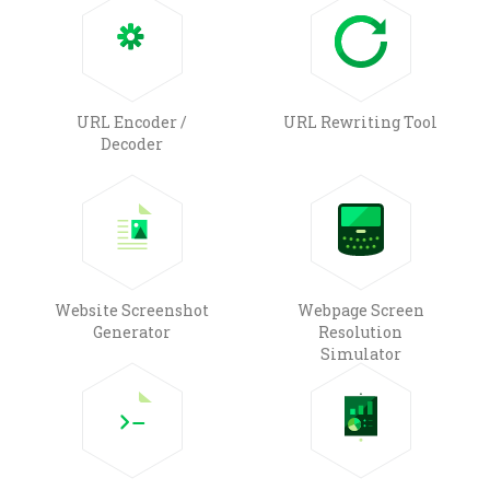
URL Encoder /
URL Rewriting Tool
Decoder
Website Screenshot
Webpage Screen
Generator
Resolution
Simulator