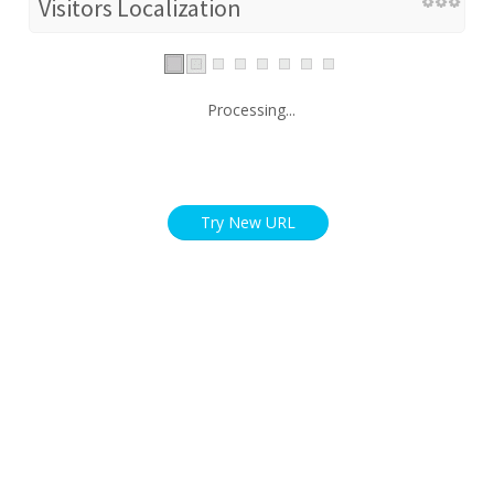
Visitors Localization
Processing...
Try New URL