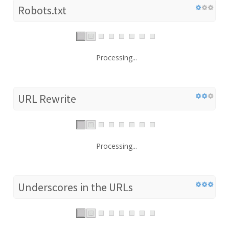
Robots.txt
Processing...
URL Rewrite
Processing...
Underscores in the URLs