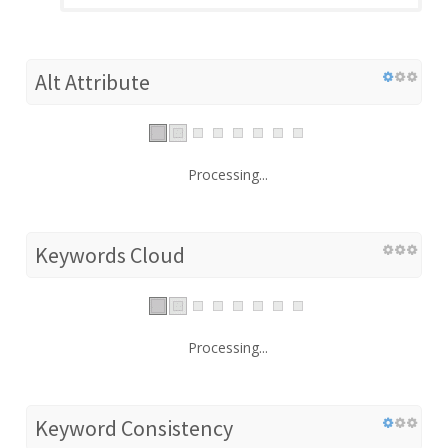
Alt Attribute
Processing...
Keywords Cloud
Processing...
Keyword Consistency