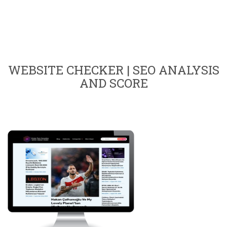
WEBSITE CHECKER | SEO ANALYSIS
AND SCORE