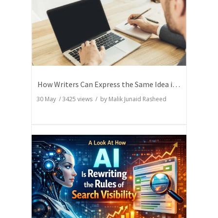
How Writers Can Express the Same Idea in Better Words?
30 May
/
3425
views / by
Malik Junaid Rasheed