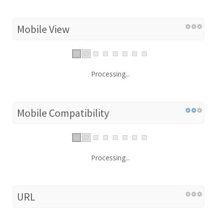
Mobile View
Processing...
Mobile Compatibility
Processing...
URL