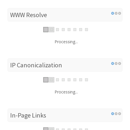
WWW Resolve
Processing...
IP Canonicalization
Processing...
In-Page Links