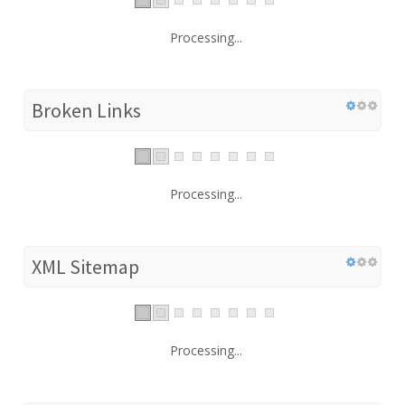
Processing...
Broken Links
Processing...
XML Sitemap
Processing...