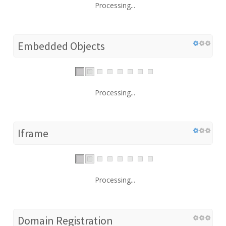
Processing...
Embedded Objects
Processing...
Iframe
Processing...
Domain Registration