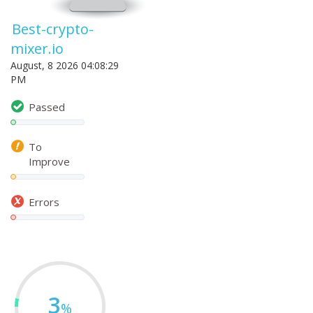
Best-crypto-
mixer.io
August, 8 2026 04:08:29
PM
Passed
To
Improve
Errors
3
%