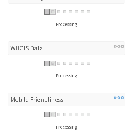
Processing...
WHOIS Data
Processing...
Mobile Friendliness
Processing...