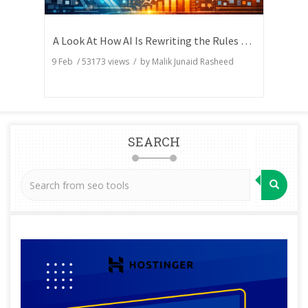
A Look At How AI Is Rewriting the Rules of Search Visibility
9 Feb
/
53173
views / by
Malik Junaid Rasheed
SEARCH