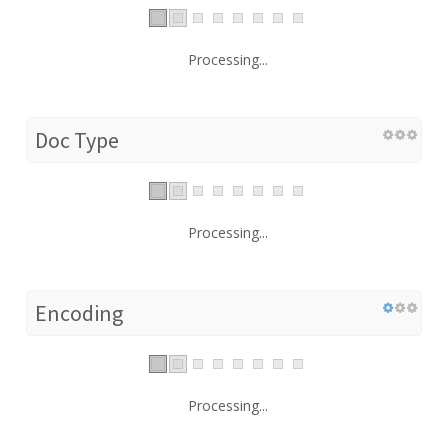
Processing...
Doc Type
Processing...
Encoding
Processing...