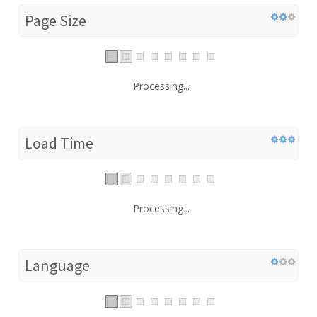
Page Size
Processing...
Load Time
Processing...
Language