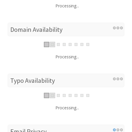
Processing...
Domain Availability
Processing...
Typo Availability
Processing...
Email Privacy