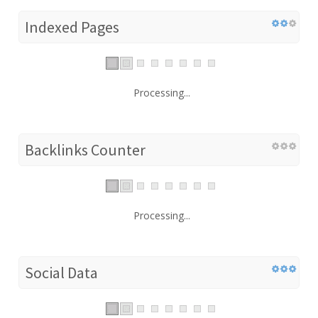
Indexed Pages
Processing...
Backlinks Counter
Processing...
Social Data