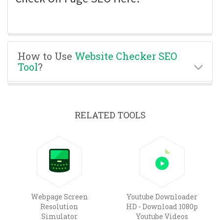
How to Use
Website Checker SEO
Tool
?
RELATED TOOLS
Webpage Screen
Youtube Downloader
Resolution
HD - Download 1080p
Simulator
Youtube Videos