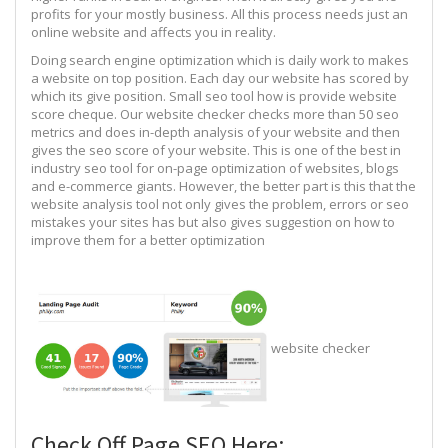
profits for your mostly business. All this process needs just an
online website and affects you in reality.
Doing search engine optimization which is daily work to makes
a website on top position. Each day our website has scored by
which its give position. Small seo tool how is provide website
score cheque. Our website checker checks more than 50 seo
metrics and does in-depth analysis of your website and then
gives the seo score of your website. This is one of the best in
industry seo tool for on-page optimization of websites, blogs
and e-commerce giants. However, the better part is this that the
website analysis tool not only gives the problem, errors or seo
mistakes your sites has but also gives suggestion on how to
improve them for a better optimization
website checker
Check Off Page SEO Here: