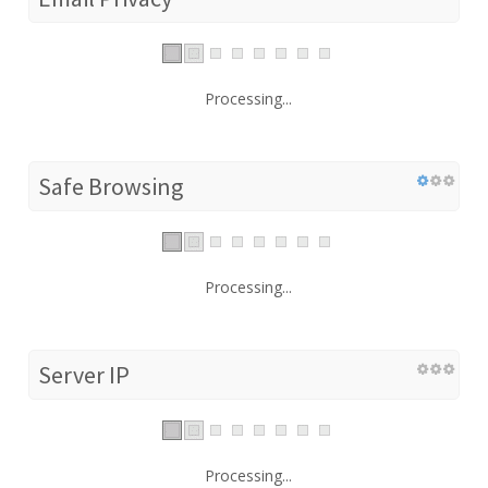
Processing...
Safe Browsing
Processing...
Server IP
Processing...