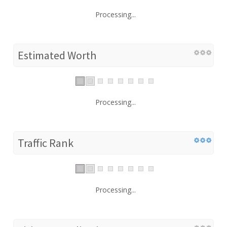
Processing...
Estimated Worth
Processing...
Traffic Rank
Processing...