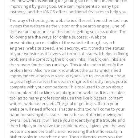
see how well it is working for getting success online and help in
improving it by giving tips. One can implement so many tips
instantly, and the IONOS offers additional features to help you.
The way of checking the website is different from other tools as
it visits the website as the visitor or the search engine. One of
the use or importance of this tool is getting success online. The
following are the ways for online success: - Website
presentation, accessibility of the website through search
engines, website speed, and security, etc. It checks the status
of your website as it covers all technical issues. It helps in fixing
problems like correcting the broken links. The broken links are
the reason for the low rankings. This tool used to identify the
broken links. Also, we can know about the parts which need
improvement. It helps in various types like to know about how
to get a higher rank in the search engine. It directly helps you to
compete with your competitors. This tool used to know about
the number of backlinks pointing to the website. It is a reliable
tool as so many professionals use this like bloggers, content
writers, webmasters, etc. The goal of getting traffic on your
website will need affords. That time, this tool will come to your
hand for solving this issue. It must be useful in improving the
overall business. It will ease you in identifying the trouble and
then helps you to solve the problem. Also, it gives you the way
out to increase the traffic and increasing the traffic results in
higher ranks in search engines. Then it directly gives you the