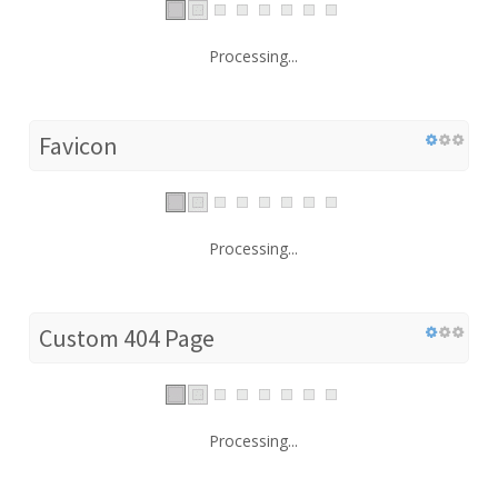
Processing...
Favicon
Processing...
Custom 404 Page
Processing...