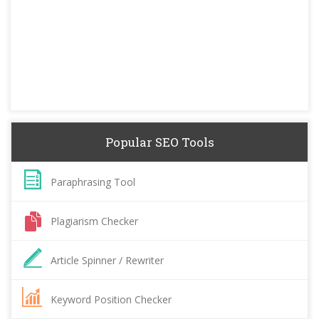
Popular SEO Tools
Paraphrasing Tool
Plagiarism Checker
Article Spinner / Rewriter
Keyword Position Checker