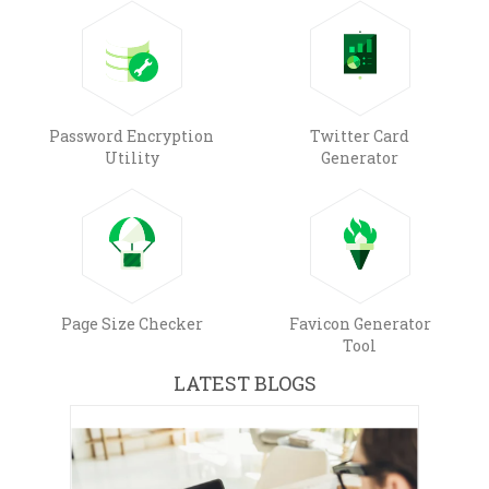
Password Encryption
Twitter Card
Utility
Generator
Page Size Checker
Favicon Generator
Tool
LATEST BLOGS