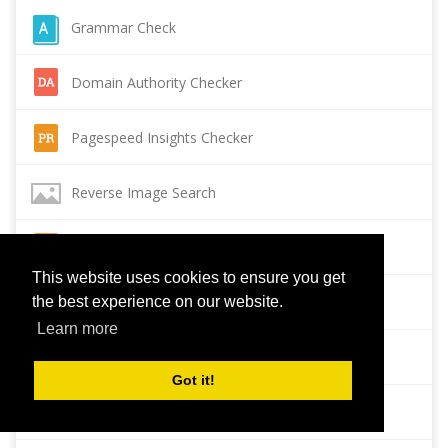
Grammar Check
Domain Authority Checker
Pagespeed Insights Checker
Reverse Image Search
Page Authority checker
This website uses cookies to ensure you get
Backlink Checker
the best experience on our website.
Learn more
Alexa Rank Checker
Got it!
Backlink Maker