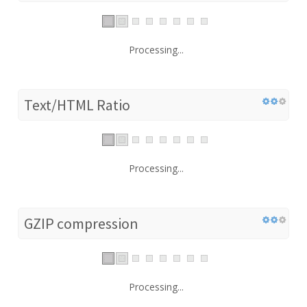
Processing...
Text/HTML Ratio
Processing...
GZIP compression
Processing...