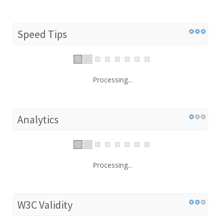
Speed Tips
Processing...
Analytics
Processing...
W3C Validity