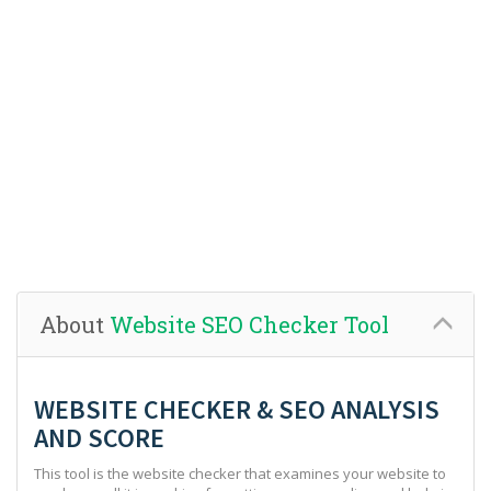
About
Website SEO Checker Tool
WEBSITE CHECKER & SEO ANALYSIS
AND SCORE
This tool is the website checker that examines your website to