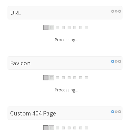
URL
Processing...
Favicon
Processing...
Custom 404 Page