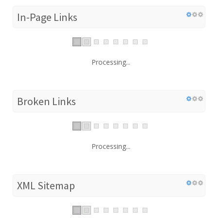
In-Page Links
Processing...
Broken Links
Processing...
XML Sitemap