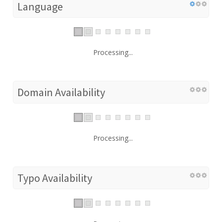
Language
Processing...
Domain Availability
Processing...
Typo Availability