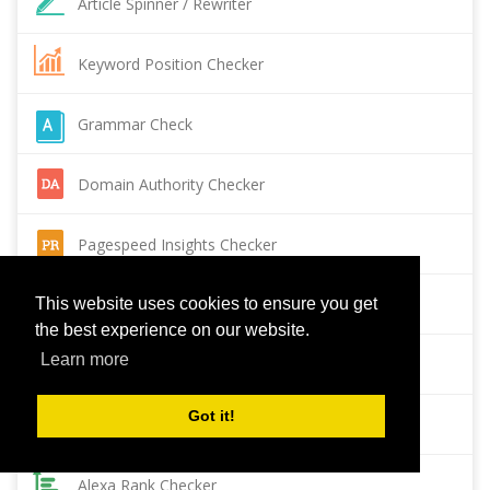
Article Spinner / Rewriter
Keyword Position Checker
Grammar Check
Domain Authority Checker
Pagespeed Insights Checker
Reverse Image Search
This website uses cookies to ensure you get
the best experience on our website.
Learn more
Page Authority checker
Got it!
Backlink Checker
Alexa Rank Checker