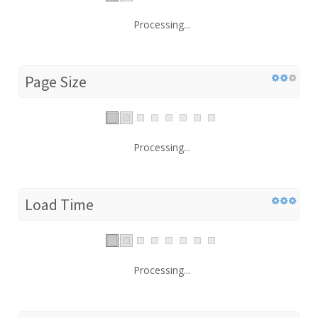
Processing...
Page Size
Processing...
Load Time
Processing...