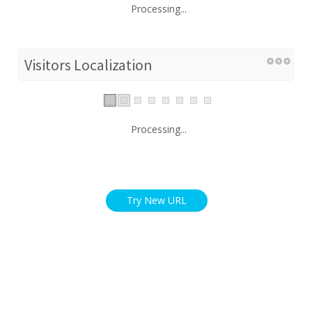
Processing...
Visitors Localization
Processing...
Try New URL