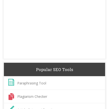
Popular SEO Tools
Paraphrasing Tool
Plagiarism Checker