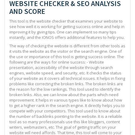
WEBSITE CHECKER & SEO ANALYSIS
AND SCORE
This tool is the website checker that examines your website to
see how well it is working for getting success online and help in
improving it by giving tips. One can implement so many tips
instantly, and the IONOS offers additional features to help you.
The way of checking the website is different from other tools as
it visits the website as the visitor or the search engine. One of
the use or importance of this tool is getting success online. The
following are the ways for online success: - Website
presentation, accessibility of the website through search
engines, website speed, and security, etc. It checks the status
of your website as it covers all technical issues. It helps in fixing
problems like correcting the broken links. The broken links are
the reason for the low rankings. This tool used to identify the
broken links. Also, we can know about the parts which need
improvement. It helps in various types like to know about how
to get a higher rank in the search engine. It directly helps you to
compete with your competitors. This tool used to know about
the number of backlinks pointing to the website. It is a reliable
tool as so many professionals use this like bloggers, content
writers, webmasters, etc. The goal of getting traffic on your
website will need affords. That time, this tool will come to your