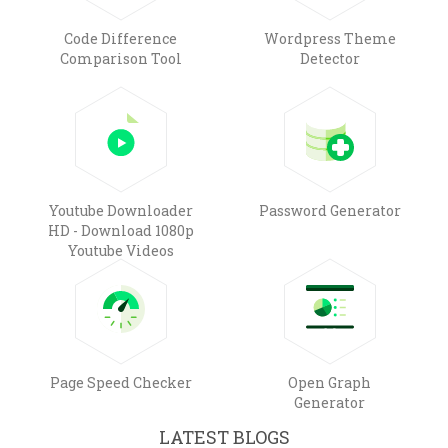
Code Difference
Wordpress Theme
Comparison Tool
Detector
Youtube Downloader
Password Generator
HD - Download 1080p
Youtube Videos
Page Speed Checker
Open Graph
Generator
LATEST BLOGS