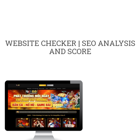
WEBSITE CHECKER | SEO ANALYSIS
AND SCORE