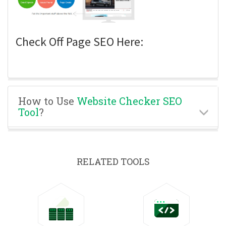
Check Off Page SEO Here:
How to Use
Website Checker SEO
Tool
?
RELATED TOOLS