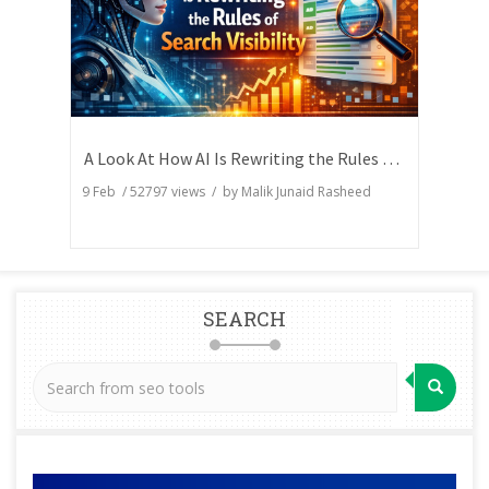
A Look At How AI Is Rewriting the Rules of Search Visibility
9 Feb
/
52797
views / by
Malik Junaid Rasheed
SEARCH