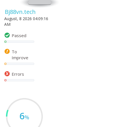
Bj88vn.tech
August, 8 2026 04:09:16
AM
Passed
To
Improve
Errors
6
%