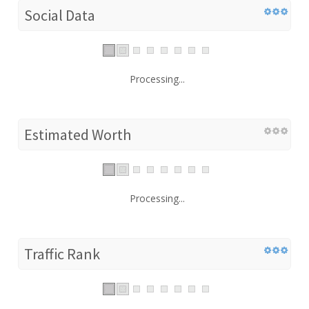
Social Data
Processing...
Estimated Worth
Processing...
Traffic Rank