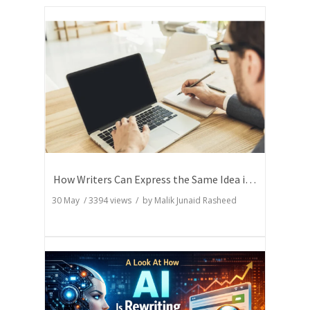
How Writers Can Express the Same Idea in Better Words?
30 May
/
3394
views / by
Malik Junaid Rasheed