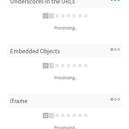
Underscores in the URLs
Processing...
Embedded Objects
Processing...
Iframe
Processing...