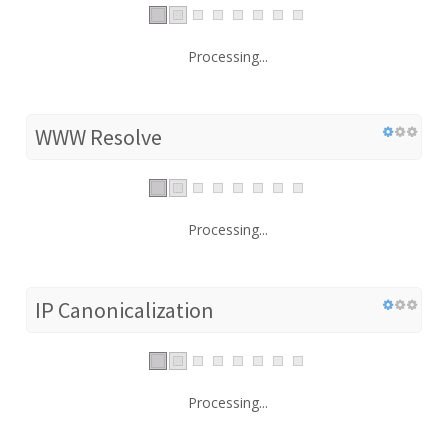
Processing...
WWW Resolve
Processing...
IP Canonicalization
Processing...