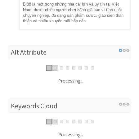
Bj88 là một trong những nhà cái lớn và uy tín tại Việt
Nam, được nhiều người chơi đánh giá cao vì tính chất
chuyên nghiệp, đa dạng sản phẩm cược, giao diện thân
thiện và nhiều khuyến mãi hấp dẫn.
Alt Attribute
Processing...
Keywords Cloud
Processing...