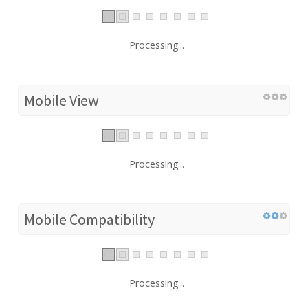
Processing...
Mobile View
Processing...
Mobile Compatibility
Processing...