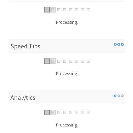
Processing...
Speed Tips
Processing...
Analytics
Processing...