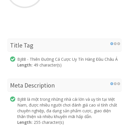
Title Tag
Bj88 - Thiên Đường Cá Cược Uy Tín Hàng Đầu Châu Á
Length:
49 character(s)
Meta Description
Bj88 là một trong những nhà cái lớn và uy tín tại Việt
Nam, được nhiều người chơi đánh giá cao vì tính chất
chuyên nghiệp, đa dạng sản phẩm cược, giao diện
thân thiện và nhiều khuyến mãi hấp dẫn.
Length:
255 character(s)