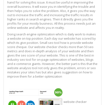
hand for solving this issue. It must be useful in improving the
overall business. It will ease you in identifying the trouble and
then helps you to solve the problem. Also, it gives you the way
out to increase the traffic and increasing the traffic results in
higher ranks in search engines. Then it directly gives you the
profits for your mostly business. All this process needs just an
online website and affects you in reality.
Doing search engine optimization which is daily work to makes
a website on top position. Each day our website has scored by
which its give position. Small seo tool how is provide website
score cheque. Our website checker checks more than 50 seo
metrics and does in-depth analysis of your website and then
gives the seo score of your website. This is one of the best in
industry seo tool for on-page optimization of websites, blogs
and e-commerce giants. However, the better part is this that the
website analysis tool not only gives the problem, errors or seo
mistakes your sites has but also gives suggestion on how to
improve them for a better optimization
website checker