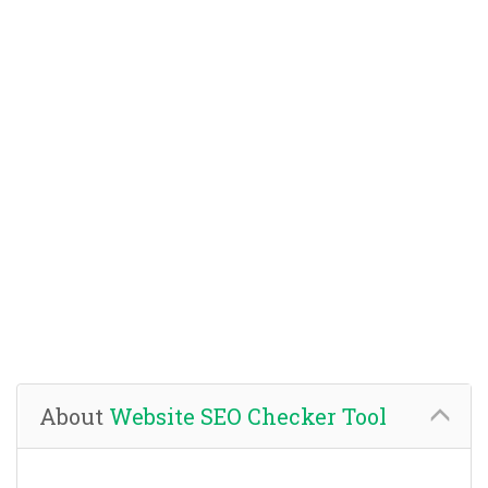
About
Website SEO Checker Tool