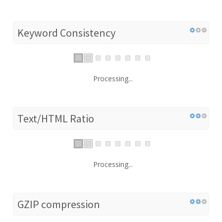
Keyword Consistency
Processing...
Text/HTML Ratio
Processing...
GZIP compression