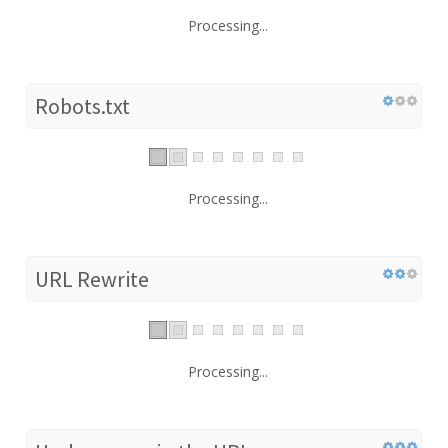
Processing...
Robots.txt
Processing...
URL Rewrite
Processing...