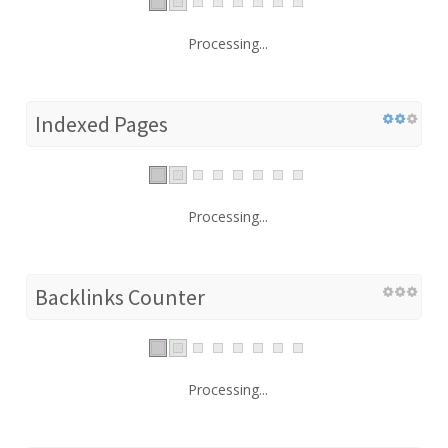
Processing...
Indexed Pages
Processing...
Backlinks Counter
Processing...