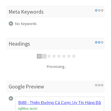
Meta Keywords
No Keywords
Headings
Processing...
Google Preview
Bj88 - Thiên Đường Cá Cược Uy Tín Hàng Đầu Ch
bj88vn.tech
/