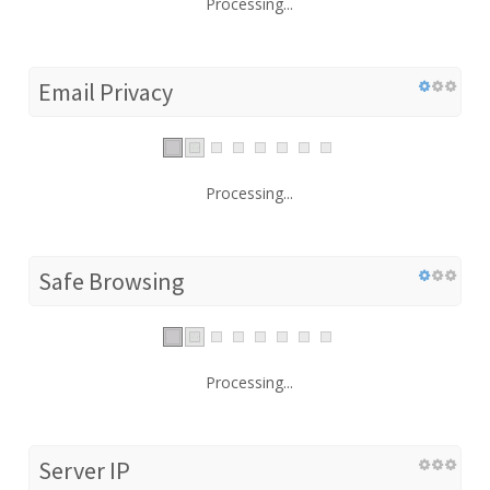
Processing...
Email Privacy
Processing...
Safe Browsing
Processing...
Server IP