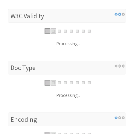
W3C Validity
Processing...
Doc Type
Processing...
Encoding