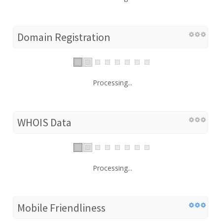
Domain Registration
Processing...
WHOIS Data
Processing...
Mobile Friendliness