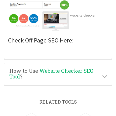
website checker
Check Off Page SEO Here:
How to Use
Website Checker SEO
Tool
?
RELATED TOOLS