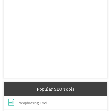
Popular SEO Tools
Paraphrasing Tool