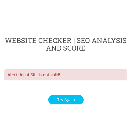
WEBSITE CHECKER | SEO ANALYSIS
AND SCORE
Alert!
Input Site is not valid!
Try Again