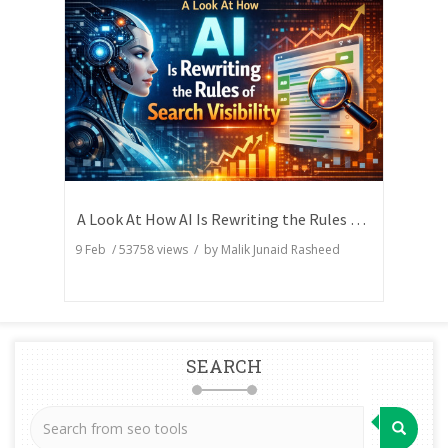
A Look At How AI Is Rewriting the Rules of Search Visibility
9 Feb
/
53758
views / by
Malik Junaid Rasheed
SEARCH