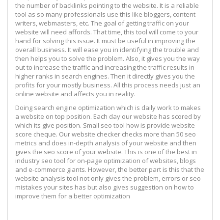
the number of backlinks pointing to the website. It is a reliable
tool as so many professionals use this like bloggers, content
writers, webmasters, etc. The goal of getting traffic on your
website will need affords. That time, this tool will come to your
hand for solving this issue. It must be useful in improving the
overall business. It will ease you in identifying the trouble and
then helps you to solve the problem. Also, it gives you the way
out to increase the traffic and increasing the traffic results in
higher ranks in search engines. Then it directly gives you the
profits for your mostly business. All this process needs just an
online website and affects you in reality.
Doing search engine optimization which is daily work to makes
a website on top position. Each day our website has scored by
which its give position. Small seo tool how is provide website
score cheque. Our website checker checks more than 50 seo
metrics and does in-depth analysis of your website and then
gives the seo score of your website. This is one of the best in
industry seo tool for on-page optimization of websites, blogs
and e-commerce giants. However, the better part is this that the
website analysis tool not only gives the problem, errors or seo
mistakes your sites has but also gives suggestion on how to
improve them for a better optimization