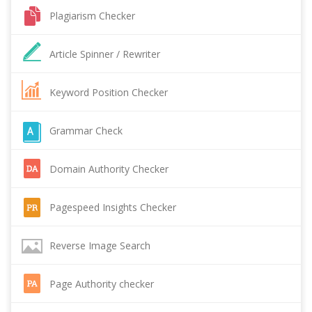
Plagiarism Checker
Article Spinner / Rewriter
Keyword Position Checker
Grammar Check
Domain Authority Checker
Pagespeed Insights Checker
Reverse Image Search
Page Authority checker