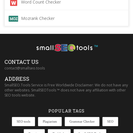
Word Count Checker
Mozrank Checker
™
CONTACT US
contact@smallseo.tools
ADDRESS
SmallSEO.Tools Service is Free Worldwide Disclaimer: We do not have any
other websites. SmallSEOTools ™ does not have any affiliation with other
SEO tools website.
POPULAR TAGS
SEO tools
Plagiarism
Grammar Checker
SEO