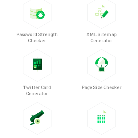
Password Strength
XML Sitemap
Checker
Generator
Twitter Card
Page Size Checker
Generator