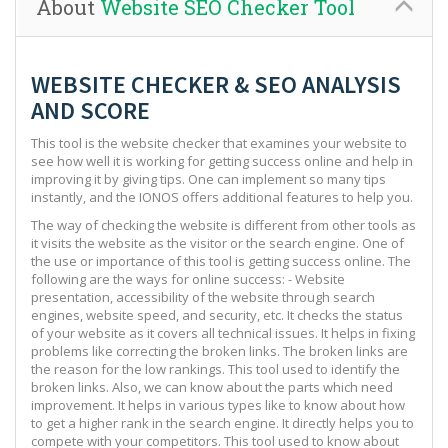
About
Website SEO Checker Tool
WEBSITE CHECKER & SEO ANALYSIS
AND SCORE
This tool is the website checker that examines your website to
see how well it is working for getting success online and help in
improving it by giving tips. One can implement so many tips
instantly, and the IONOS offers additional features to help you.
The way of checking the website is different from other tools as
it visits the website as the visitor or the search engine. One of
the use or importance of this tool is getting success online. The
following are the ways for online success: - Website
presentation, accessibility of the website through search
engines, website speed, and security, etc. It checks the status
of your website as it covers all technical issues. It helps in fixing
problems like correcting the broken links. The broken links are
the reason for the low rankings. This tool used to identify the
broken links. Also, we can know about the parts which need
improvement. It helps in various types like to know about how
to get a higher rank in the search engine. It directly helps you to
compete with your competitors. This tool used to know about