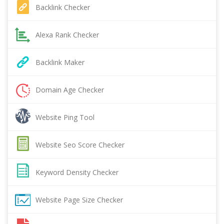
Backlink Checker
Alexa Rank Checker
Backlink Maker
Domain Age Checker
Website Ping Tool
Website Seo Score Checker
Keyword Density Checker
Website Page Size Checker