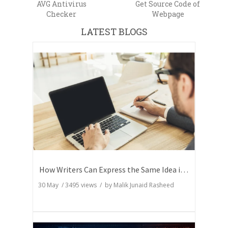
AVG Antivirus
Get Source Code of
Checker
Webpage
LATEST BLOGS
How Writers Can Express the Same Idea in Better Words?
30 May
/
3495
views / by
Malik Junaid Rasheed