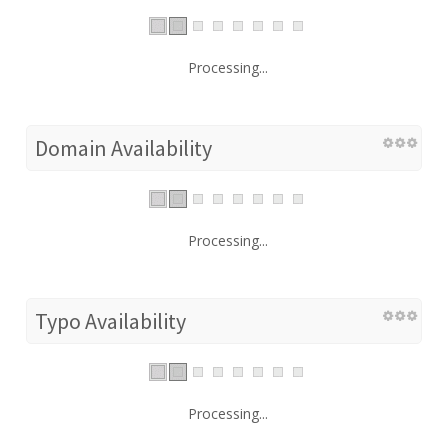
Processing...
Domain Availability
Processing...
Typo Availability
Processing...