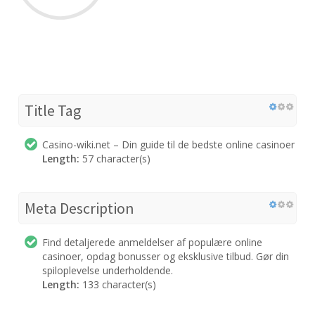
Title Tag
Casino-wiki.net – Din guide til de bedste online casinoer
Length:
57 character(s)
Meta Description
Find detaljerede anmeldelser af populære online
casinoer, opdag bonusser og eksklusive tilbud. Gør din
spiloplevelse underholdende.
Length:
133 character(s)