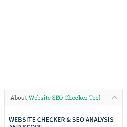
About
Website SEO Checker Tool
WEBSITE CHECKER & SEO ANALYSIS
AND SCORE