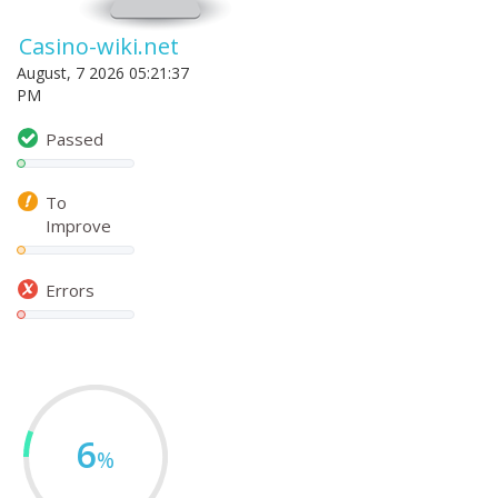
Casino-wiki.net
August, 7 2026 05:21:37
PM
Passed
To
Improve
Errors
6
%