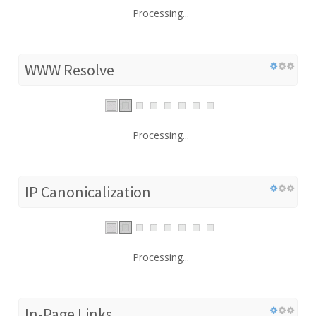
Processing...
WWW Resolve
Processing...
IP Canonicalization
Processing...
In-Page Links