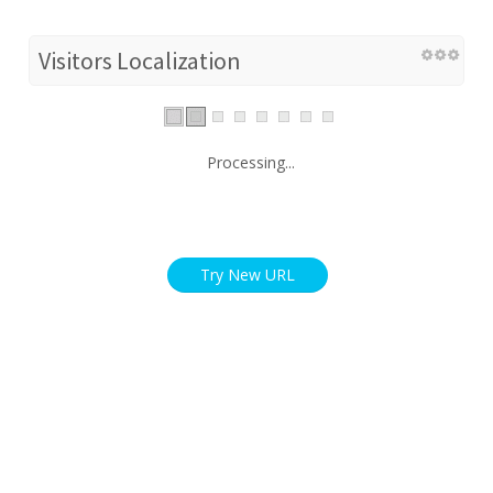
Visitors Localization
Processing...
Try New URL