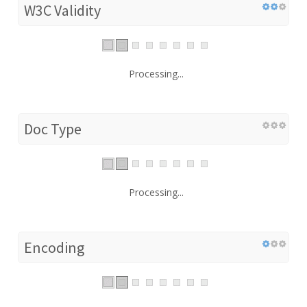
W3C Validity
Processing...
Doc Type
Processing...
Encoding