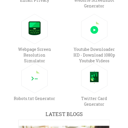
Email Privacy
Website Screenshot
Generator
Webpage Screen
Youtube Downloader
Resolution
HD - Download 1080p
Simulator
Youtube Videos
Robots.txt Generator
Twitter Card
Generator
LATEST BLOGS