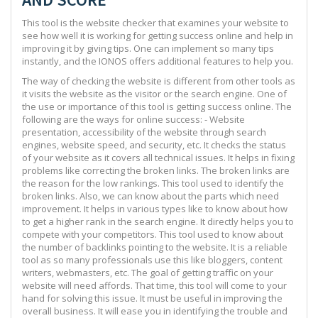
This tool is the website checker that examines your website to
see how well it is working for getting success online and help in
improving it by giving tips. One can implement so many tips
instantly, and the IONOS offers additional features to help you.
The way of checking the website is different from other tools as
it visits the website as the visitor or the search engine. One of
the use or importance of this tool is getting success online. The
following are the ways for online success: - Website
presentation, accessibility of the website through search
engines, website speed, and security, etc. It checks the status
of your website as it covers all technical issues. It helps in fixing
problems like correcting the broken links. The broken links are
the reason for the low rankings. This tool used to identify the
broken links. Also, we can know about the parts which need
improvement. It helps in various types like to know about how
to get a higher rank in the search engine. It directly helps you to
compete with your competitors. This tool used to know about
the number of backlinks pointing to the website. It is a reliable
tool as so many professionals use this like bloggers, content
writers, webmasters, etc. The goal of getting traffic on your
website will need affords. That time, this tool will come to your
hand for solving this issue. It must be useful in improving the
overall business. It will ease you in identifying the trouble and