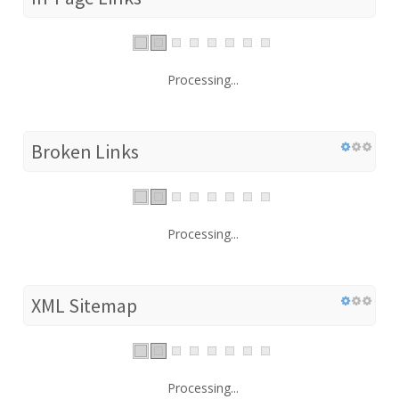
Processing...
Broken Links
Processing...
XML Sitemap
Processing...