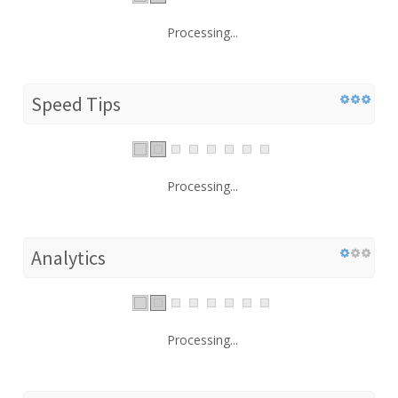
Processing...
Speed Tips
Processing...
Analytics
Processing...