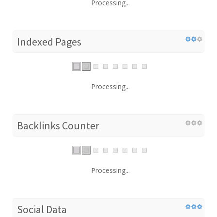
Processing...
Indexed Pages
Processing...
Backlinks Counter
Processing...
Social Data