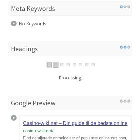
Meta Keywords
No Keywords
Headings
Processing...
Google Preview
Casino-wiki.net – Din guide til de bedste online casi
casino-wiki.net
/
Find detaljerede anmeldelser af populære online casinoer,