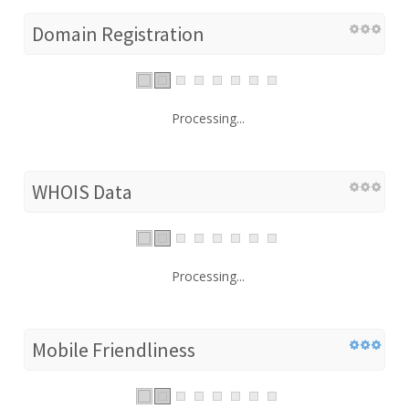
Domain Registration
Processing...
WHOIS Data
Processing...
Mobile Friendliness