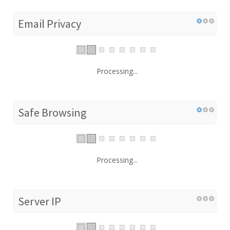
Email Privacy
Processing...
Safe Browsing
Processing...
Server IP