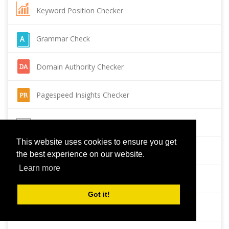
Keyword Position Checker
Grammar Check
Domain Authority Checker
Pagespeed Insights Checker
Reverse Image Search
This website uses cookies to ensure you get
Page Authority checker
the best experience on our website.
Learn more
Backlink Checker
Got it!
Alexa Rank Checker