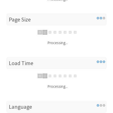
Page Size
Processing...
Load Time
Processing...
Language