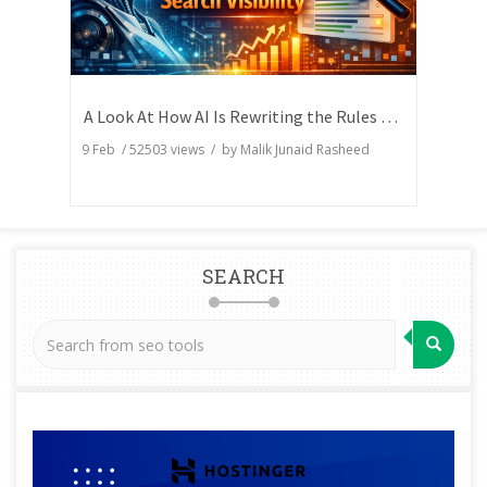
A Look At How AI Is Rewriting the Rules of Search Visibility
9 Feb
/
52503
views / by
Malik Junaid Rasheed
SEARCH