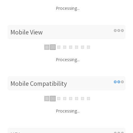
Processing...
Mobile View
Processing...
Mobile Compatibility
Processing...