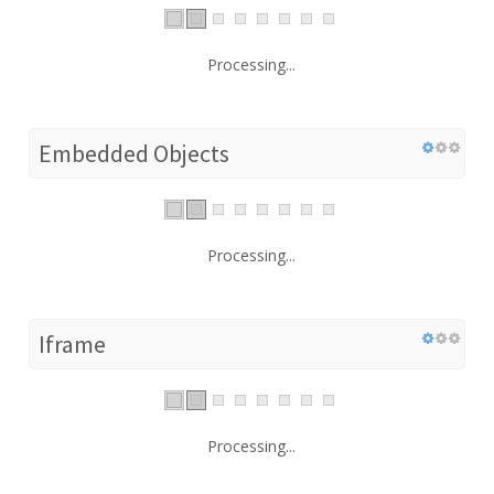
Processing...
Embedded Objects
Processing...
Iframe
Processing...