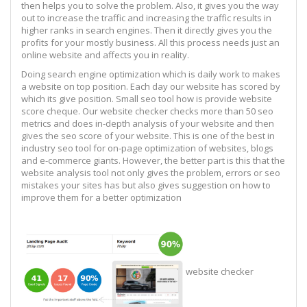
then helps you to solve the problem. Also, it gives you the way
out to increase the traffic and increasing the traffic results in
higher ranks in search engines. Then it directly gives you the
profits for your mostly business. All this process needs just an
online website and affects you in reality.
Doing search engine optimization which is daily work to makes
a website on top position. Each day our website has scored by
which its give position. Small seo tool how is provide website
score cheque. Our website checker checks more than 50 seo
metrics and does in-depth analysis of your website and then
gives the seo score of your website. This is one of the best in
industry seo tool for on-page optimization of websites, blogs
and e-commerce giants. However, the better part is this that the
website analysis tool not only gives the problem, errors or seo
mistakes your sites has but also gives suggestion on how to
improve them for a better optimization
website checker