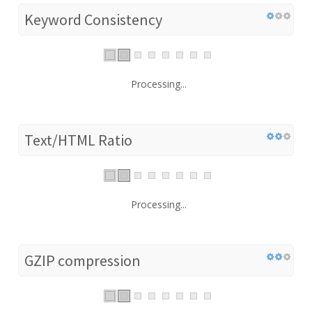
Keyword Consistency
Processing...
Text/HTML Ratio
Processing...
GZIP compression