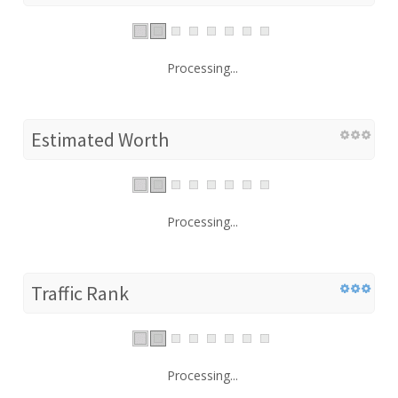
Processing...
Estimated Worth
Processing...
Traffic Rank
Processing...