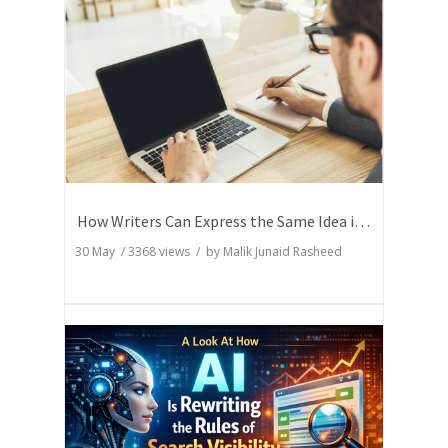
How Writers Can Express the Same Idea in Better Words?
30 May
/
3368
views / by
Malik Junaid Rasheed