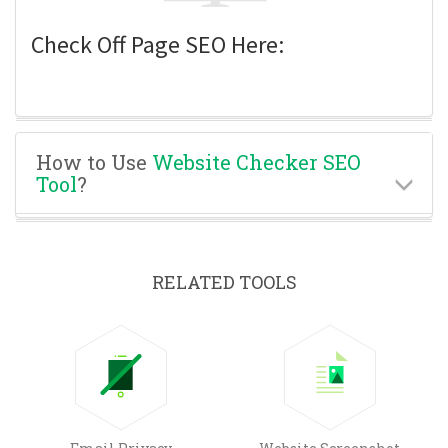
Check Off Page SEO Here:
How to Use
Website Checker SEO
Tool
?
RELATED TOOLS