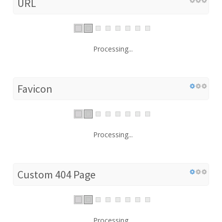
URL
Processing...
Favicon
Processing...
Custom 404 Page
Processing...