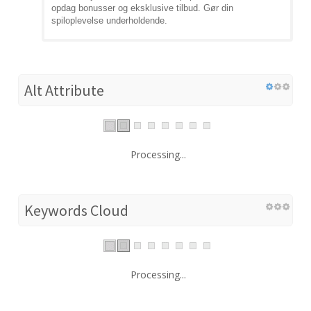
opdag bonusser og eksklusive tilbud. Gør din
spiloplevelse underholdende.
Alt Attribute
Processing...
Keywords Cloud
Processing...