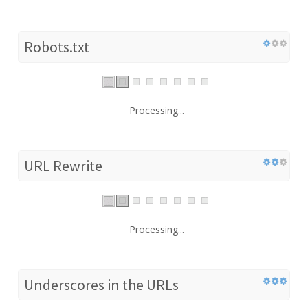
Robots.txt
Processing...
URL Rewrite
Processing...
Underscores in the URLs