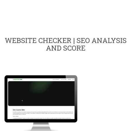
WEBSITE CHECKER | SEO ANALYSIS
AND SCORE