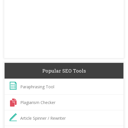
Popular SEO Tools
Paraphrasing Tool
Plagiarism Checker
Article Spinner / Rewriter