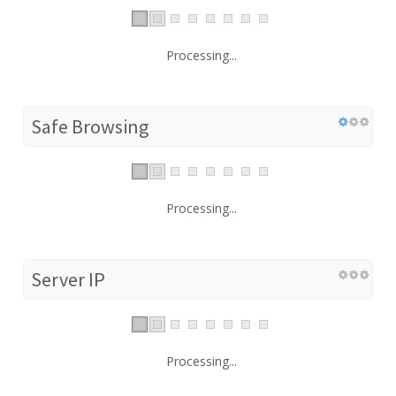
Processing...
Safe Browsing
Processing...
Server IP
Processing...