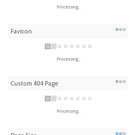
Processing...
Favicon
Processing...
Custom 404 Page
Processing...