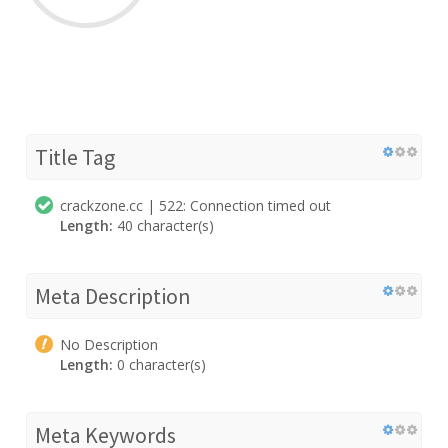
Title Tag
crackzone.cc | 522: Connection timed out
Length:
40 character(s)
Meta Description
No Description
Length:
0 character(s)
Meta Keywords