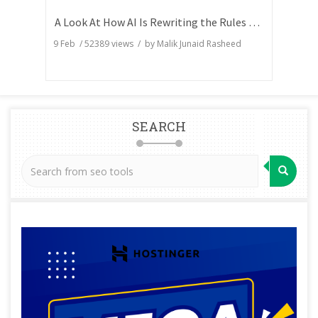
A Look At How AI Is Rewriting the Rules of Search Visibility
9 Feb
/
52389
views / by
Malik Junaid Rasheed
SEARCH