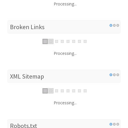
Processing...
Broken Links
Processing...
XML Sitemap
Processing...
Robots.txt