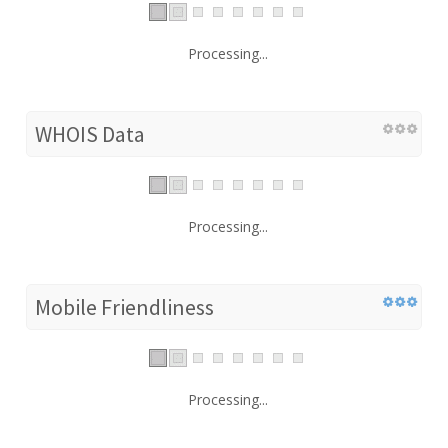
Processing...
WHOIS Data
Processing...
Mobile Friendliness
Processing...