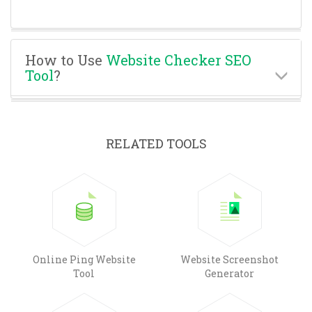
How to Use
Website Checker SEO
Tool
?
RELATED TOOLS
Online Ping Website
Website Screenshot
Tool
Generator