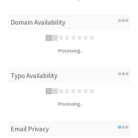
Domain Availability
Processing...
Typo Availability
Processing...
Email Privacy