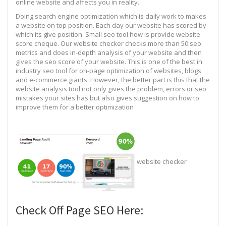
online website and affects you in reality.
Doing search engine optimization which is daily work to makes
a website on top position. Each day our website has scored by
which its give position. Small seo tool how is provide website
score cheque. Our website checker checks more than 50 seo
metrics and does in-depth analysis of your website and then
gives the seo score of your website. This is one of the best in
industry seo tool for on-page optimization of websites, blogs
and e-commerce giants. However, the better part is this that the
website analysis tool not only gives the problem, errors or seo
mistakes your sites has but also gives suggestion on how to
improve them for a better optimization
website checker
Check Off Page SEO Here: