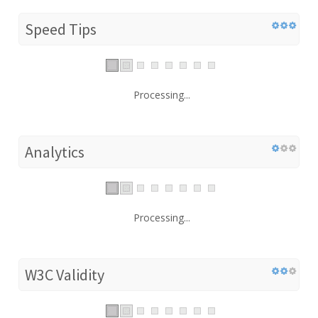
Speed Tips
Processing...
Analytics
Processing...
W3C Validity