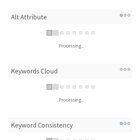
Alt Attribute
Processing...
Keywords Cloud
Processing...
Keyword Consistency