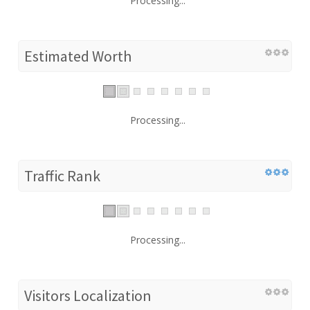
Processing...
Estimated Worth
Processing...
Traffic Rank
Processing...
Visitors Localization