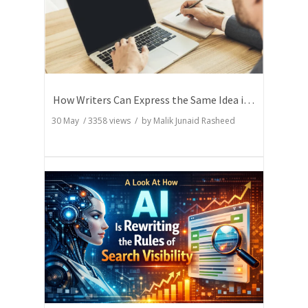
How Writers Can Express the Same Idea in Better Words?
30 May
/
3358
views / by
Malik Junaid Rasheed