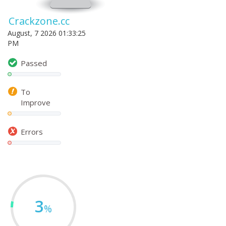
Crackzone.cc
August, 7 2026 01:33:25
PM
Passed
To
Improve
Errors
3
%