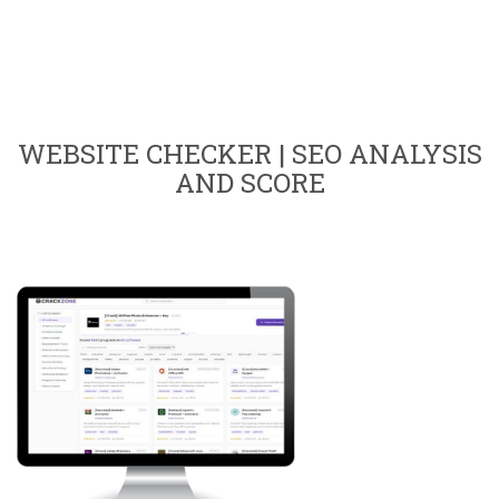
WEBSITE CHECKER | SEO ANALYSIS
AND SCORE