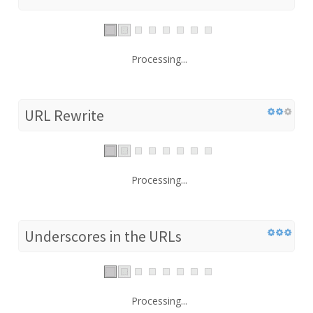
Processing...
URL Rewrite
Processing...
Underscores in the URLs
Processing...