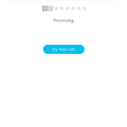
Processing...
Try New URL