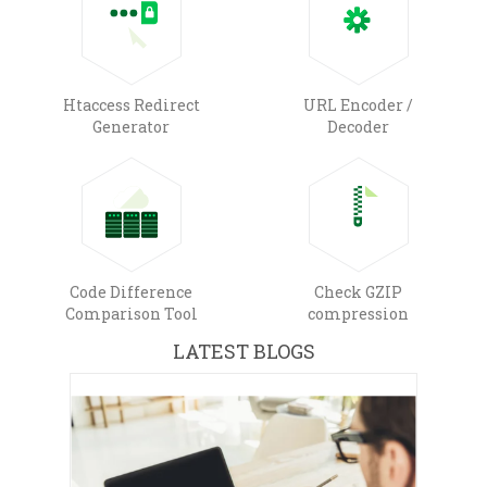
Htaccess Redirect
URL Encoder /
Generator
Decoder
Code Difference
Check GZIP
Comparison Tool
compression
LATEST BLOGS