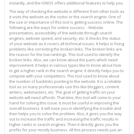
instantly, and the IONOS offers additional features to help you.
The way of checking the website is different from other tools as
it visits the website as the visitor or the search engine. One of
the use or importance of this tool is getting success online. The
following are the ways for online success: - Website
presentation, accessibility of the website through search
engines, website speed, and security, etc. It checks the status
of your website as it covers all technical issues. It helps in fixing
problems like correcting the broken links. The broken links are
the reason for the low rankings. This tool used to identify the
broken links. Also, we can know about the parts which need
improvement. It helps in various types like to know about how
to get a higher rank in the search engine. It directly helps you to
compete with your competitors. This tool used to know about
the number of backlinks pointing to the website. It is a reliable
tool as so many professionals use this like bloggers, content
writers, webmasters, etc. The goal of getting traffic on your
website will need affords. That time, this tool will come to your
hand for solving this issue. It must be useful in improving the
overall business. It will ease you in identifying the trouble and
then helps you to solve the problem. Also, it gives you the way
out to increase the traffic and increasing the traffic results in
higher ranks in search engines. Then it directly gives you the
profits for your mostly business. All this process needs just an