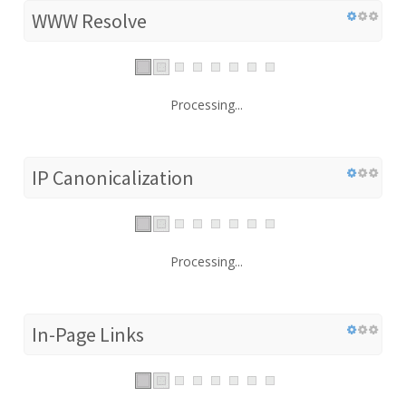
WWW Resolve
Processing...
IP Canonicalization
Processing...
In-Page Links