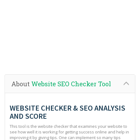
About
Website SEO Checker Tool
WEBSITE CHECKER & SEO ANALYSIS
AND SCORE
This tool is the website checker that examines your website to
see how well it is working for getting success online and help in
improving it by giving tips. One can implement so many tips