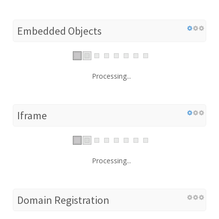
Embedded Objects
Processing...
Iframe
Processing...
Domain Registration