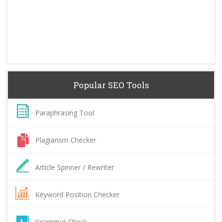
Popular SEO Tools
Paraphrasing Tool
Plagiarism Checker
Article Spinner / Rewriter
Keyword Position Checker
Grammar Check