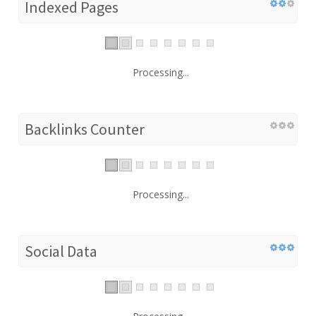
Indexed Pages
Processing...
Backlinks Counter
Processing...
Social Data