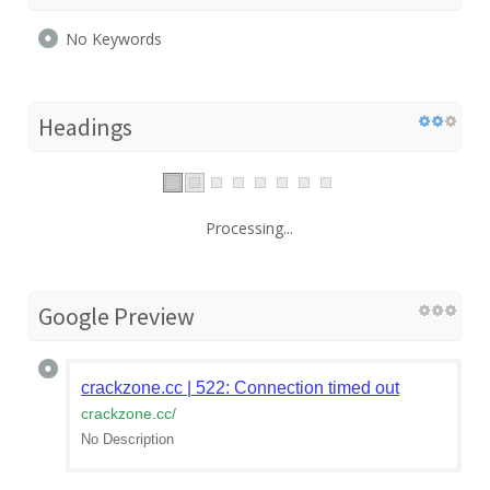
No Keywords
Headings
Processing...
Google Preview
crackzone.cc | 522: Connection timed out
crackzone.cc
/
No Description