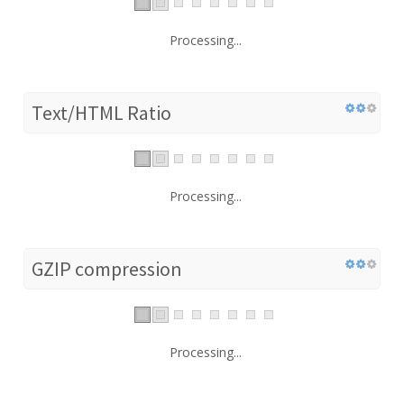
Processing...
Text/HTML Ratio
Processing...
GZIP compression
Processing...