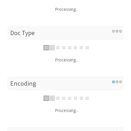
Processing...
Doc Type
Processing...
Encoding
Processing...