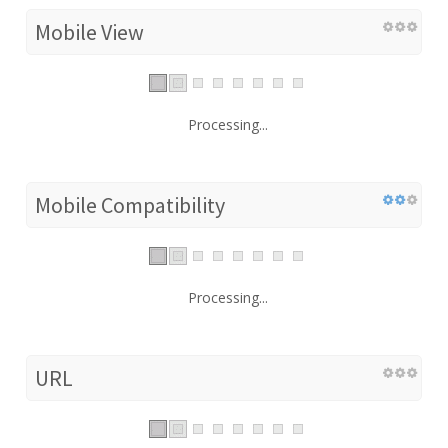
Mobile View
Processing...
Mobile Compatibility
Processing...
URL