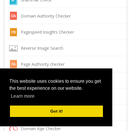
Domain Authority Checker
Pagespeed Insights Checker
Reverse Image Search
Page Authority checker
Backlink Checker
This website uses cookies to ensure you get
the best experience on our website.
Alexa Rank Checker
Learn more
Got it!
Backlink Maker
Domain Age Checker