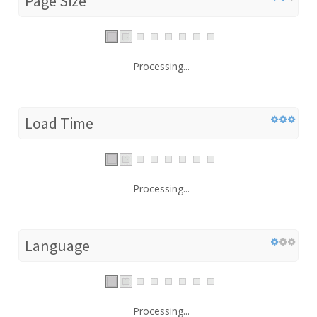
Page Size
Processing...
Load Time
Processing...
Language
Processing...