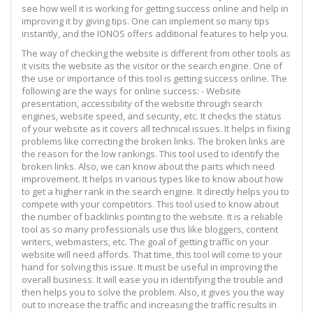
see how well it is working for getting success online and help in
improving it by giving tips. One can implement so many tips
instantly, and the IONOS offers additional features to help you.
The way of checking the website is different from other tools as
it visits the website as the visitor or the search engine. One of
the use or importance of this tool is getting success online. The
following are the ways for online success: - Website
presentation, accessibility of the website through search
engines, website speed, and security, etc. It checks the status
of your website as it covers all technical issues. It helps in fixing
problems like correcting the broken links. The broken links are
the reason for the low rankings. This tool used to identify the
broken links. Also, we can know about the parts which need
improvement. It helps in various types like to know about how
to get a higher rank in the search engine. It directly helps you to
compete with your competitors. This tool used to know about
the number of backlinks pointing to the website. It is a reliable
tool as so many professionals use this like bloggers, content
writers, webmasters, etc. The goal of getting traffic on your
website will need affords. That time, this tool will come to your
hand for solving this issue. It must be useful in improving the
overall business. It will ease you in identifying the trouble and
then helps you to solve the problem. Also, it gives you the way
out to increase the traffic and increasing the traffic results in