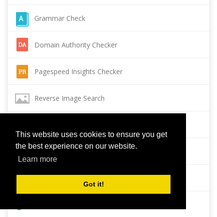
Grammar Check
Domain Authority Checker
Pagespeed Insights Checker
Reverse Image Search
Page Authority checker
This website uses cookies to ensure you get
the best experience on our website.
Backlink Checker
Learn more
Alexa Rank Checker
Got it!
Backlink Maker