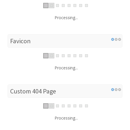
Processing...
Favicon
Processing...
Custom 404 Page
Processing...