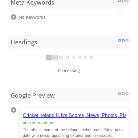
Meta Keywords
No Keywords
Headings
Processing...
Google Preview
Cricket Ireland | Live Scores, News, Photos, Players
cricketireland.ie
/
The official home of the Ireland cricket team. Stay up to
date with news, upcoming fixtures and live scores.