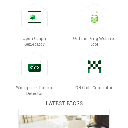
Open Graph
Online Ping Website
Generator
Tool
Wordpress Theme
QR Code Generator
Detector
LATEST BLOGS