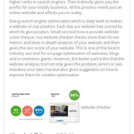
higher ranks in search engines. Then it directly gives you the
profits for your mostly business. All this process needs just an
online website and affects you in reality.
Doing search engine optimization which is daily work to makes
a website on top position. Each day our website has scored by
which its give position. Small seo tool how is provide website
score cheque. Our website checker checks more than 50 seo
metrics and does in-depth analysis of your website and then
gives the seo score of your website. This is one of the best in
industry seo tool for on-page optimization of websites, blogs
and e-commerce giants. However, the better part is this that the
website analysis tool not only gives the problem, errors or seo
mistakes your sites has but also gives suggestion on how to
improve them for a better optimization
website checker