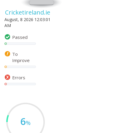
Cricketireland.ie
August, 8 2026 12:03:01
AM
Passed
To
Improve
Errors
6
%