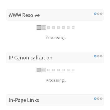
WWW Resolve
Processing...
IP Canonicalization
Processing...
In-Page Links