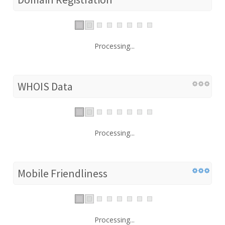
Processing...
WHOIS Data
Processing...
Mobile Friendliness
Processing...