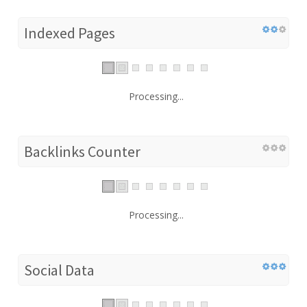
Indexed Pages
Processing...
Backlinks Counter
Processing...
Social Data