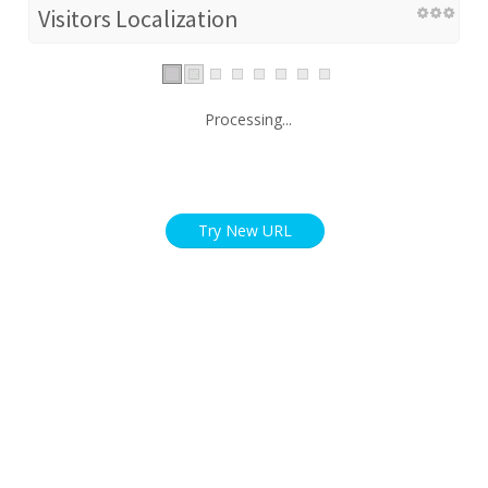
Visitors Localization
Processing...
Try New URL