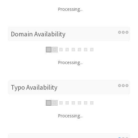
Processing...
Domain Availability
Processing...
Typo Availability
Processing...