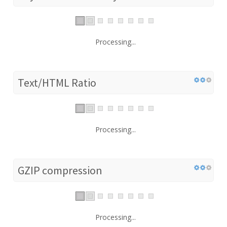
Processing...
Text/HTML Ratio
Processing...
GZIP compression
Processing...