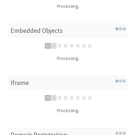
Processing...
Embedded Objects
Processing...
Iframe
Processing...
Domain Registration