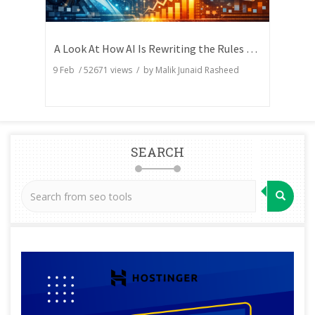
A Look At How AI Is Rewriting the Rules of Search Visibility
9 Feb
/
52671
views / by
Malik Junaid Rasheed
SEARCH