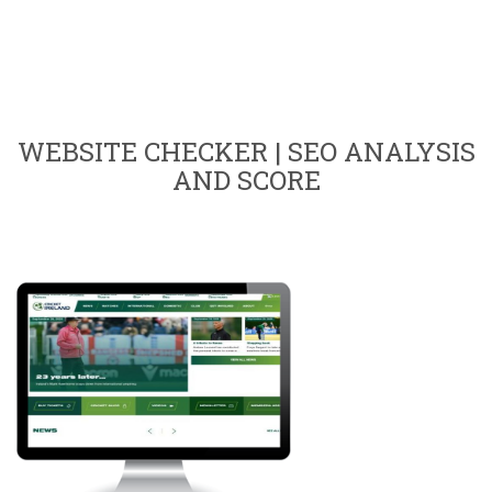
WEBSITE CHECKER | SEO ANALYSIS
AND SCORE