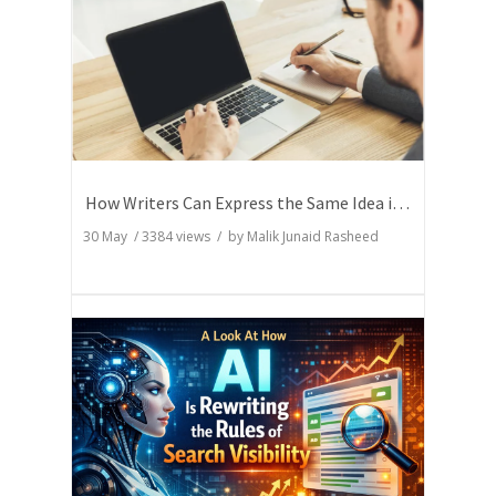
How Writers Can Express the Same Idea in Better Words?
30 May
/
3384
views / by
Malik Junaid Rasheed