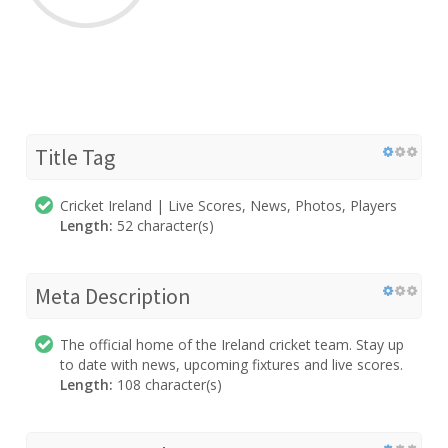
Title Tag
Cricket Ireland | Live Scores, News, Photos, Players
Length:
52 character(s)
Meta Description
The official home of the Ireland cricket team. Stay up
to date with news, upcoming fixtures and live scores.
Length:
108 character(s)