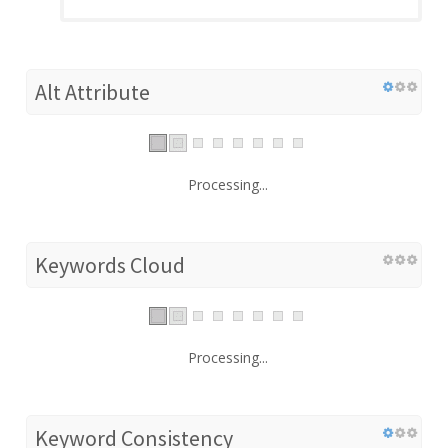
Alt Attribute
Processing...
Keywords Cloud
Processing...
Keyword Consistency