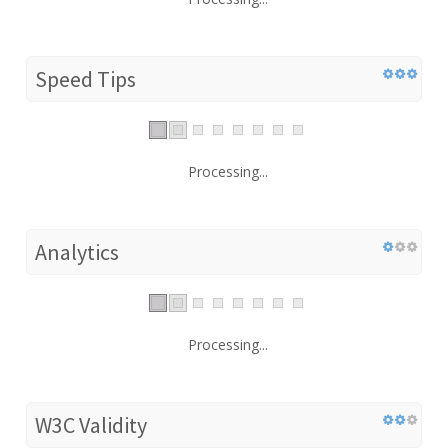
Speed Tips
Processing...
Analytics
Processing...
W3C Validity