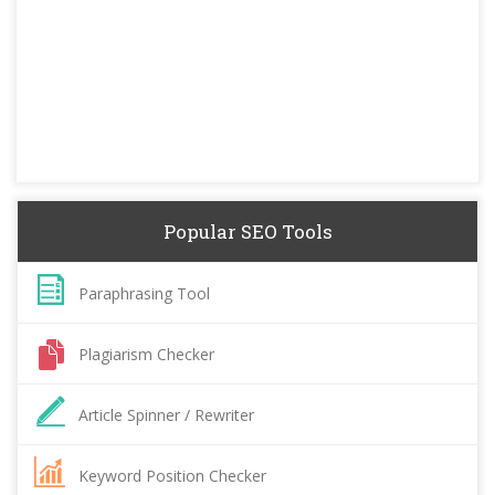
Popular SEO Tools
Paraphrasing Tool
Plagiarism Checker
Article Spinner / Rewriter
Keyword Position Checker