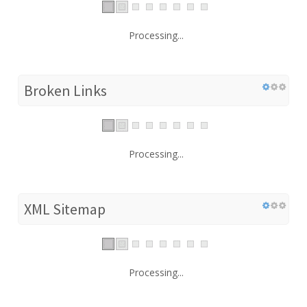
Processing...
Broken Links
Processing...
XML Sitemap
Processing...