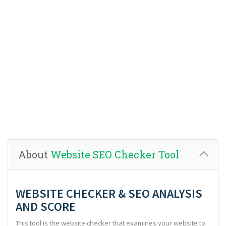
About
Website SEO Checker Tool
WEBSITE CHECKER & SEO ANALYSIS
AND SCORE
This tool is the website checker that examines your website to