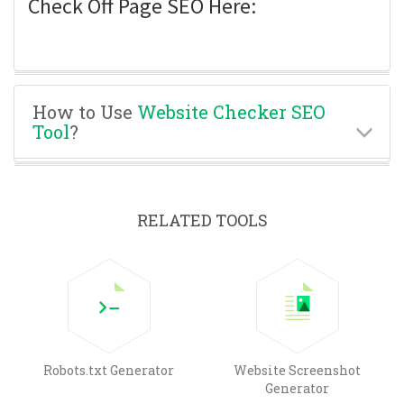
Check Off Page SEO Here:
How to Use
Website Checker SEO
Tool
?
RELATED TOOLS
Robots.txt Generator
Website Screenshot
Generator