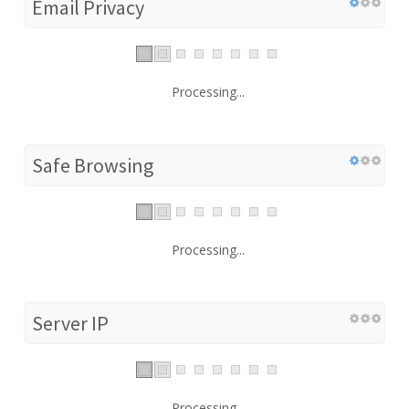
Email Privacy
Processing...
Safe Browsing
Processing...
Server IP
Processing...