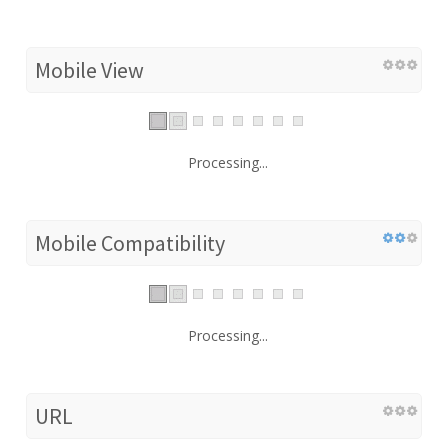
Mobile View
Processing...
Mobile Compatibility
Processing...
URL