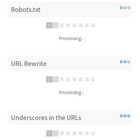
Robots.txt
Processing...
URL Rewrite
Processing...
Underscores in the URLs