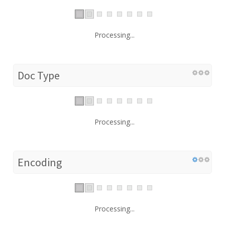
Processing...
Doc Type
Processing...
Encoding
Processing...