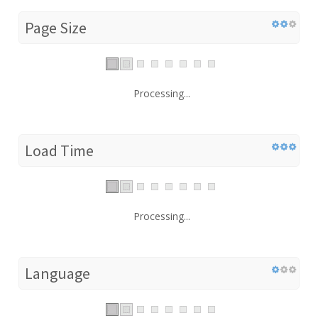
Page Size
Processing...
Load Time
Processing...
Language