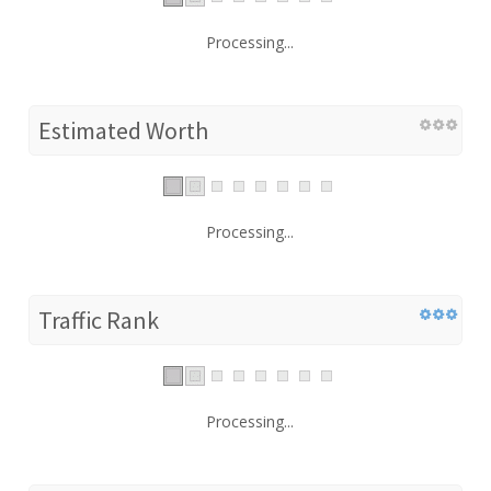
Processing...
Estimated Worth
Processing...
Traffic Rank
Processing...