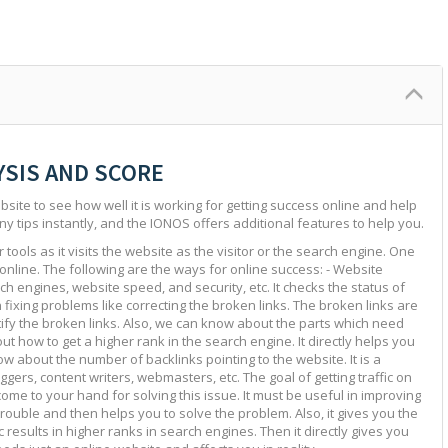
YSIS AND SCORE
site to see how well it is working for getting success online and help
ny tips instantly, and the IONOS offers additional features to help you.
tools as it visits the website as the visitor or the search engine. One
 online. The following are the ways for online success: - Website
ch engines, website speed, and security, etc. It checks the status of
in fixing problems like correcting the broken links. The broken links are
ntify the broken links. Also, we can know about the parts which need
ut how to get a higher rank in the search engine. It directly helps you
w about the number of backlinks pointing to the website. It is a
ggers, content writers, webmasters, etc. The goal of getting traffic on
 come to your hand for solving this issue. It must be useful in improving
e trouble and then helps you to solve the problem. Also, it gives you the
c results in higher ranks in search engines. Then it directly gives you