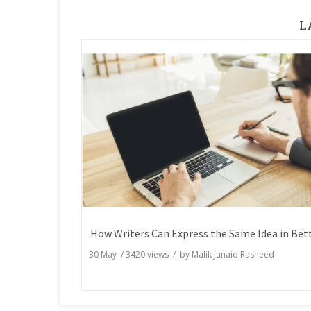
L
30 May
/
3420
views / by
Malik Junaid Rasheed