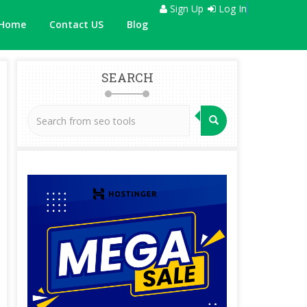
Sign Up
Log In
Home
Contact US
Blog
SEARCH