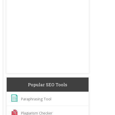
Popular SEO Tools
Paraphrasing Tool
Plagiarism Checker