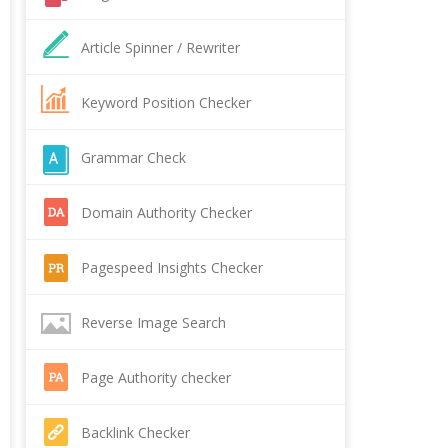
Article Spinner / Rewriter
Keyword Position Checker
Grammar Check
Domain Authority Checker
Pagespeed Insights Checker
Reverse Image Search
Page Authority checker
Backlink Checker