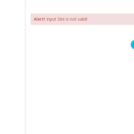
Alert!
Input Site is not valid!