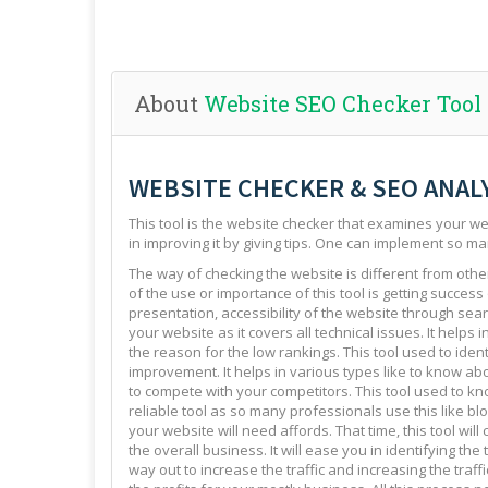
About
Website SEO Checker Tool
WEBSITE CHECKER & SEO ANAL
This tool is the website checker that examines your web
in improving it by giving tips. One can implement so ma
The way of checking the website is different from other 
of the use or importance of this tool is getting success
presentation, accessibility of the website through sear
your website as it covers all technical issues. It helps 
the reason for the low rankings. This tool used to ide
improvement. It helps in various types like to know abo
to compete with your competitors. This tool used to kno
reliable tool as so many professionals use this like blo
your website will need affords. That time, this tool will
the overall business. It will ease you in identifying th
way out to increase the traffic and increasing the traffi