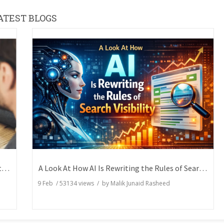
ATEST BLOGS
How Writers Can Express the Same Idea in Better Words?
A Look At How AI Is Rewriting the Rules of Search Visibility
9 Feb
/
53134
views / by
Malik Junaid Rasheed