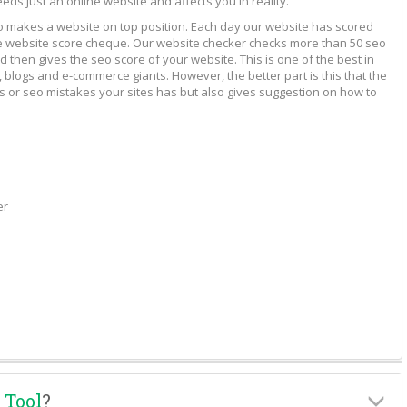
eeds just an online website and affects you in reality.
to makes a website on top position. Each day our website has scored
vide website score cheque. Our website checker checks more than 50 seo
 then gives the seo score of your website. This is one of the best in
 blogs and e-commerce giants. However, the better part is this that the
rs or seo mistakes your sites has but also gives suggestion on how to
er
 Tool
?