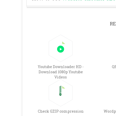
RE
Youtube Downloader HD -
QR
Download 1080p Youtube
Videos
Check GZIP compression
Wordp