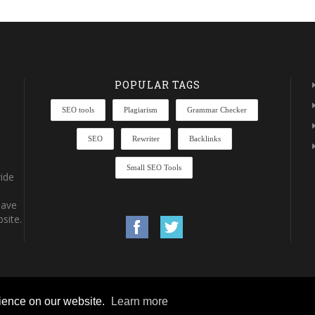
POPULAR TAGS
SEO tools
Plagiarism
Grammar Checker
SEO
Rewriter
Backlinks
Small SEO Tools
ide
have
site.
rience on our website.
Learn more
rights reserved.