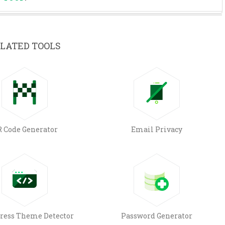
LATED TOOLS
 Code Generator
Email Privacy
ress Theme Detector
Password Generator