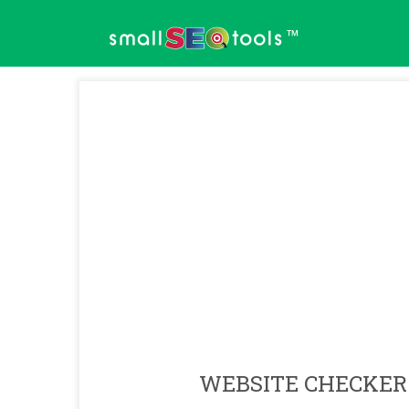
™
WEBSITE CHECKER 