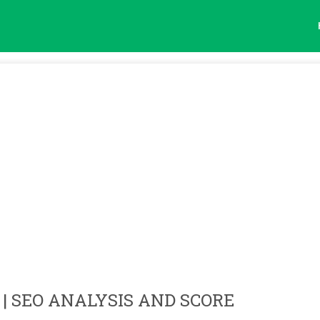
| SEO ANALYSIS AND SCORE