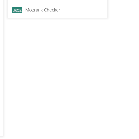
Mozrank Checker