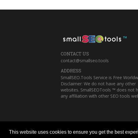
™
CONTACT US
contact@smallseo.tools
ADDRESS
SmallSEO.Tools Service is Free Worldw
Disclaimer: We do not have any other
websites. SmallSEOTools ™ does not 
any affiliation with other SEO tools web
This website uses cookies to ensure you get the best expe
Copyright © 2023 Small SEO Tools. All 