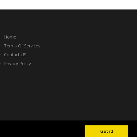
Home
Terms Of Services
Contact US
Privacy Policy
Got it!