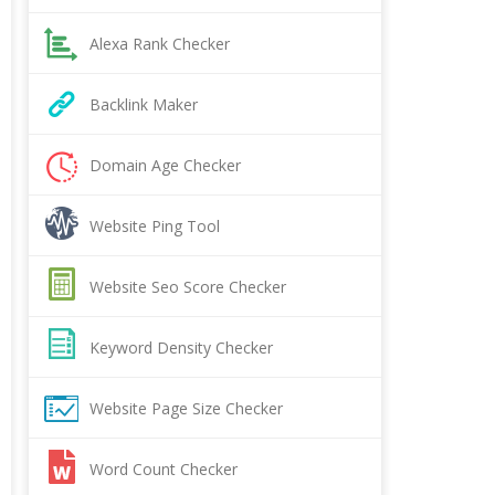
Alexa Rank Checker
Backlink Maker
Domain Age Checker
Website Ping Tool
Website Seo Score Checker
Keyword Density Checker
Website Page Size Checker
Word Count Checker