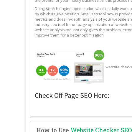
the profits for your mostly business. All this process n
Doing search engine optimization which is daily work 
by which its give position. Small seo tool how is pro
metrics and does in-depth analysis of your website and
industry seo tool for on-page optimization of websites,
website analysis tool not only gives the problem, erro
improve them for a better optimization
website check
Check Off Page SEO Here:
How to Use
Website Checker SEO