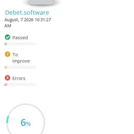
Debet.software
August, 7 2026 10:31:27
AM
Passed
To
Improve
Errors
6
%