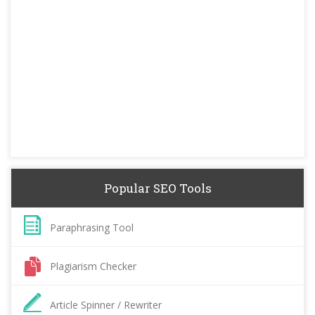
Popular SEO Tools
Paraphrasing Tool
Plagiarism Checker
Article Spinner / Rewriter