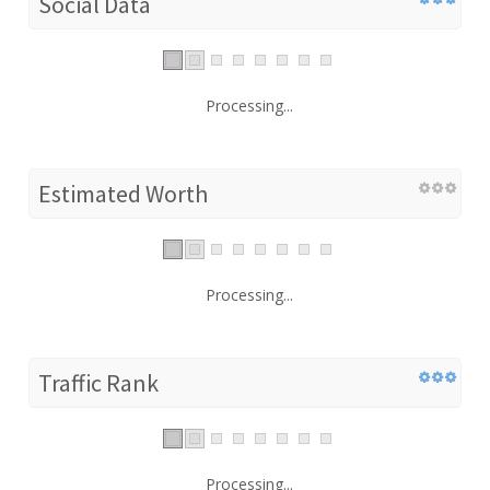
Social Data
Processing...
Estimated Worth
Processing...
Traffic Rank
Processing...