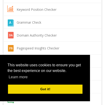
Keyword Position Checker
Grammar Check
Domain Authority Checker
Pagespeed Insights Checker
Reverse Image Search
This website uses cookies to ensure you get
the best experience on our website.
Page Authority checker
Learn more
Backlink Checker
Got it!
Alexa Rank Checker