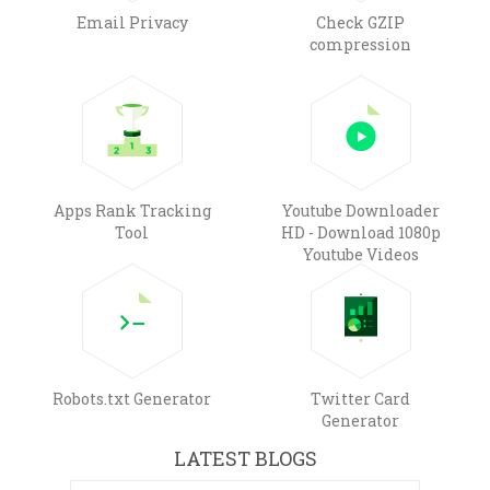
Email Privacy
Check GZIP
compression
Apps Rank Tracking
Youtube Downloader
Tool
HD - Download 1080p
Youtube Videos
Robots.txt Generator
Twitter Card
Generator
LATEST BLOGS