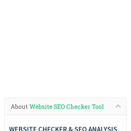
About
Website SEO Checker Tool
WEBSITE CHECKER & SEO ANALYSIS