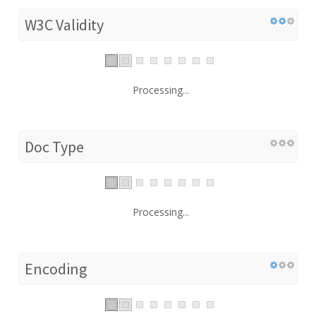
W3C Validity
Processing...
Doc Type
Processing...
Encoding