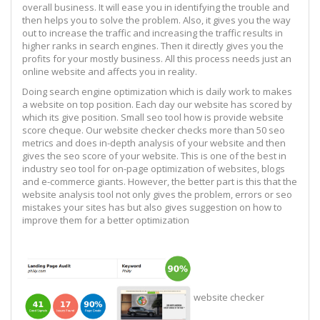
overall business. It will ease you in identifying the trouble and
then helps you to solve the problem. Also, it gives you the way
out to increase the traffic and increasing the traffic results in
higher ranks in search engines. Then it directly gives you the
profits for your mostly business. All this process needs just an
online website and affects you in reality.
Doing search engine optimization which is daily work to makes
a website on top position. Each day our website has scored by
which its give position. Small seo tool how is provide website
score cheque. Our website checker checks more than 50 seo
metrics and does in-depth analysis of your website and then
gives the seo score of your website. This is one of the best in
industry seo tool for on-page optimization of websites, blogs
and e-commerce giants. However, the better part is this that the
website analysis tool not only gives the problem, errors or seo
mistakes your sites has but also gives suggestion on how to
improve them for a better optimization
website checker