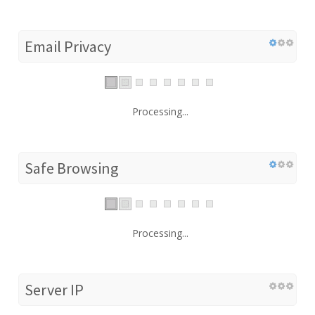
Email Privacy
Processing...
Safe Browsing
Processing...
Server IP