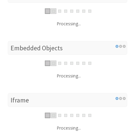
Processing...
Embedded Objects
Processing...
Iframe
Processing...