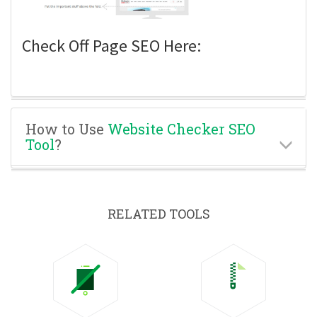
Check Off Page SEO Here:
How to Use
Website Checker SEO
Tool
?
RELATED TOOLS