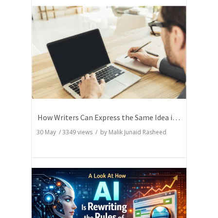
How Writers Can Express the Same Idea in Better Words?
30 May
/
3349
views / by
Malik Junaid Rasheed