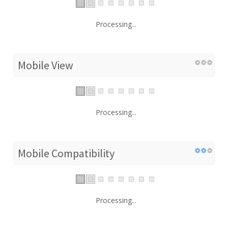
Processing...
Mobile View
Processing...
Mobile Compatibility
Processing...