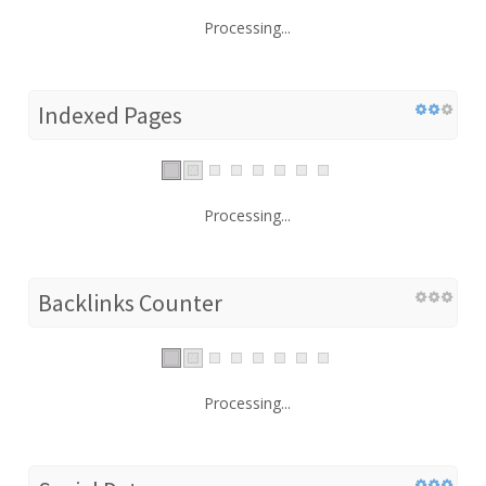
Processing...
Indexed Pages
Processing...
Backlinks Counter
Processing...