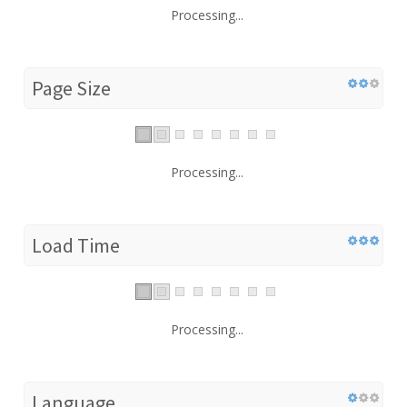
Processing...
Page Size
Processing...
Load Time
Processing...
Language