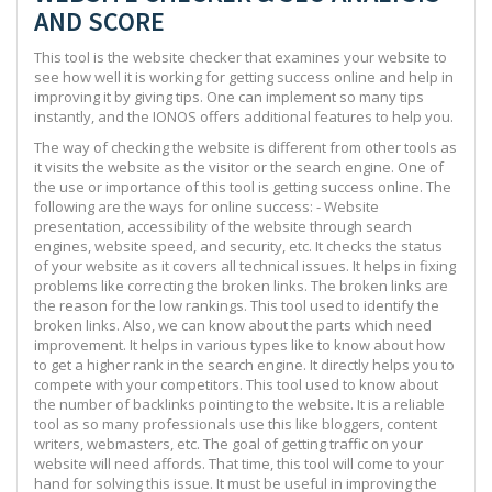
AND SCORE
This tool is the website checker that examines your website to
see how well it is working for getting success online and help in
improving it by giving tips. One can implement so many tips
instantly, and the IONOS offers additional features to help you.
The way of checking the website is different from other tools as
it visits the website as the visitor or the search engine. One of
the use or importance of this tool is getting success online. The
following are the ways for online success: - Website
presentation, accessibility of the website through search
engines, website speed, and security, etc. It checks the status
of your website as it covers all technical issues. It helps in fixing
problems like correcting the broken links. The broken links are
the reason for the low rankings. This tool used to identify the
broken links. Also, we can know about the parts which need
improvement. It helps in various types like to know about how
to get a higher rank in the search engine. It directly helps you to
compete with your competitors. This tool used to know about
the number of backlinks pointing to the website. It is a reliable
tool as so many professionals use this like bloggers, content
writers, webmasters, etc. The goal of getting traffic on your
website will need affords. That time, this tool will come to your
hand for solving this issue. It must be useful in improving the