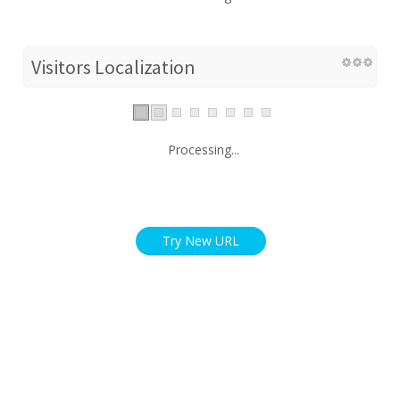
Visitors Localization
Processing...
Try New URL