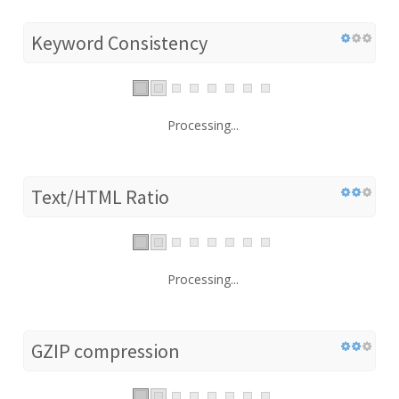
Keyword Consistency
Processing...
Text/HTML Ratio
Processing...
GZIP compression