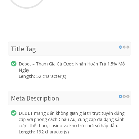
Title Tag
Debet – Tham Gia Cá Cược Nhận Hoàn Trả 1.5% Mỗi
Ngày
Length:
52 character(s)
Meta Description
DEBET mang đến không gian giải trí trực tuyến đẳng
cấp với phong cách Châu Âu, cung cấp đa dạng sảnh
cược thể thao, casino và kho trò chơi số hấp dẫn.
Length:
192 character(s)