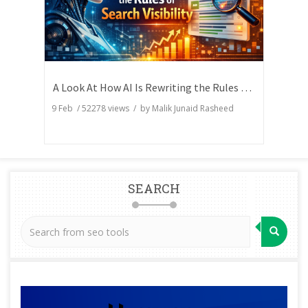
A Look At How AI Is Rewriting the Rules of Search Visibility
9 Feb
/
52278
views / by
Malik Junaid Rasheed
SEARCH