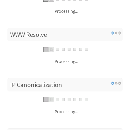
Processing...
WWW Resolve
Processing...
IP Canonicalization
Processing...