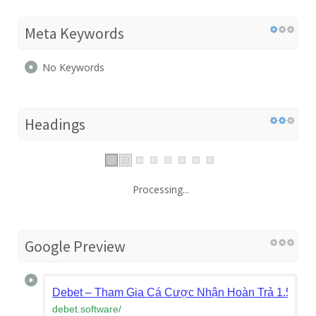
Meta Keywords
No Keywords
Headings
Processing...
Google Preview
Debet – Tham Gia Cá Cược Nhận Hoàn Trả 1.5% M
debet.software
/