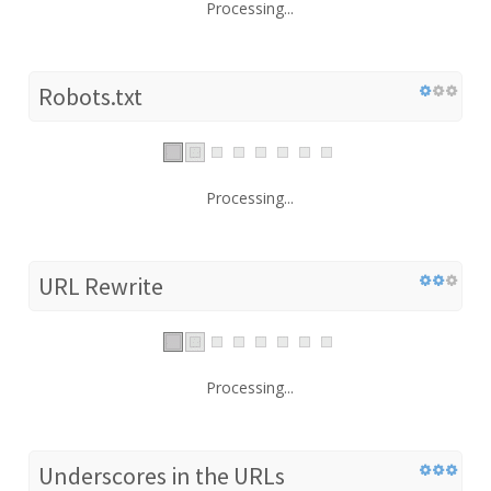
Processing...
Robots.txt
Processing...
URL Rewrite
Processing...
Underscores in the URLs