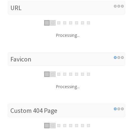
URL
Processing...
Favicon
Processing...
Custom 404 Page