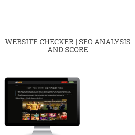
WEBSITE CHECKER | SEO ANALYSIS
AND SCORE