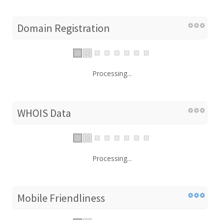
Domain Registration
Processing...
WHOIS Data
Processing...
Mobile Friendliness