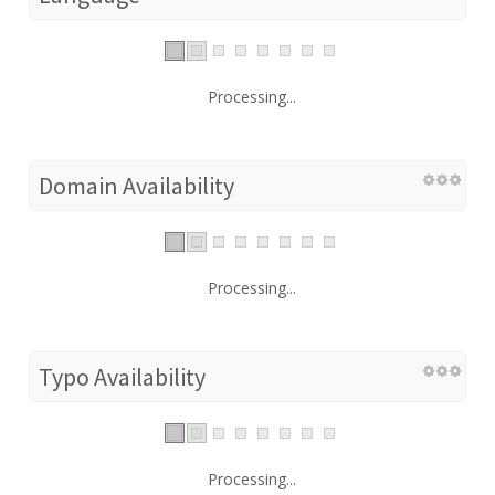
Processing...
Domain Availability
Processing...
Typo Availability
Processing...