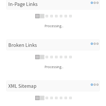
In-Page Links
Processing...
Broken Links
Processing...
XML Sitemap