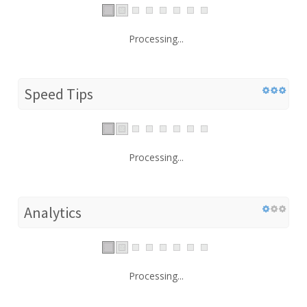
Processing...
Speed Tips
Processing...
Analytics
Processing...