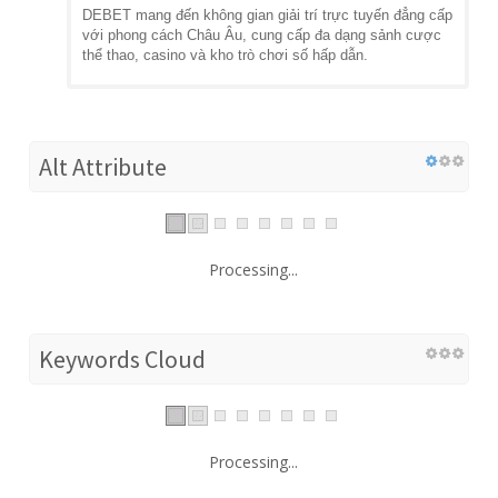
DEBET mang đến không gian giải trí trực tuyến đẳng cấp
với phong cách Châu Âu, cung cấp đa dạng sảnh cược
thể thao, casino và kho trò chơi số hấp dẫn.
Alt Attribute
Processing...
Keywords Cloud
Processing...