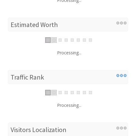
Processing...
Estimated Worth
Processing...
Traffic Rank
Processing...
Visitors Localization