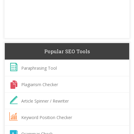
Popular SEO Tools
Paraphrasing Tool
Plagiarism Checker
Article Spinner / Rewriter
Keyword Position Checker
Grammar Check