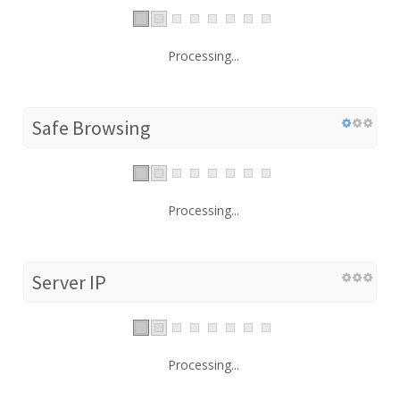
Processing...
Safe Browsing
Processing...
Server IP
Processing...