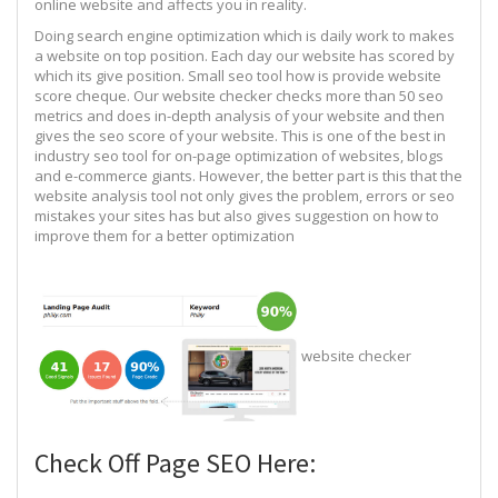
online website and affects you in reality.
Doing search engine optimization which is daily work to makes
a website on top position. Each day our website has scored by
which its give position. Small seo tool how is provide website
score cheque. Our website checker checks more than 50 seo
metrics and does in-depth analysis of your website and then
gives the seo score of your website. This is one of the best in
industry seo tool for on-page optimization of websites, blogs
and e-commerce giants. However, the better part is this that the
website analysis tool not only gives the problem, errors or seo
mistakes your sites has but also gives suggestion on how to
improve them for a better optimization
website checker
Check Off Page SEO Here: