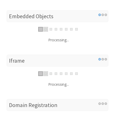
Embedded Objects
Processing...
Iframe
Processing...
Domain Registration