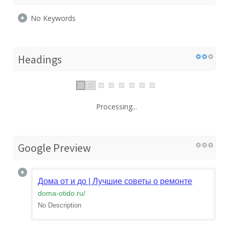
No Keywords
Headings
Processing...
Google Preview
Дома от и до | Лучшие советы о ремонте
doma-otido.ru
/
No Description