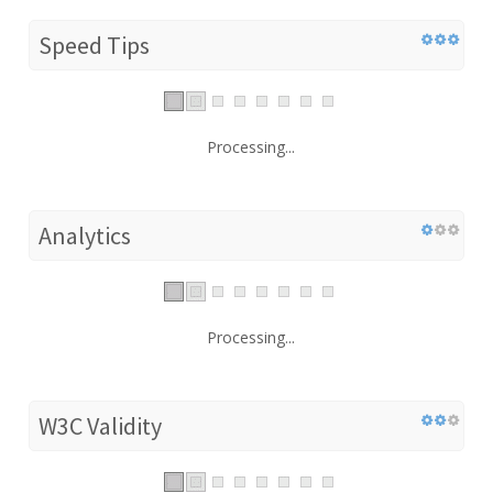
Speed Tips
Processing...
Analytics
Processing...
W3C Validity