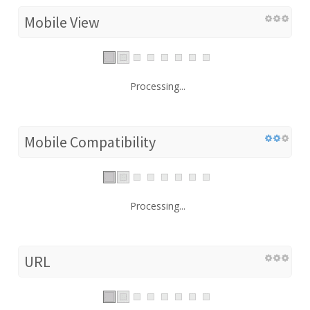
Mobile View
Processing...
Mobile Compatibility
Processing...
URL