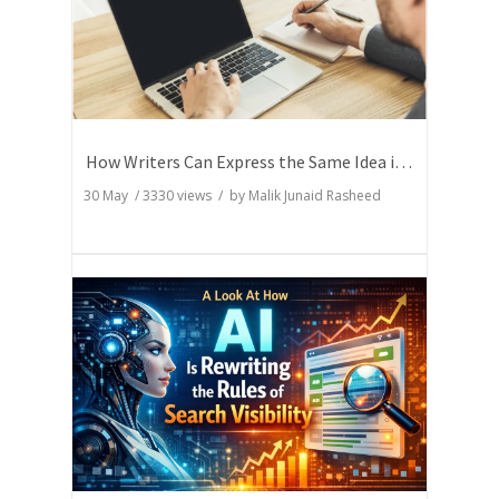
How Writers Can Express the Same Idea in Better Words?
30 May
/
3330
views / by
Malik Junaid Rasheed