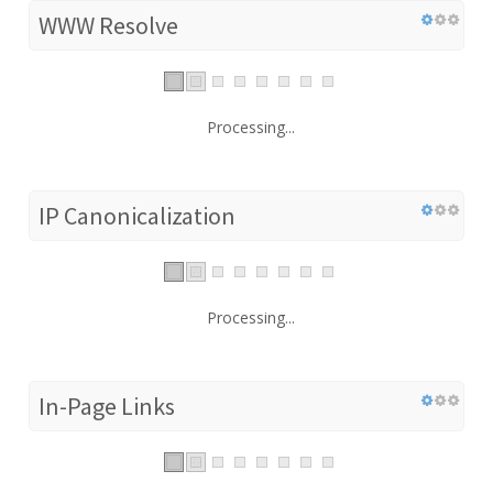
WWW Resolve
Processing...
IP Canonicalization
Processing...
In-Page Links