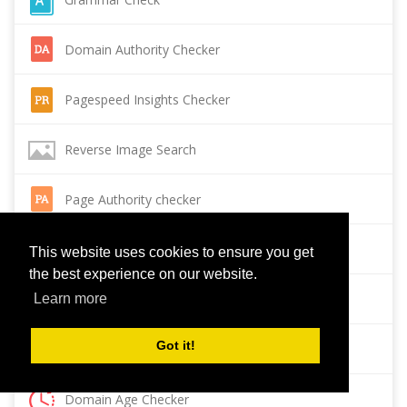
Domain Authority Checker
Pagespeed Insights Checker
Reverse Image Search
Page Authority checker
Backlink Checker
This website uses cookies to ensure you get
the best experience on our website.
Alexa Rank Checker
Learn more
Got it!
Backlink Maker
Domain Age Checker