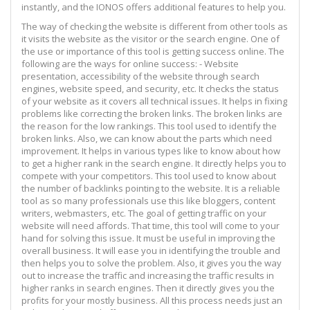
instantly, and the IONOS offers additional features to help you.
The way of checking the website is different from other tools as
it visits the website as the visitor or the search engine. One of
the use or importance of this tool is getting success online. The
following are the ways for online success: - Website
presentation, accessibility of the website through search
engines, website speed, and security, etc. It checks the status
of your website as it covers all technical issues. It helps in fixing
problems like correcting the broken links. The broken links are
the reason for the low rankings. This tool used to identify the
broken links. Also, we can know about the parts which need
improvement. It helps in various types like to know about how
to get a higher rank in the search engine. It directly helps you to
compete with your competitors. This tool used to know about
the number of backlinks pointing to the website. It is a reliable
tool as so many professionals use this like bloggers, content
writers, webmasters, etc. The goal of getting traffic on your
website will need affords. That time, this tool will come to your
hand for solving this issue. It must be useful in improving the
overall business. It will ease you in identifying the trouble and
then helps you to solve the problem. Also, it gives you the way
out to increase the traffic and increasing the traffic results in
higher ranks in search engines. Then it directly gives you the
profits for your mostly business. All this process needs just an