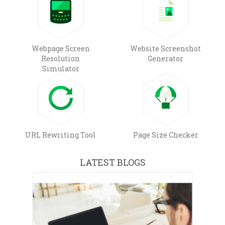
Webpage Screen
Website Screenshot
Resolution
Generator
Simulator
URL Rewriting Tool
Page Size Checker
LATEST BLOGS