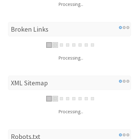
Processing...
Broken Links
Processing...
XML Sitemap
Processing...
Robots.txt