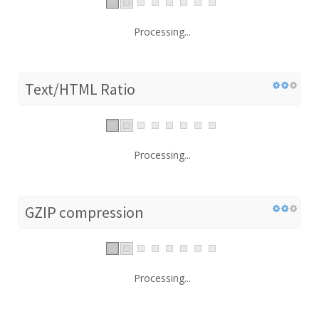
Processing...
Text/HTML Ratio
Processing...
GZIP compression
Processing...