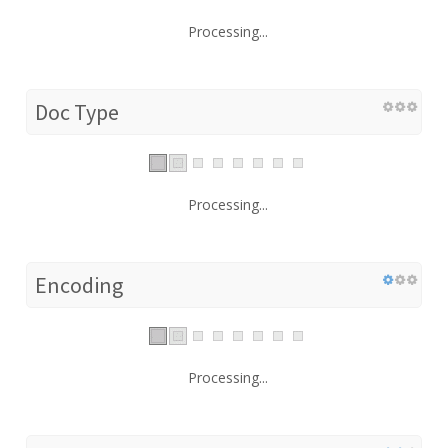
Processing...
Doc Type
Processing...
Encoding
Processing...