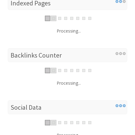
Indexed Pages
Processing...
Backlinks Counter
Processing...
Social Data