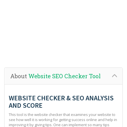
About
Website SEO Checker Tool
WEBSITE CHECKER & SEO ANALYSIS
AND SCORE
This tool is the website checker that examines your website to
see how well it is working for getting success online and help in
improving it by giving tips. One can implement so many tips