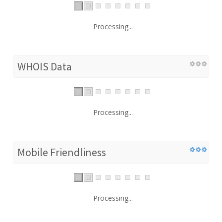
Processing...
WHOIS Data
Processing...
Mobile Friendliness
Processing...