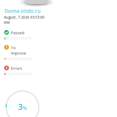
Doma-otido.ru
August, 7 2026 03:53:00
AM
Passed
To
Improve
Errors
3
%