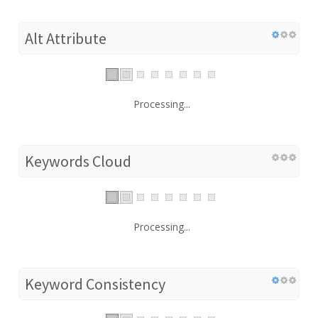
Alt Attribute
Processing...
Keywords Cloud
Processing...
Keyword Consistency