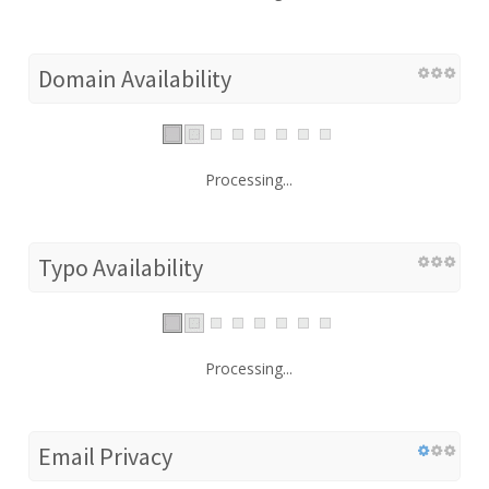
Domain Availability
Processing...
Typo Availability
Processing...
Email Privacy