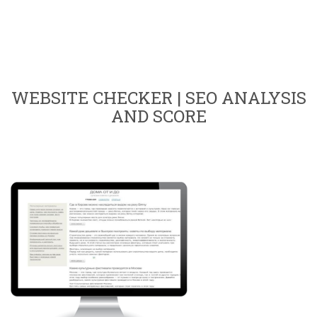
WEBSITE CHECKER | SEO ANALYSIS
AND SCORE