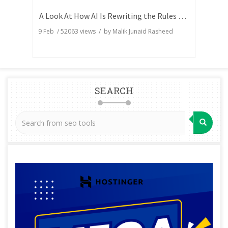
A Look At How AI Is Rewriting the Rules of Search Visibility
9 Feb
/
52063
views / by
Malik Junaid Rasheed
SEARCH