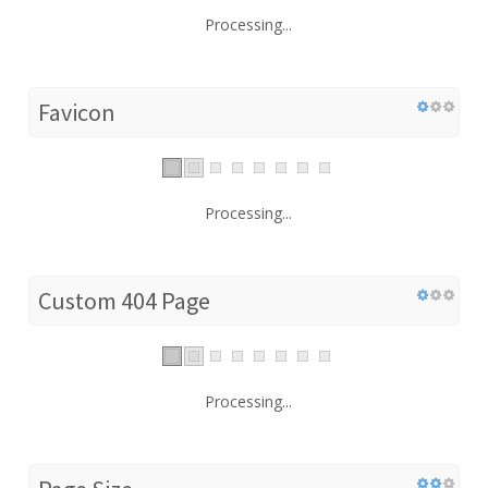
Processing...
Favicon
Processing...
Custom 404 Page
Processing...