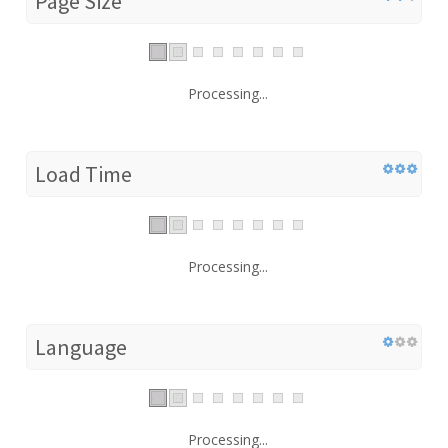
Page Size
Processing...
Load Time
Processing...
Language
Processing...