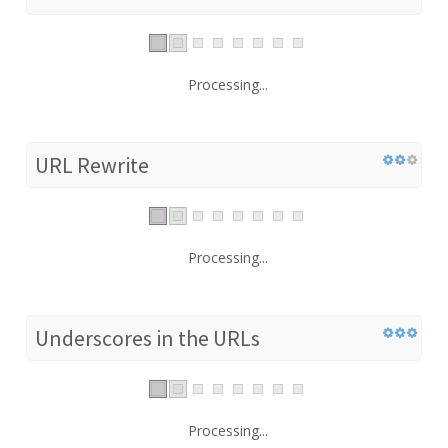
Processing...
URL Rewrite
Processing...
Underscores in the URLs
Processing...