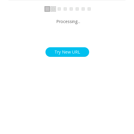
Processing...
Try New URL