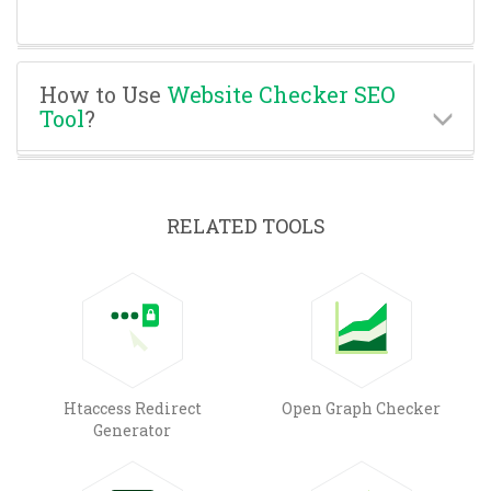
How to Use
Website Checker SEO
Tool
?
RELATED TOOLS
Htaccess Redirect
Open Graph Checker
Generator