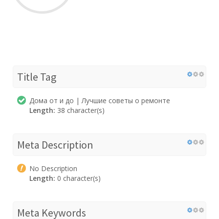
Title Tag
Дома от и до | Лучшие советы о ремонте
Length:
38 character(s)
Meta Description
No Description
Length:
0 character(s)
Meta Keywords