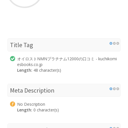
Title Tag
オイロストNMNプラチナム12000の口コミ - kuchikomi
esbooks.co.jp
Length:
48 character(s)
Meta Description
No Description
Length:
0 character(s)