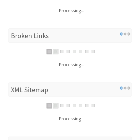
Processing...
Broken Links
Processing...
XML Sitemap
Processing...