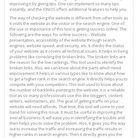
improving it by giving tips. One can implement so many tips
instantly, and the IONOS offers additional features to help you.
The way of checking the website is different from other tools as
it visits the website as the visitor or the search engine. One of
the use or importance of this tool is getting success online. The
following are the ways for online success: - Website
presentation, accessibility of the website through search
engines, website speed, and security, etc. It checks the status
of your website as it covers all technical issues. It helps in fixing
problems like correcting the broken links. The broken links are
the reason for the low rankings. This tool used to identify the
broken links. Also, we can know about the parts which need
improvement. It helps in various types like to know about how
to get a higher rank in the search engine. It directly helps you to
compete with your competitors. This tool used to know about
the number of backlinks pointing to the website. It is a reliable
tool as so many professionals use this like bloggers, content
writers, webmasters, etc. The goal of getting traffic on your
website will need affords. That time, this tool will come to your
hand for solving this issue. It must be useful in improving the
overall business. It will ease you in identifying the trouble and
then helps you to solve the problem. Also, it gives you the way
out to increase the traffic and increasing the traffic results in
higher ranks in search engines. Then it directly gives you the