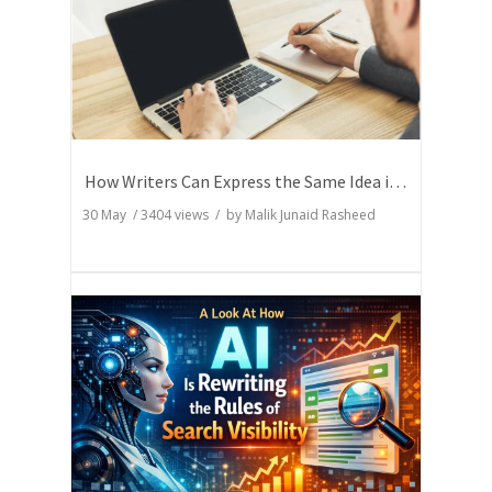
How Writers Can Express the Same Idea in Better Words?
30 May
/
3404
views / by
Malik Junaid Rasheed