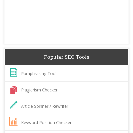
Popular SEO Tools
Paraphrasing Tool
Plagiarism Checker
Article Spinner / Rewriter
Keyword Position Checker