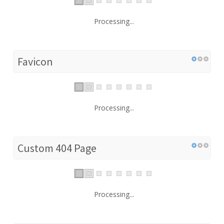
Processing...
Favicon
Processing...
Custom 404 Page
Processing...