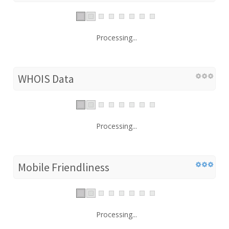
Processing...
WHOIS Data
Processing...
Mobile Friendliness
Processing...