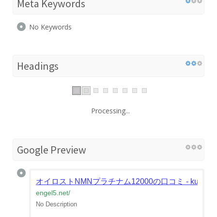
Meta Keywords
No Keywords
Headings
Processing...
Google Preview
オイロストNMNプラチナム12000の口コミ - kuchikomi e
engel5.net
/
No Description