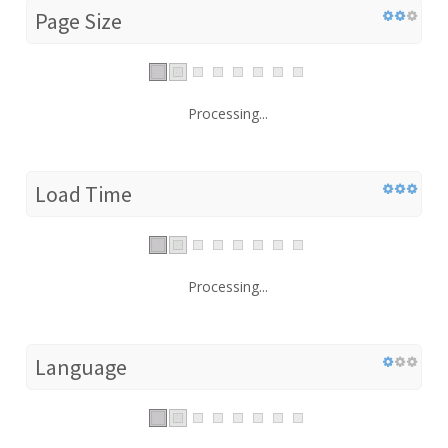
Page Size
Processing...
Load Time
Processing...
Language