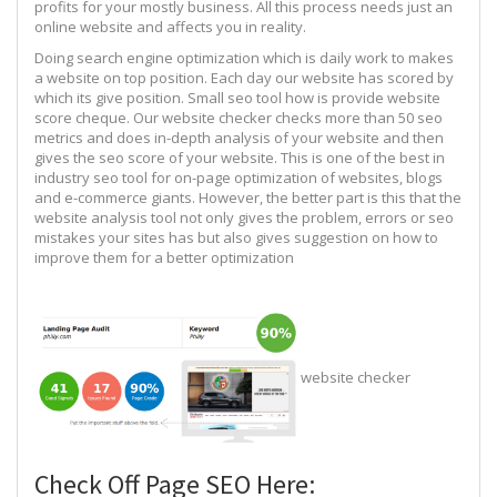
profits for your mostly business. All this process needs just an
online website and affects you in reality.
Doing search engine optimization which is daily work to makes
a website on top position. Each day our website has scored by
which its give position. Small seo tool how is provide website
score cheque. Our website checker checks more than 50 seo
metrics and does in-depth analysis of your website and then
gives the seo score of your website. This is one of the best in
industry seo tool for on-page optimization of websites, blogs
and e-commerce giants. However, the better part is this that the
website analysis tool not only gives the problem, errors or seo
mistakes your sites has but also gives suggestion on how to
improve them for a better optimization
website checker
Check Off Page SEO Here: