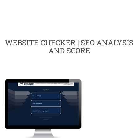
WEBSITE CHECKER | SEO ANALYSIS
AND SCORE