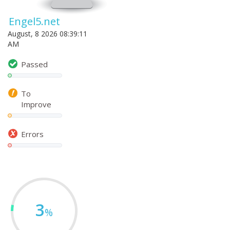
Engel5.net
August, 8 2026 08:39:11
AM
Passed
To
Improve
Errors
3
%