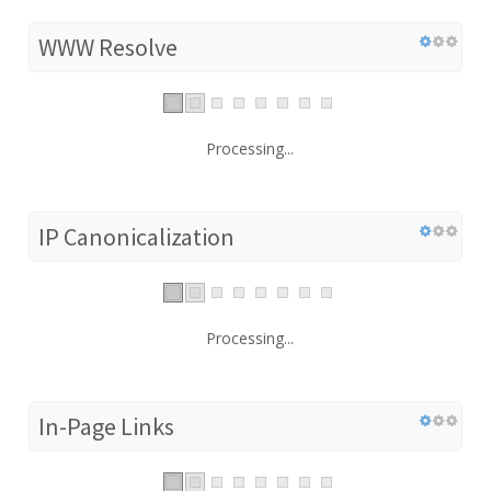
WWW Resolve
Processing...
IP Canonicalization
Processing...
In-Page Links