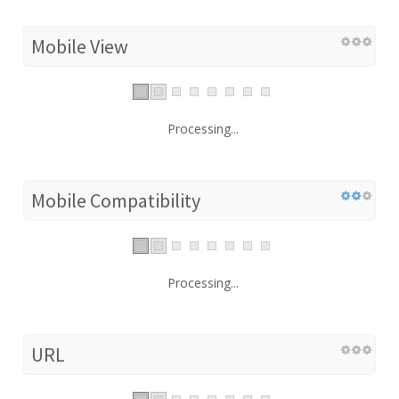
Mobile View
Processing...
Mobile Compatibility
Processing...
URL