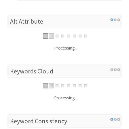
Alt Attribute
Processing...
Keywords Cloud
Processing...
Keyword Consistency