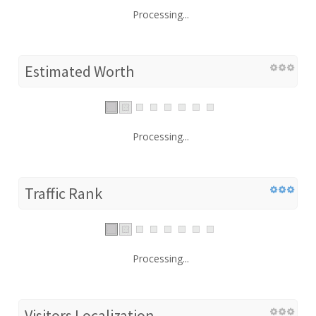
Processing...
Estimated Worth
Processing...
Traffic Rank
Processing...
Visitors Localization