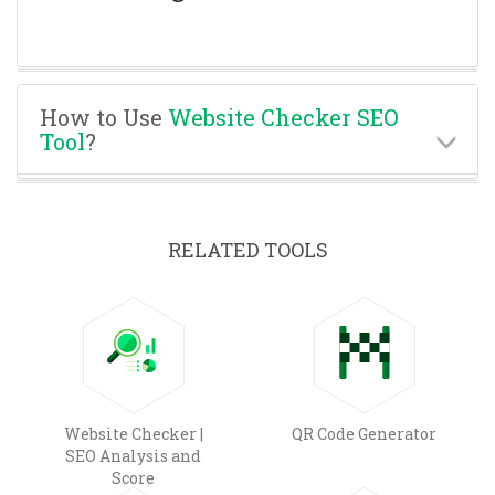
How to Use
Website Checker SEO
Tool
?
RELATED TOOLS
Website Checker |
QR Code Generator
SEO Analysis and
Score