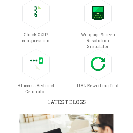
Check GZIP
Webpage Screen
compression
Resolution
Simulator
Htaccess Redirect
URL Rewriting Tool
Generator
LATEST BLOGS