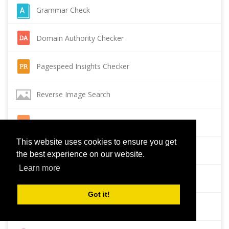
Grammar Check
Domain Authority Checker
Pagespeed Insights Checker
Reverse Image Search
Page Authority checker
This website uses cookies to ensure you get
Backlink Checker
the best experience on our website.
Learn more
Alexa Rank Checker
Got it!
Backlink Maker