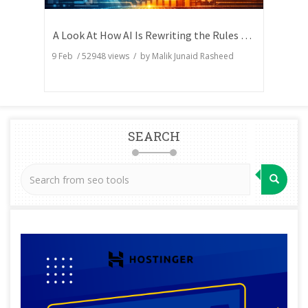
A Look At How AI Is Rewriting the Rules of Search Visibility
9 Feb
/
52948
views / by
Malik Junaid Rasheed
SEARCH