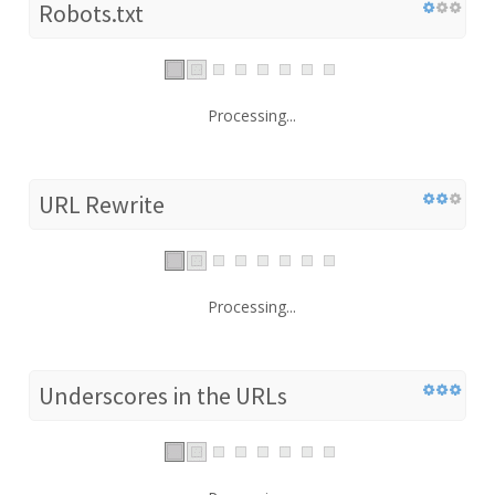
Robots.txt
Processing...
URL Rewrite
Processing...
Underscores in the URLs