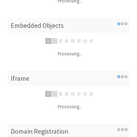
Processing...
Embedded Objects
Processing...
Iframe
Processing...
Domain Registration