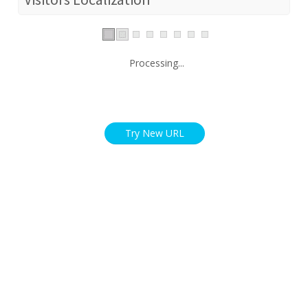
Processing...
Try New URL