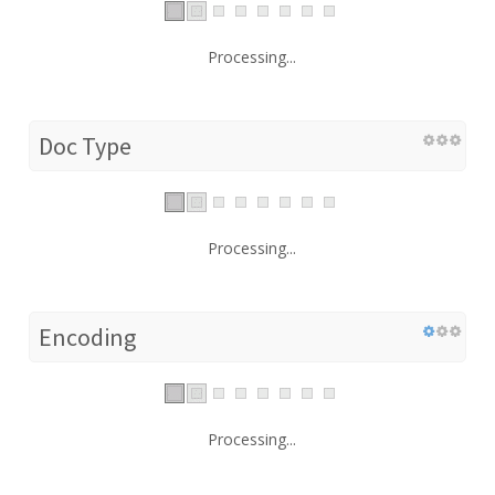
Processing...
Doc Type
Processing...
Encoding
Processing...