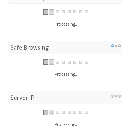
Processing...
Safe Browsing
Processing...
Server IP
Processing...