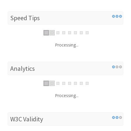
Speed Tips
Processing...
Analytics
Processing...
W3C Validity