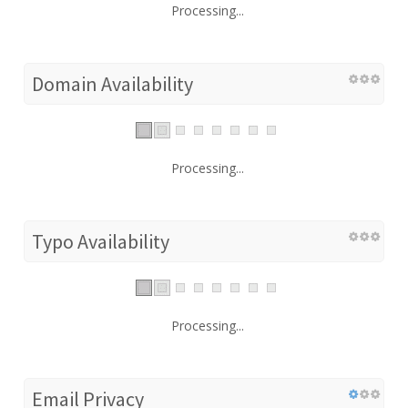
Processing...
Domain Availability
Processing...
Typo Availability
Processing...
Email Privacy