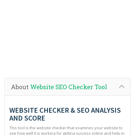
About
Website SEO Checker Tool
WEBSITE CHECKER & SEO ANALYSIS
AND SCORE
This tool is the website checker that examines your website to
see how well it is working for getting success online and help in