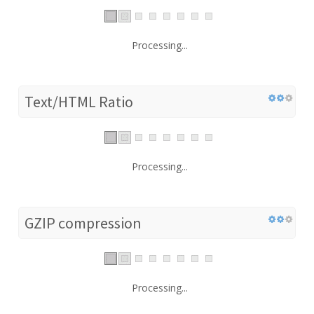
Processing...
Text/HTML Ratio
Processing...
GZIP compression
Processing...