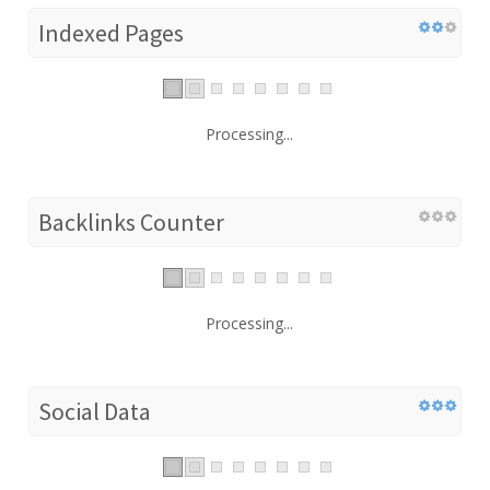
Indexed Pages
Processing...
Backlinks Counter
Processing...
Social Data