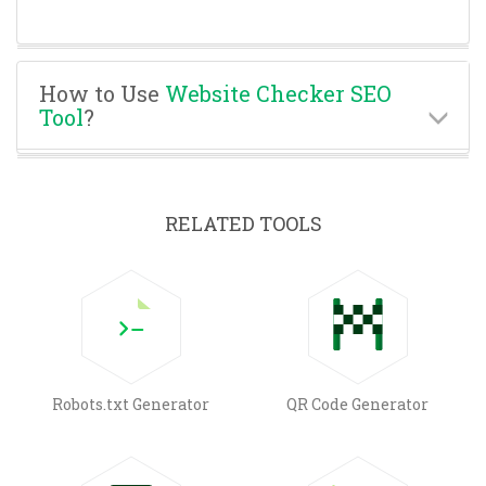
How to Use
Website Checker SEO
Tool
?
RELATED TOOLS
Robots.txt Generator
QR Code Generator