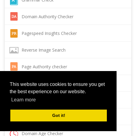
Domain Authority Checker
Pagespeed Insights Checker
Reverse Image Search
Page Authority checker
Backlink Checker
This website uses cookies to ensure you get
the best experience on our website.
Alexa Rank Checker
Learn more
Got it!
Backlink Maker
Domain Age Checker