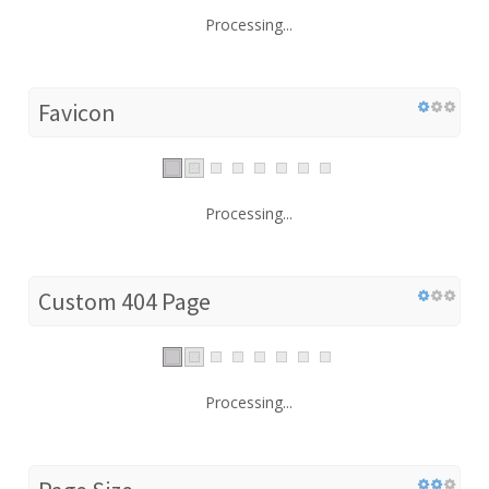
Processing...
Favicon
Processing...
Custom 404 Page
Processing...