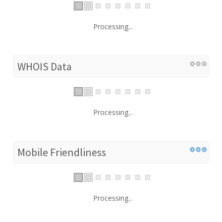
Processing...
WHOIS Data
Processing...
Mobile Friendliness
Processing...