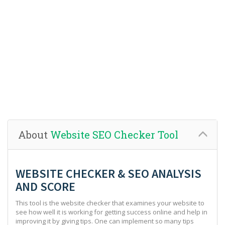
About
Website SEO Checker Tool
WEBSITE CHECKER & SEO ANALYSIS
AND SCORE
This tool is the website checker that examines your website to
see how well it is working for getting success online and help in
improving it by giving tips. One can implement so many tips