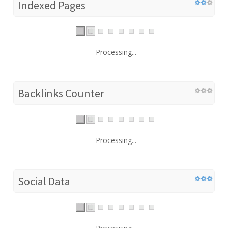
Indexed Pages
Processing...
Backlinks Counter
Processing...
Social Data