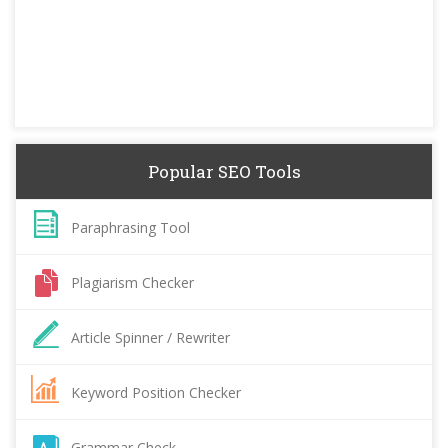
Popular SEO Tools
Paraphrasing Tool
Plagiarism Checker
Article Spinner / Rewriter
Keyword Position Checker
Grammar Check