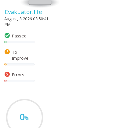
Evakuator.life
August, 8 2026 08:50:41
PM
Passed
To
Improve
Errors
0
%