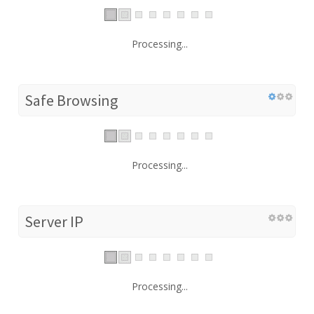
Processing...
Safe Browsing
Processing...
Server IP
Processing...