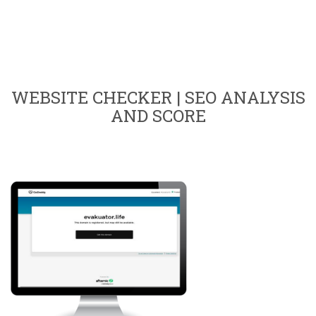
WEBSITE CHECKER | SEO ANALYSIS
AND SCORE