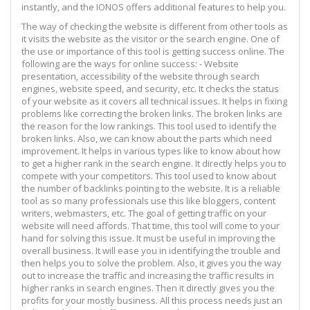
instantly, and the IONOS offers additional features to help you.
The way of checking the website is different from other tools as
it visits the website as the visitor or the search engine. One of
the use or importance of this tool is getting success online. The
following are the ways for online success: - Website
presentation, accessibility of the website through search
engines, website speed, and security, etc. It checks the status
of your website as it covers all technical issues. It helps in fixing
problems like correcting the broken links. The broken links are
the reason for the low rankings. This tool used to identify the
broken links. Also, we can know about the parts which need
improvement. It helps in various types like to know about how
to get a higher rank in the search engine. It directly helps you to
compete with your competitors. This tool used to know about
the number of backlinks pointing to the website. It is a reliable
tool as so many professionals use this like bloggers, content
writers, webmasters, etc. The goal of getting traffic on your
website will need affords. That time, this tool will come to your
hand for solving this issue. It must be useful in improving the
overall business. It will ease you in identifying the trouble and
then helps you to solve the problem. Also, it gives you the way
out to increase the traffic and increasing the traffic results in
higher ranks in search engines. Then it directly gives you the
profits for your mostly business. All this process needs just an