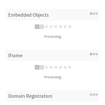
Embedded Objects
Processing...
Iframe
Processing...
Domain Registration