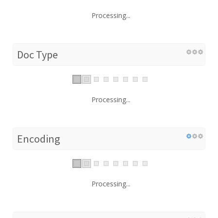
Processing...
Doc Type
Processing...
Encoding
Processing...