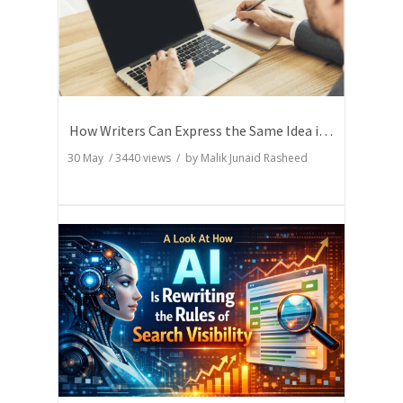
How Writers Can Express the Same Idea in Better Words?
30 May
/
3440
views / by
Malik Junaid Rasheed