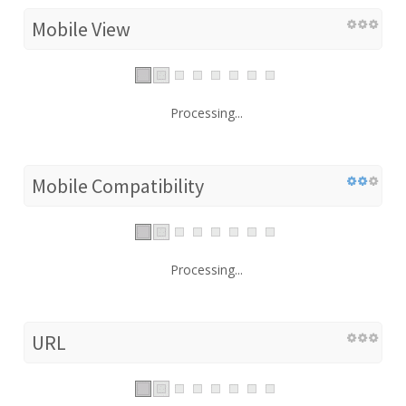
Mobile View
Processing...
Mobile Compatibility
Processing...
URL