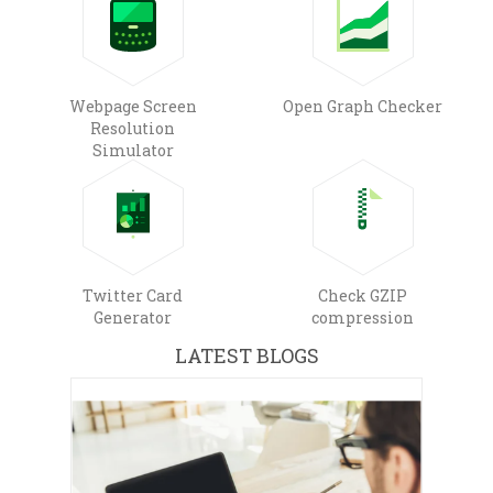
Webpage Screen
Open Graph Checker
Resolution
Simulator
Twitter Card
Check GZIP
Generator
compression
LATEST BLOGS