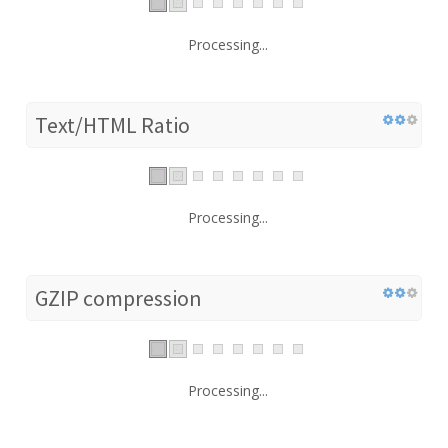
Processing...
Text/HTML Ratio
Processing...
GZIP compression
Processing...