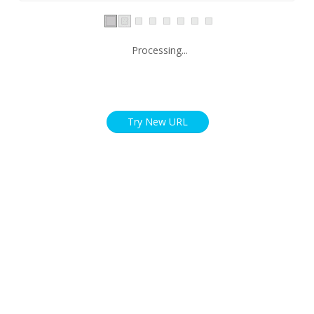
Processing...
Try New URL