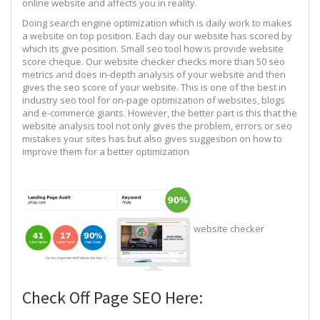
online website and affects you in reality.
Doing search engine optimization which is daily work to makes
a website on top position. Each day our website has scored by
which its give position. Small seo tool how is provide website
score cheque. Our website checker checks more than 50 seo
metrics and does in-depth analysis of your website and then
gives the seo score of your website. This is one of the best in
industry seo tool for on-page optimization of websites, blogs
and e-commerce giants. However, the better part is this that the
website analysis tool not only gives the problem, errors or seo
mistakes your sites has but also gives suggestion on how to
improve them for a better optimization
website checker
Check Off Page SEO Here: