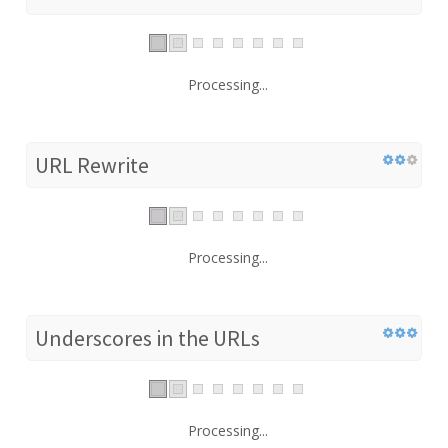
Processing...
URL Rewrite
Processing...
Underscores in the URLs
Processing...