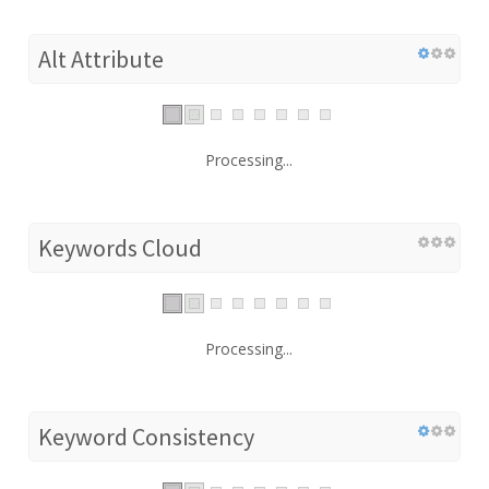
Alt Attribute
Processing...
Keywords Cloud
Processing...
Keyword Consistency