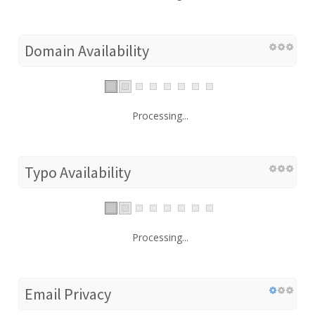
Domain Availability
Processing...
Typo Availability
Processing...
Email Privacy