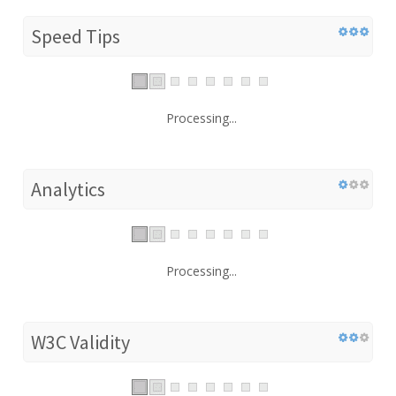
Speed Tips
Processing...
Analytics
Processing...
W3C Validity