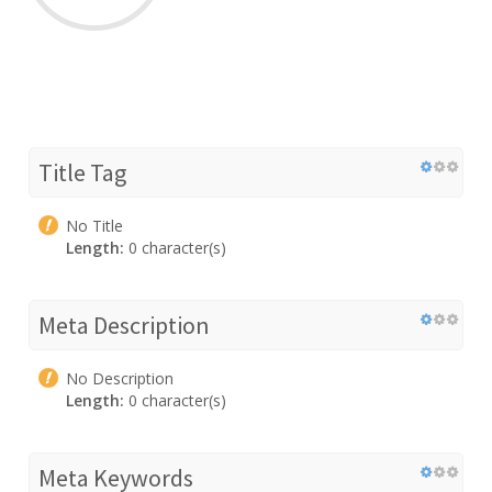
Title Tag
No Title
Length:
0 character(s)
Meta Description
No Description
Length:
0 character(s)
Meta Keywords