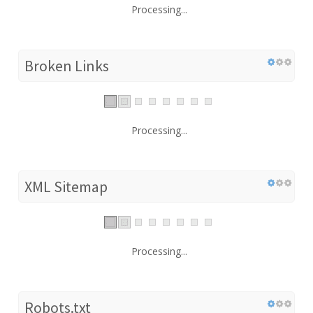
Processing...
Broken Links
Processing...
XML Sitemap
Processing...
Robots.txt