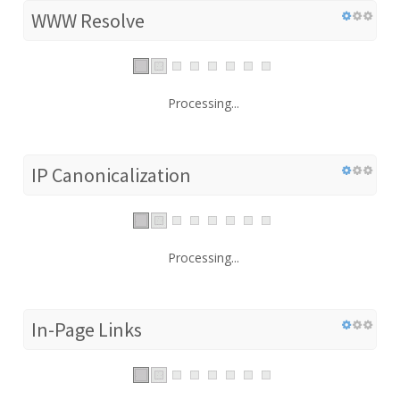
WWW Resolve
Processing...
IP Canonicalization
Processing...
In-Page Links