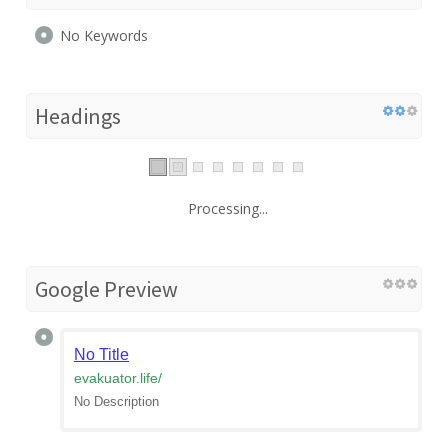
No Keywords
Headings
Processing...
Google Preview
No Title
evakuator.life
/
No Description