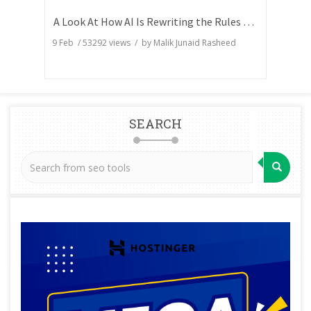
A Look At How AI Is Rewriting the Rules of Search Visibility
9 Feb
/
53292
views / by
Malik Junaid Rasheed
SEARCH