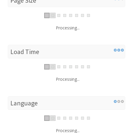
Page Size
Processing...
Load Time
Processing...
Language
Processing...