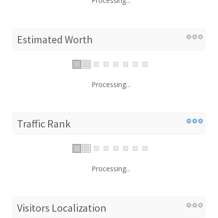
Processing...
Estimated Worth
Processing...
Traffic Rank
Processing...
Visitors Localization