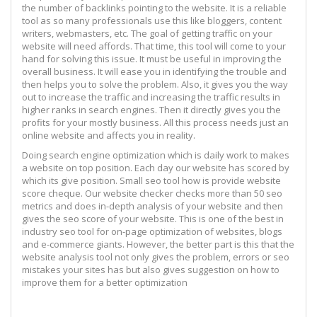
the number of backlinks pointing to the website. It is a reliable
tool as so many professionals use this like bloggers, content
writers, webmasters, etc. The goal of getting traffic on your
website will need affords. That time, this tool will come to your
hand for solving this issue. It must be useful in improving the
overall business. It will ease you in identifying the trouble and
then helps you to solve the problem. Also, it gives you the way
out to increase the traffic and increasing the traffic results in
higher ranks in search engines. Then it directly gives you the
profits for your mostly business. All this process needs just an
online website and affects you in reality.
Doing search engine optimization which is daily work to makes
a website on top position. Each day our website has scored by
which its give position. Small seo tool how is provide website
score cheque. Our website checker checks more than 50 seo
metrics and does in-depth analysis of your website and then
gives the seo score of your website. This is one of the best in
industry seo tool for on-page optimization of websites, blogs
and e-commerce giants. However, the better part is this that the
website analysis tool not only gives the problem, errors or seo
mistakes your sites has but also gives suggestion on how to
improve them for a better optimization