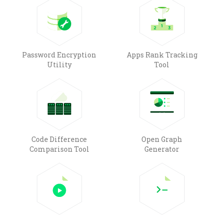
Password Encryption
Apps Rank Tracking
Utility
Tool
Code Difference
Open Graph
Comparison Tool
Generator