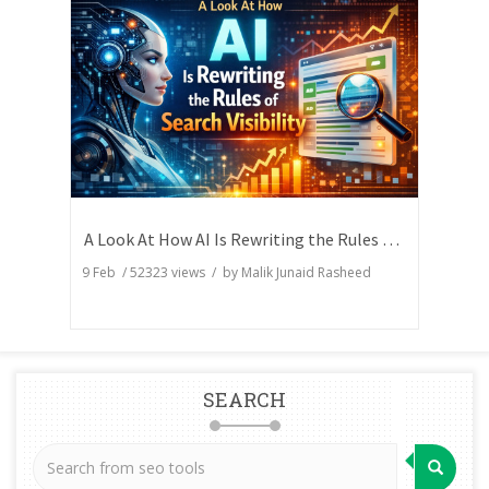
A Look At How AI Is Rewriting the Rules of Search Visibility
9 Feb
/
52323
views / by
Malik Junaid Rasheed
SEARCH