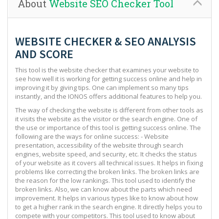
About
Website SEO Checker Tool
WEBSITE CHECKER & SEO ANALYSIS
AND SCORE
This tool is the website checker that examines your website to
see how well it is working for getting success online and help in
improving it by giving tips. One can implement so many tips
instantly, and the IONOS offers additional features to help you.
The way of checking the website is different from other tools as
it visits the website as the visitor or the search engine. One of
the use or importance of this tool is getting success online. The
following are the ways for online success: - Website
presentation, accessibility of the website through search
engines, website speed, and security, etc. It checks the status
of your website as it covers all technical issues. It helps in fixing
problems like correcting the broken links. The broken links are
the reason for the low rankings. This tool used to identify the
broken links. Also, we can know about the parts which need
improvement. It helps in various types like to know about how
to get a higher rank in the search engine. It directly helps you to
compete with your competitors. This tool used to know about