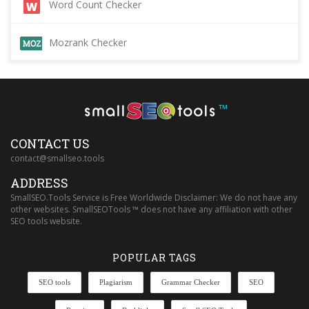
Word Count Checker
Mozrank Checker
™
CONTACT US
contact@smallseo.tools
ADDRESS
SmallSEO.Tools Service is Free Worldwide Disclaimer: We do not have any
other websites. SmallSEOTools ™ does not have any affiliation with other
SEO tools website.
POPULAR TAGS
SEO tools
Plagiarism
Grammar Checker
SEO