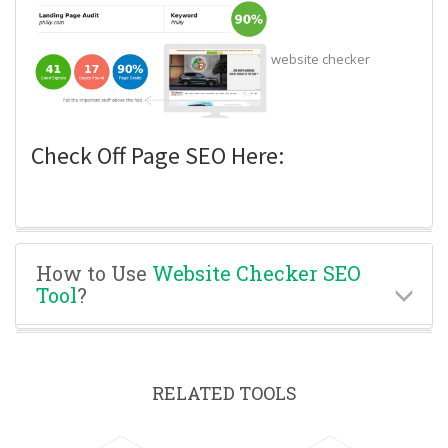
website checker
Check Off Page SEO Here:
How to Use
Website Checker SEO
Tool
?
RELATED TOOLS