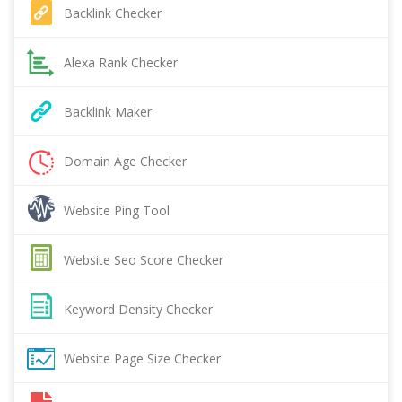
Backlink Checker
Alexa Rank Checker
Backlink Maker
Domain Age Checker
Website Ping Tool
Website Seo Score Checker
Keyword Density Checker
Website Page Size Checker