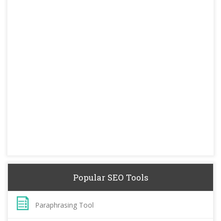
Popular SEO Tools
Paraphrasing Tool