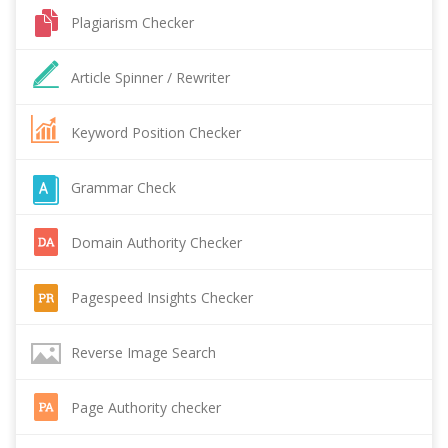
Plagiarism Checker
Article Spinner / Rewriter
Keyword Position Checker
Grammar Check
Domain Authority Checker
Pagespeed Insights Checker
Reverse Image Search
Page Authority checker