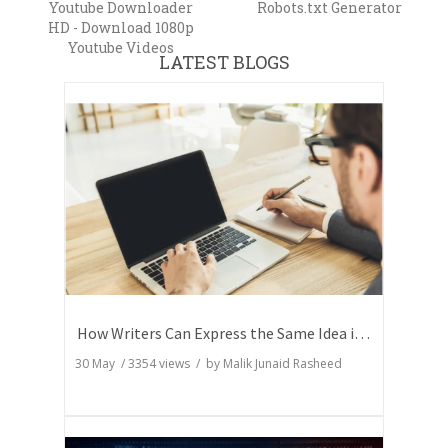
Youtube Downloader
Robots.txt Generator
HD - Download 1080p
Youtube Videos
LATEST BLOGS
How Writers Can Express the Same Idea in Better Words?
30 May
/
3354
views / by
Malik Junaid Rasheed