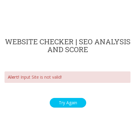
WEBSITE CHECKER | SEO ANALYSIS
AND SCORE
Alert!
Input Site is not valid!
Try Again