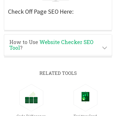
Check Off Page SEO Here:
How to Use
Website Checker SEO
Tool
?
RELATED TOOLS