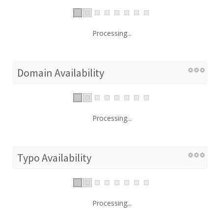
Processing...
Domain Availability
Processing...
Typo Availability
Processing...