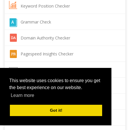
Keyword Position Checker
Grammar Check
Domain Authority Checker
Pagespeed Insights Checker
Reverse Image Search
This website uses cookies to ensure you get
Page Authority checker
the best experience on our website.
Learn more
Backlink Checker
Got it!
Alexa Rank Checker