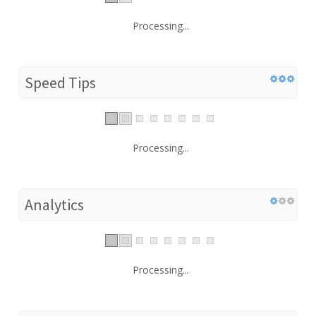
Processing...
Speed Tips
Processing...
Analytics
Processing...