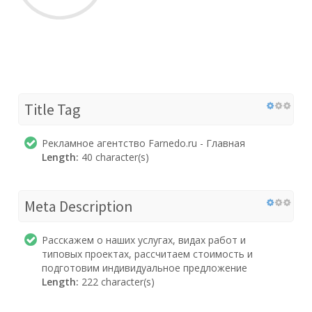
Title Tag
Рекламное агентство Farnedo.ru - Главная
Length:
40 character(s)
Meta Description
Расскажем о наших услугах, видах работ и
типовых проектах, рассчитаем стоимость и
подготовим индивидуальное предложение
Length:
222 character(s)