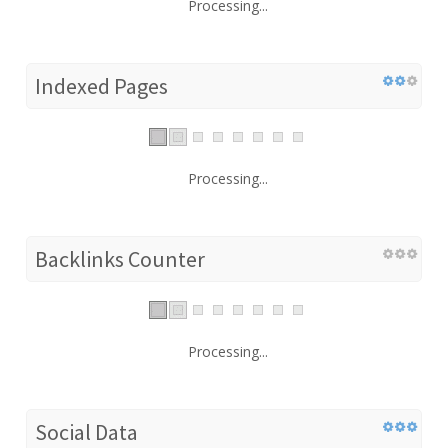
Processing...
Indexed Pages
Processing...
Backlinks Counter
Processing...
Social Data