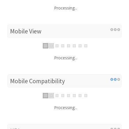
Processing...
Mobile View
Processing...
Mobile Compatibility
Processing...