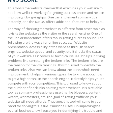
This tool is the website checker that examines your website to
see how well it is working for getting success online and help in
improving it by giving tips. One can implement so many tips
instantly, and the IONOS offers additional features to help you.
The way of checking the website is different from other tools as
it visits the website as the visitor or the search engine. One of
the use or importance of this tool is getting success online. The
following are the ways for online success: - Website
presentation, accessibility of the website through search
engines, website speed, and security, etc. It checks the status
of your website as it covers all technical issues. It helps in fixing
problems like correcting the broken links. The broken links are
the reason for the low rankings. This tool used to identify the
broken links. Also, we can know about the parts which need
improvement. It helps in various types like to know about how
to get a higher rank in the search engine. It directly helps you to
compete with your competitors. This tool used to know about
the number of backlinks pointing to the website. It is a reliable
tool as so many professionals use this like bloggers, content
writers, webmasters, etc. The goal of getting traffic on your
website will need affords. That time, this tool will come to your
hand for solving this issue. It must be useful in improving the
overall business. It will ease you in identifying the trouble and