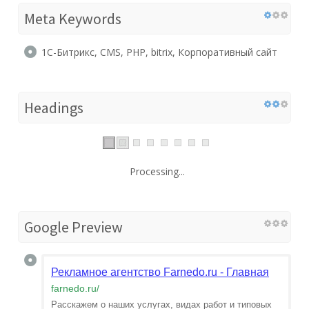
Meta Keywords
1С-Битрикс, CMS, PHP, bitrix, Корпоративный сайт
Headings
Processing...
Google Preview
Рекламное агентство Farnedo.ru - Главная
farnedo.ru
/
Расскажем о наших услугах, видах работ и типовых