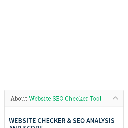
About
Website SEO Checker Tool
WEBSITE CHECKER & SEO ANALYSIS
AND SCORE