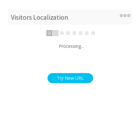
Visitors Localization
Processing...
Try New URL