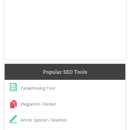
Popular SEO Tools
Paraphrasing Tool
Plagiarism Checker
Article Spinner / Rewriter