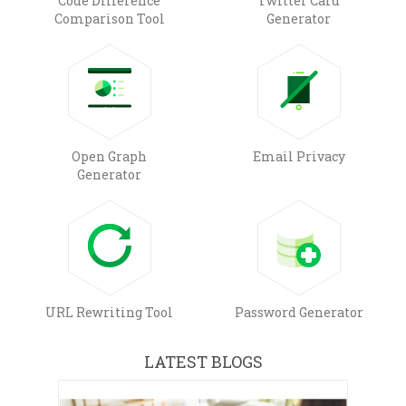
Code Difference
Twitter Card
Comparison Tool
Generator
Open Graph
Email Privacy
Generator
URL Rewriting Tool
Password Generator
LATEST BLOGS