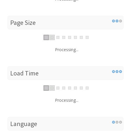
Page Size
Processing...
Load Time
Processing...
Language