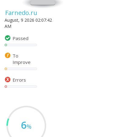
Farnedo.ru
August, 9 2026 02:07:42
AM
Passed
To
Improve
Errors
6
%