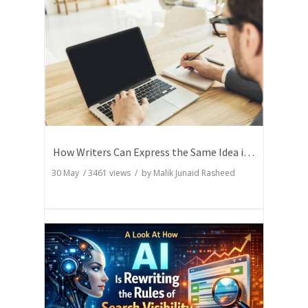
How Writers Can Express the Same Idea in Better Words?
30 May
/
3461
views / by
Malik Junaid Rasheed