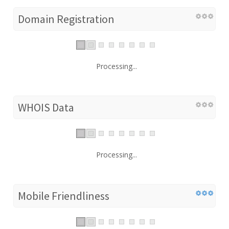
Domain Registration
Processing...
WHOIS Data
Processing...
Mobile Friendliness