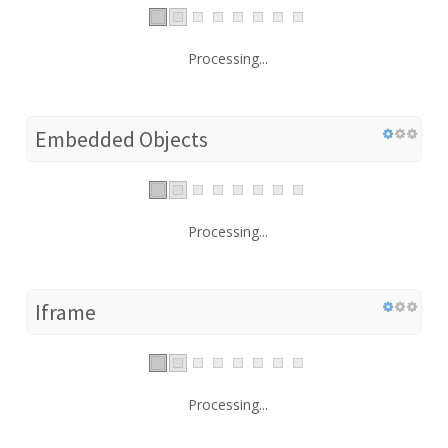
Processing...
Embedded Objects
Processing...
Iframe
Processing...