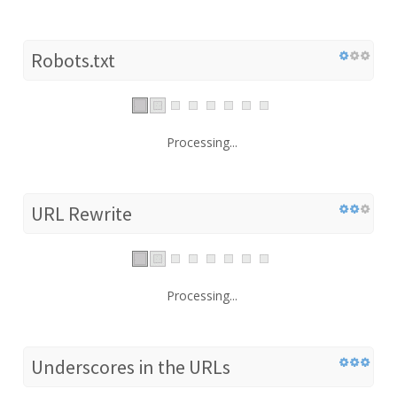
Robots.txt
Processing...
URL Rewrite
Processing...
Underscores in the URLs