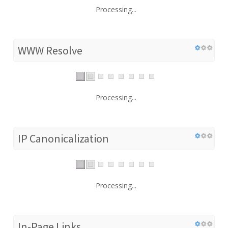
Processing...
WWW Resolve
Processing...
IP Canonicalization
Processing...
In-Page Links