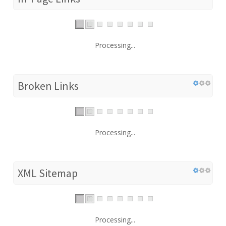
Processing...
Broken Links
Processing...
XML Sitemap
Processing...