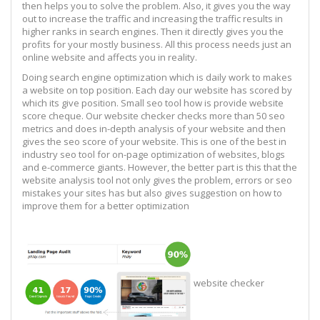
then helps you to solve the problem. Also, it gives you the way
out to increase the traffic and increasing the traffic results in
higher ranks in search engines. Then it directly gives you the
profits for your mostly business. All this process needs just an
online website and affects you in reality.
Doing search engine optimization which is daily work to makes
a website on top position. Each day our website has scored by
which its give position. Small seo tool how is provide website
score cheque. Our website checker checks more than 50 seo
metrics and does in-depth analysis of your website and then
gives the seo score of your website. This is one of the best in
industry seo tool for on-page optimization of websites, blogs
and e-commerce giants. However, the better part is this that the
website analysis tool not only gives the problem, errors or seo
mistakes your sites has but also gives suggestion on how to
improve them for a better optimization
website checker