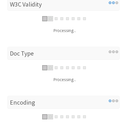
W3C Validity
Processing...
Doc Type
Processing...
Encoding