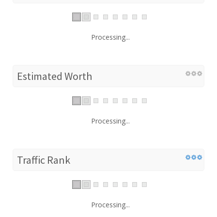
Processing...
Estimated Worth
Processing...
Traffic Rank
Processing...