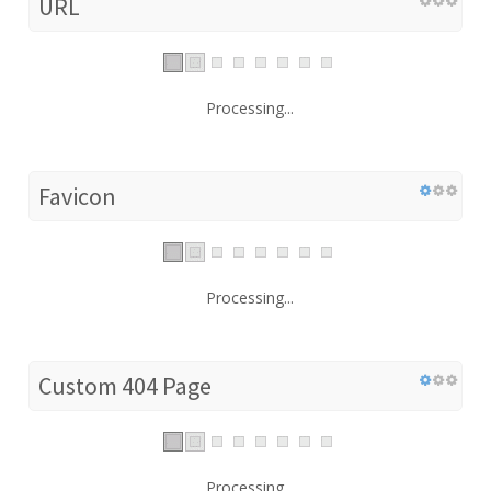
URL
Processing...
Favicon
Processing...
Custom 404 Page
Processing...