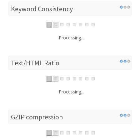
Keyword Consistency
Processing...
Text/HTML Ratio
Processing...
GZIP compression