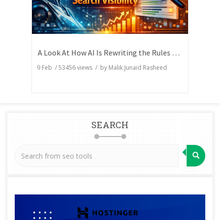
A Look At How AI Is Rewriting the Rules of Search Visibility
9 Feb
/
53456
views / by
Malik Junaid Rasheed
SEARCH