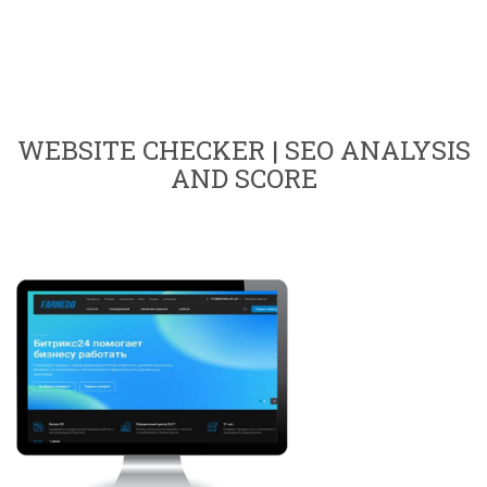
WEBSITE CHECKER | SEO ANALYSIS
AND SCORE