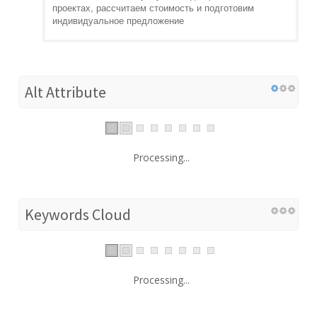
проектах, рассчитаем стоимость и подготовим
индивидуальное предложение
Alt Attribute
Processing...
Keywords Cloud
Processing...