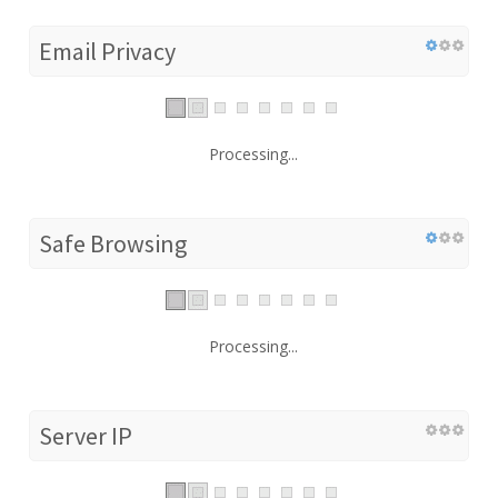
Email Privacy
Processing...
Safe Browsing
Processing...
Server IP