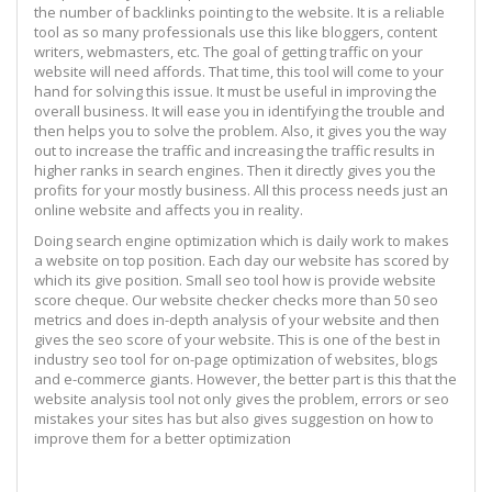
the number of backlinks pointing to the website. It is a reliable
tool as so many professionals use this like bloggers, content
writers, webmasters, etc. The goal of getting traffic on your
website will need affords. That time, this tool will come to your
hand for solving this issue. It must be useful in improving the
overall business. It will ease you in identifying the trouble and
then helps you to solve the problem. Also, it gives you the way
out to increase the traffic and increasing the traffic results in
higher ranks in search engines. Then it directly gives you the
profits for your mostly business. All this process needs just an
online website and affects you in reality.
Doing search engine optimization which is daily work to makes
a website on top position. Each day our website has scored by
which its give position. Small seo tool how is provide website
score cheque. Our website checker checks more than 50 seo
metrics and does in-depth analysis of your website and then
gives the seo score of your website. This is one of the best in
industry seo tool for on-page optimization of websites, blogs
and e-commerce giants. However, the better part is this that the
website analysis tool not only gives the problem, errors or seo
mistakes your sites has but also gives suggestion on how to
improve them for a better optimization