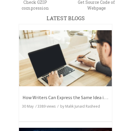
Check GZIP
Get Source Code of
compression
Webpage
LATEST BLOGS
How Writers Can Express the Same Idea in Better Words?
30 May
/
3389
views / by
Malik Junaid Rasheed