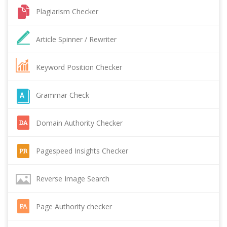
Plagiarism Checker
Article Spinner / Rewriter
Keyword Position Checker
Grammar Check
Domain Authority Checker
Pagespeed Insights Checker
Reverse Image Search
Page Authority checker