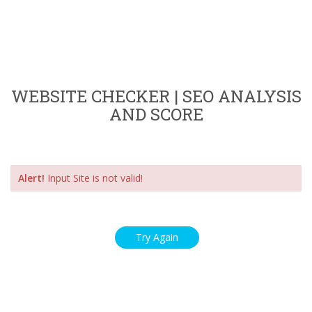
WEBSITE CHECKER | SEO ANALYSIS
AND SCORE
Alert!
Input Site is not valid!
Try Again