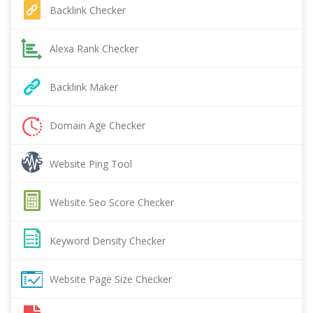
Backlink Checker
Alexa Rank Checker
Backlink Maker
Domain Age Checker
Website Ping Tool
Website Seo Score Checker
Keyword Density Checker
Website Page Size Checker