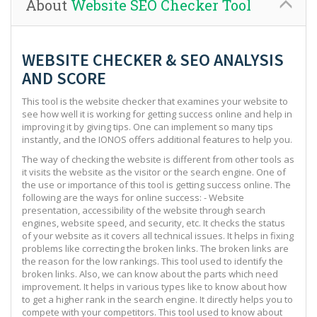
About
Website SEO Checker Tool
WEBSITE CHECKER & SEO ANALYSIS
AND SCORE
This tool is the website checker that examines your website to
see how well it is working for getting success online and help in
improving it by giving tips. One can implement so many tips
instantly, and the IONOS offers additional features to help you.
The way of checking the website is different from other tools as
it visits the website as the visitor or the search engine. One of
the use or importance of this tool is getting success online. The
following are the ways for online success: - Website
presentation, accessibility of the website through search
engines, website speed, and security, etc. It checks the status
of your website as it covers all technical issues. It helps in fixing
problems like correcting the broken links. The broken links are
the reason for the low rankings. This tool used to identify the
broken links. Also, we can know about the parts which need
improvement. It helps in various types like to know about how
to get a higher rank in the search engine. It directly helps you to
compete with your competitors. This tool used to know about