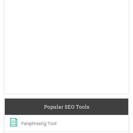
Popular SEO Tools
Paraphrasing Tool