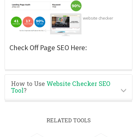
website checker
Check Off Page SEO Here:
How to Use
Website Checker SEO
Tool
?
RELATED TOOLS