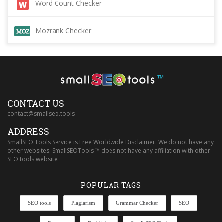
Word Count Checker
Mozrank Checker
™
CONTACT US
contact@smallseo.tools
ADDRESS
SmallSEO.Tools Service is Free Worldwide Disclaimer: We do not have any
other websites. SmallSEOTools ™ does not have any affiliation with other
SEO tools website.
POPULAR TAGS
SEO tools
Plagiarism
Grammar Checker
SEO