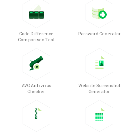
Code Difference
Password Generator
Comparison Tool
AVG Antivirus
Website Screenshot
Checker
Generator