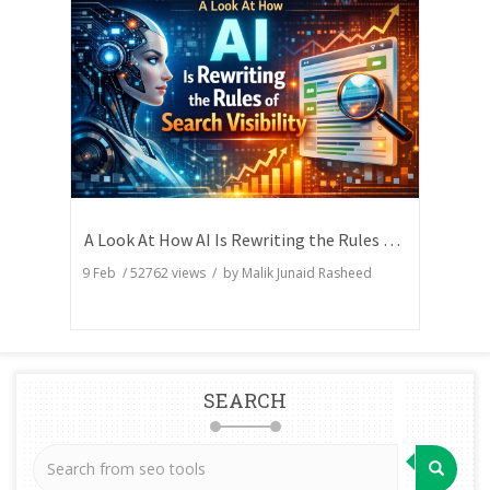
A Look At How AI Is Rewriting the Rules of Search Visibility
9 Feb
/
52762
views / by
Malik Junaid Rasheed
SEARCH