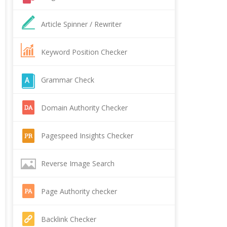
Article Spinner / Rewriter
Keyword Position Checker
Grammar Check
Domain Authority Checker
Pagespeed Insights Checker
Reverse Image Search
Page Authority checker
Backlink Checker