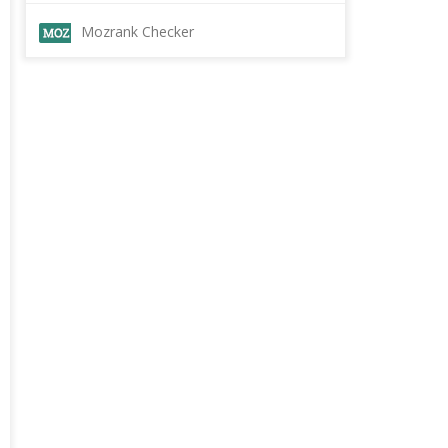
Mozrank Checker