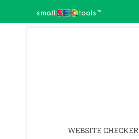
™
WEBSITE CHECKER 