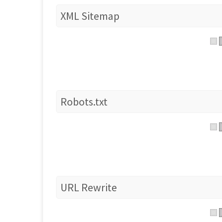
XML Sitemap
Robots.txt
URL Rewrite