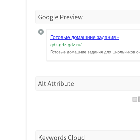
Google Preview
Готовые домашние задания -
gdz-gdz-gdz.ru
/
Готовые домашние задания для школьников о
Alt Attribute
Keywords Cloud