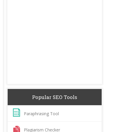
Popular SEO Tools
Paraphrasing Tool
Plagiarism Checker