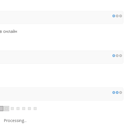
в онлайн
Processing...