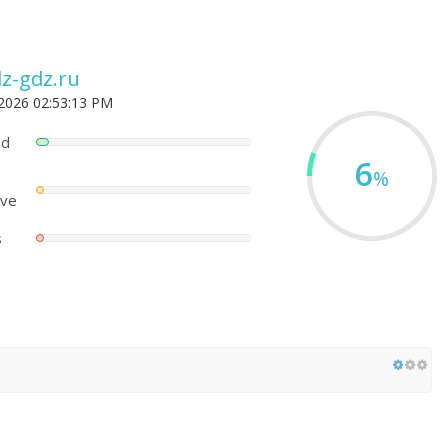
z-gdz.ru
 2026 02:53:13 PM
ed
6
%
ove
s