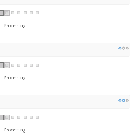
Processing...
Processing...
Processing...