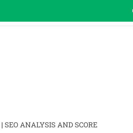
| SEO ANALYSIS AND SCORE