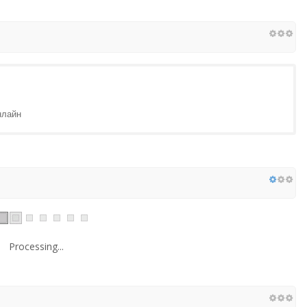
нлайн
Processing...