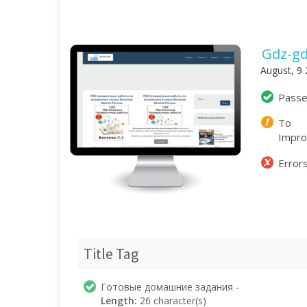
Gdz-gd
August, 9
Pass
To
Impr
Error
Title Tag
Готовые домашние задания -
Length:
26 character(s)