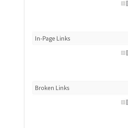
In-Page Links
Broken Links