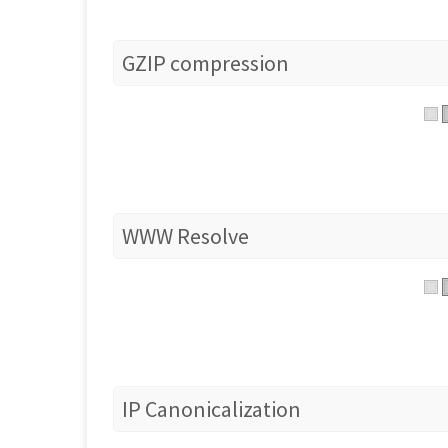
GZIP compression
WWW Resolve
IP Canonicalization