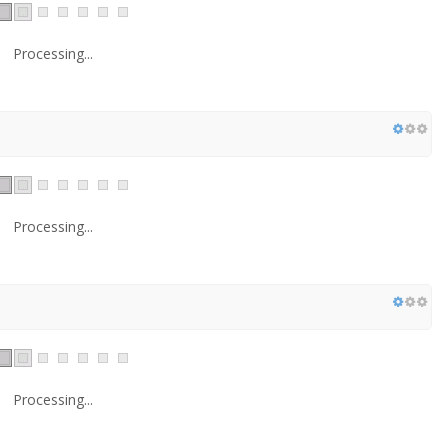
Processing...
Processing...
Processing...