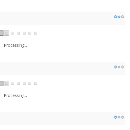
Processing...
Processing...