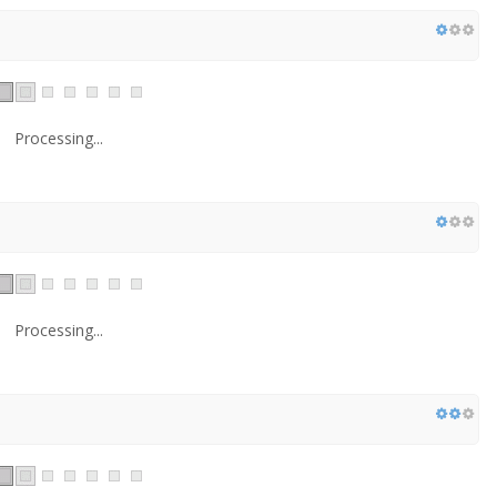
Processing...
Processing...