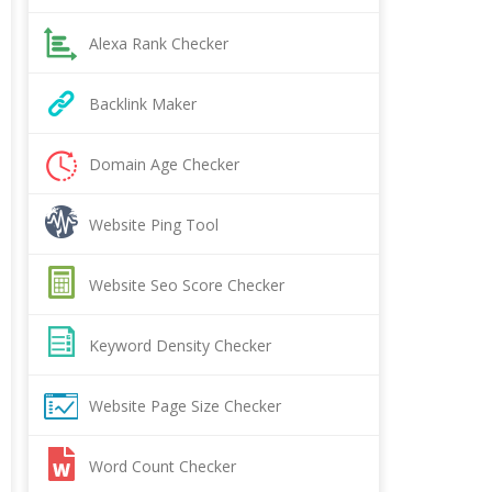
Alexa Rank Checker
Backlink Maker
Domain Age Checker
Website Ping Tool
Website Seo Score Checker
Keyword Density Checker
Website Page Size Checker
Word Count Checker