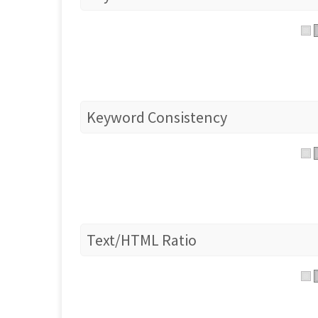
Keyword Consistency
Text/HTML Ratio