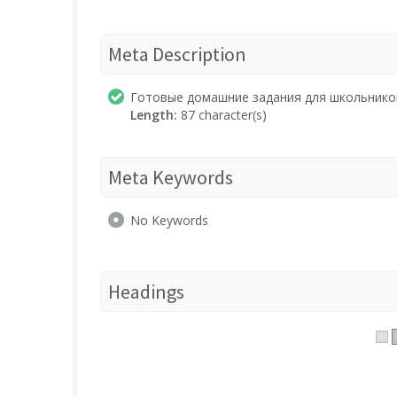
Meta Description
Готовые домашние задания для школьнико
Length:
87 character(s)
Meta Keywords
No Keywords
Headings