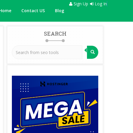
Sign Up
Log In
Home
Contact US
Blog
SEARCH