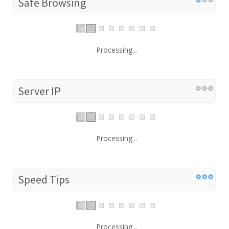
Safe Browsing
Processing...
Server IP
Processing...
Speed Tips
Processing...