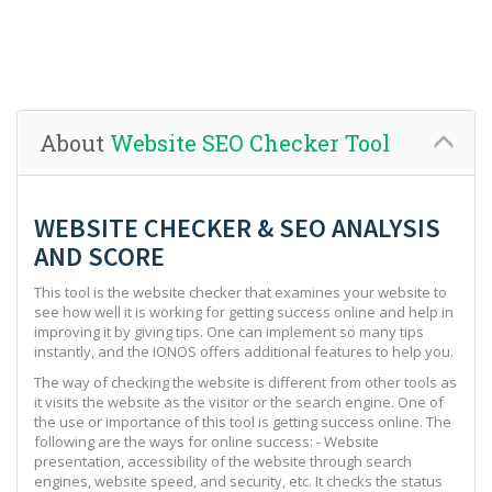
About
Website SEO Checker Tool
WEBSITE CHECKER & SEO ANALYSIS
AND SCORE
This tool is the website checker that examines your website to
see how well it is working for getting success online and help in
improving it by giving tips. One can implement so many tips
instantly, and the IONOS offers additional features to help you.
The way of checking the website is different from other tools as
it visits the website as the visitor or the search engine. One of
the use or importance of this tool is getting success online. The
following are the ways for online success: - Website
presentation, accessibility of the website through search
engines, website speed, and security, etc. It checks the status