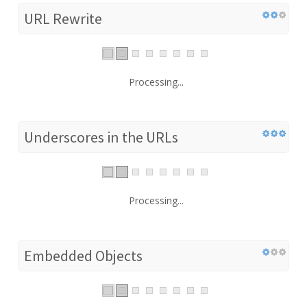
URL Rewrite
Processing...
Underscores in the URLs
Processing...
Embedded Objects