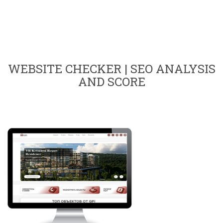
WEBSITE CHECKER | SEO ANALYSIS
AND SCORE