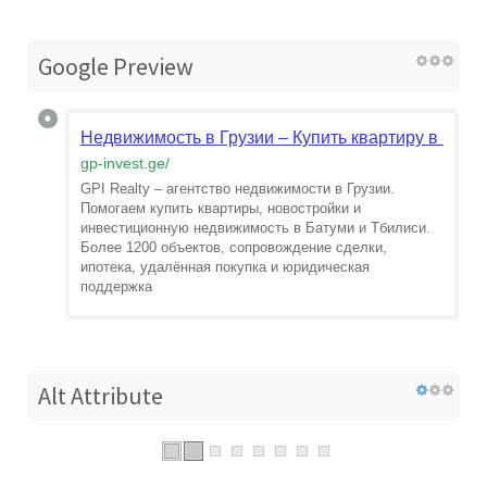
Google Preview
Недвижимость в Грузии – Купить квартиру в Батум
gp-invest.ge
/
GPI Realty – агентство недвижимости в Грузии.
Помогаем купить квартиры, новостройки и
инвестиционную недвижимость в Батуми и Тбилиси.
Более 1200 объектов, сопровождение сделки,
ипотека, удалённая покупка и юридическая
поддержка
Alt Attribute