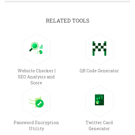
RELATED TOOLS
Website Checker |
QR Code Generator
SEO Analysis and
Score
Password Encryption
Twitter Card
Utility
Generator