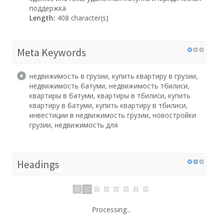
поддержка
Length:
408 character(s)
Meta Keywords
недвижимость в грузии, купить квартиру в грузии,
недвижимость батуми, недвижимость тбилиси,
квартиры в батуми, квартиры в тбилиси, купить
квартиру в батуми, купить квартиру в тбилиси,
инвестиции в недвижимость грузии, новостройки
грузии, недвижимость для
Headings
Processing...