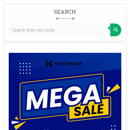
SEARCH