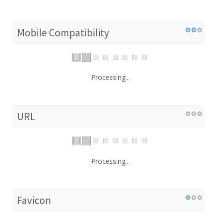
Mobile Compatibility
Processing...
URL
Processing...
Favicon