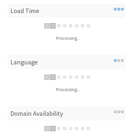
Load Time
Processing...
Language
Processing...
Domain Availability