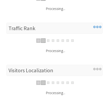
Processing...
Traffic Rank
Processing...
Visitors Localization
Processing...