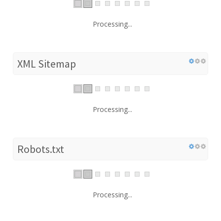
Processing...
XML Sitemap
Processing...
Robots.txt
Processing...