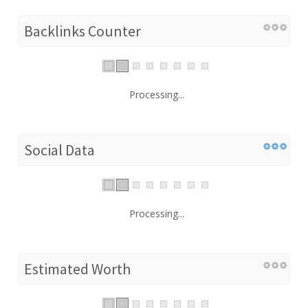
Backlinks Counter
Processing...
Social Data
Processing...
Estimated Worth