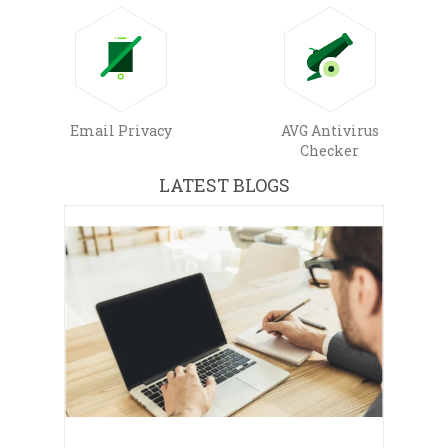
Email Privacy
AVG Antivirus
Checker
LATEST BLOGS