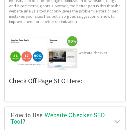
industry seo tool for on-page optimization of websites, blogs
and e-commerce giants. However, the better part is this that the
website analysis tool not only gives the problem, errors or seo
mistakes your sites has but also gives suggestion on how to
improve them for a better optimization
website checker
Check Off Page SEO Here:
How to Use
Website Checker SEO
Tool
?