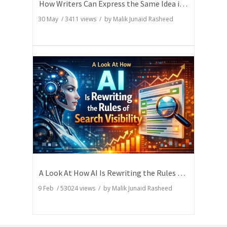
How Writers Can Express the Same Idea in Better Words?
30 May
/
3411
views / by
Malik Junaid Rasheed
A Look At How AI Is Rewriting the Rules of Search Visibility
9 Feb
/
53024
views / by
Malik Junaid Rasheed