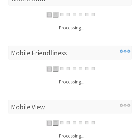
Processing...
Mobile Friendliness
Processing...
Mobile View
Processing...