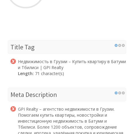
Title Tag
Недвижимость в Грузии – Купить квартиру в Батуми
и Тбилиси | GPI Realty
Length:
71 character(s)
Meta Description
GPI Realty – агентство недвижимости в Грузии.
Помогаем купить квартиры, новостройки и
инвестиционную недвижимость в Батуми и
Тбилиси. Более 1200 объектов, сопровождение
сделки, ипотека, удалённая покупка и юридическая