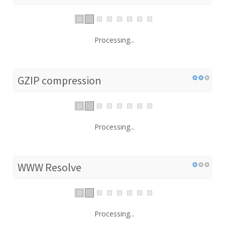
Processing...
GZIP compression
Processing...
WWW Resolve
Processing...