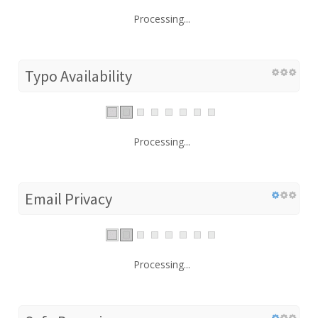
Processing...
Typo Availability
Processing...
Email Privacy
Processing...