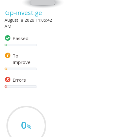
Gp-invest.ge
August, 8 2026 11:05:42
AM
Passed
To
Improve
Errors
0
%