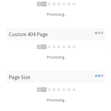
Processing...
Custom 404 Page
Processing...
Page Size
Processing...