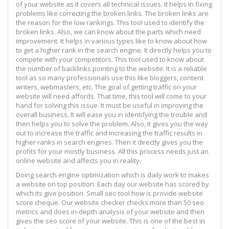
of your website as it covers all technical issues. It helps in fixing
problems like correcting the broken links. The broken links are
the reason for the low rankings. This tool used to identify the
broken links. Also, we can know about the parts which need
improvement. It helps in various types like to know about how
to get a higher rank in the search engine. It directly helps you to
compete with your competitors. This tool used to know about
the number of backlinks pointing to the website. It is a reliable
tool as so many professionals use this like bloggers, content
writers, webmasters, etc. The goal of getting traffic on your
website will need affords. That time, this tool will come to your
hand for solving this issue. It must be useful in improving the
overall business. It will ease you in identifying the trouble and
then helps you to solve the problem. Also, it gives you the way
out to increase the traffic and increasing the traffic results in
higher ranks in search engines. Then it directly gives you the
profits for your mostly business. All this process needs just an
online website and affects you in reality.
Doing search engine optimization which is daily work to makes
a website on top position. Each day our website has scored by
which its give position. Small seo tool how is provide website
score cheque. Our website checker checks more than 50 seo
metrics and does in-depth analysis of your website and then
gives the seo score of your website. This is one of the best in