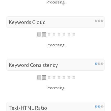
Processing...
Keywords Cloud
Processing...
Keyword Consistency
Processing...
Text/HTML Ratio