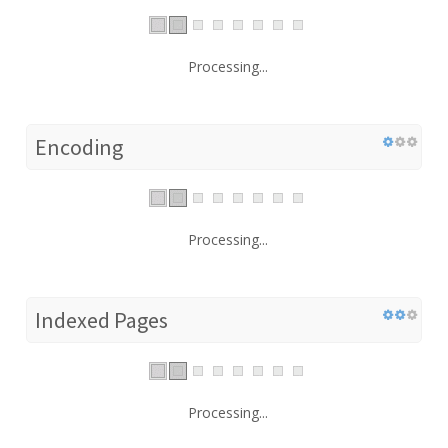
Processing...
Encoding
Processing...
Indexed Pages
Processing...