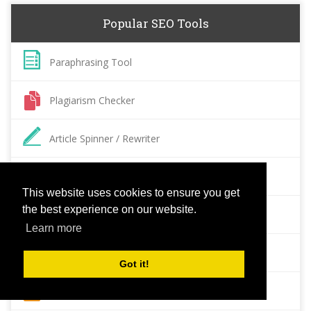
Popular SEO Tools
Paraphrasing Tool
Plagiarism Checker
Article Spinner / Rewriter
Keyword Position Checker
This website uses cookies to ensure you get
the best experience on our website.
Grammar Check
Learn more
Domain Authority Checker
Got it!
Pagespeed Insights Checker