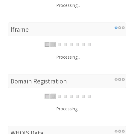
Processing...
Iframe
Processing...
Domain Registration
Processing...
WHOIS Data