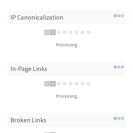
IP Canonicalization
Processing...
In-Page Links
Processing...
Broken Links