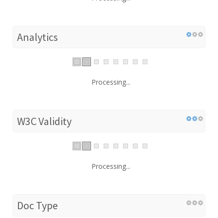
Analytics
Processing...
W3C Validity
Processing...
Doc Type