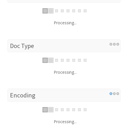
Processing...
Doc Type
Processing...
Encoding
Processing...