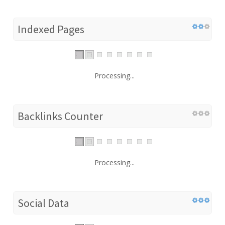
Indexed Pages
Processing...
Backlinks Counter
Processing...
Social Data