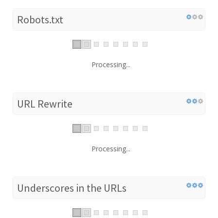
Robots.txt
Processing...
URL Rewrite
Processing...
Underscores in the URLs