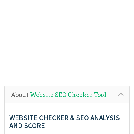
About
Website SEO Checker Tool
WEBSITE CHECKER & SEO ANALYSIS
AND SCORE