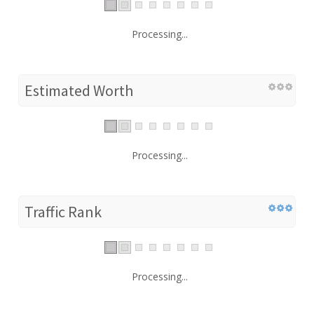
Processing...
Estimated Worth
Processing...
Traffic Rank
Processing...