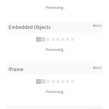
Processing...
Embedded Objects
Processing...
Iframe
Processing...