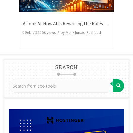
A Look At How AI Is Rewriting the Rules of Search Visibility
9 Feb
/
52568
views / by
Malik Junaid Rasheed
SEARCH