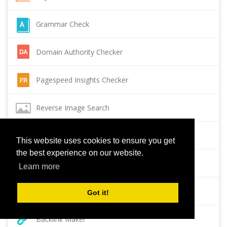
Grammar Check
Domain Authority Checker
Pagespeed Insights Checker
Reverse Image Search
Page Authority checker
This website uses cookies to ensure you get
the best experience on our website.
Backlink Checker
Learn more
Alexa Rank Checker
Got it!
Backlink Maker