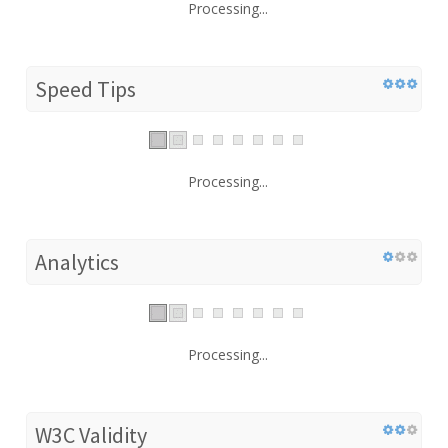
Processing...
Speed Tips
Processing...
Analytics
Processing...
W3C Validity