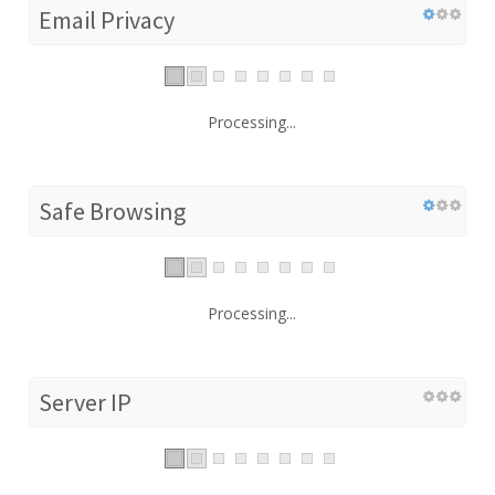
Email Privacy
Processing...
Safe Browsing
Processing...
Server IP