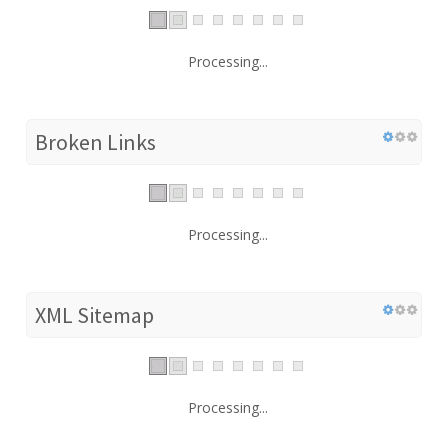
Processing...
Broken Links
Processing...
XML Sitemap
Processing...