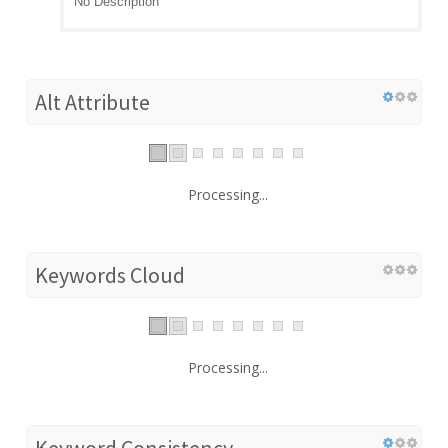
No Description
Alt Attribute
Processing...
Keywords Cloud
Processing...
Keyword Consistency