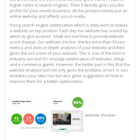
higher ranks in search engines. Then it directly gives you the
profits for your mostly business. All this process needs just an
online website and affects you in reality.
Doing search engine optimization which is daily work to makes
a website on top position. Each day our website has scored by
which its give position. Small seo tool how is provide website
score cheque. Our website checker checks more than 50 seo
metrics and does in-depth analysis of your website and then
gives the seo score of your website. This is one of the best in
industry seo tool for on-page optimization of websites, blogs
and e-commerce giants. However, the better part is this that the
website analysis tool not only gives the problem, errors or seo
mistakes your sites has but also gives suggestion on how to
improve them for a better optimization
website checker