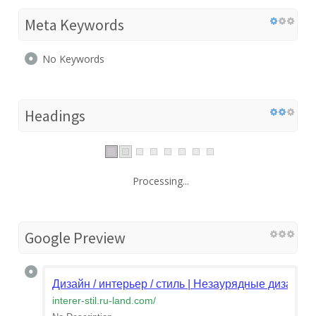
Meta Keywords
No Keywords
Headings
Processing...
Google Preview
Дизайн / интерьер / стиль | Незаурядные дизайне
interer-stil.ru-land.com
/