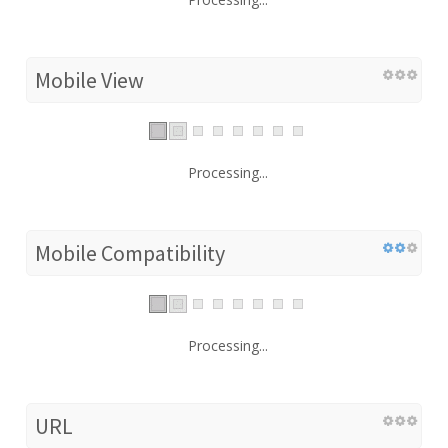
Mobile View
Processing...
Mobile Compatibility
Processing...
URL