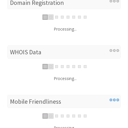
Domain Registration
Processing...
WHOIS Data
Processing...
Mobile Friendliness
Processing...