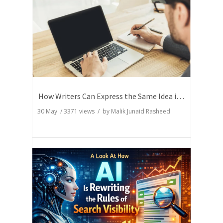
How Writers Can Express the Same Idea in Better Words?
30 May
/
3371
views / by
Malik Junaid Rasheed