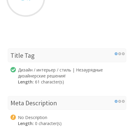
Title Tag
Дизайн / интерьер / стиль | Незаурядные
дизайнерские решения!
Length:
61 character(s)
Meta Description
No Description
Length:
0 character(s)