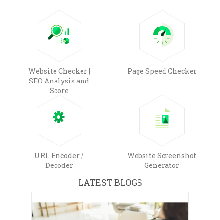
Website Checker |
Page Speed Checker
SEO Analysis and
Score
URL Encoder /
Website Screenshot
Decoder
Generator
LATEST BLOGS