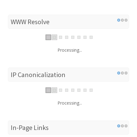
WWW Resolve
Processing...
IP Canonicalization
Processing...
In-Page Links