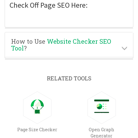
Check Off Page SEO Here:
How to Use
Website Checker SEO
Tool
?
RELATED TOOLS
Page Size Checker
Open Graph
Generator