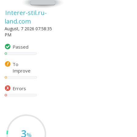
Interer-stil.ru-
land.com
August, 7 2026 07:58:35
PM
Passed
To
Improve
Errors
3
%