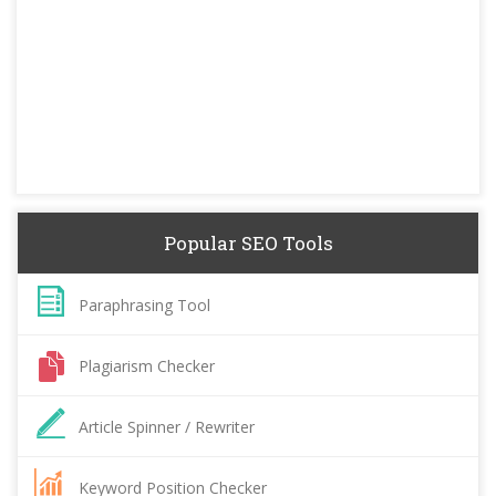
Popular SEO Tools
Paraphrasing Tool
Plagiarism Checker
Article Spinner / Rewriter
Keyword Position Checker