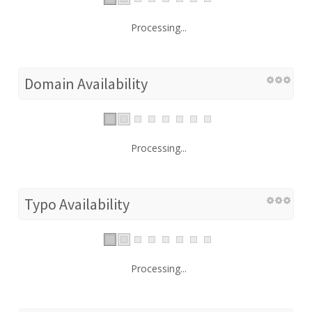
Processing...
Domain Availability
Processing...
Typo Availability
Processing...