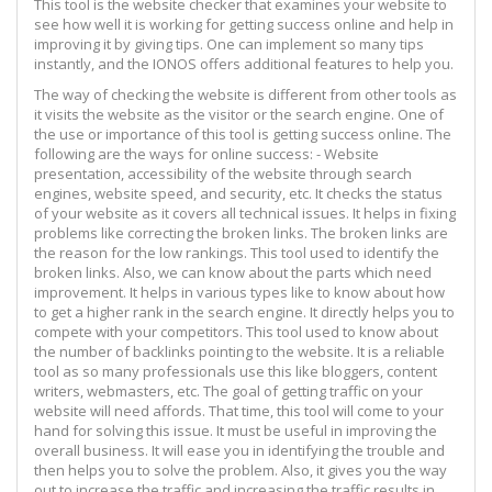
This tool is the website checker that examines your website to
see how well it is working for getting success online and help in
improving it by giving tips. One can implement so many tips
instantly, and the IONOS offers additional features to help you.
The way of checking the website is different from other tools as
it visits the website as the visitor or the search engine. One of
the use or importance of this tool is getting success online. The
following are the ways for online success: - Website
presentation, accessibility of the website through search
engines, website speed, and security, etc. It checks the status
of your website as it covers all technical issues. It helps in fixing
problems like correcting the broken links. The broken links are
the reason for the low rankings. This tool used to identify the
broken links. Also, we can know about the parts which need
improvement. It helps in various types like to know about how
to get a higher rank in the search engine. It directly helps you to
compete with your competitors. This tool used to know about
the number of backlinks pointing to the website. It is a reliable
tool as so many professionals use this like bloggers, content
writers, webmasters, etc. The goal of getting traffic on your
website will need affords. That time, this tool will come to your
hand for solving this issue. It must be useful in improving the
overall business. It will ease you in identifying the trouble and
then helps you to solve the problem. Also, it gives you the way
out to increase the traffic and increasing the traffic results in