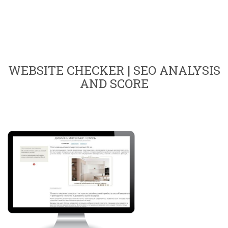
WEBSITE CHECKER | SEO ANALYSIS
AND SCORE