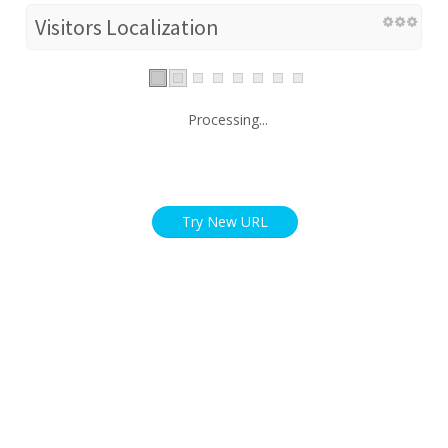
Visitors Localization
Processing...
Try New URL