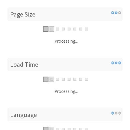
Page Size
Processing...
Load Time
Processing...
Language