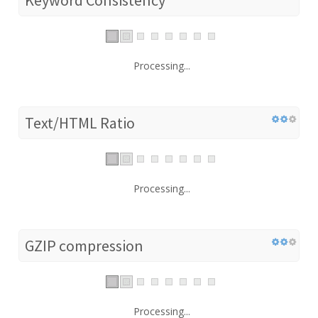
Processing...
Text/HTML Ratio
Processing...
GZIP compression
Processing...