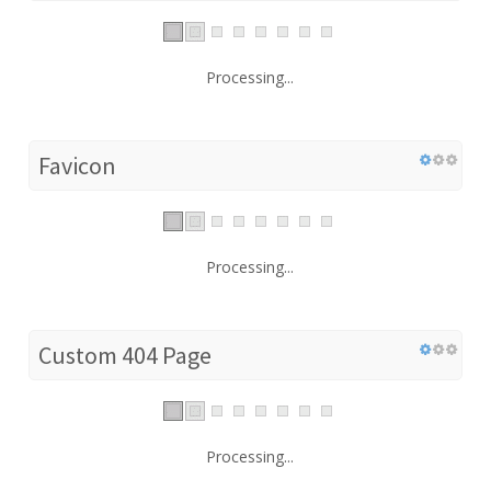
Processing...
Favicon
Processing...
Custom 404 Page
Processing...