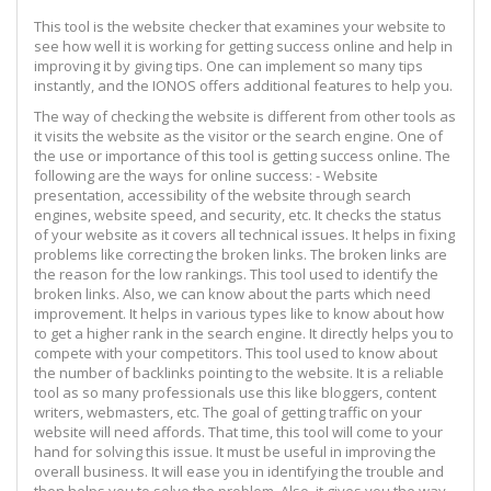
This tool is the website checker that examines your website to
see how well it is working for getting success online and help in
improving it by giving tips. One can implement so many tips
instantly, and the IONOS offers additional features to help you.
The way of checking the website is different from other tools as
it visits the website as the visitor or the search engine. One of
the use or importance of this tool is getting success online. The
following are the ways for online success: - Website
presentation, accessibility of the website through search
engines, website speed, and security, etc. It checks the status
of your website as it covers all technical issues. It helps in fixing
problems like correcting the broken links. The broken links are
the reason for the low rankings. This tool used to identify the
broken links. Also, we can know about the parts which need
improvement. It helps in various types like to know about how
to get a higher rank in the search engine. It directly helps you to
compete with your competitors. This tool used to know about
the number of backlinks pointing to the website. It is a reliable
tool as so many professionals use this like bloggers, content
writers, webmasters, etc. The goal of getting traffic on your
website will need affords. That time, this tool will come to your
hand for solving this issue. It must be useful in improving the
overall business. It will ease you in identifying the trouble and
then helps you to solve the problem. Also, it gives you the way