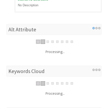
No Description
Alt Attribute
Processing...
Keywords Cloud
Processing...