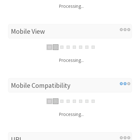
Processing...
Mobile View
Processing...
Mobile Compatibility
Processing...
URL