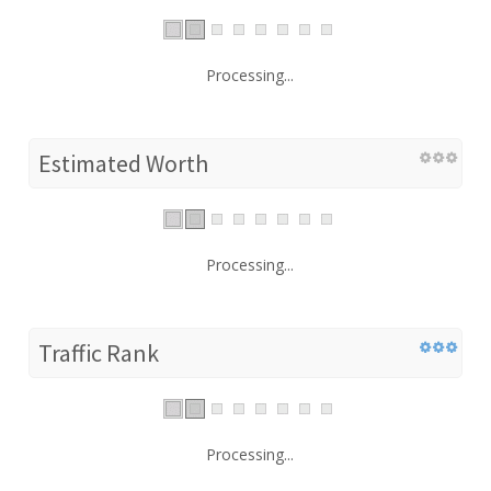
Processing...
Estimated Worth
Processing...
Traffic Rank
Processing...