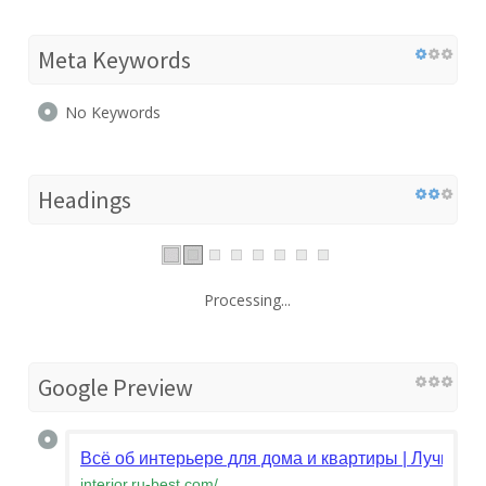
Meta Keywords
No Keywords
Headings
Processing...
Google Preview
Всё об интерьере для дома и квартиры | Лучшие 
interior.ru-best.com
/