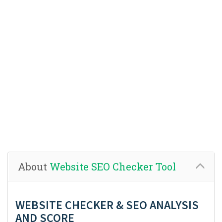
About
Website SEO Checker Tool
WEBSITE CHECKER & SEO ANALYSIS
AND SCORE