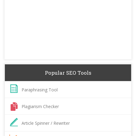
Popular SEO Tools
Paraphrasing Tool
Plagiarism Checker
Article Spinner / Rewriter