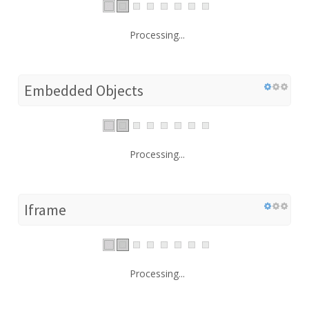
Processing...
Embedded Objects
Processing...
Iframe
Processing...