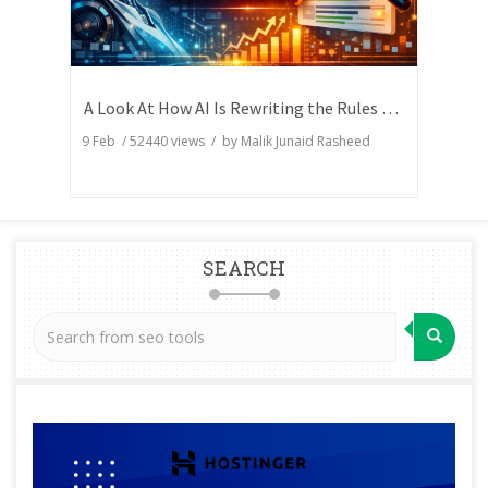
A Look At How AI Is Rewriting the Rules of Search Visibility
9 Feb
/
52440
views / by
Malik Junaid Rasheed
SEARCH