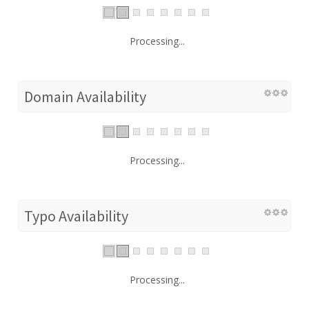
Processing...
Domain Availability
Processing...
Typo Availability
Processing...