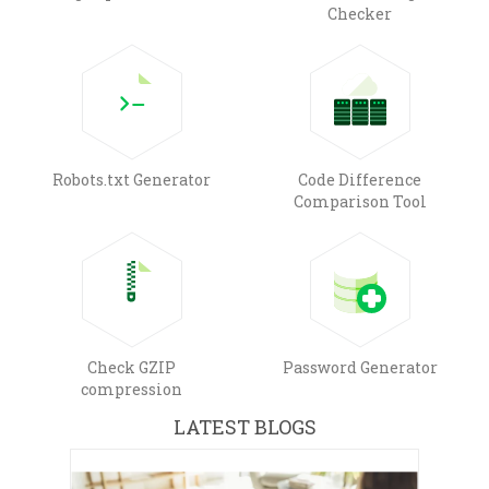
Checker
Robots.txt Generator
Code Difference
Comparison Tool
Check GZIP
Password Generator
compression
LATEST BLOGS