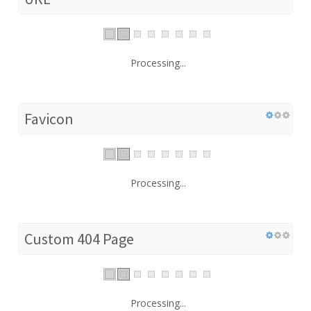
Processing...
Favicon
Processing...
Custom 404 Page
Processing...