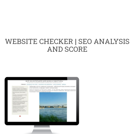
WEBSITE CHECKER | SEO ANALYSIS
AND SCORE