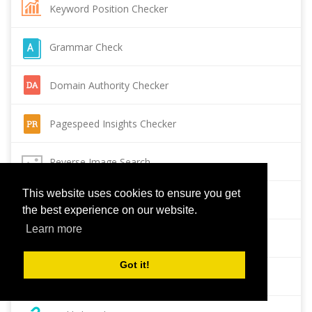
Keyword Position Checker
Grammar Check
Domain Authority Checker
Pagespeed Insights Checker
Reverse Image Search
This website uses cookies to ensure you get
Page Authority checker
the best experience on our website.
Learn more
Backlink Checker
Got it!
Alexa Rank Checker