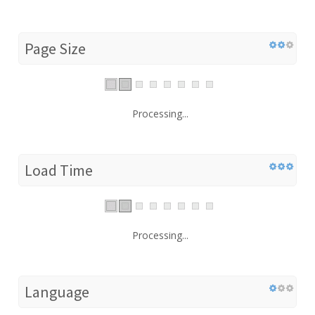
Page Size
Processing...
Load Time
Processing...
Language