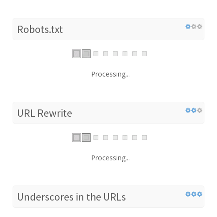
Robots.txt
Processing...
URL Rewrite
Processing...
Underscores in the URLs