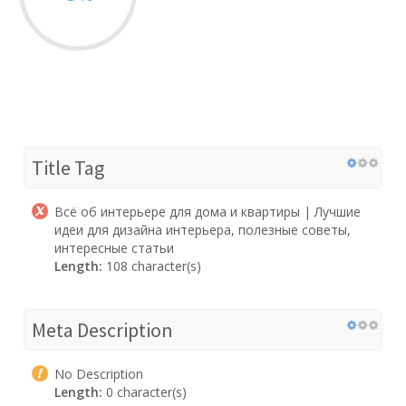
Title Tag
Всё об интерьере для дома и квартиры | Лучшие
идеи для дизайна интерьера, полезные советы,
интересные статьи
Length:
108 character(s)
Meta Description
No Description
Length:
0 character(s)