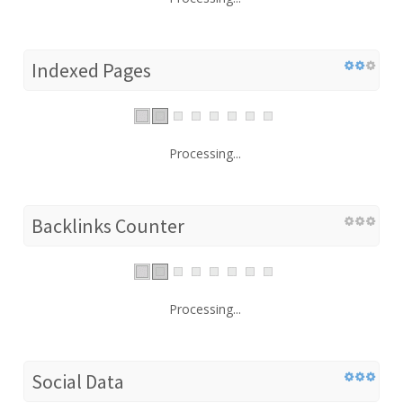
Indexed Pages
Processing...
Backlinks Counter
Processing...
Social Data