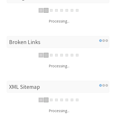
Processing...
Broken Links
Processing...
XML Sitemap
Processing...