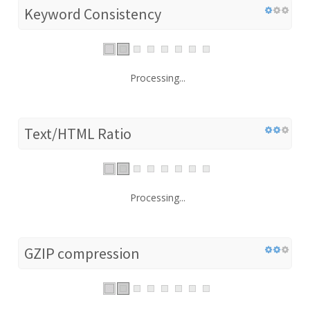
Keyword Consistency
Processing...
Text/HTML Ratio
Processing...
GZIP compression