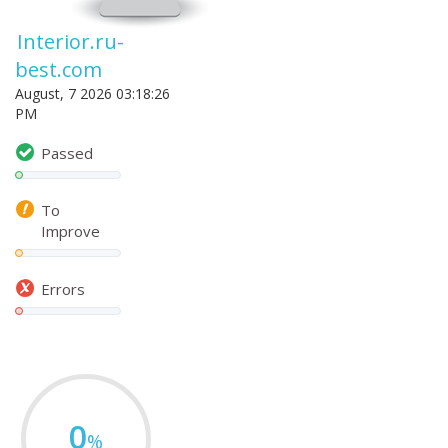
Interior.ru-
best.com
August, 7 2026 03:18:26
PM
Passed
To
Improve
Errors
0
%