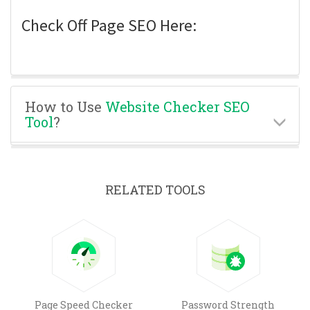
Check Off Page SEO Here:
How to Use
Website Checker SEO
Tool
?
RELATED TOOLS
Page Speed Checker
Password Strength