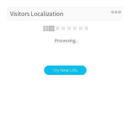
Visitors Localization
Processing...
Try New URL