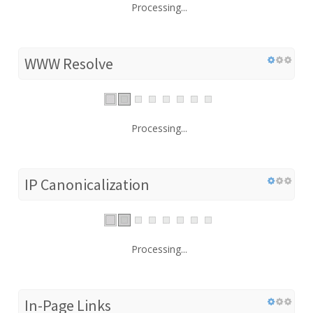
Processing...
WWW Resolve
Processing...
IP Canonicalization
Processing...
In-Page Links