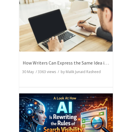
How Writers Can Express the Same Idea in Better Words?
30 May
/
3363
views / by
Malik Junaid Rasheed