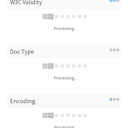
W3C Validity
Processing...
Doc Type
Processing...
Encoding
Processing...