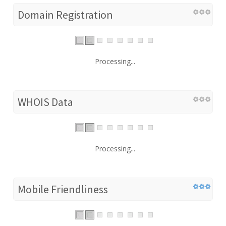
Domain Registration
Processing...
WHOIS Data
Processing...
Mobile Friendliness