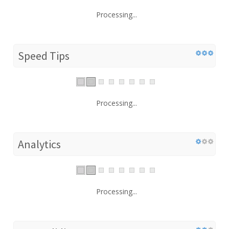
Processing...
Speed Tips
Processing...
Analytics
Processing...