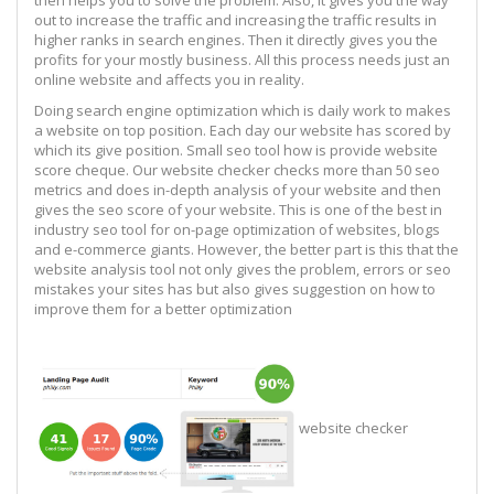
out to increase the traffic and increasing the traffic results in
higher ranks in search engines. Then it directly gives you the
profits for your mostly business. All this process needs just an
online website and affects you in reality.
Doing search engine optimization which is daily work to makes
a website on top position. Each day our website has scored by
which its give position. Small seo tool how is provide website
score cheque. Our website checker checks more than 50 seo
metrics and does in-depth analysis of your website and then
gives the seo score of your website. This is one of the best in
industry seo tool for on-page optimization of websites, blogs
and e-commerce giants. However, the better part is this that the
website analysis tool not only gives the problem, errors or seo
mistakes your sites has but also gives suggestion on how to
improve them for a better optimization
website checker