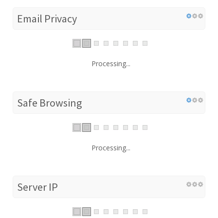
Email Privacy
Processing...
Safe Browsing
Processing...
Server IP