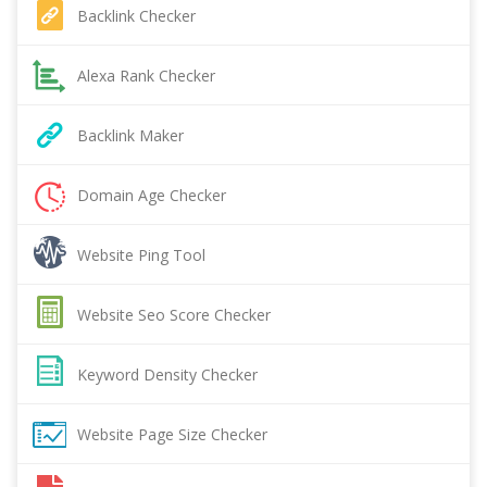
Backlink Checker
Alexa Rank Checker
Backlink Maker
Domain Age Checker
Website Ping Tool
Website Seo Score Checker
Keyword Density Checker
Website Page Size Checker