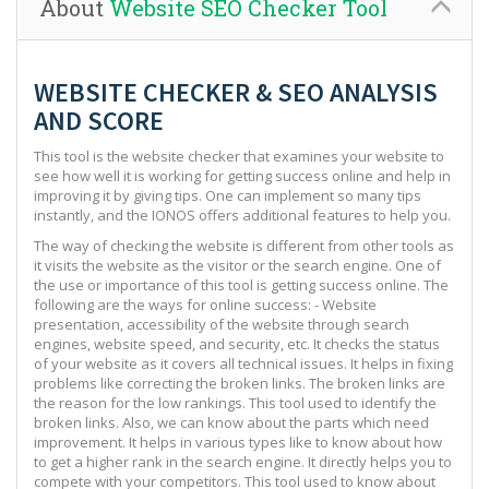
About
Website SEO Checker Tool
WEBSITE CHECKER & SEO ANALYSIS
AND SCORE
This tool is the website checker that examines your website to
see how well it is working for getting success online and help in
improving it by giving tips. One can implement so many tips
instantly, and the IONOS offers additional features to help you.
The way of checking the website is different from other tools as
it visits the website as the visitor or the search engine. One of
the use or importance of this tool is getting success online. The
following are the ways for online success: - Website
presentation, accessibility of the website through search
engines, website speed, and security, etc. It checks the status
of your website as it covers all technical issues. It helps in fixing
problems like correcting the broken links. The broken links are
the reason for the low rankings. This tool used to identify the
broken links. Also, we can know about the parts which need
improvement. It helps in various types like to know about how
to get a higher rank in the search engine. It directly helps you to
compete with your competitors. This tool used to know about