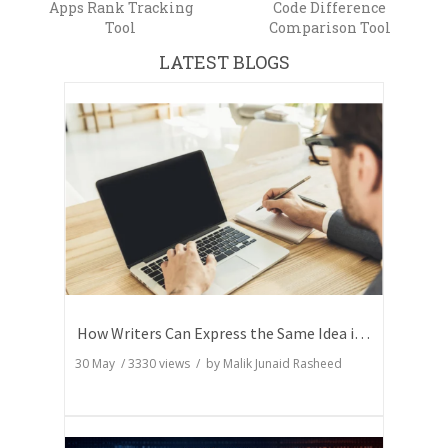
Apps Rank Tracking
Code Difference
Tool
Comparison Tool
LATEST BLOGS
How Writers Can Express the Same Idea in Better Words?
30 May
/
3330
views / by
Malik Junaid Rasheed