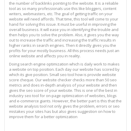
the number of backlinks pointing to the website. It is a reliable
tool as so many professionals use this like bloggers, content
writers, webmasters, etc. The goal of getting traffic on your
website will need affords. That time, this tool will come to your
hand for solving this issue. It must be useful in improving the
overall business. It will ease you in identifying the trouble and
then helps you to solve the problem. Also, it gives you the way
out to increase the traffic and increasing the traffic results in
higher ranks in search engines. Then it directly gives you the
profits for your mostly business. All this process needs just an
online website and affects you in reality.
Doing search engine optimization which is daily work to makes
a website on top position. Each day our website has scored by
which its give position. Small seo tool how is provide website
score cheque. Our website checker checks more than 50 seo
metrics and does in-depth analysis of your website and then
gives the seo score of your website. This is one of the best in
industry seo tool for on-page optimization of websites, blogs
and e-commerce giants. However, the better part is this that the
website analysis tool not only gives the problem, errors or seo
mistakes your sites has but also gives suggestion on how to
improve them for a better optimization