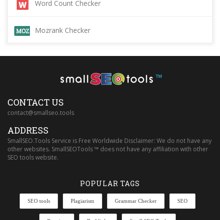
Word Count Checker
Mozrank Checker
™
CONTACT US
contact@smallseo.tools
ADDRESS
SmallSEO.Tools Service is Free Worldwide Disclaimer: We do not have any
other websites. SmallSEOTools ™ does not have any affiliation with other
SEO tools website.
POPULAR TAGS
SEO tools
Plagiarism
Grammar Checker
SEO