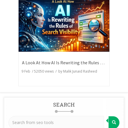
A Look At How AI Is Rewriting the Rules of Search Visibility
9 Feb
/
52050
views / by
Malik Junaid Rasheed
SEARCH