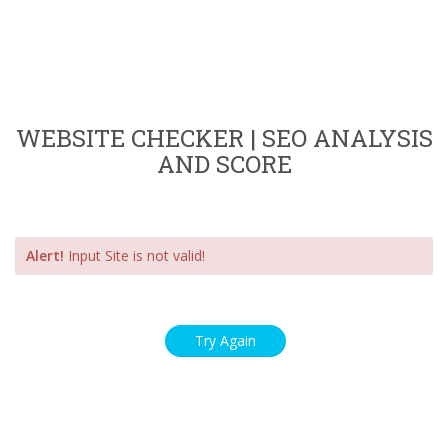
WEBSITE CHECKER | SEO ANALYSIS
AND SCORE
Alert!
Input Site is not valid!
Try Again