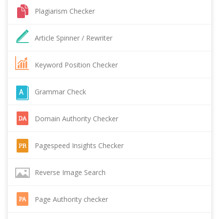
Plagiarism Checker
Article Spinner / Rewriter
Keyword Position Checker
Grammar Check
Domain Authority Checker
Pagespeed Insights Checker
Reverse Image Search
Page Authority checker