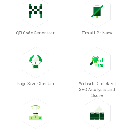
QR Code Generator
Email Privacy
Page Size Checker
Website Checker |
SEO Analysis and
Score