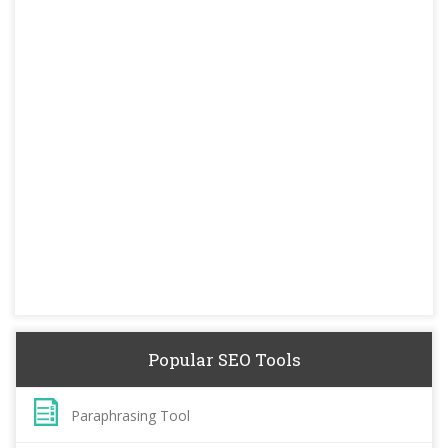
Popular SEO Tools
Paraphrasing Tool