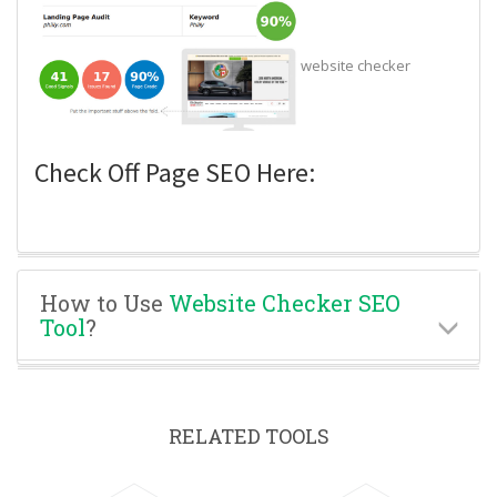
website checker
Check Off Page SEO Here:
How to Use
Website Checker SEO
Tool
?
RELATED TOOLS