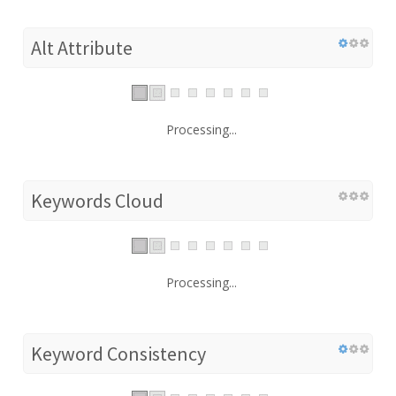
Alt Attribute
Processing...
Keywords Cloud
Processing...
Keyword Consistency