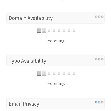
Domain Availability
Processing...
Typo Availability
Processing...
Email Privacy