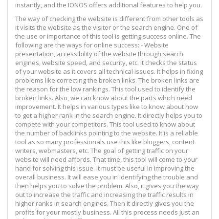
instantly, and the IONOS offers additional features to help you.
The way of checking the website is different from other tools as
it visits the website as the visitor or the search engine. One of
the use or importance of this tool is getting success online. The
following are the ways for online success: - Website
presentation, accessibility of the website through search
engines, website speed, and security, etc. It checks the status
of your website as it covers all technical issues. It helps in fixing
problems like correcting the broken links. The broken links are
the reason for the low rankings. This tool used to identify the
broken links. Also, we can know about the parts which need
improvement. It helps in various types like to know about how
to get a higher rank in the search engine. It directly helps you to
compete with your competitors. This tool used to know about
the number of backlinks pointing to the website. It is a reliable
tool as so many professionals use this like bloggers, content
writers, webmasters, etc. The goal of getting traffic on your
website will need affords. That time, this tool will come to your
hand for solving this issue. It must be useful in improving the
overall business. It will ease you in identifying the trouble and
then helps you to solve the problem. Also, it gives you the way
out to increase the traffic and increasing the traffic results in
higher ranks in search engines. Then it directly gives you the
profits for your mostly business. All this process needs just an