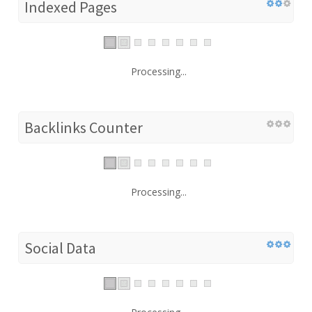
Indexed Pages
Processing...
Backlinks Counter
Processing...
Social Data