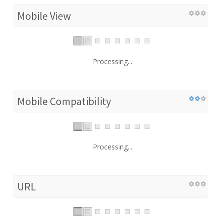
Mobile View
Processing...
Mobile Compatibility
Processing...
URL