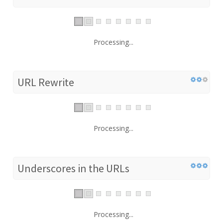
Processing...
URL Rewrite
Processing...
Underscores in the URLs
Processing...