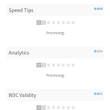
Speed Tips
Processing...
Analytics
Processing...
W3C Validity