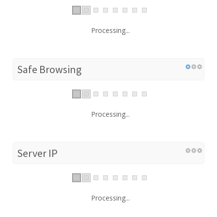
Processing...
Safe Browsing
Processing...
Server IP
Processing...