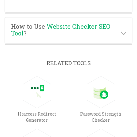
How to Use
Website Checker SEO
Tool
?
RELATED TOOLS
Htaccess Redirect
Password Strength
Generator
Checker