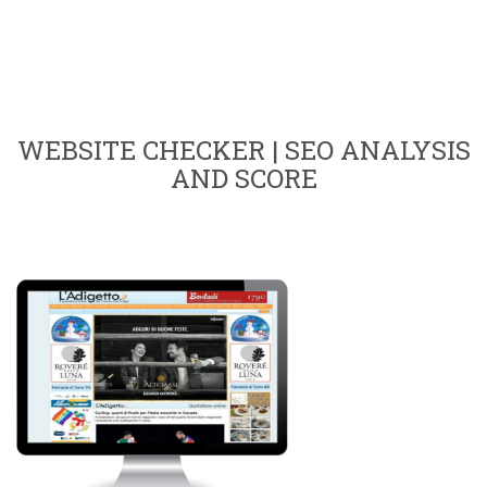
WEBSITE CHECKER | SEO ANALYSIS
AND SCORE