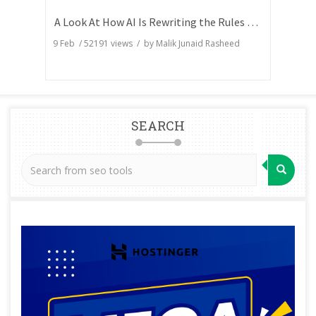
A Look At How AI Is Rewriting the Rules of Search Visibility
9 Feb
/
52191
views / by
Malik Junaid Rasheed
SEARCH