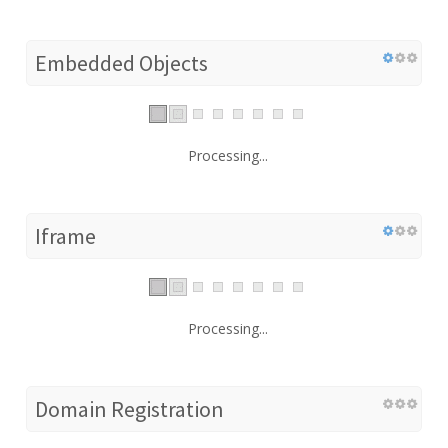
Embedded Objects
Processing...
Iframe
Processing...
Domain Registration