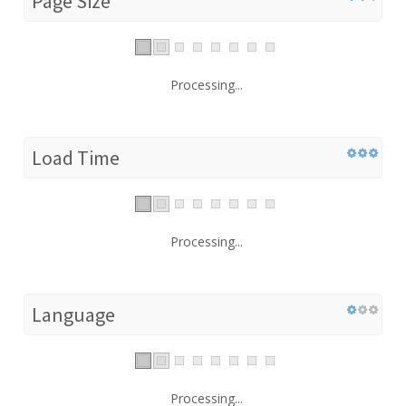
Page Size
Processing...
Load Time
Processing...
Language
Processing...