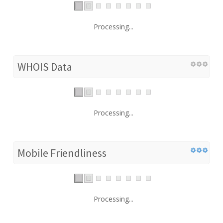
Processing...
WHOIS Data
Processing...
Mobile Friendliness
Processing...