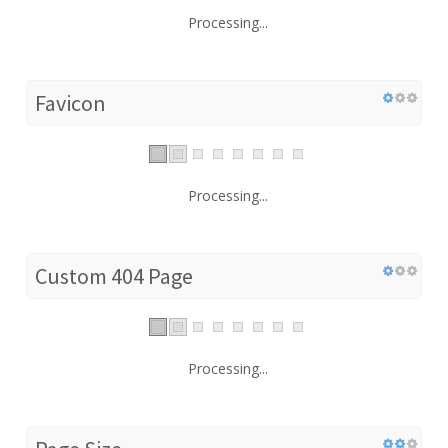
Processing...
Favicon
Processing...
Custom 404 Page
Processing...