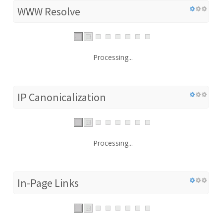
WWW Resolve
Processing...
IP Canonicalization
Processing...
In-Page Links