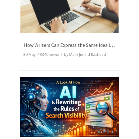
How Writers Can Express the Same Idea in Better Words?
30 May
/
3340
views / by
Malik Junaid Rasheed