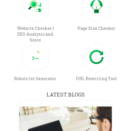
Website Checker |
Page Size Checker
SEO Analysis and
Score
Robots.txt Generator
URL Rewriting Tool
LATEST BLOGS