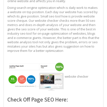
online website and affects you in reality.
Doing search engine optimization which is daily work to makes
a website on top position. Each day our website has scored by
which its give position. Small seo tool how is provide website
score cheque. Our website checker checks more than 50 seo
metrics and does in-depth analysis of your website and then
gives the seo score of your website. This is one of the best in
industry seo tool for on-page optimization of websites, blogs
and e-commerce giants. However, the better part is this that the
website analysis tool not only gives the problem, errors or seo
mistakes your sites has but also gives suggestion on how to
improve them for a better optimization
website checker
Check Off Page SEO Here: