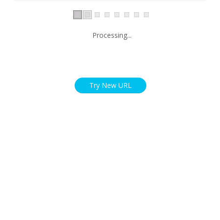
Processing...
Try New URL