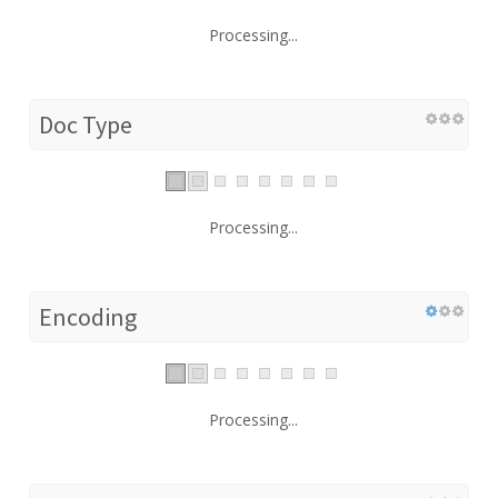
Processing...
Doc Type
Processing...
Encoding
Processing...