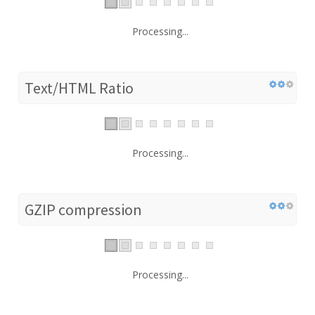
Processing...
Text/HTML Ratio
Processing...
GZIP compression
Processing...