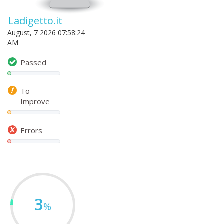
Ladigetto.it
August, 7 2026 07:58:24
AM
Passed
To
Improve
Errors
3
%