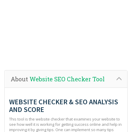
About
Website SEO Checker Tool
WEBSITE CHECKER & SEO ANALYSIS
AND SCORE
This tool is the website checker that examines your website to
see how well it is working for getting success online and help in
improving it by giving tips. One can implement so many tips