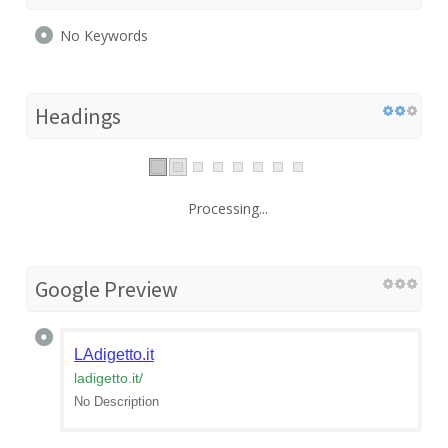
No Keywords
Headings
Processing...
Google Preview
LAdigetto.it
ladigetto.it
/
No Description