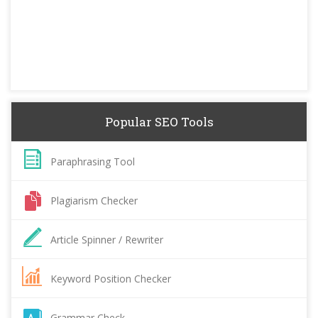
Popular SEO Tools
Paraphrasing Tool
Plagiarism Checker
Article Spinner / Rewriter
Keyword Position Checker
Grammar Check