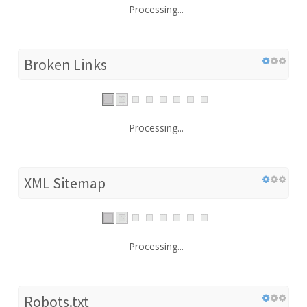
Processing...
Broken Links
Processing...
XML Sitemap
Processing...
Robots.txt