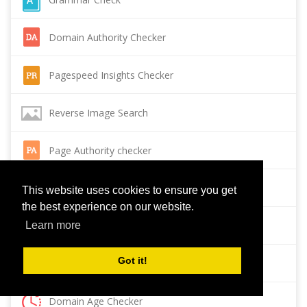
Domain Authority Checker
Pagespeed Insights Checker
Reverse Image Search
Page Authority checker
Backlink Checker
This website uses cookies to ensure you get
the best experience on our website.
Alexa Rank Checker
Learn more
Got it!
Backlink Maker
Domain Age Checker