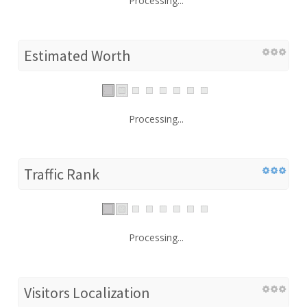
Processing...
Estimated Worth
Processing...
Traffic Rank
Processing...
Visitors Localization