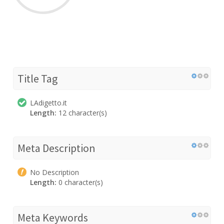
Title Tag
LAdigetto.it
Length:
12 character(s)
Meta Description
No Description
Length:
0 character(s)
Meta Keywords