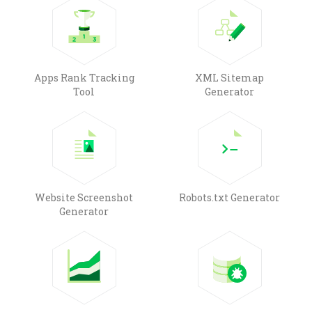
Apps Rank Tracking
XML Sitemap
Tool
Generator
Website Screenshot
Robots.txt Generator
Generator