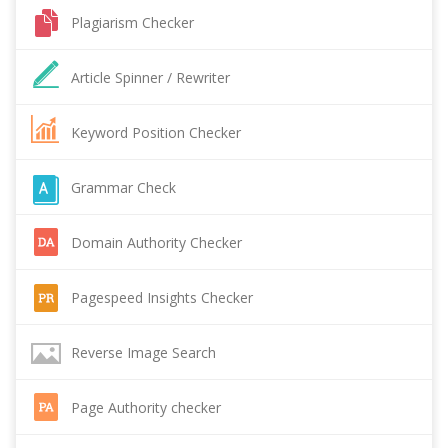
Plagiarism Checker
Article Spinner / Rewriter
Keyword Position Checker
Grammar Check
Domain Authority Checker
Pagespeed Insights Checker
Reverse Image Search
Page Authority checker