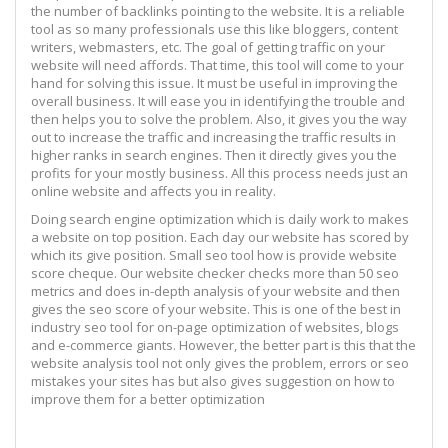
the number of backlinks pointing to the website. It is a reliable
tool as so many professionals use this like bloggers, content
writers, webmasters, etc. The goal of getting traffic on your
website will need affords. That time, this tool will come to your
hand for solving this issue. It must be useful in improving the
overall business. It will ease you in identifying the trouble and
then helps you to solve the problem. Also, it gives you the way
out to increase the traffic and increasing the traffic results in
higher ranks in search engines. Then it directly gives you the
profits for your mostly business. All this process needs just an
online website and affects you in reality.
Doing search engine optimization which is daily work to makes
a website on top position. Each day our website has scored by
which its give position. Small seo tool how is provide website
score cheque. Our website checker checks more than 50 seo
metrics and does in-depth analysis of your website and then
gives the seo score of your website. This is one of the best in
industry seo tool for on-page optimization of websites, blogs
and e-commerce giants. However, the better part is this that the
website analysis tool not only gives the problem, errors or seo
mistakes your sites has but also gives suggestion on how to
improve them for a better optimization