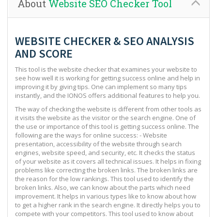
About
Website SEO Checker Tool
WEBSITE CHECKER & SEO ANALYSIS
AND SCORE
This tool is the website checker that examines your website to
see how well it is working for getting success online and help in
improving it by giving tips. One can implement so many tips
instantly, and the IONOS offers additional features to help you.
The way of checking the website is different from other tools as
it visits the website as the visitor or the search engine. One of
the use or importance of this tool is getting success online. The
following are the ways for online success: - Website
presentation, accessibility of the website through search
engines, website speed, and security, etc. It checks the status
of your website as it covers all technical issues. It helps in fixing
problems like correcting the broken links. The broken links are
the reason for the low rankings. This tool used to identify the
broken links. Also, we can know about the parts which need
improvement. It helps in various types like to know about how
to get a higher rank in the search engine. It directly helps you to
compete with your competitors. This tool used to know about