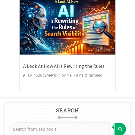
A Look At How AI Is Rewriting the Rules of Search Visibility
9 Feb
/
52672
views / by
Malik Junaid Rasheed
SEARCH