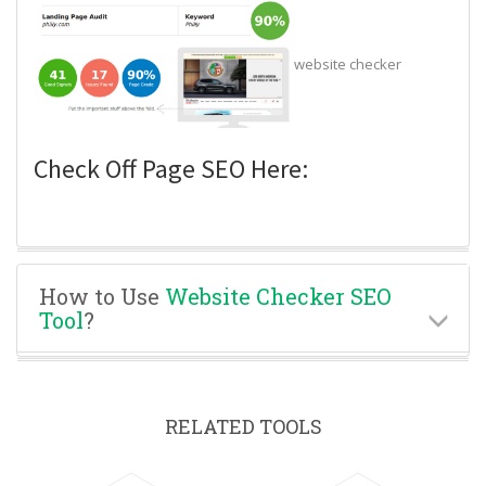
website checker
Check Off Page SEO Here:
How to Use
Website Checker SEO
Tool
?
RELATED TOOLS