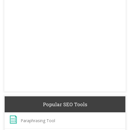
Popular SEO Tools
Paraphrasing Tool