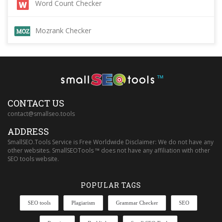
Word Count Checker
Mozrank Checker
™
CONTACT US
contact@smallseo.tools
ADDRESS
SmallSEO.Tools Service is Free Worldwide Disclaimer: We do not have any
other websites. SmallSEOTools ™ does not have any affiliation with other
SEO tools website.
POPULAR TAGS
SEO tools
Plagiarism
Grammar Checker
SEO