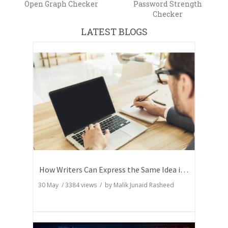
Open Graph Checker
Password Strength
Checker
LATEST BLOGS
How Writers Can Express the Same Idea in Better Words?
30 May
/
3384
views / by
Malik Junaid Rasheed