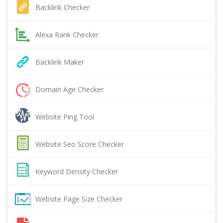
Backlink Checker
Alexa Rank Checker
Backlink Maker
Domain Age Checker
Website Ping Tool
Website Seo Score Checker
Keyword Density Checker
Website Page Size Checker