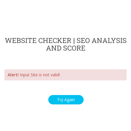
WEBSITE CHECKER | SEO ANALYSIS
AND SCORE
Alert!
Input Site is not valid!
Try Again