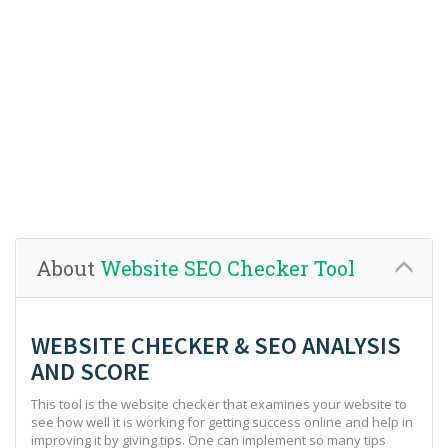
About
Website SEO Checker Tool
WEBSITE CHECKER & SEO ANALYSIS
AND SCORE
This tool is the website checker that examines your website to
see how well it is working for getting success online and help in
improving it by giving tips. One can implement so many tips