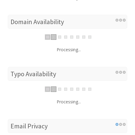
Domain Availability
Processing...
Typo Availability
Processing...
Email Privacy