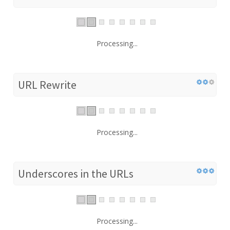
Processing...
URL Rewrite
Processing...
Underscores in the URLs
Processing...