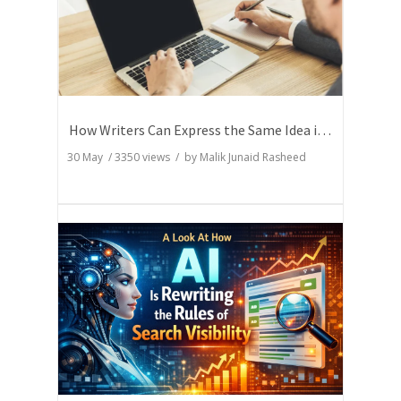
How Writers Can Express the Same Idea in Better Words?
30 May
/
3350
views / by
Malik Junaid Rasheed