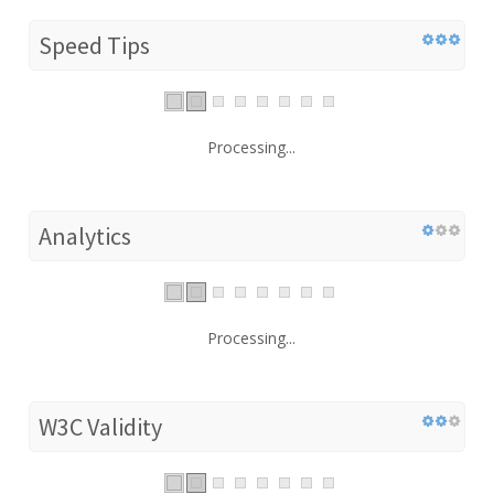
Speed Tips
Processing...
Analytics
Processing...
W3C Validity