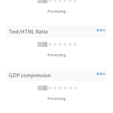
Processing...
Text/HTML Ratio
Processing...
GZIP compression
Processing...