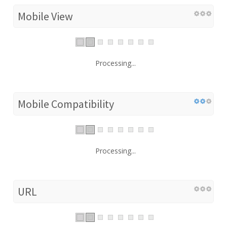
Mobile View
Processing...
Mobile Compatibility
Processing...
URL