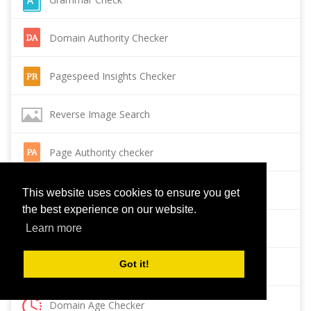
Domain Authority Checker
Pagespeed Insights Checker
Reverse Image Search
Page Authority checker
Backlink Checker
This website uses cookies to ensure you get
the best experience on our website.
Alexa Rank Checker
Learn more
Got it!
Backlink Maker
Domain Age Checker