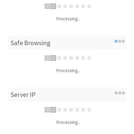
Processing...
Safe Browsing
Processing...
Server IP
Processing...