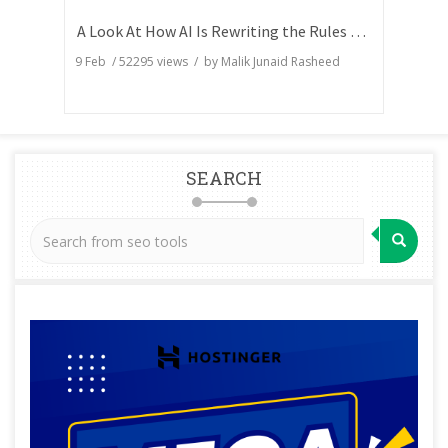
A Look At How AI Is Rewriting the Rules of Search Visibility
9 Feb
/
52295
views / by
Malik Junaid Rasheed
SEARCH