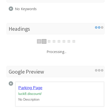
No Keywords
Headings
Processing...
Google Preview
Parking Page
luck8.discount
/
No Description