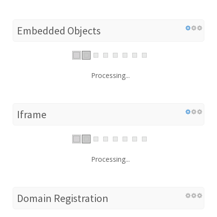
Embedded Objects
Processing...
Iframe
Processing...
Domain Registration