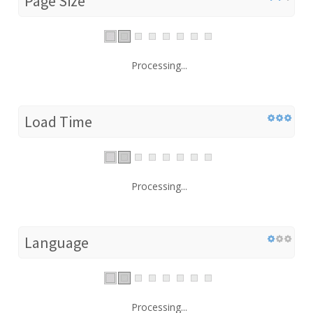
Page Size
Processing...
Load Time
Processing...
Language
Processing...