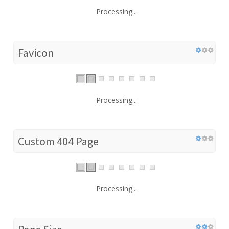
Processing...
Favicon
Processing...
Custom 404 Page
Processing...