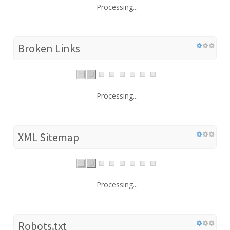
Processing...
Broken Links
Processing...
XML Sitemap
Processing...
Robots.txt