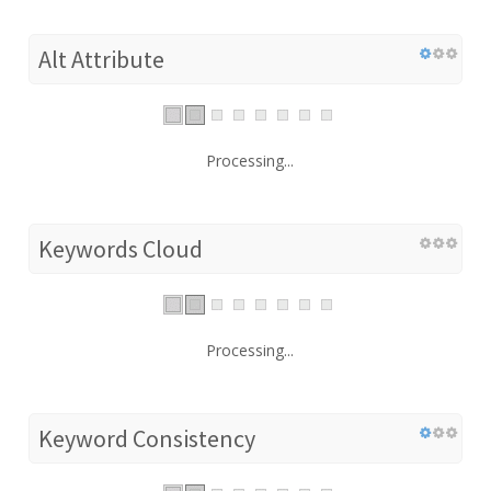
Alt Attribute
Processing...
Keywords Cloud
Processing...
Keyword Consistency