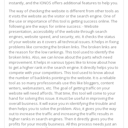
instantly, and the IONOS offers additional features to help you.
The way of checking the website is different from other tools as
it visits the website as the visitor or the search engine. One of
the use or importance of this tool is getting success online. The
following are the ways for online success: - Website
presentation, accessibility of the website through search
engines, website speed, and security, etc. It checks the status
of your website as it covers all technical issues. It helps in fixing
problems like correcting the broken links. The broken links are
the reason for the low rankings. This tool used to identify the
broken links. Also, we can know about the parts which need
improvement. It helps in various types like to know about how
to get a higher rank in the search engine. It directly helps you to
compete with your competitors. This tool used to know about
the number of backlinks pointing to the website. It is a reliable
tool as so many professionals use this like bloggers, content
writers, webmasters, etc. The goal of getting traffic on your
website will need affords. That time, this tool will come to your
hand for solving this issue. It must be useful in improving the
overall business. It will ease you in identifying the trouble and
then helps you to solve the problem. Also, it gives you the way
out to increase the traffic and increasing the traffic results in
higher ranks in search engines. Then it directly gives you the
profits for your mostly business. All this process needs just an