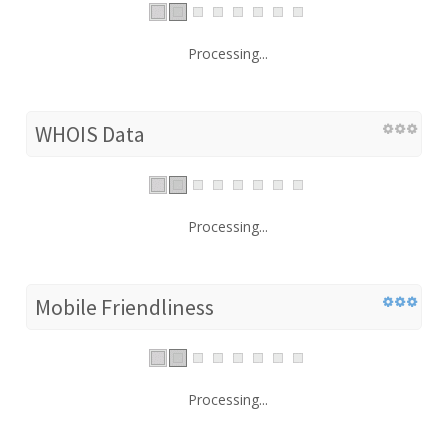
Processing...
WHOIS Data
Processing...
Mobile Friendliness
Processing...