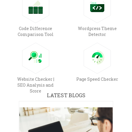
Code Difference
Wordpress Theme
Comparison Tool
Detector
Website Checker |
Page Speed Checker
SEO Analysis and
Score
LATEST BLOGS