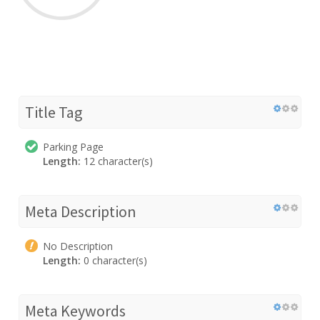
Title Tag
Parking Page
Length:
12 character(s)
Meta Description
No Description
Length:
0 character(s)
Meta Keywords