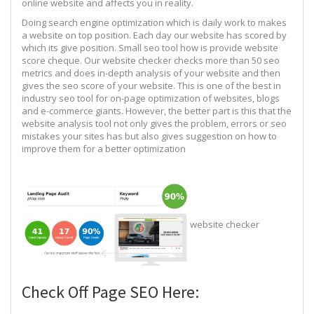
online website and affects you in reality.
Doing search engine optimization which is daily work to makes
a website on top position. Each day our website has scored by
which its give position. Small seo tool how is provide website
score cheque. Our website checker checks more than 50 seo
metrics and does in-depth analysis of your website and then
gives the seo score of your website. This is one of the best in
industry seo tool for on-page optimization of websites, blogs
and e-commerce giants. However, the better part is this that the
website analysis tool not only gives the problem, errors or seo
mistakes your sites has but also gives suggestion on how to
improve them for a better optimization
website checker
Check Off Page SEO Here: