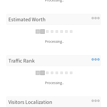
Processing...
Estimated Worth
Processing...
Traffic Rank
Processing...
Visitors Localization