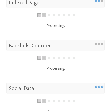
Indexed Pages
Processing...
Backlinks Counter
Processing...
Social Data