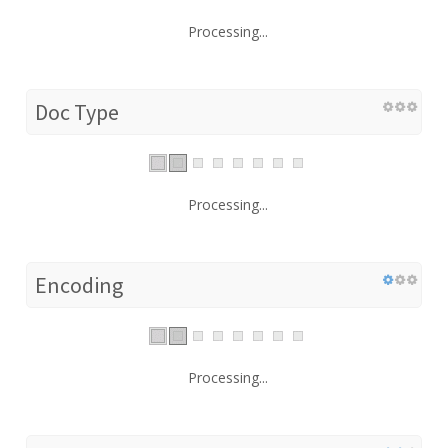
Processing...
Doc Type
Processing...
Encoding
Processing...