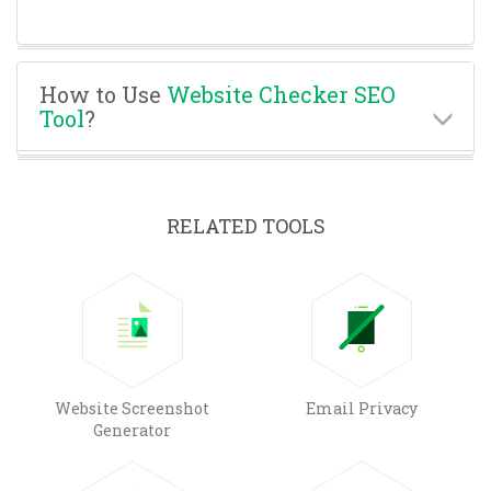
How to Use
Website Checker SEO
Tool
?
RELATED TOOLS
Website Screenshot
Email Privacy
Generator