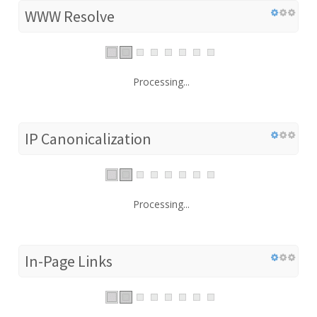
WWW Resolve
Processing...
IP Canonicalization
Processing...
In-Page Links