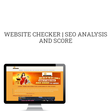
WEBSITE CHECKER | SEO ANALYSIS
AND SCORE