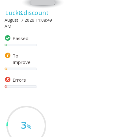
Luck8.discount
August, 7 2026 11:08:49
AM
Passed
To
Improve
Errors
3
%