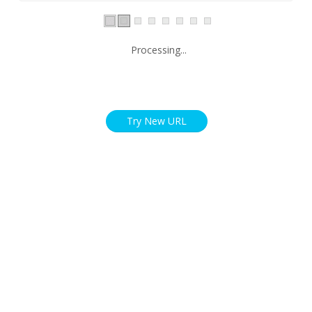
Processing...
Try New URL