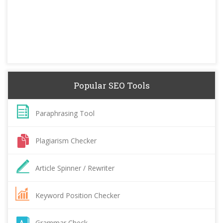
Popular SEO Tools
Paraphrasing Tool
Plagiarism Checker
Article Spinner / Rewriter
Keyword Position Checker
Grammar Check