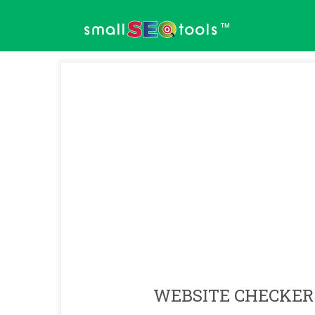
™
WEBSITE CHECKER 