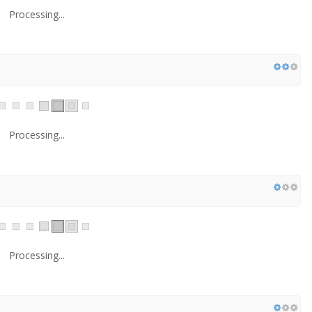
Processing...
Processing...
Processing...