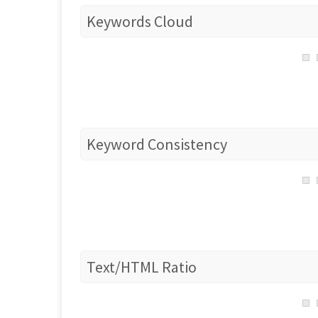
Keywords Cloud
Keyword Consistency
Text/HTML Ratio