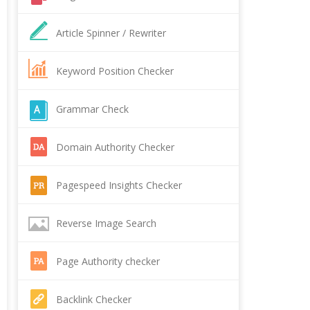
Article Spinner / Rewriter
Keyword Position Checker
Grammar Check
Domain Authority Checker
Pagespeed Insights Checker
Reverse Image Search
Page Authority checker
Backlink Checker