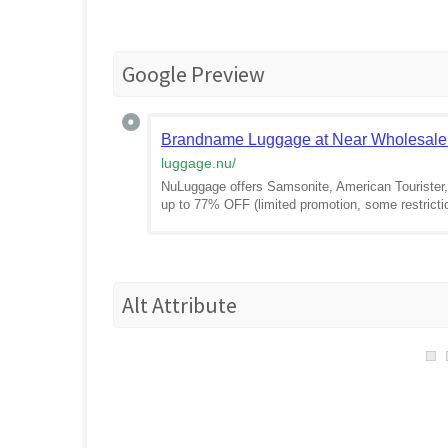
Google Preview
Brandname Luggage at Near Wholesale
luggage.nu
/
NuLuggage offers Samsonite, American Tourister, 
up to 77% OFF (limited promotion, some restrict
Alt Attribute