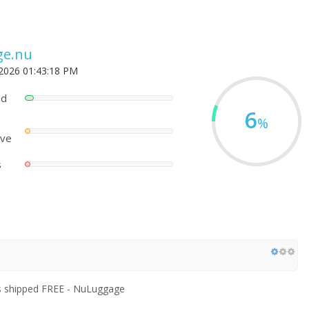
ge.nu
 2026 01:43:18 PM
ed
6
%
ove
s
s shipped FREE - NuLuggage