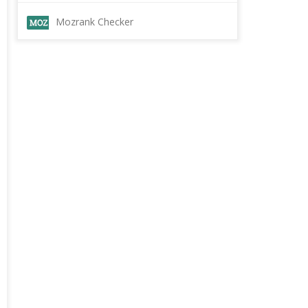
Mozrank Checker