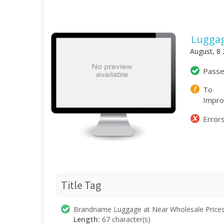
Lugga
August, 8
Pass
To
Impr
Error
Title Tag
Brandname Luggage at Near Wholesale Price
Length:
67 character(s)