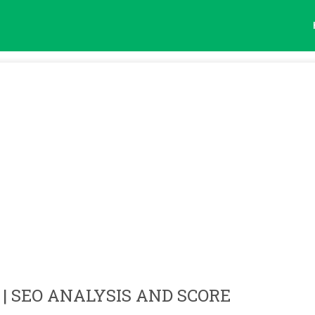
| SEO ANALYSIS AND SCORE