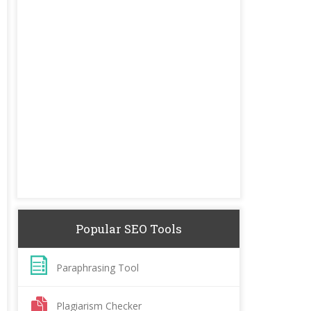
Popular SEO Tools
Paraphrasing Tool
Plagiarism Checker