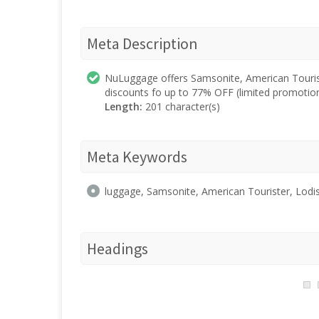
Meta Description
NuLuggage offers Samsonite, American Tourist
discounts fo up to 77% OFF (limited promotion
Length:
201 character(s)
Meta Keywords
luggage, Samsonite, American Tourister, Lodis,
Headings