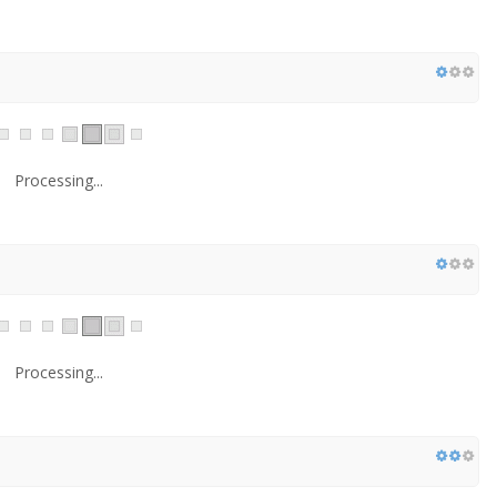
Processing...
Processing...