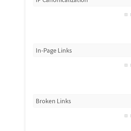
In-Page Links
Broken Links