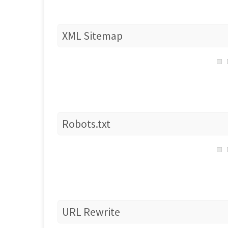
XML Sitemap
Robots.txt
URL Rewrite