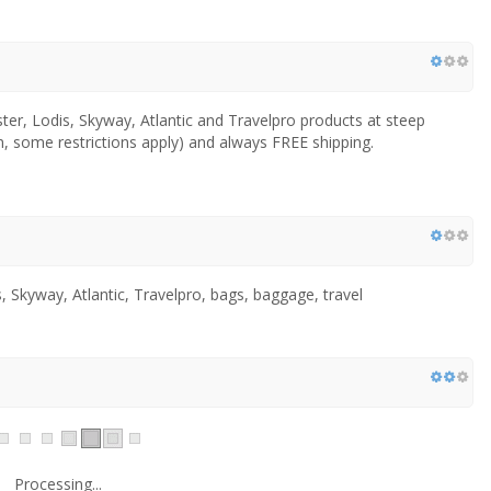
er, Lodis, Skyway, Atlantic and Travelpro products at steep
, some restrictions apply) and always FREE shipping.
 Skyway, Atlantic, Travelpro, bags, baggage, travel
Processing...