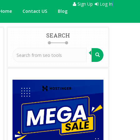
Sign Up
Log In
Home
Contact US
Blog
SEARCH