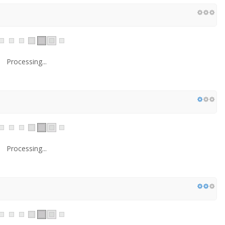
Processing...
Processing...