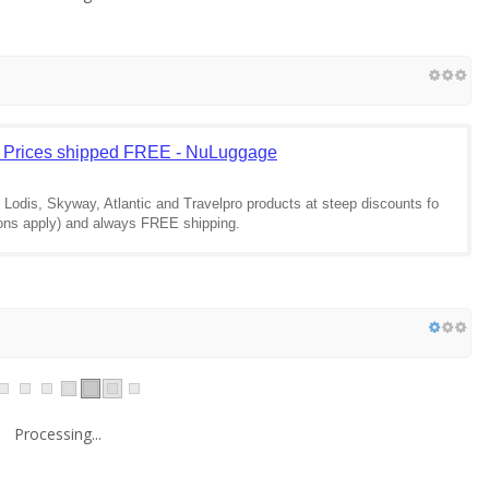
 Prices shipped FREE - NuLuggage
Lodis, Skyway, Atlantic and Travelpro products at steep discounts fo
ions apply) and always FREE shipping.
Processing...