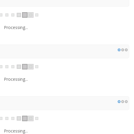
Processing...
Processing...
Processing...