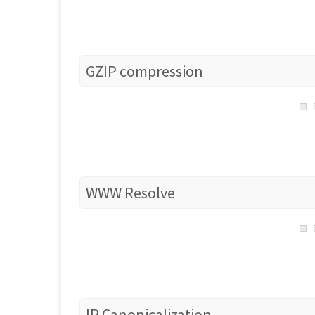
GZIP compression
WWW Resolve
IP Canonicalization