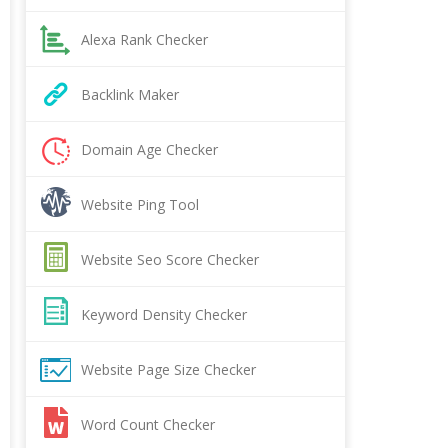
Alexa Rank Checker
Backlink Maker
Domain Age Checker
Website Ping Tool
Website Seo Score Checker
Keyword Density Checker
Website Page Size Checker
Word Count Checker