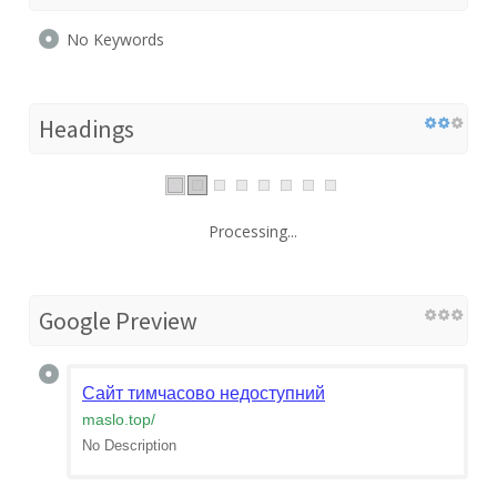
No Keywords
Headings
Processing...
Google Preview
Сайт тимчасово недоступний
maslo.top
/
No Description