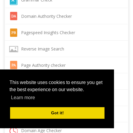
Domain Authority Checker
Pagespeed Insights Checker
Reverse Image Search
Page Authority checker
Backlink Checker
This website uses cookies to ensure you get
the best experience on our website.
Alexa Rank Checker
Learn more
Got it!
Backlink Maker
Domain Age Checker