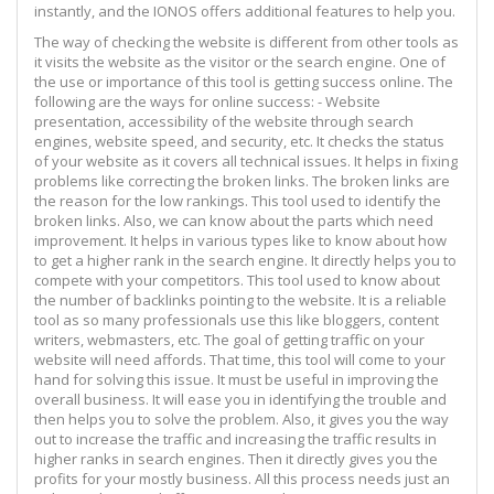
instantly, and the IONOS offers additional features to help you.
The way of checking the website is different from other tools as
it visits the website as the visitor or the search engine. One of
the use or importance of this tool is getting success online. The
following are the ways for online success: - Website
presentation, accessibility of the website through search
engines, website speed, and security, etc. It checks the status
of your website as it covers all technical issues. It helps in fixing
problems like correcting the broken links. The broken links are
the reason for the low rankings. This tool used to identify the
broken links. Also, we can know about the parts which need
improvement. It helps in various types like to know about how
to get a higher rank in the search engine. It directly helps you to
compete with your competitors. This tool used to know about
the number of backlinks pointing to the website. It is a reliable
tool as so many professionals use this like bloggers, content
writers, webmasters, etc. The goal of getting traffic on your
website will need affords. That time, this tool will come to your
hand for solving this issue. It must be useful in improving the
overall business. It will ease you in identifying the trouble and
then helps you to solve the problem. Also, it gives you the way
out to increase the traffic and increasing the traffic results in
higher ranks in search engines. Then it directly gives you the
profits for your mostly business. All this process needs just an