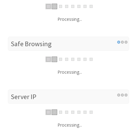
Processing...
Safe Browsing
Processing...
Server IP
Processing...