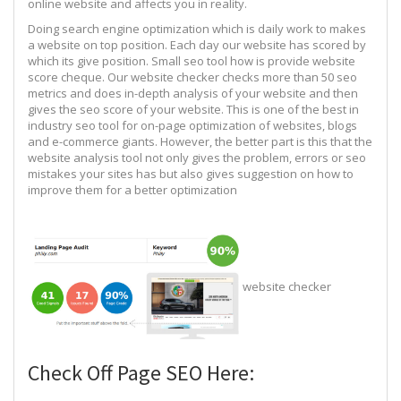
online website and affects you in reality.
Doing search engine optimization which is daily work to makes
a website on top position. Each day our website has scored by
which its give position. Small seo tool how is provide website
score cheque. Our website checker checks more than 50 seo
metrics and does in-depth analysis of your website and then
gives the seo score of your website. This is one of the best in
industry seo tool for on-page optimization of websites, blogs
and e-commerce giants. However, the better part is this that the
website analysis tool not only gives the problem, errors or seo
mistakes your sites has but also gives suggestion on how to
improve them for a better optimization
website checker
Check Off Page SEO Here: