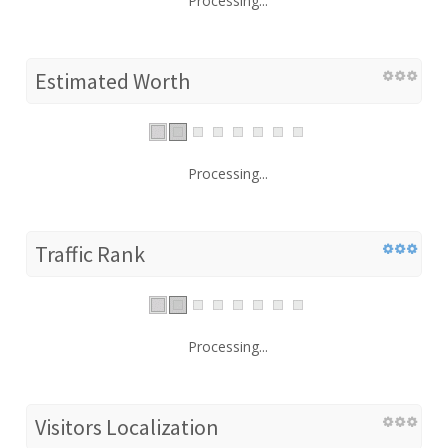
Processing...
Estimated Worth
Processing...
Traffic Rank
Processing...
Visitors Localization