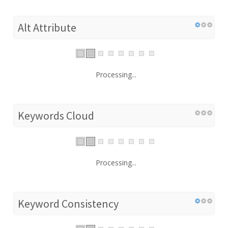
Alt Attribute
Processing...
Keywords Cloud
Processing...
Keyword Consistency