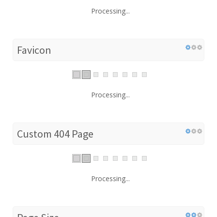
Processing...
Favicon
Processing...
Custom 404 Page
Processing...