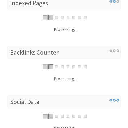
Indexed Pages
Processing...
Backlinks Counter
Processing...
Social Data