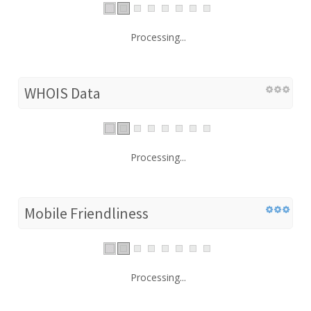
Processing...
WHOIS Data
Processing...
Mobile Friendliness
Processing...