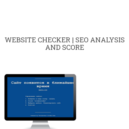
WEBSITE CHECKER | SEO ANALYSIS
AND SCORE