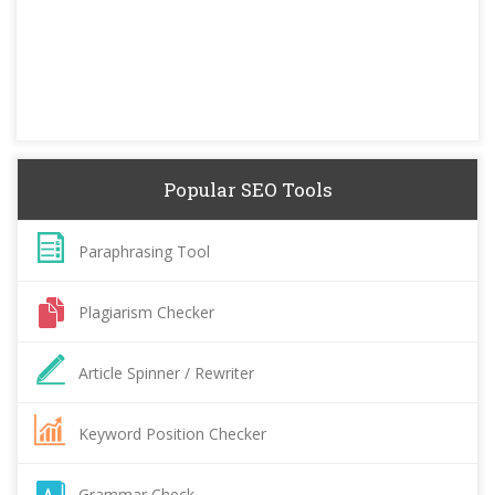
Popular SEO Tools
Paraphrasing Tool
Plagiarism Checker
Article Spinner / Rewriter
Keyword Position Checker
Grammar Check