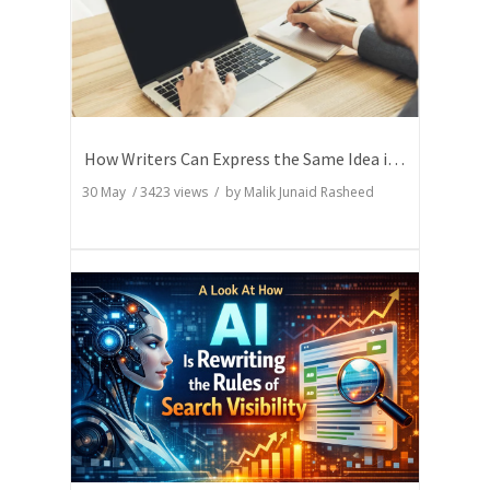
How Writers Can Express the Same Idea in Better Words?
30 May
/
3423
views / by
Malik Junaid Rasheed