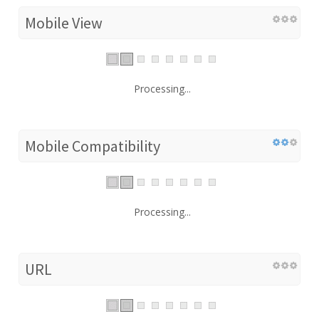
Mobile View
Processing...
Mobile Compatibility
Processing...
URL