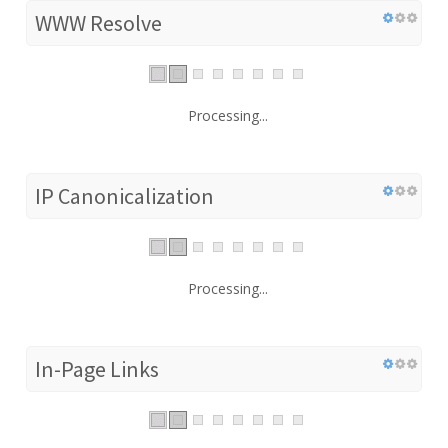
WWW Resolve
Processing...
IP Canonicalization
Processing...
In-Page Links