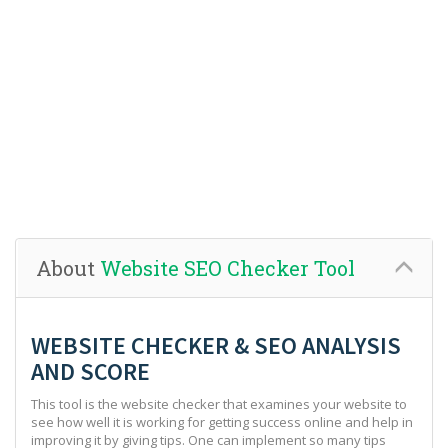
About
Website SEO Checker Tool
WEBSITE CHECKER & SEO ANALYSIS
AND SCORE
This tool is the website checker that examines your website to
see how well it is working for getting success online and help in
improving it by giving tips. One can implement so many tips