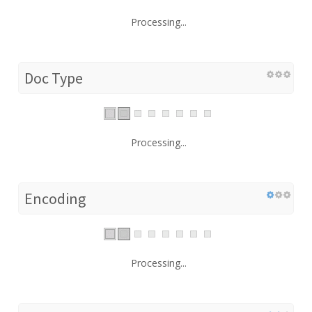
Processing...
Doc Type
Processing...
Encoding
Processing...