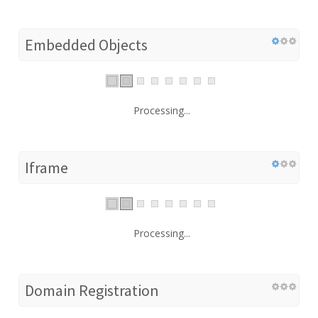
Embedded Objects
Processing...
Iframe
Processing...
Domain Registration