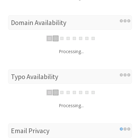
Domain Availability
Processing...
Typo Availability
Processing...
Email Privacy