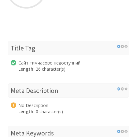
Title Tag
Сайт тимчасово недоступний
Length:
26 character(s)
Meta Description
No Description
Length:
0 character(s)
Meta Keywords