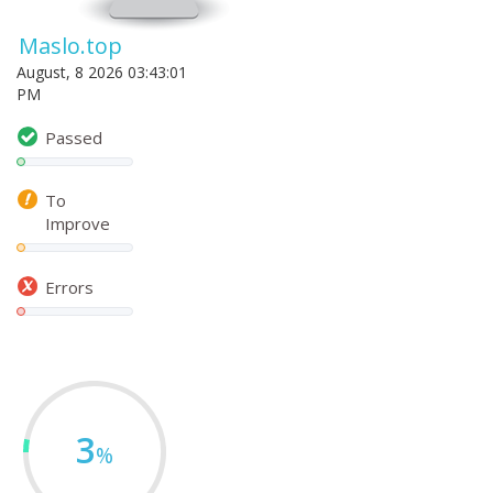
Maslo.top
August, 8 2026 03:43:01
PM
Passed
To
Improve
Errors
3
%