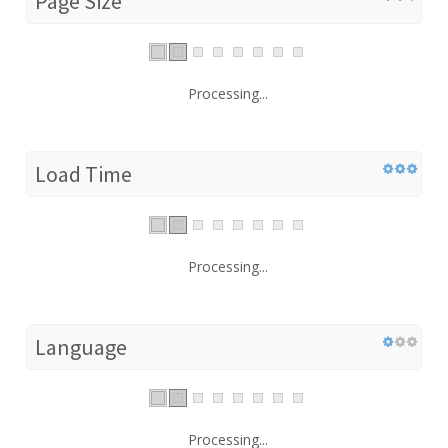
Page Size
Processing...
Load Time
Processing...
Language
Processing...