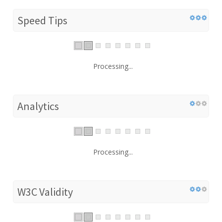
Speed Tips
Processing...
Analytics
Processing...
W3C Validity