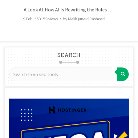
A Look At How AI Is Rewriting the Rules of Search Visibility
9 Feb
/
53159
views / by
Malik Junaid Rasheed
SEARCH