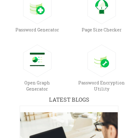
Password Generator
Page Size Checker
Open Graph
Password Encryption
Generator
Utility
LATEST BLOGS