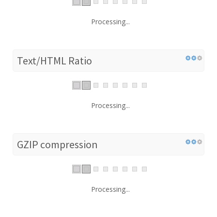
Processing...
Text/HTML Ratio
Processing...
GZIP compression
Processing...