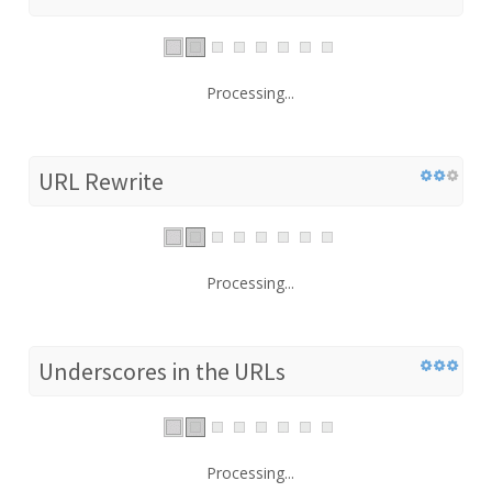
Processing...
URL Rewrite
Processing...
Underscores in the URLs
Processing...