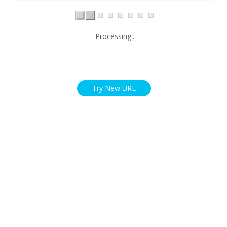
Processing...
Try New URL