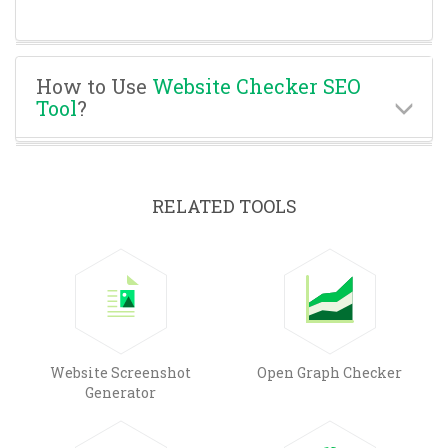
How to Use
Website Checker SEO
Tool
?
RELATED TOOLS
Website Screenshot
Open Graph Checker
Generator