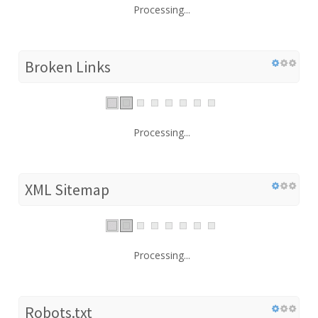
Processing...
Broken Links
Processing...
XML Sitemap
Processing...
Robots.txt