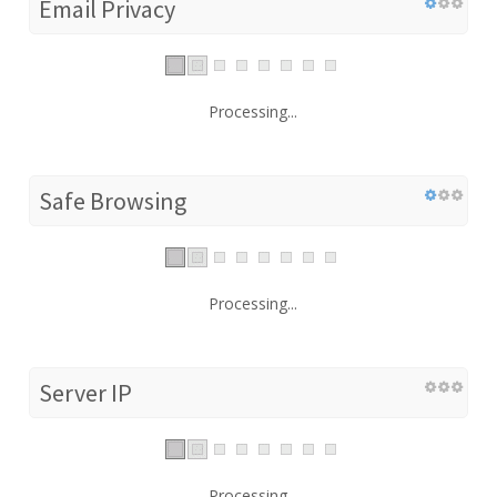
Email Privacy
Processing...
Safe Browsing
Processing...
Server IP
Processing...