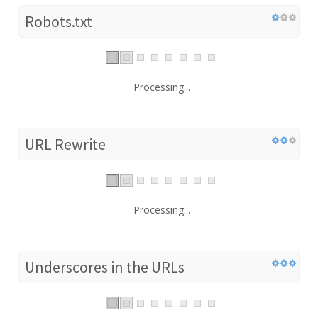
Robots.txt
Processing...
URL Rewrite
Processing...
Underscores in the URLs