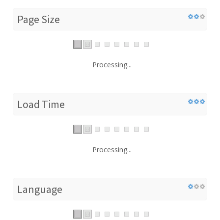
Page Size
Processing...
Load Time
Processing...
Language