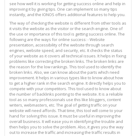
see how well it is working for getting success online and help in
improving it by giving tips. One can implement so many tips
instantly, and the IONOS offers additional features to help you.
The way of checking the website is different from other tools as
it visits the website as the visitor or the search engine. One of
the use or importance of this tool is getting success online. The
following are the ways for online success: - Website
presentation, accessibility of the website through search
engines, website speed, and security, etc. It checks the status
of your website as it covers all technical issues. It helps in fixing
problems like correcting the broken links. The broken links are
the reason for the low rankings. This tool used to identify the
broken links. Also, we can know about the parts which need
improvement. It helps in various types like to know about how
to get a higher rank in the search engine. It directly helps you to
compete with your competitors. This tool used to know about
the number of backlinks pointing to the website. It is a reliable
tool as so many professionals use this like bloggers, content
writers, webmasters, etc. The goal of getting traffic on your
website will need affords. That time, this tool will come to your
hand for solving this issue. It must be useful in improving the
overall business. It will ease you in identifying the trouble and
then helps you to solve the problem. Also, it gives you the way
out to increase the traffic and increasing the traffic results in