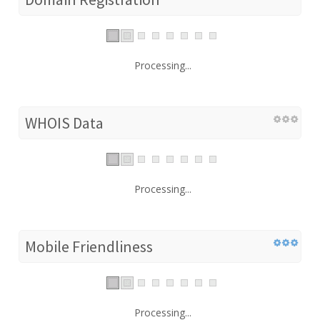
Processing...
WHOIS Data
Processing...
Mobile Friendliness
Processing...