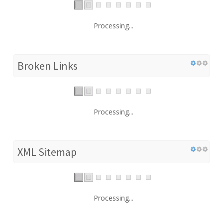
Processing...
Broken Links
Processing...
XML Sitemap
Processing...