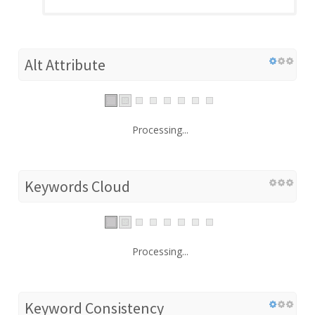
Alt Attribute
Processing...
Keywords Cloud
Processing...
Keyword Consistency