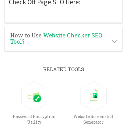
Check Off Page SEO Here:
How to Use
Website Checker SEO
Tool
?
RELATED TOOLS
Password Encryption
Website Screenshot
Utility
Generator