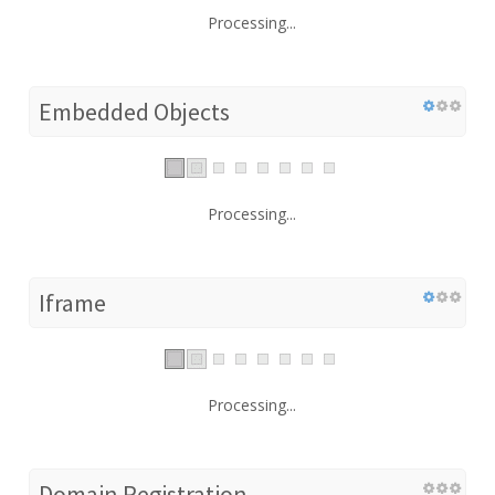
Processing...
Embedded Objects
Processing...
Iframe
Processing...
Domain Registration