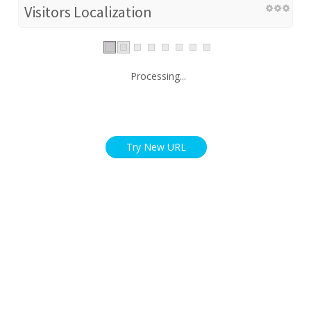
Visitors Localization
Processing...
Try New URL