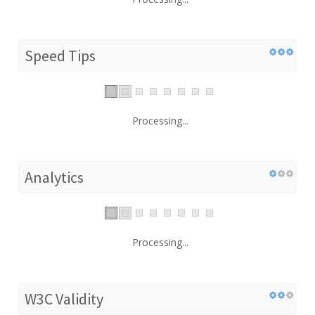
Speed Tips
Processing...
Analytics
Processing...
W3C Validity