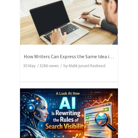
How Writers Can Express the Same Idea in Better Words?
30 May
/
3286
views / by
Malik Junaid Rasheed