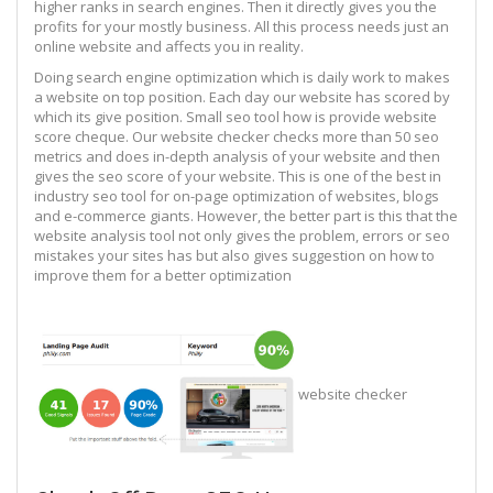
higher ranks in search engines. Then it directly gives you the
profits for your mostly business. All this process needs just an
online website and affects you in reality.
Doing search engine optimization which is daily work to makes
a website on top position. Each day our website has scored by
which its give position. Small seo tool how is provide website
score cheque. Our website checker checks more than 50 seo
metrics and does in-depth analysis of your website and then
gives the seo score of your website. This is one of the best in
industry seo tool for on-page optimization of websites, blogs
and e-commerce giants. However, the better part is this that the
website analysis tool not only gives the problem, errors or seo
mistakes your sites has but also gives suggestion on how to
improve them for a better optimization
website checker