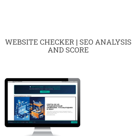
WEBSITE CHECKER | SEO ANALYSIS
AND SCORE