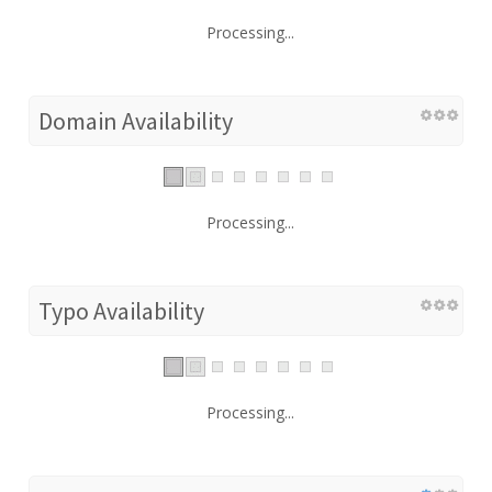
Processing...
Domain Availability
Processing...
Typo Availability
Processing...