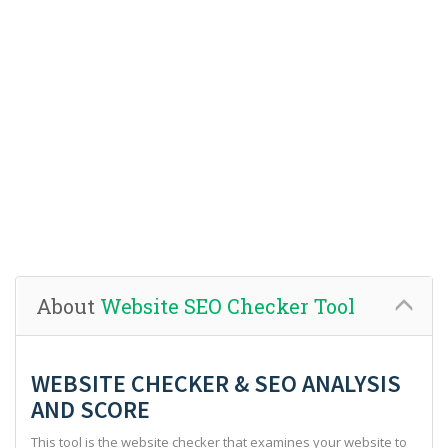
About
Website SEO Checker Tool
WEBSITE CHECKER & SEO ANALYSIS
AND SCORE
This tool is the website checker that examines your website to