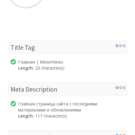
Title Tag
Главная | MisterNews
Length:
20 character(s)
Meta Description
Главная страница сайта с последними
материалами и обновлениями
Length:
117 character(s)