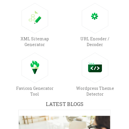
XML Sitemap
URL Encoder /
Generator
Decoder
Favicon Generator
Wordpress Theme
Tool
Detector
LATEST BLOGS