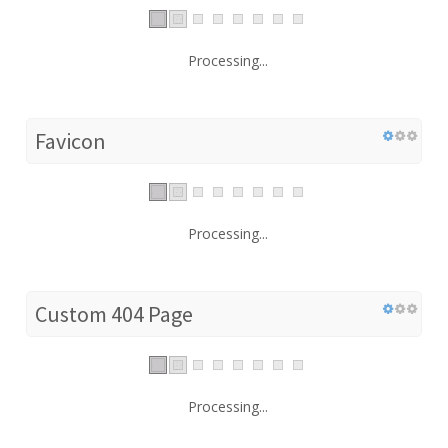
Processing...
Favicon
Processing...
Custom 404 Page
Processing...