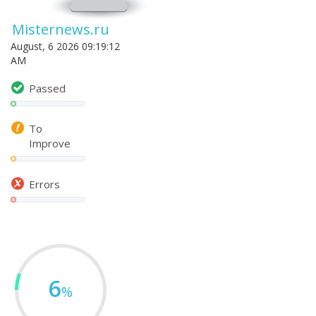
Misternews.ru
August, 6 2026 09:19:12
AM
Passed
To
Improve
Errors
6
%