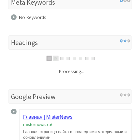
Meta Keywords
No Keywords
Headings
Processing...
Google Preview
Главная | MisterNews
misternews.ru
/
Главная страница сайта с последними материалами и
обновлениями