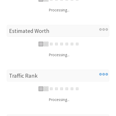
Processing...
Estimated Worth
Processing...
Traffic Rank
Processing...