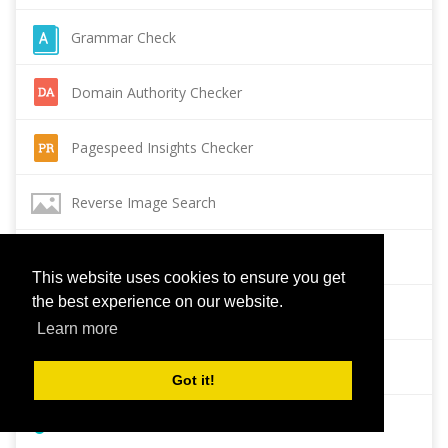
Grammar Check
Domain Authority Checker
Pagespeed Insights Checker
Reverse Image Search
Page Authority checker
This website uses cookies to ensure you get
the best experience on our website.
Backlink Checker
Learn more
Alexa Rank Checker
Got it!
Backlink Maker