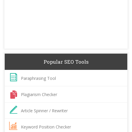
Popular SEO Tools
Paraphrasing Tool
Plagiarism Checker
Article Spinner / Rewriter
Keyword Position Checker