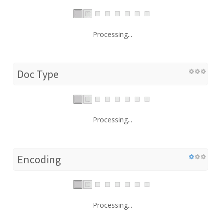
Processing...
Doc Type
Processing...
Encoding
Processing...