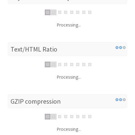
Processing...
Text/HTML Ratio
Processing...
GZIP compression
Processing...