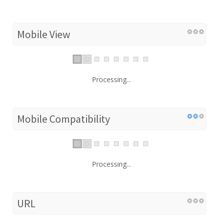
Mobile View
Processing...
Mobile Compatibility
Processing...
URL