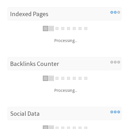
Indexed Pages
Processing...
Backlinks Counter
Processing...
Social Data