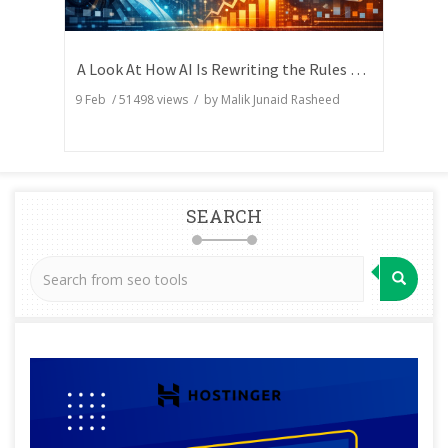
A Look At How AI Is Rewriting the Rules of Search Visibility
9 Feb
/
51498
views / by
Malik Junaid Rasheed
SEARCH