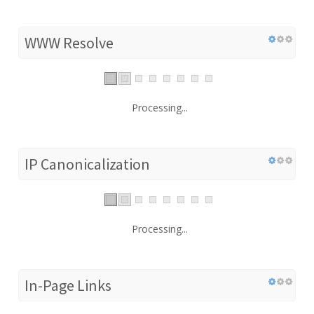
WWW Resolve
Processing...
IP Canonicalization
Processing...
In-Page Links