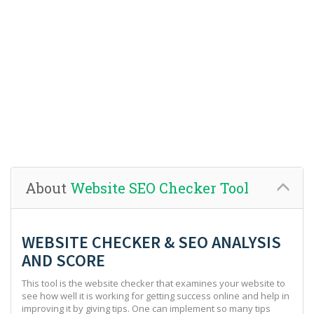
About
Website SEO Checker Tool
WEBSITE CHECKER & SEO ANALYSIS
AND SCORE
This tool is the website checker that examines your website to
see how well it is working for getting success online and help in
improving it by giving tips. One can implement so many tips