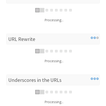
Processing...
URL Rewrite
Processing...
Underscores in the URLs
Processing...