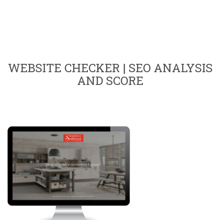
WEBSITE CHECKER | SEO ANALYSIS
AND SCORE