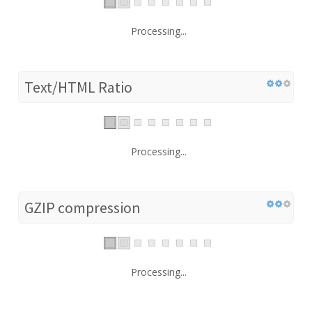
Processing...
Text/HTML Ratio
Processing...
GZIP compression
Processing...