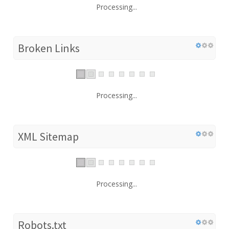
Processing...
Broken Links
Processing...
XML Sitemap
Processing...
Robots.txt