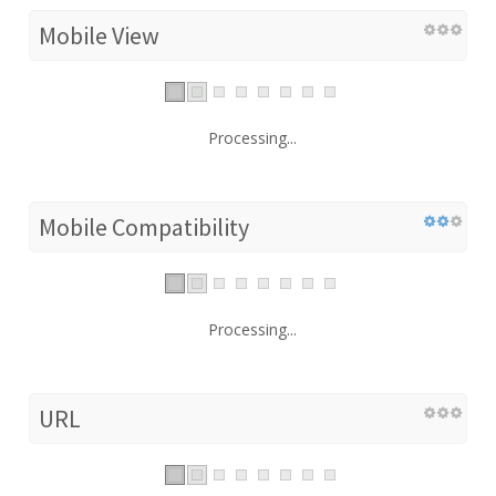
Mobile View
Processing...
Mobile Compatibility
Processing...
URL