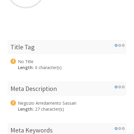
Title Tag
No Title
Length:
0 character(s)
Meta Description
Negozio Arredamento Sassari
Length:
27 character(s)
Meta Keywords