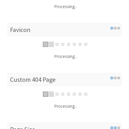
Processing...
Favicon
Processing...
Custom 404 Page
Processing...