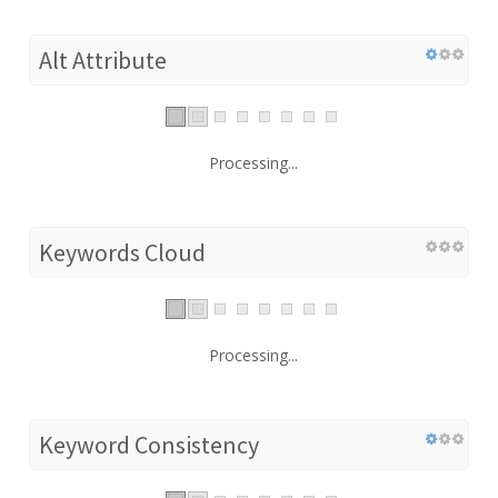
Alt Attribute
Processing...
Keywords Cloud
Processing...
Keyword Consistency