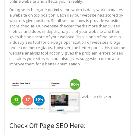
online website and affects you in reality.
Doing search engine optimization which is daily work to makes
a website on top position. Each day our website has scored by
which its give position. Small seo tool how is provide website
score cheque. Our website checker checks more than 50 seo
metrics and does in-depth analysis of your website and then
gives the seo score of your website. This is one of the best in
industry seo tool for on-page optimization of websites, blogs
and e-commerce giants. However, the better part is this that the
website analysis tool not only gives the problem, errors or seo
mistakes your sites has but also gives suggestion on how to
improve them for a better optimization
website checker
Check Off Page SEO Here: