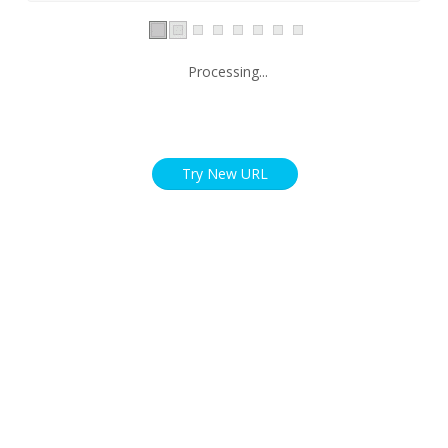
Processing...
Try New URL