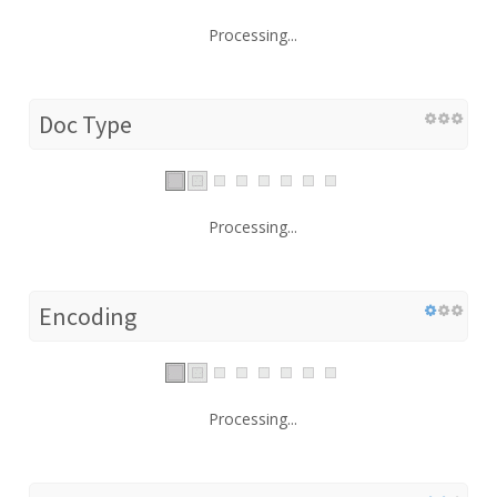
Processing...
Doc Type
Processing...
Encoding
Processing...