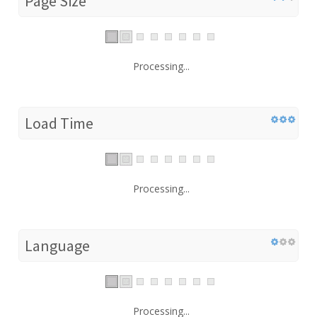
Page Size
Processing...
Load Time
Processing...
Language
Processing...