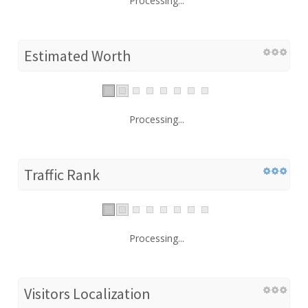
Processing...
Estimated Worth
Processing...
Traffic Rank
Processing...
Visitors Localization