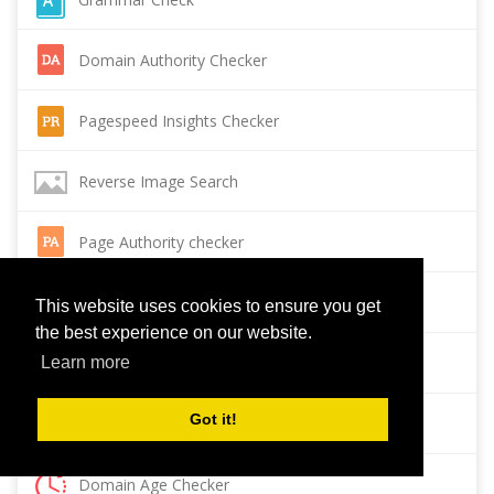
Domain Authority Checker
Pagespeed Insights Checker
Reverse Image Search
Page Authority checker
Backlink Checker
This website uses cookies to ensure you get
the best experience on our website.
Alexa Rank Checker
Learn more
Got it!
Backlink Maker
Domain Age Checker