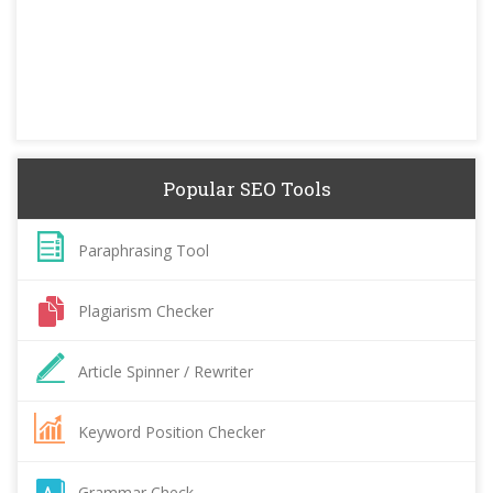
Popular SEO Tools
Paraphrasing Tool
Plagiarism Checker
Article Spinner / Rewriter
Keyword Position Checker
Grammar Check