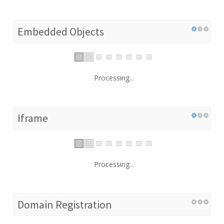
Embedded Objects
Processing...
Iframe
Processing...
Domain Registration