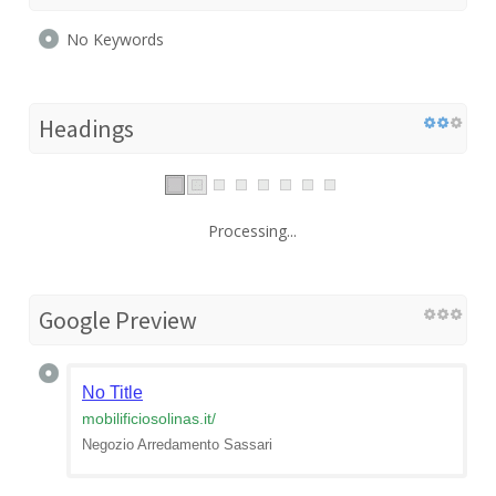
No Keywords
Headings
Processing...
Google Preview
No Title
mobilificiosolinas.it
/
Negozio Arredamento Sassari