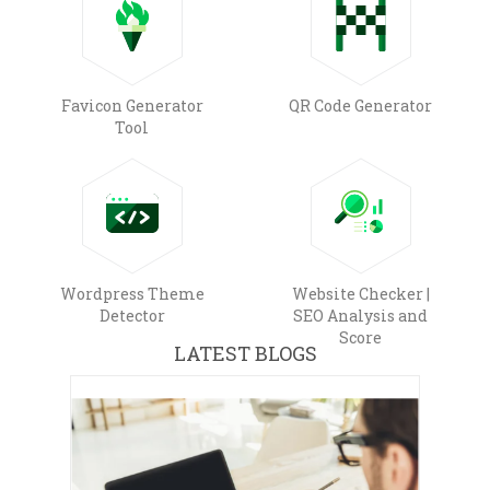
Favicon Generator
QR Code Generator
Tool
Wordpress Theme
Website Checker |
Detector
SEO Analysis and
Score
LATEST BLOGS