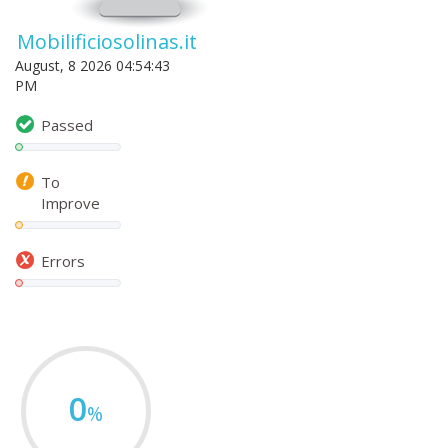
Mobilificiosolinas.it
August, 8 2026 04:54:43
PM
Passed
To
Improve
Errors
0
%