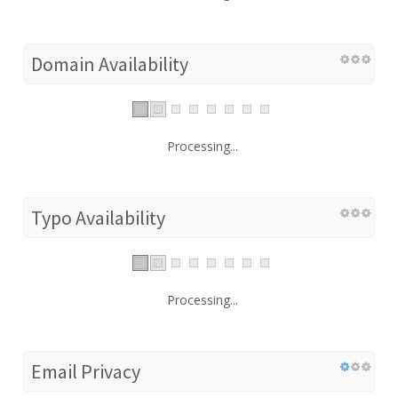
Domain Availability
Processing...
Typo Availability
Processing...
Email Privacy