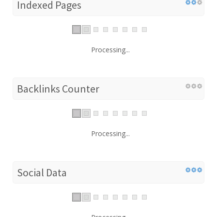
Indexed Pages
Processing...
Backlinks Counter
Processing...
Social Data