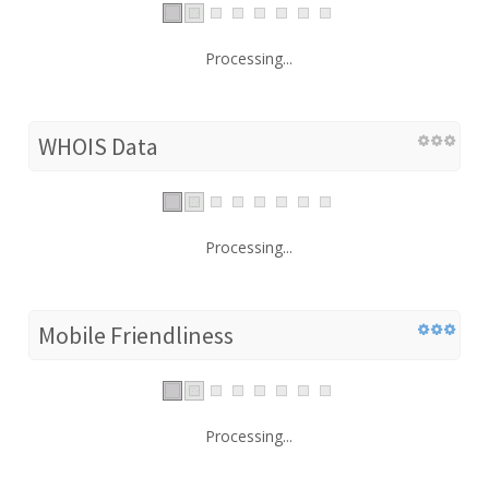
Processing...
WHOIS Data
Processing...
Mobile Friendliness
Processing...