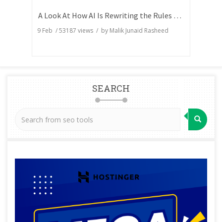
A Look At How AI Is Rewriting the Rules of Search Visibility
9 Feb
/
53187
views / by
Malik Junaid Rasheed
SEARCH