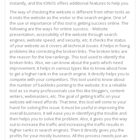
instantly, and the IONOS offers additional features to help you.
The way of checking the website is different from other tools as
it visits the website as the visitor or the search engine. One of
the use or importance of this tool is getting success online. The
following are the ways for online success: - Website
presentation, accessibility of the website through search
engines, website speed, and security, etc. It checks the status
of your website as it covers all technical issues. It helps in fixing
problems like correcting the broken links. The broken links are
the reason for the low rankings. This tool used to identify the
broken links. Also, we can know about the parts which need
improvement. It helps in various types like to know about how
to get a higher rank in the search engine. It directly helps you to
compete with your competitors. This tool used to know about
the number of backlinks pointing to the website. It is a reliable
tool as so many professionals use this like bloggers, content
writers, webmasters, etc. The goal of getting traffic on your
website will need affords. That time, this tool will come to your
hand for solving this issue. It must be useful in improving the
overall business. It will ease you in identifying the trouble and
then helps you to solve the problem. Also, it gives you the way
out to increase the traffic and increasing the traffic results in
higher ranks in search engines. Then it directly gives you the
profits for your mostly business. All this process needs just an