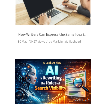
How Writers Can Express the Same Idea in Better Words?
30 May
/
3427
views / by
Malik Junaid Rasheed