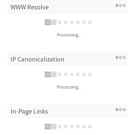
WWW Resolve
Processing...
IP Canonicalization
Processing...
In-Page Links