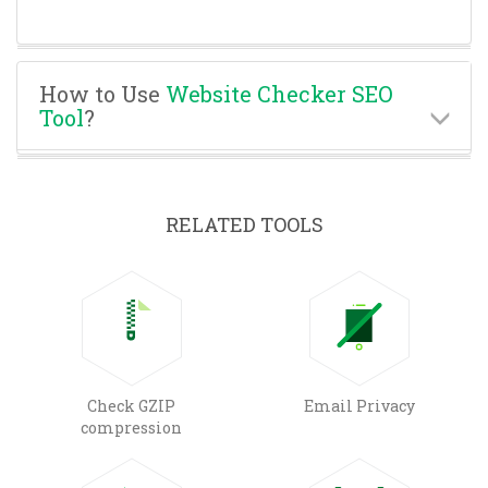
How to Use
Website Checker SEO
Tool
?
RELATED TOOLS
Check GZIP
Email Privacy
compression