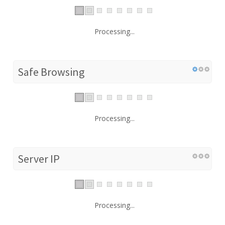
Processing...
Safe Browsing
Processing...
Server IP
Processing...