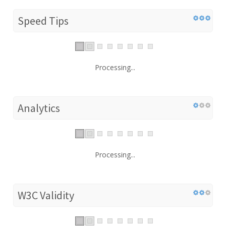
Speed Tips
Processing...
Analytics
Processing...
W3C Validity