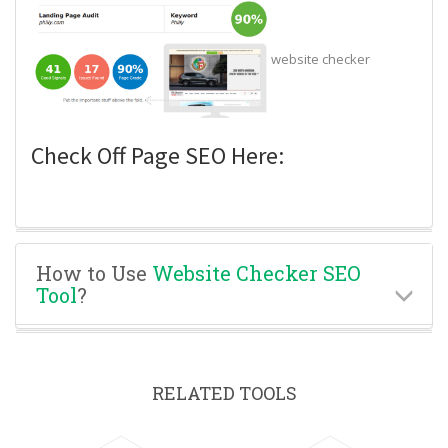
website checker
Check Off Page SEO Here:
How to Use
Website Checker SEO
Tool
?
RELATED TOOLS