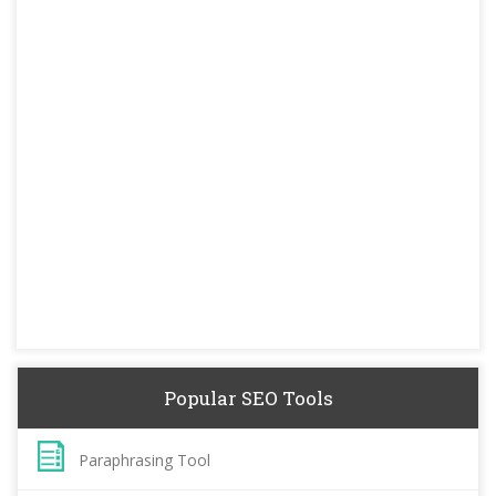
Popular SEO Tools
Paraphrasing Tool