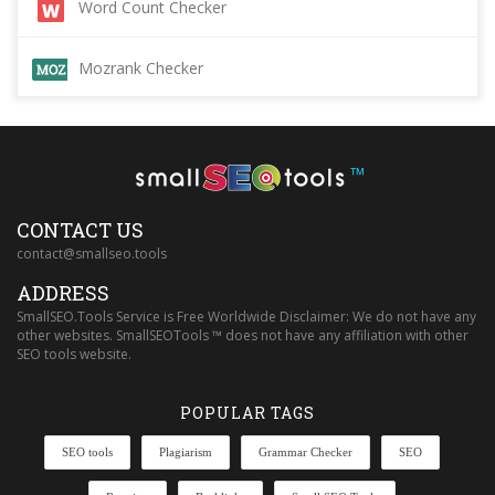
Word Count Checker
Mozrank Checker
™
CONTACT US
contact@smallseo.tools
ADDRESS
SmallSEO.Tools Service is Free Worldwide Disclaimer: We do not have any
other websites. SmallSEOTools ™ does not have any affiliation with other
SEO tools website.
POPULAR TAGS
SEO tools
Plagiarism
Grammar Checker
SEO