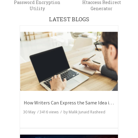
Password Encryption
Htaccess Redirect
Utility
Generator
LATEST BLOGS
How Writers Can Express the Same Idea in Better Words?
30 May
/
3416
views / by
Malik Junaid Rasheed