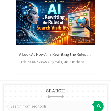
A Look At How AI Is Rewriting the Rules of Search Visibility
9 Feb
/
53076
views / by
Malik Junaid Rasheed
SEARCH