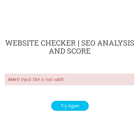
WEBSITE CHECKER | SEO ANALYSIS
AND SCORE
Alert!
Input Site is not valid!
Try Again