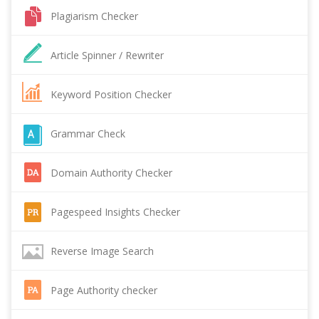
Plagiarism Checker
Article Spinner / Rewriter
Keyword Position Checker
Grammar Check
Domain Authority Checker
Pagespeed Insights Checker
Reverse Image Search
Page Authority checker