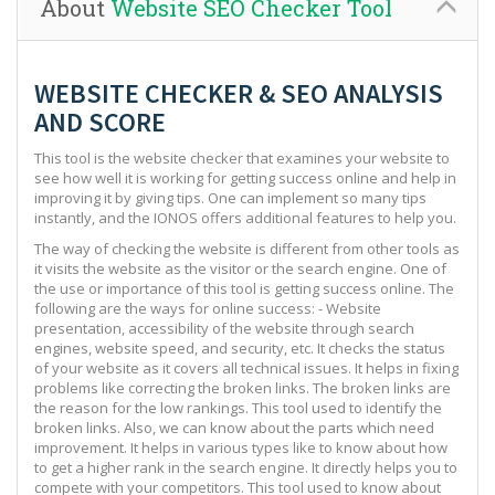
About
Website SEO Checker Tool
WEBSITE CHECKER & SEO ANALYSIS
AND SCORE
This tool is the website checker that examines your website to
see how well it is working for getting success online and help in
improving it by giving tips. One can implement so many tips
instantly, and the IONOS offers additional features to help you.
The way of checking the website is different from other tools as
it visits the website as the visitor or the search engine. One of
the use or importance of this tool is getting success online. The
following are the ways for online success: - Website
presentation, accessibility of the website through search
engines, website speed, and security, etc. It checks the status
of your website as it covers all technical issues. It helps in fixing
problems like correcting the broken links. The broken links are
the reason for the low rankings. This tool used to identify the
broken links. Also, we can know about the parts which need
improvement. It helps in various types like to know about how
to get a higher rank in the search engine. It directly helps you to
compete with your competitors. This tool used to know about