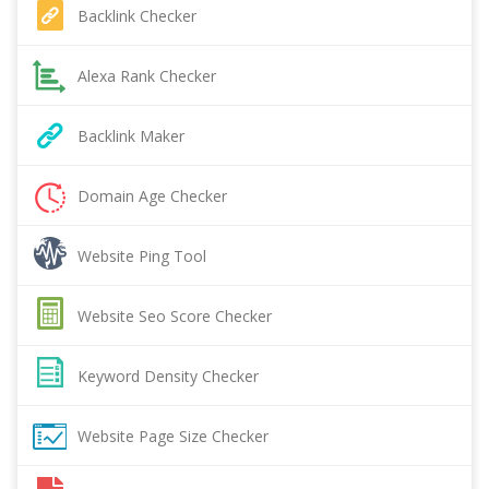
Backlink Checker
Alexa Rank Checker
Backlink Maker
Domain Age Checker
Website Ping Tool
Website Seo Score Checker
Keyword Density Checker
Website Page Size Checker