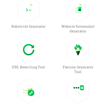
Robots.txt Generator
Website Screenshot
Generator
URL Rewriting Tool
Favicon Generator
Tool