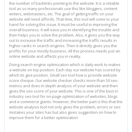
the number of backlinks pointing to the website. It is a reliable
tool as so many professionals use this like bloggers, content
writers, webmasters, etc. The goal of getting traffic on your
website will need affords. That time, this tool will come to your
hand for solving this issue. It must be useful in improving the
overall business. It will ease you in identifying the trouble and
then helps you to solve the problem. Also, it gives you the way
out to increase the traffic and increasing the traffic results in
higher ranks in search engines. Then it directly gives you the
profits for your mostly business. All this process needs just an
online website and affects you in reality.
Doing search engine optimization which is daily work to makes
a website on top position. Each day our website has scored by
which its give position. Small seo tool how is provide website
score cheque. Our website checker checks more than 50 seo
metrics and does in-depth analysis of your website and then
gives the seo score of your website. This is one of the best in
industry seo tool for on-page optimization of websites, blogs
and e-commerce giants. However, the better part is this that the
website analysis tool not only gives the problem, errors or seo
mistakes your sites has but also gives suggestion on how to
improve them for a better optimization