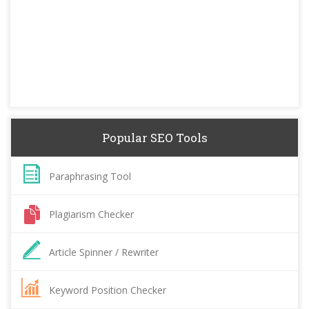
Popular SEO Tools
Paraphrasing Tool
Plagiarism Checker
Article Spinner / Rewriter
Keyword Position Checker