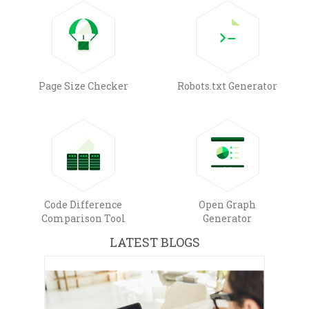
Page Size Checker
Robots.txt Generator
Code Difference
Open Graph
Comparison Tool
Generator
LATEST BLOGS