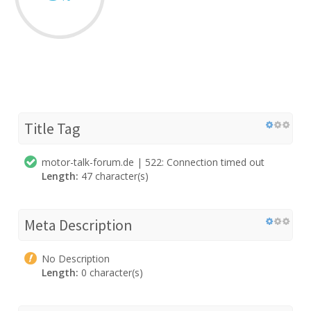
Title Tag
motor-talk-forum.de | 522: Connection timed out
Length:
47 character(s)
Meta Description
No Description
Length:
0 character(s)