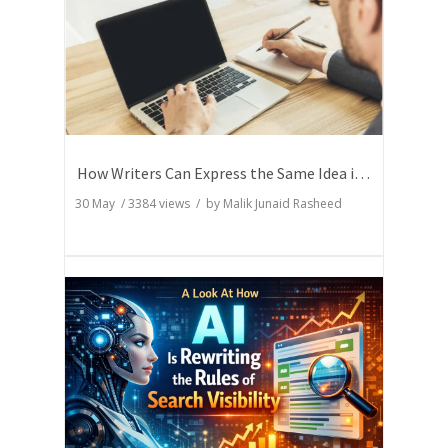
How Writers Can Express the Same Idea in Better Words?
30 May
/
3384
views / by
Malik Junaid Rasheed