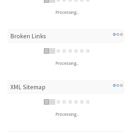
Processing...
Broken Links
Processing...
XML Sitemap
Processing...