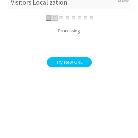
Visitors Localization
Processing...
Try New URL