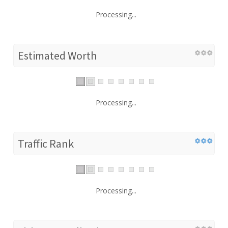
Processing...
Estimated Worth
Processing...
Traffic Rank
Processing...