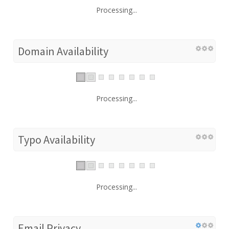
Processing...
Domain Availability
Processing...
Typo Availability
Processing...
Email Privacy