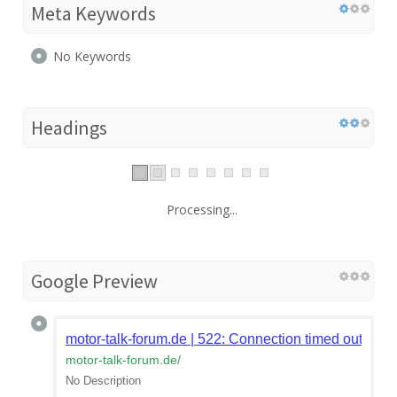
Meta Keywords
No Keywords
Headings
Processing...
Google Preview
motor-talk-forum.de | 522: Connection timed out
motor-talk-forum.de
/
No Description