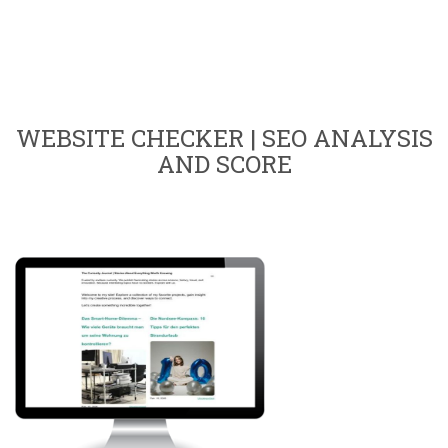
WEBSITE CHECKER | SEO ANALYSIS
AND SCORE