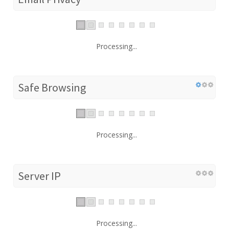
Processing...
Safe Browsing
Processing...
Server IP
Processing...