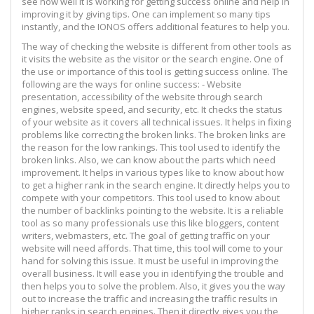
see how well it is working for getting success online and help in
improving it by giving tips. One can implement so many tips
instantly, and the IONOS offers additional features to help you.
The way of checking the website is different from other tools as
it visits the website as the visitor or the search engine. One of
the use or importance of this tool is getting success online. The
following are the ways for online success: - Website
presentation, accessibility of the website through search
engines, website speed, and security, etc. It checks the status
of your website as it covers all technical issues. It helps in fixing
problems like correcting the broken links. The broken links are
the reason for the low rankings. This tool used to identify the
broken links. Also, we can know about the parts which need
improvement. It helps in various types like to know about how
to get a higher rank in the search engine. It directly helps you to
compete with your competitors. This tool used to know about
the number of backlinks pointing to the website. It is a reliable
tool as so many professionals use this like bloggers, content
writers, webmasters, etc. The goal of getting traffic on your
website will need affords. That time, this tool will come to your
hand for solving this issue. It must be useful in improving the
overall business. It will ease you in identifying the trouble and
then helps you to solve the problem. Also, it gives you the way
out to increase the traffic and increasing the traffic results in
higher ranks in search engines. Then it directly gives you the