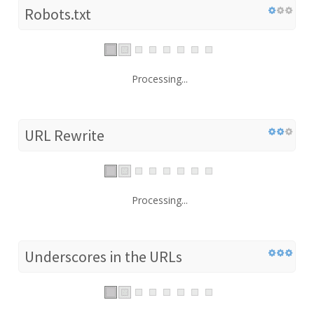
Robots.txt
Processing...
URL Rewrite
Processing...
Underscores in the URLs