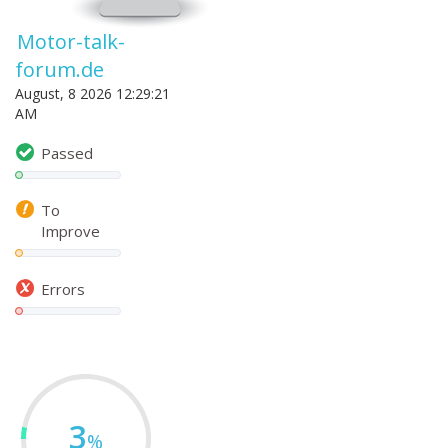
Motor-talk-
forum.de
August, 8 2026 12:29:21
AM
Passed
To
Improve
Errors
3
%