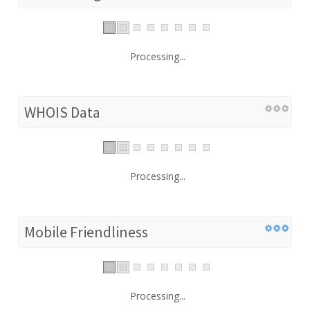
Processing...
WHOIS Data
Processing...
Mobile Friendliness
Processing...