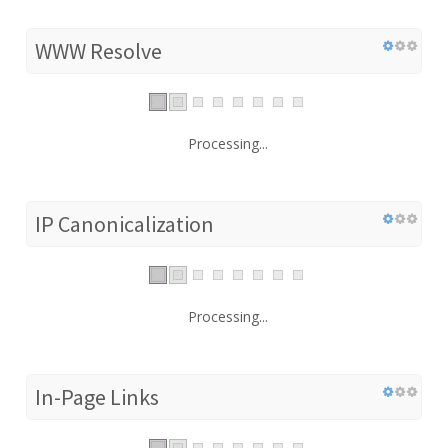
WWW Resolve
Processing...
IP Canonicalization
Processing...
In-Page Links