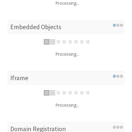
Processing...
Embedded Objects
Processing...
Iframe
Processing...
Domain Registration