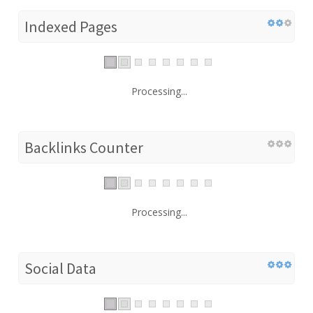
Indexed Pages
Processing...
Backlinks Counter
Processing...
Social Data