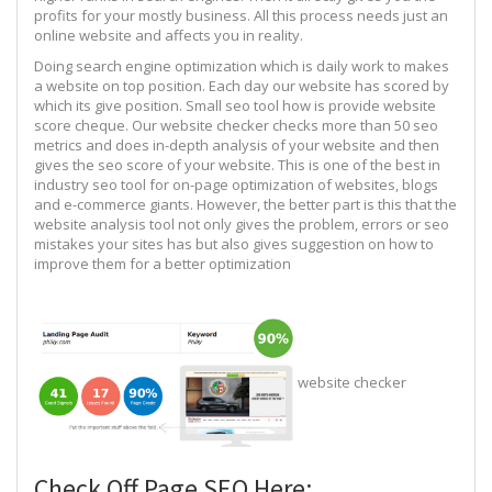
profits for your mostly business. All this process needs just an
online website and affects you in reality.
Doing search engine optimization which is daily work to makes
a website on top position. Each day our website has scored by
which its give position. Small seo tool how is provide website
score cheque. Our website checker checks more than 50 seo
metrics and does in-depth analysis of your website and then
gives the seo score of your website. This is one of the best in
industry seo tool for on-page optimization of websites, blogs
and e-commerce giants. However, the better part is this that the
website analysis tool not only gives the problem, errors or seo
mistakes your sites has but also gives suggestion on how to
improve them for a better optimization
website checker
Check Off Page SEO Here: