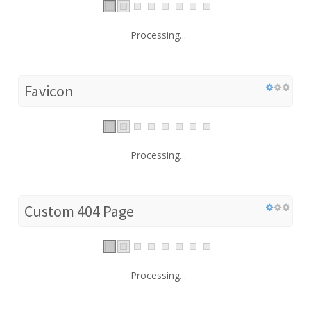
Processing...
Favicon
Processing...
Custom 404 Page
Processing...