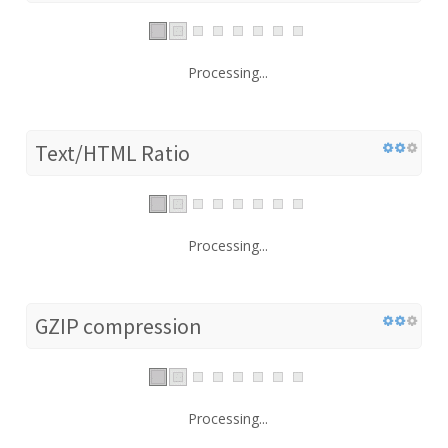
Processing...
Text/HTML Ratio
Processing...
GZIP compression
Processing...