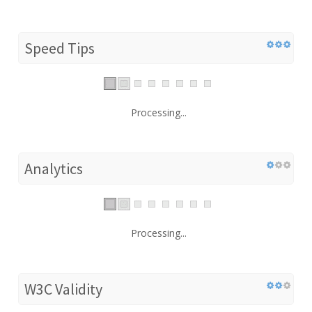
Speed Tips
Processing...
Analytics
Processing...
W3C Validity