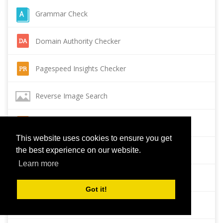
Grammar Check
Domain Authority Checker
Pagespeed Insights Checker
Reverse Image Search
Page Authority checker
This website uses cookies to ensure you get
Backlink Checker
the best experience on our website.
Learn more
Alexa Rank Checker
Got it!
Backlink Maker