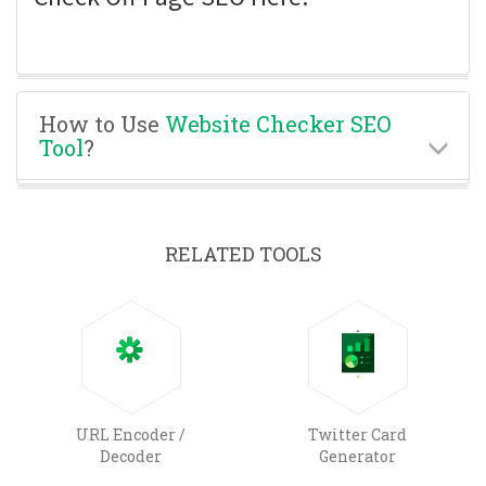
How to Use
Website Checker SEO
Tool
?
RELATED TOOLS
URL Encoder /
Twitter Card
Decoder
Generator