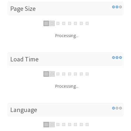
Page Size
Processing...
Load Time
Processing...
Language