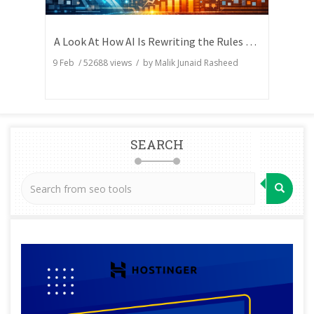
A Look At How AI Is Rewriting the Rules of Search Visibility
9 Feb
/
52688
views / by
Malik Junaid Rasheed
SEARCH