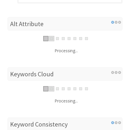
Alt Attribute
Processing...
Keywords Cloud
Processing...
Keyword Consistency