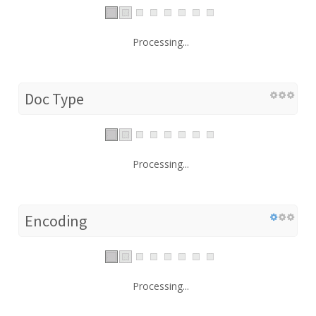
Processing...
Doc Type
Processing...
Encoding
Processing...