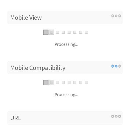
Mobile View
Processing...
Mobile Compatibility
Processing...
URL