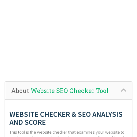
About
Website SEO Checker Tool
WEBSITE CHECKER & SEO ANALYSIS
AND SCORE
This tool is the website checker that examines your website to