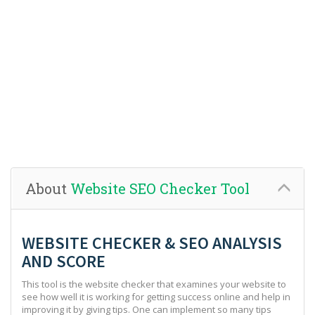
About
Website SEO Checker Tool
WEBSITE CHECKER & SEO ANALYSIS
AND SCORE
This tool is the website checker that examines your website to
see how well it is working for getting success online and help in
improving it by giving tips. One can implement so many tips