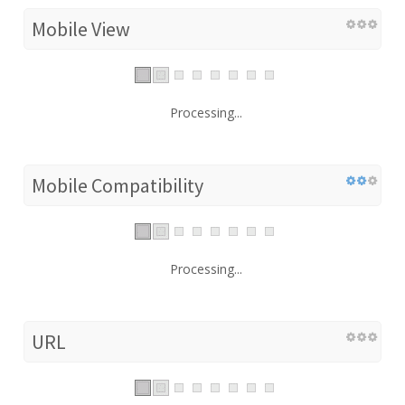
Mobile View
Processing...
Mobile Compatibility
Processing...
URL