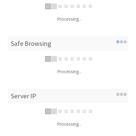
Processing...
Safe Browsing
Processing...
Server IP
Processing...