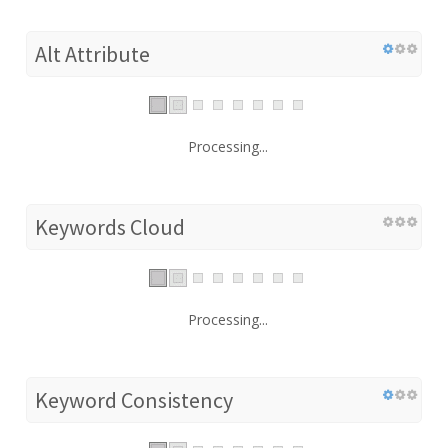
Alt Attribute
Processing...
Keywords Cloud
Processing...
Keyword Consistency