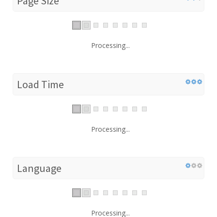
Page Size
Processing...
Load Time
Processing...
Language
Processing...