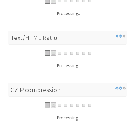
Processing...
Text/HTML Ratio
Processing...
GZIP compression
Processing...