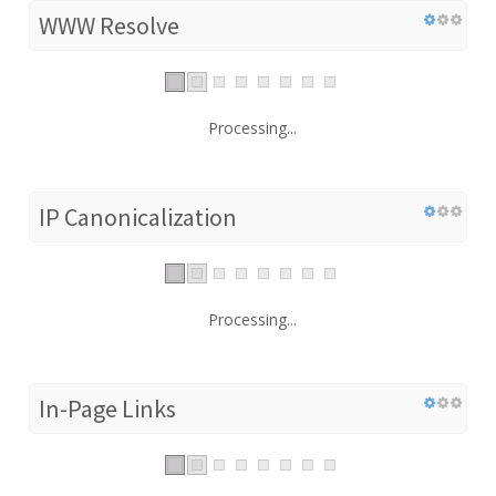
WWW Resolve
Processing...
IP Canonicalization
Processing...
In-Page Links