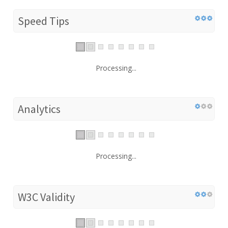
Speed Tips
Processing...
Analytics
Processing...
W3C Validity