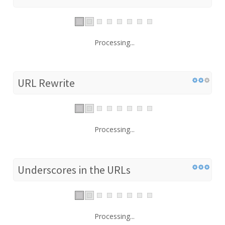
Processing...
URL Rewrite
Processing...
Underscores in the URLs
Processing...