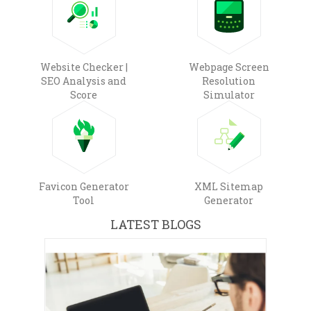
Website Checker |
Webpage Screen
SEO Analysis and
Resolution
Score
Simulator
Favicon Generator
XML Sitemap
Tool
Generator
LATEST BLOGS