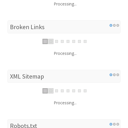
Processing...
Broken Links
Processing...
XML Sitemap
Processing...
Robots.txt