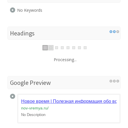
No Keywords
Headings
Processing...
Google Preview
Новое время | Полезная информация обо всём
nov-vremya.ru
/
No Description