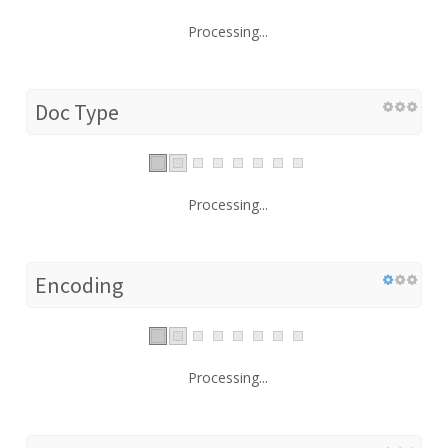
Processing...
Doc Type
Processing...
Encoding
Processing...