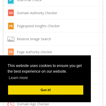
Domain Authority Checker
Pagespeed Insights Checker
Reverse Image Search
Page Authority checker
Backlink Checker
This website uses cookies to ensure you get
the best experience on our website.
Alexa Rank Checker
Learn more
Got it!
Backlink Maker
Domain Age Checker