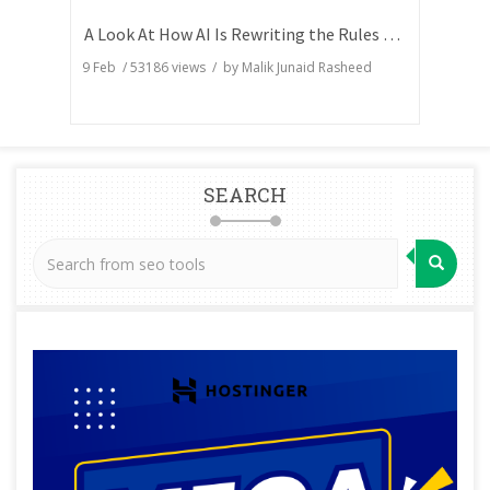
A Look At How AI Is Rewriting the Rules of Search Visibility
9 Feb
/
53186
views / by
Malik Junaid Rasheed
SEARCH