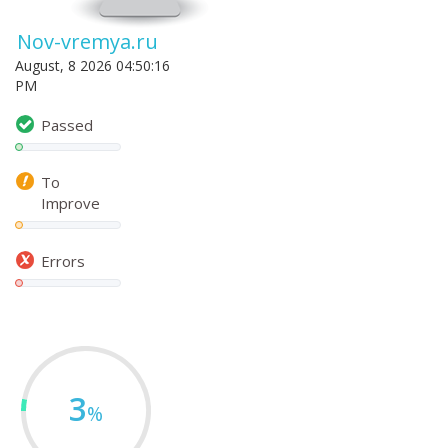
Nov-vremya.ru
August, 8 2026 04:50:16
PM
Passed
To
Improve
Errors
3
%