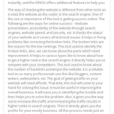
instantly, and the IONOS offers additional features to help you.
The way of checking the website is different from other tools as
it visits the website as the visitor or the search engine. One of
the use or importance of this tool is getting success online. The
following are the ways for online success: - Website
presentation, accessibility of the website through search
engines, website speed, and security, etc. It checks the status
of your website as it covers all technical issues. It helps in fixing
problems like correcting the broken links. The broken links are
the reason for the low rankings. This tool used to identify the
broken links. Also, we can know about the parts which need
improvement. It helps in various types like to know about how
to get a higher rank in the search engine. It directly helps you to
compete with your competitors. This tool used to know about
the number of backlinks pointing to the website. It is a reliable
tool as so many professionals use this like bloggers, content
writers, webmasters, etc. The goal of getting traffic on your
website will need affords. That time, this tool will come to your
hand for solving this issue. It must be useful in improving the
overall business. It will ease you in identifying the trouble and
then helps you to solve the problem. Also, it gives you the way
out to increase the traffic and increasing the traffic results in
higher ranks in search engines. Then it directly gives you the
profits for your mostly business. All this process needs just an