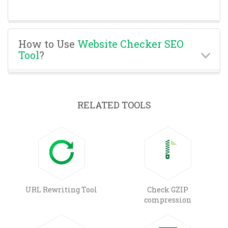
How to Use
Website Checker SEO
Tool
?
RELATED TOOLS
URL Rewriting Tool
Check GZIP
compression