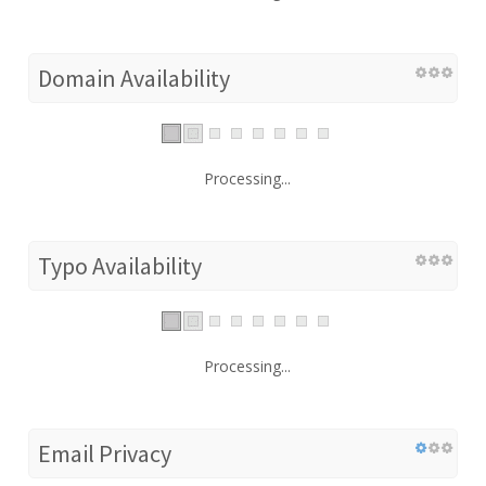
Domain Availability
Processing...
Typo Availability
Processing...
Email Privacy