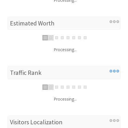
Processing...
Estimated Worth
Processing...
Traffic Rank
Processing...
Visitors Localization