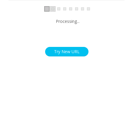
Processing...
Try New URL