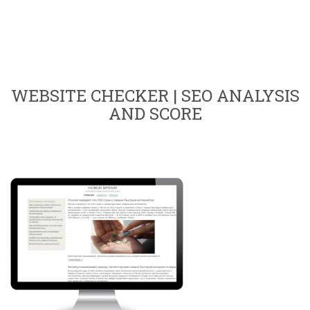
WEBSITE CHECKER | SEO ANALYSIS
AND SCORE