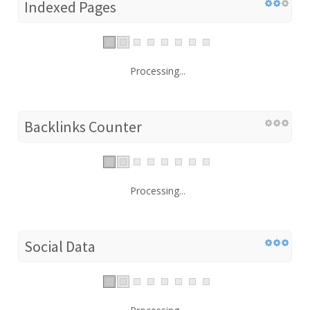
Indexed Pages
Processing...
Backlinks Counter
Processing...
Social Data