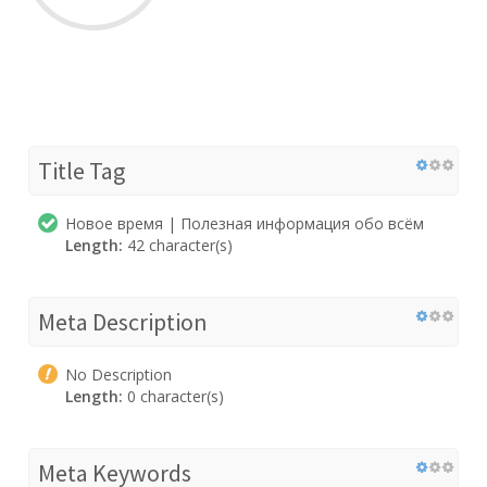
Title Tag
Новое время | Полезная информация обо всём
Length:
42 character(s)
Meta Description
No Description
Length:
0 character(s)
Meta Keywords