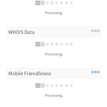
Processing...
WHOIS Data
Processing...
Mobile Friendliness
Processing...