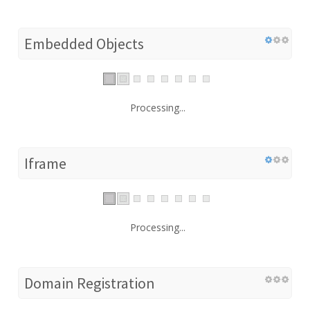
Embedded Objects
Processing...
Iframe
Processing...
Domain Registration