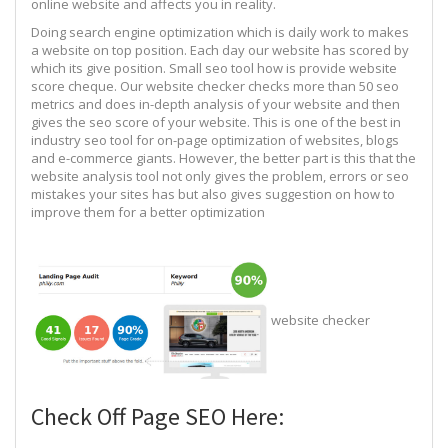
online website and affects you in reality.
Doing search engine optimization which is daily work to makes
a website on top position. Each day our website has scored by
which its give position. Small seo tool how is provide website
score cheque. Our website checker checks more than 50 seo
metrics and does in-depth analysis of your website and then
gives the seo score of your website. This is one of the best in
industry seo tool for on-page optimization of websites, blogs
and e-commerce giants. However, the better part is this that the
website analysis tool not only gives the problem, errors or seo
mistakes your sites has but also gives suggestion on how to
improve them for a better optimization
website checker
Check Off Page SEO Here: