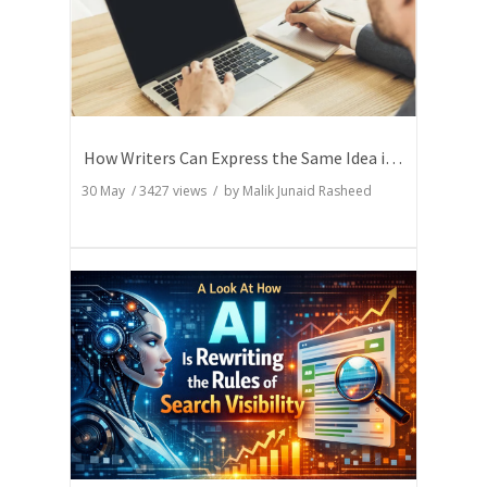
How Writers Can Express the Same Idea in Better Words?
30 May
/
3427
views / by
Malik Junaid Rasheed