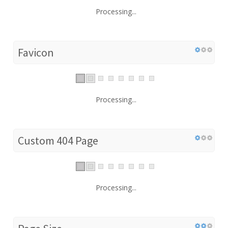
Processing...
Favicon
Processing...
Custom 404 Page
Processing...