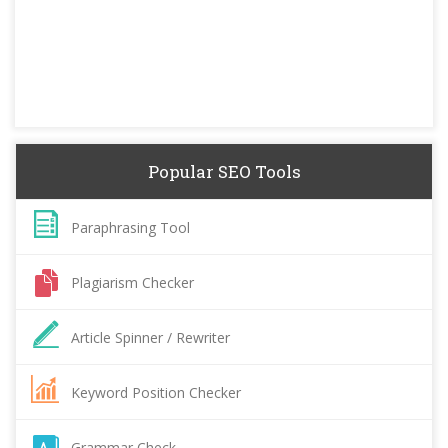
Popular SEO Tools
Paraphrasing Tool
Plagiarism Checker
Article Spinner / Rewriter
Keyword Position Checker
Grammar Check