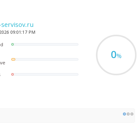
-servisov.ru
 2026 09:01:17 PM
ed
0
%
ove
s