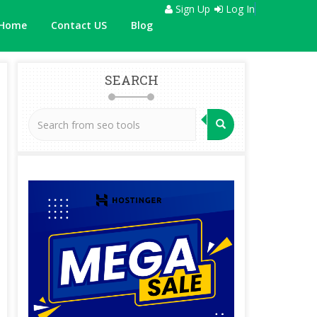
Sign Up
Log In
Home
Contact US
Blog
SEARCH