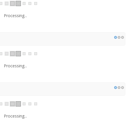
Processing...
Processing...
Processing...