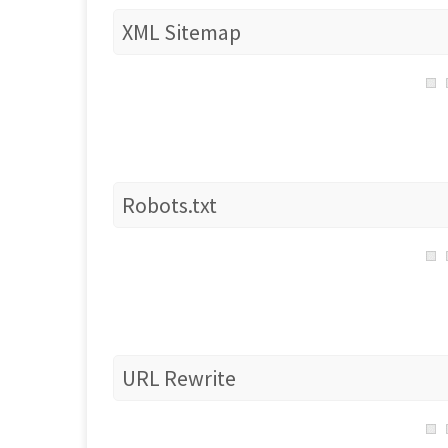
XML Sitemap
Robots.txt
URL Rewrite