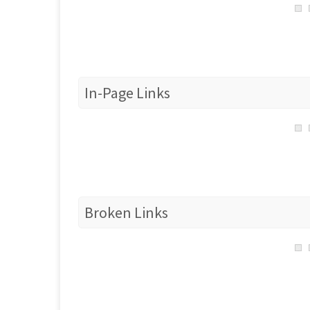
In-Page Links
Broken Links