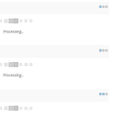
Processing...
Processing...