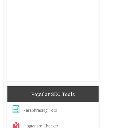
Popular SEO Tools
Paraphrasing Tool
Plagiarism Checker