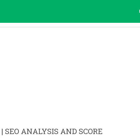
| SEO ANALYSIS AND SCORE