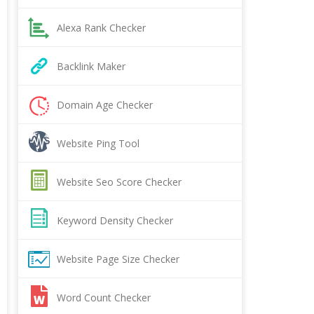
Alexa Rank Checker
Backlink Maker
Domain Age Checker
Website Ping Tool
Website Seo Score Checker
Keyword Density Checker
Website Page Size Checker
Word Count Checker