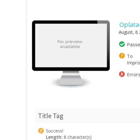
Oplata
August, 6
Pass
To
Impr
Error
Title Tag
Success!
Length:
8 character(s)