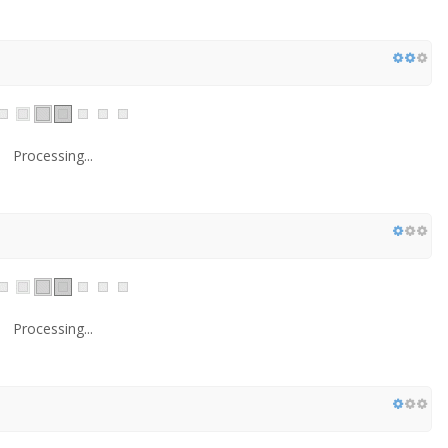
Processing...
Processing...