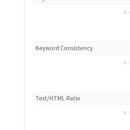
Keyword Consistency
Text/HTML Ratio