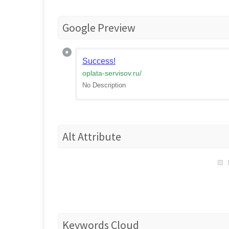
Google Preview
Success!
oplata-servisov.ru
/
No Description
Alt Attribute
Keywords Cloud