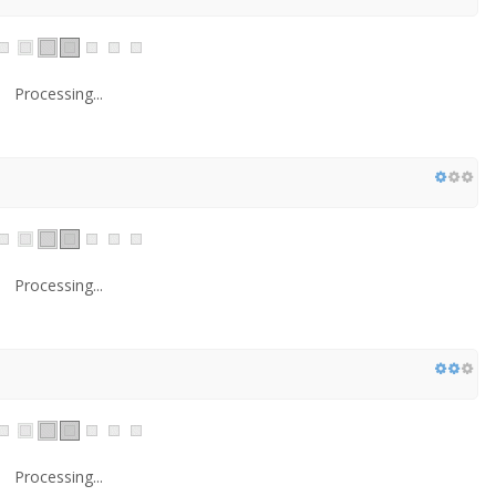
Processing...
Processing...
Processing...