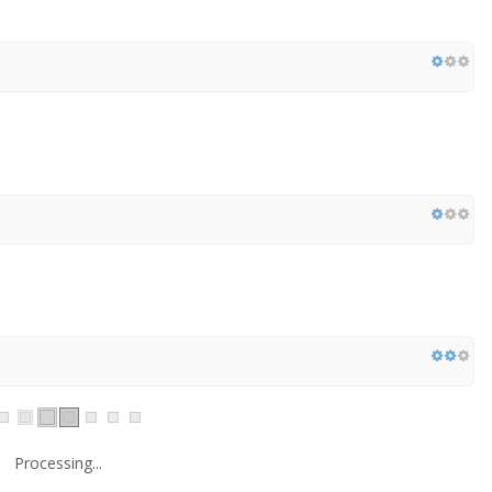
Processing...