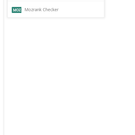
Mozrank Checker