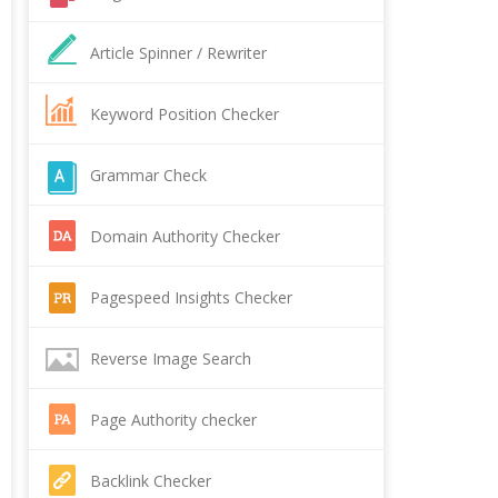
Article Spinner / Rewriter
Keyword Position Checker
Grammar Check
Domain Authority Checker
Pagespeed Insights Checker
Reverse Image Search
Page Authority checker
Backlink Checker