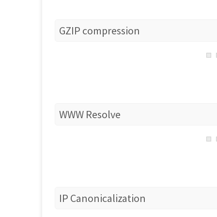
GZIP compression
WWW Resolve
IP Canonicalization