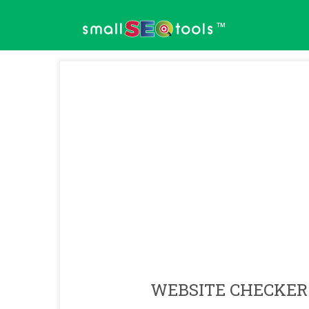
™
WEBSITE CHECKER 