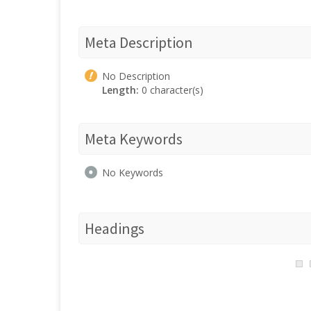
Meta Description
No Description
Length:
0 character(s)
Meta Keywords
No Keywords
Headings