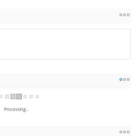
Processing...