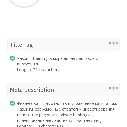
Title Tag
Pasuri – Ваш гид в мире личных активов и
инвестиций
Length:
51 character(s)
Meta Description
Финансовая грамотность и управление капиталом.
Pasuri.ru: современные стратегии инвестирования,
налоговые реформы, private banking и
планирование наследства для частных лиц.
Length:
300 character(s)