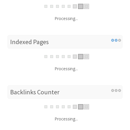
Processing...
Indexed Pages
Processing...
Backlinks Counter
Processing...