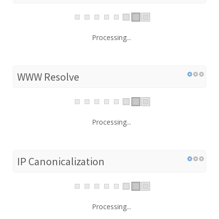
Processing...
WWW Resolve
Processing...
IP Canonicalization
Processing...