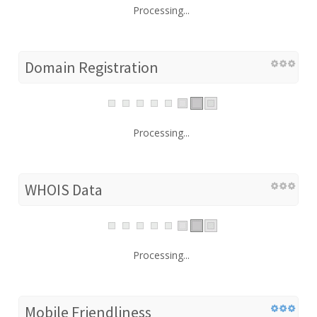
Processing...
Domain Registration
Processing...
WHOIS Data
Processing...
Mobile Friendliness