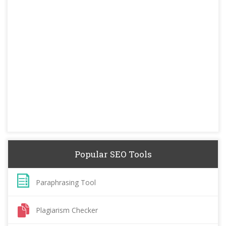
Popular SEO Tools
Paraphrasing Tool
Plagiarism Checker