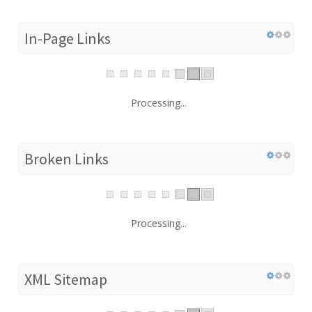
In-Page Links
Processing...
Broken Links
Processing...
XML Sitemap