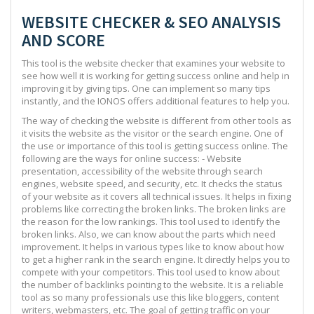
WEBSITE CHECKER & SEO ANALYSIS
AND SCORE
This tool is the website checker that examines your website to
see how well it is working for getting success online and help in
improving it by giving tips. One can implement so many tips
instantly, and the IONOS offers additional features to help you.
The way of checking the website is different from other tools as
it visits the website as the visitor or the search engine. One of
the use or importance of this tool is getting success online. The
following are the ways for online success: - Website
presentation, accessibility of the website through search
engines, website speed, and security, etc. It checks the status
of your website as it covers all technical issues. It helps in fixing
problems like correcting the broken links. The broken links are
the reason for the low rankings. This tool used to identify the
broken links. Also, we can know about the parts which need
improvement. It helps in various types like to know about how
to get a higher rank in the search engine. It directly helps you to
compete with your competitors. This tool used to know about
the number of backlinks pointing to the website. It is a reliable
tool as so many professionals use this like bloggers, content
writers, webmasters, etc. The goal of getting traffic on your