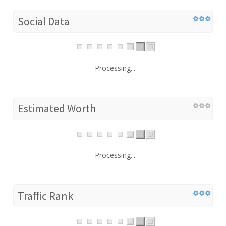
Social Data
Processing...
Estimated Worth
Processing...
Traffic Rank