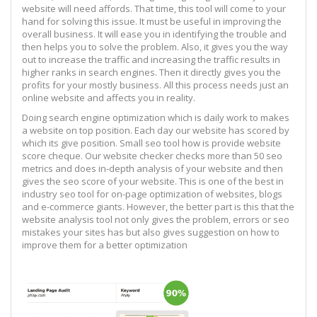
website will need affords. That time, this tool will come to your
hand for solving this issue. It must be useful in improving the
overall business. It will ease you in identifying the trouble and
then helps you to solve the problem. Also, it gives you the way
out to increase the traffic and increasing the traffic results in
higher ranks in search engines. Then it directly gives you the
profits for your mostly business. All this process needs just an
online website and affects you in reality.
Doing search engine optimization which is daily work to makes
a website on top position. Each day our website has scored by
which its give position. Small seo tool how is provide website
score cheque. Our website checker checks more than 50 seo
metrics and does in-depth analysis of your website and then
gives the seo score of your website. This is one of the best in
industry seo tool for on-page optimization of websites, blogs
and e-commerce giants. However, the better part is this that the
website analysis tool not only gives the problem, errors or seo
mistakes your sites has but also gives suggestion on how to
improve them for a better optimization