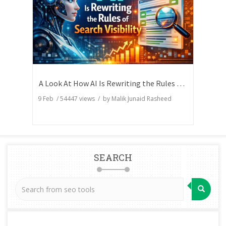
A Look At How AI Is Rewriting the Rules of Search Visibility
9 Feb
/
54447
views / by
Malik Junaid Rasheed
SEARCH