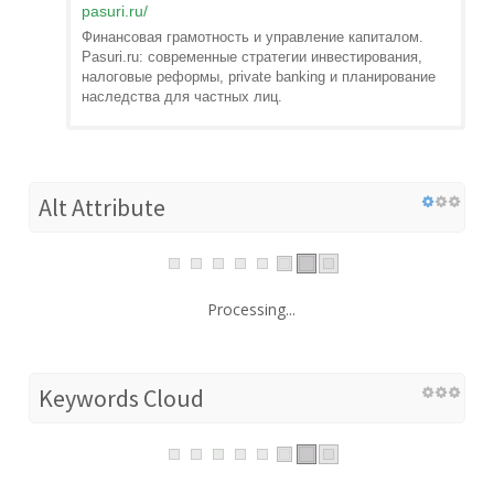
pasuri.ru
/
Финансовая грамотность и управление капиталом.
Pasuri.ru: современные стратегии инвестирования,
налоговые реформы, private banking и планирование
наследства для частных лиц.
Alt Attribute
Processing...
Keywords Cloud