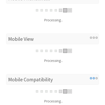
Processing...
Mobile View
Processing...
Mobile Compatibility
Processing...