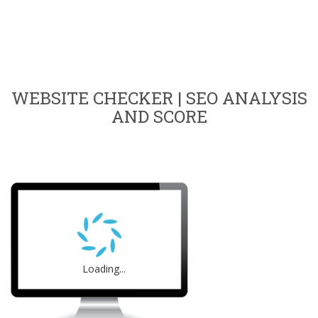
WEBSITE CHECKER | SEO ANALYSIS
AND SCORE
Loading...