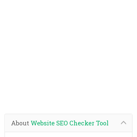
About
Website SEO Checker Tool