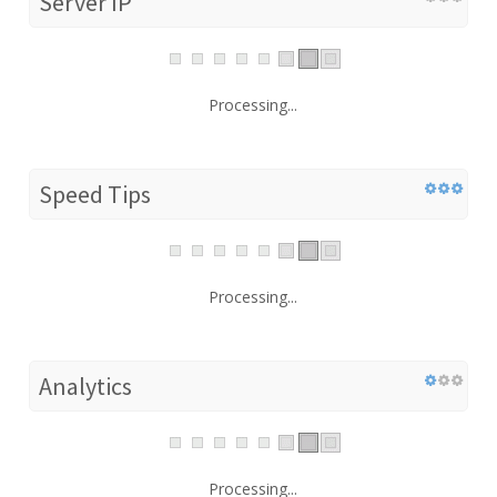
Server IP
Processing...
Speed Tips
Processing...
Analytics
Processing...