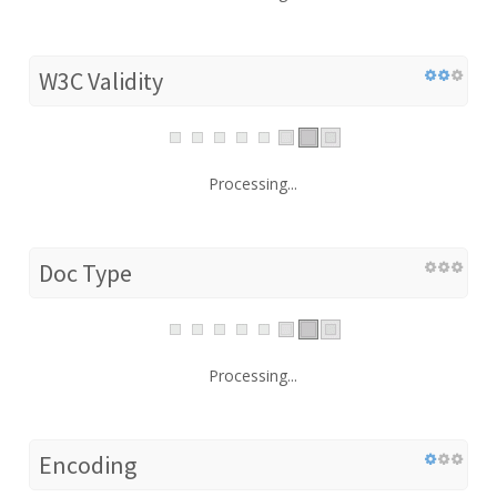
W3C Validity
Processing...
Doc Type
Processing...
Encoding