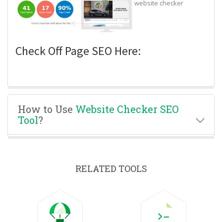
website checker
Check Off Page SEO Here:
How to Use
Website Checker SEO
Tool
?
RELATED TOOLS