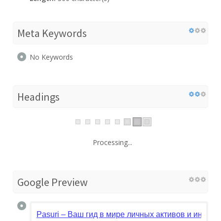
Meta Keywords
No Keywords
Headings
Processing...
Google Preview
Pasuri – Ваш гид в мире личных активов и инвест