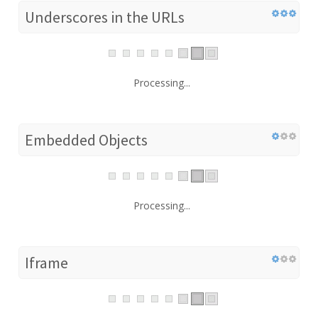
Underscores in the URLs
Processing...
Embedded Objects
Processing...
Iframe