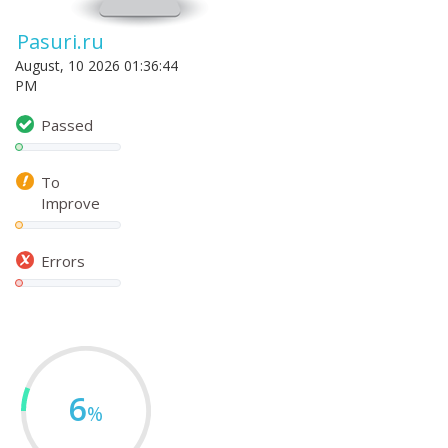
Pasuri.ru
August, 10 2026 01:36:44
PM
Passed
To
Improve
Errors
6
%