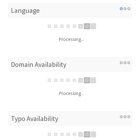
Language
Processing...
Domain Availability
Processing...
Typo Availability