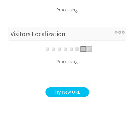
Processing...
Visitors Localization
Processing...
Try New URL