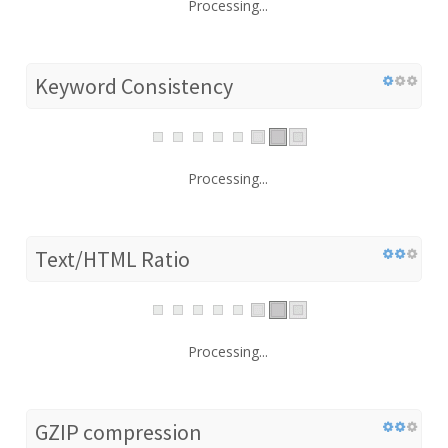
Processing...
Keyword Consistency
Processing...
Text/HTML Ratio
Processing...
GZIP compression