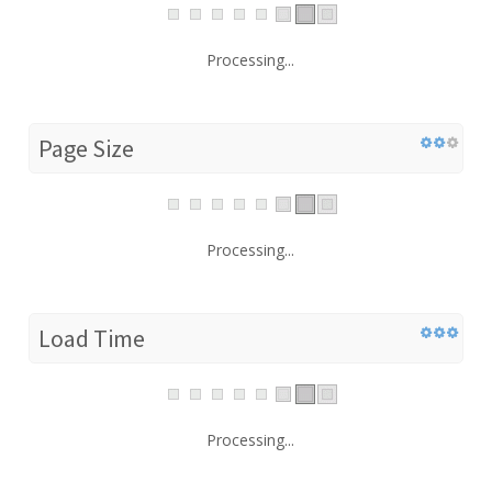
Processing...
Page Size
Processing...
Load Time
Processing...