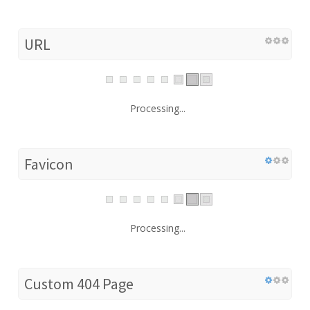
URL
Processing...
Favicon
Processing...
Custom 404 Page