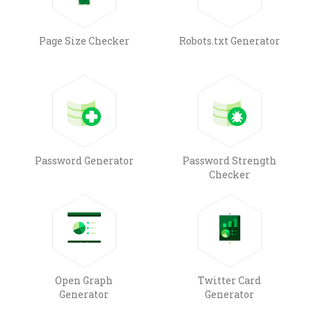
Page Size Checker
Robots.txt Generator
Password Generator
Password Strength
Checker
Open Graph
Twitter Card
Generator
Generator