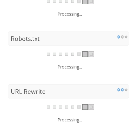
Processing...
Robots.txt
Processing...
URL Rewrite
Processing...