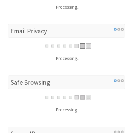
Processing...
Email Privacy
Processing...
Safe Browsing
Processing...