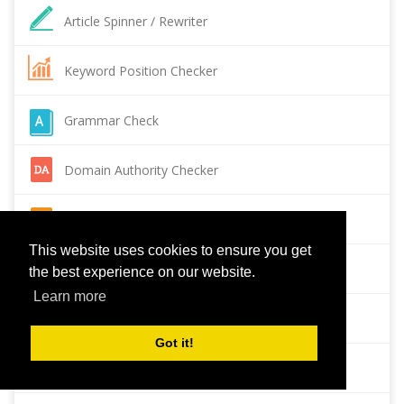
Article Spinner / Rewriter
Keyword Position Checker
Grammar Check
Domain Authority Checker
Pagespeed Insights Checker
This website uses cookies to ensure you get
Reverse Image Search
the best experience on our website.
Learn more
Page Authority checker
Got it!
Backlink Checker