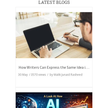
LATEST BLOGS
How Writers Can Express the Same Idea in Better Words?
30 May
/
3570
views / by
Malik Junaid Rasheed