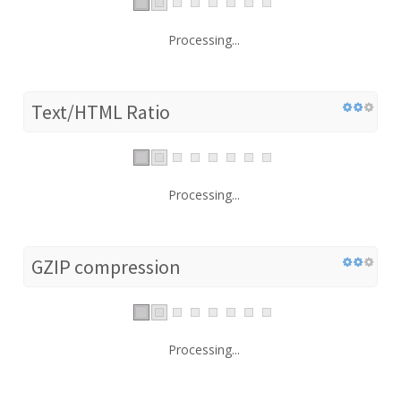
Processing...
Text/HTML Ratio
Processing...
GZIP compression
Processing...