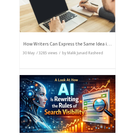
How Writers Can Express the Same Idea in Better Words?
30 May
/
3285
views / by
Malik Junaid Rasheed