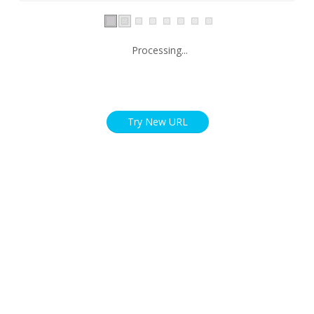
Processing...
Try New URL