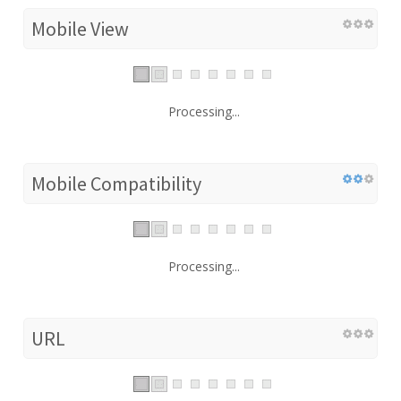
Mobile View
Processing...
Mobile Compatibility
Processing...
URL