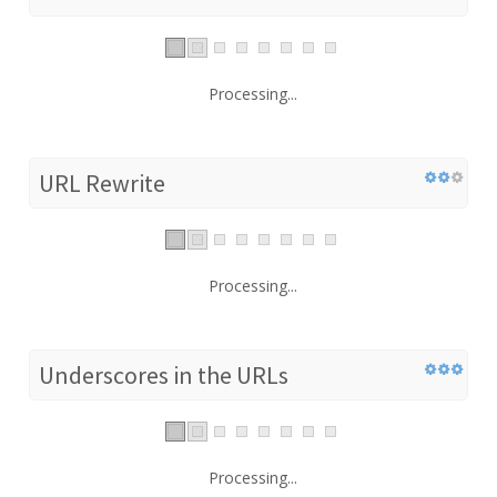
Processing...
URL Rewrite
Processing...
Underscores in the URLs
Processing...