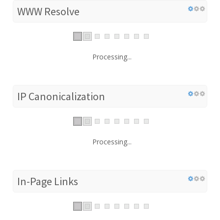
WWW Resolve
Processing...
IP Canonicalization
Processing...
In-Page Links