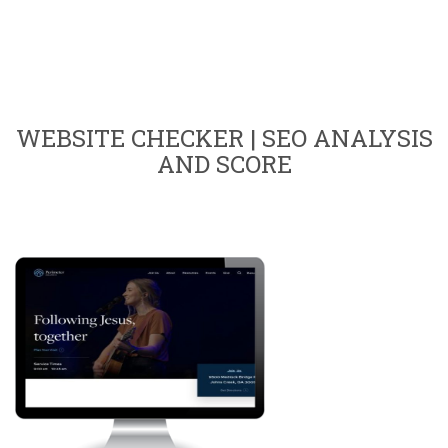
WEBSITE CHECKER | SEO ANALYSIS
AND SCORE