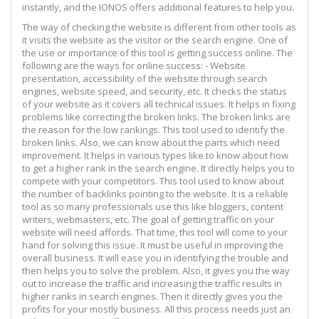
instantly, and the IONOS offers additional features to help you.
The way of checking the website is different from other tools as
it visits the website as the visitor or the search engine. One of
the use or importance of this tool is getting success online. The
following are the ways for online success: - Website
presentation, accessibility of the website through search
engines, website speed, and security, etc. It checks the status
of your website as it covers all technical issues. It helps in fixing
problems like correcting the broken links. The broken links are
the reason for the low rankings. This tool used to identify the
broken links. Also, we can know about the parts which need
improvement. It helps in various types like to know about how
to get a higher rank in the search engine. It directly helps you to
compete with your competitors. This tool used to know about
the number of backlinks pointing to the website. It is a reliable
tool as so many professionals use this like bloggers, content
writers, webmasters, etc. The goal of getting traffic on your
website will need affords. That time, this tool will come to your
hand for solving this issue. It must be useful in improving the
overall business. It will ease you in identifying the trouble and
then helps you to solve the problem. Also, it gives you the way
out to increase the traffic and increasing the traffic results in
higher ranks in search engines. Then it directly gives you the
profits for your mostly business. All this process needs just an