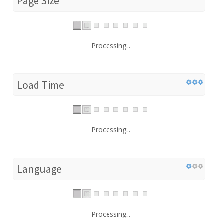
Page Size
Processing...
Load Time
Processing...
Language
Processing...