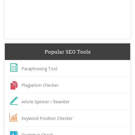
Popular SEO Tools
Paraphrasing Tool
Plagiarism Checker
Article Spinner / Rewriter
Keyword Position Checker
Grammar Check