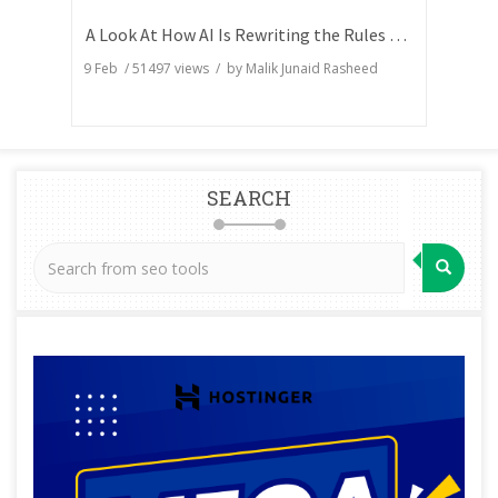
A Look At How AI Is Rewriting the Rules of Search Visibility
9 Feb
/
51497
views / by
Malik Junaid Rasheed
SEARCH