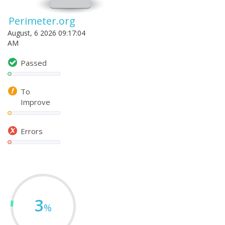
Perimeter.org
August, 6 2026 09:17:04
AM
Passed
To
Improve
Errors
3
%