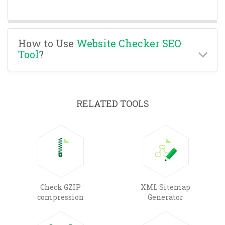
How to Use
Website Checker SEO
Tool
?
RELATED TOOLS
Check GZIP
XML Sitemap
compression
Generator