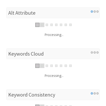
Alt Attribute
Processing...
Keywords Cloud
Processing...
Keyword Consistency