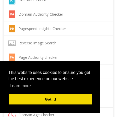
Domain Authority Checker
Pagespeed Insights Checker
Reverse Image Search
Page Authority checker
Backlink Checker
This website uses cookies to ensure you get
the best experience on our website.
Alexa Rank Checker
Learn more
Got it!
Backlink Maker
Domain Age Checker