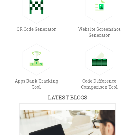
QR Code Generator
Website Screenshot
Generator
Apps Rank Tracking
Code Difference
Tool
Comparison Tool
LATEST BLOGS