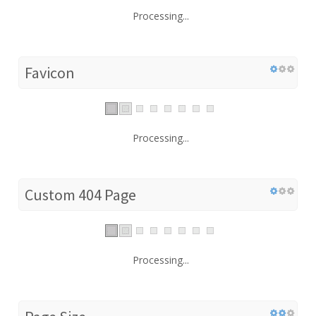
Processing...
Favicon
Processing...
Custom 404 Page
Processing...