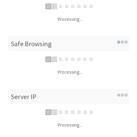
Processing...
Safe Browsing
Processing...
Server IP
Processing...