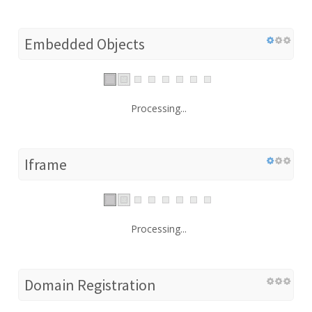
Embedded Objects
Processing...
Iframe
Processing...
Domain Registration