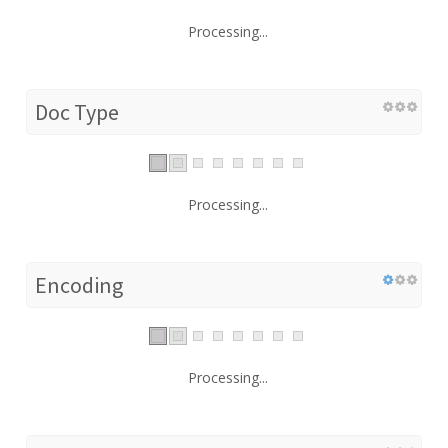
Processing...
Doc Type
Processing...
Encoding
Processing...