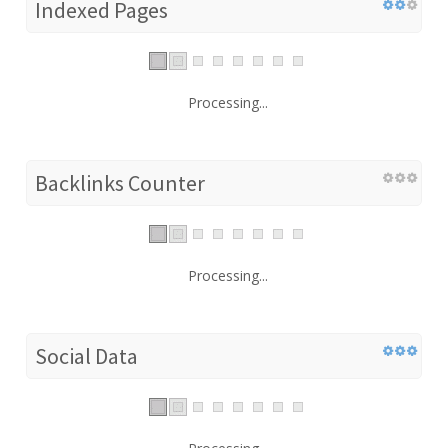
Indexed Pages
Processing...
Backlinks Counter
Processing...
Social Data