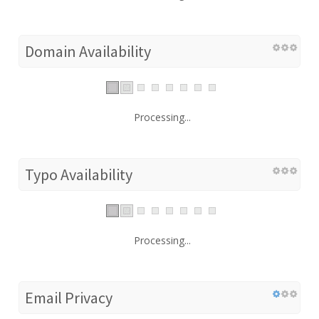
Domain Availability
Processing...
Typo Availability
Processing...
Email Privacy