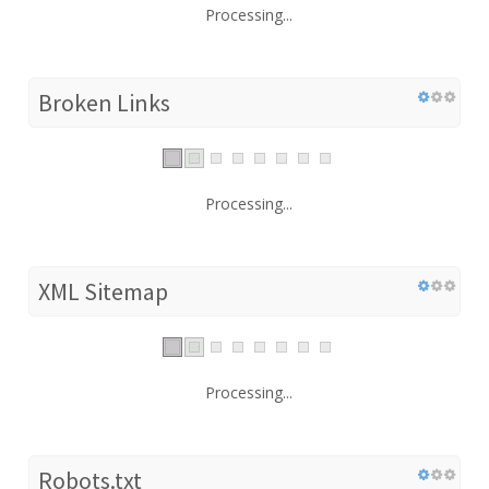
Processing...
Broken Links
Processing...
XML Sitemap
Processing...
Robots.txt