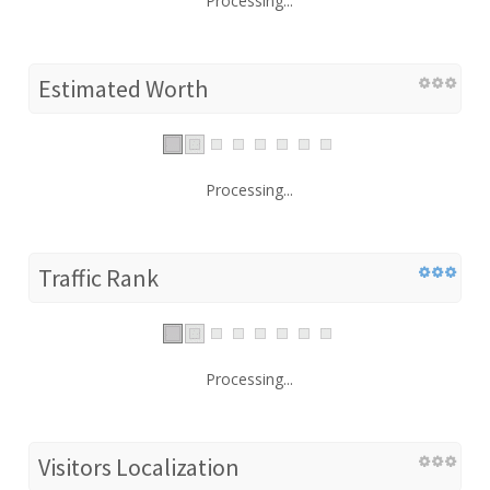
Processing...
Estimated Worth
Processing...
Traffic Rank
Processing...
Visitors Localization