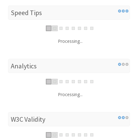
Speed Tips
Processing...
Analytics
Processing...
W3C Validity