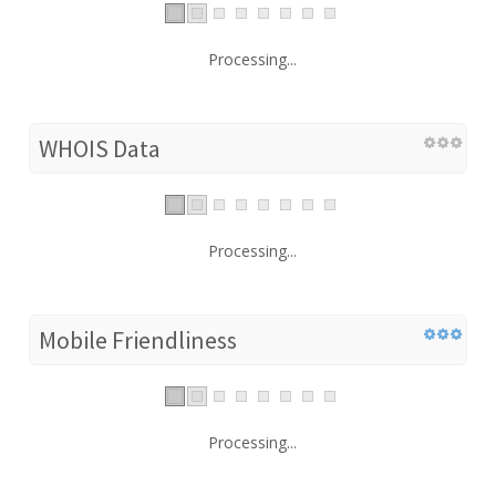
Processing...
WHOIS Data
Processing...
Mobile Friendliness
Processing...