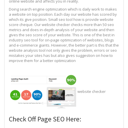
online website and affects you in reality.
Doing search engine optimization which is daily work to makes
a website on top position. Each day our website has scored by
which its give position. Small seo tool how is provide website
score cheque. Our website checker checks more than 50 seo
metrics and does in-depth analysis of your website and then
gives the seo score of your website. This is one of the best in
industry seo tool for on-page optimization of websites, blogs
and e-commerce giants. However, the better part is this that the
website analysis tool not only gives the problem, errors or seo
mistakes your sites has but also gives suggestion on how to
improve them for a better optimization
website checker
Check Off Page SEO Here: