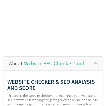
About
Website SEO Checker Tool
WEBSITE CHECKER & SEO ANALYSIS
AND SCORE
This tool is the website checker that examines your website to
see how well it is working for getting success online and help in
improving it by giving tips. One can implement so many tips