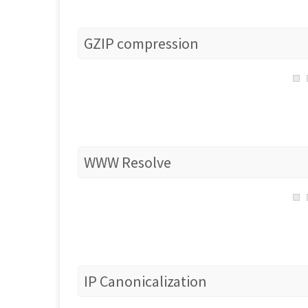
GZIP compression
WWW Resolve
IP Canonicalization