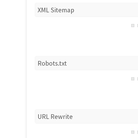
XML Sitemap
Robots.txt
URL Rewrite