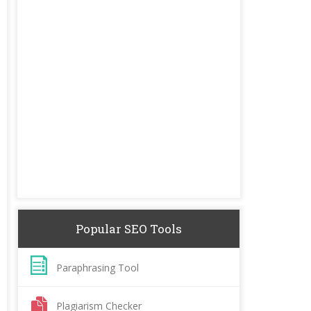
Popular SEO Tools
Paraphrasing Tool
Plagiarism Checker