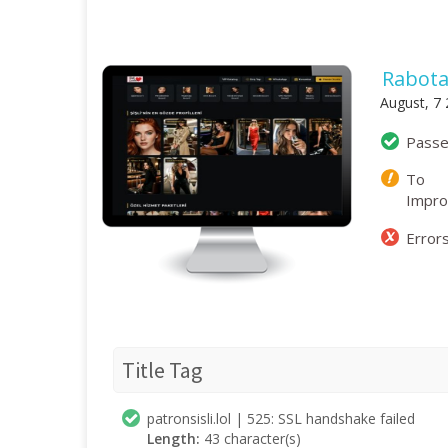
Rabota
August, 7
Pass
To
Impr
Error
Title Tag
patronsisli.lol | 525: SSL handshake failed
Length:
43 character(s)