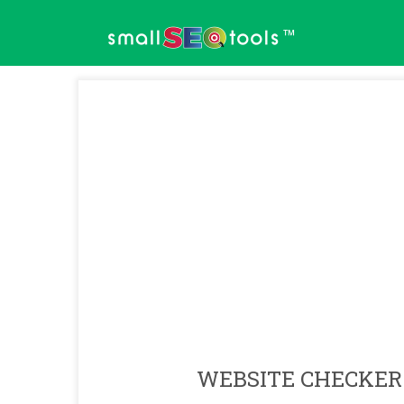
™
WEBSITE CHECKER 