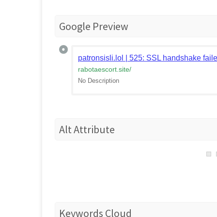
Google Preview
patronsisli.lol | 525: SSL handshake fail
rabotaescort.site
/
No Description
Alt Attribute
Keywords Cloud