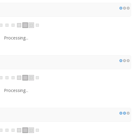
Processing...
Processing...