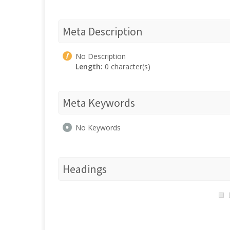
Meta Description
No Description
Length:
0 character(s)
Meta Keywords
No Keywords
Headings