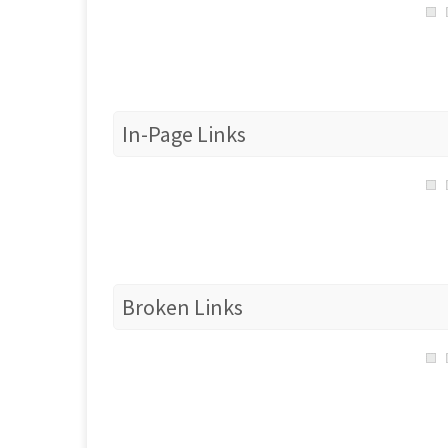
In-Page Links
Broken Links