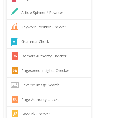
Article Spinner / Rewriter
Keyword Position Checker
Grammar Check
Domain Authority Checker
Pagespeed Insights Checker
Reverse Image Search
Page Authority checker
Backlink Checker