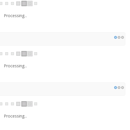
Processing...
Processing...
Processing...