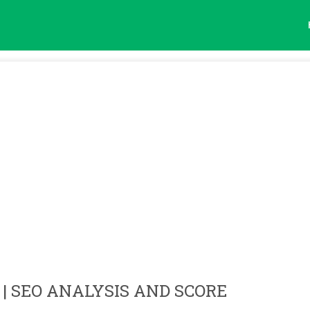
| SEO ANALYSIS AND SCORE