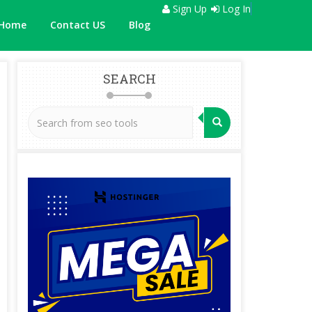
Sign Up
Log In
Home
Contact US
Blog
SEARCH