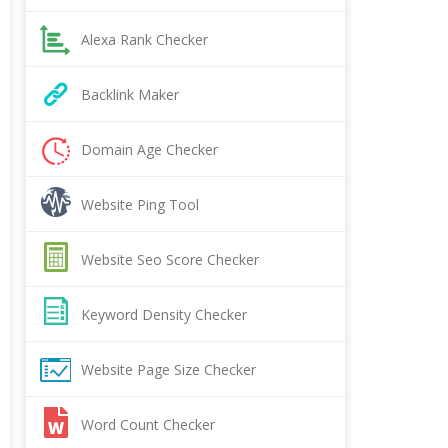
Alexa Rank Checker
Backlink Maker
Domain Age Checker
Website Ping Tool
Website Seo Score Checker
Keyword Density Checker
Website Page Size Checker
Word Count Checker