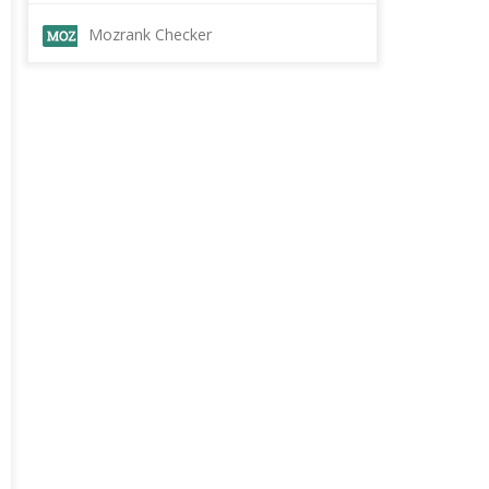
Mozrank Checker