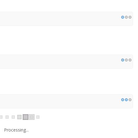
Processing...