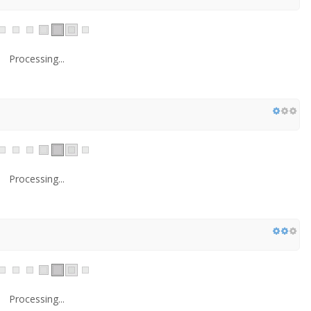
Processing...
Processing...
Processing...