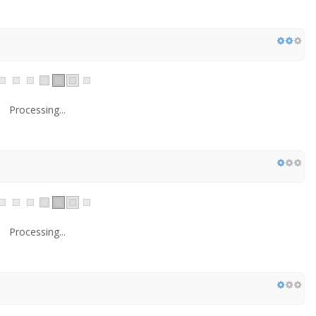
Processing...
Processing...