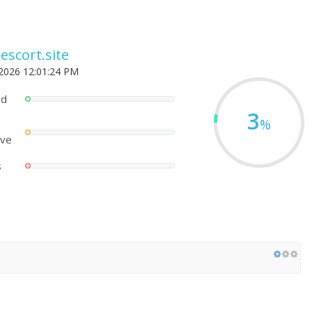
escort.site
 2026 12:01:24 PM
ed
3
%
ove
s