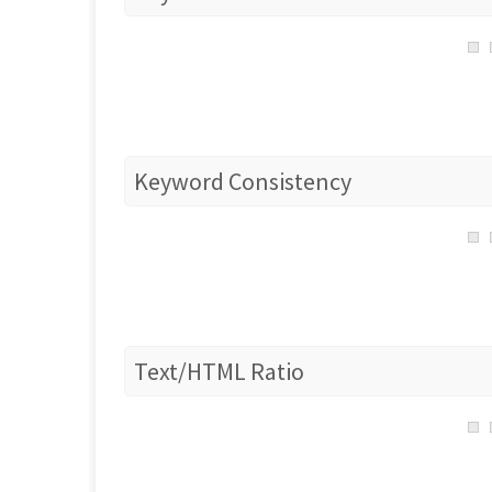
Keyword Consistency
Text/HTML Ratio