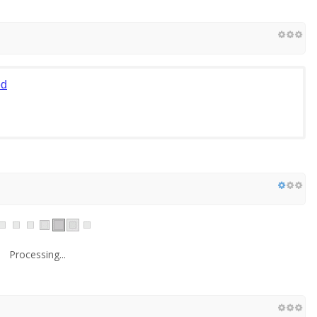
ed
Processing...