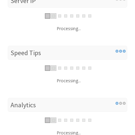
Server IP
Processing...
Speed Tips
Processing...
Analytics
Processing...