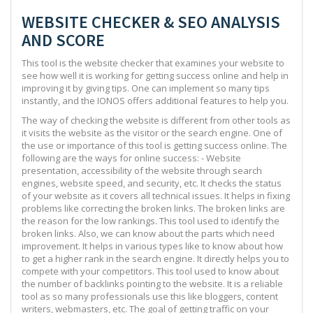
WEBSITE CHECKER & SEO ANALYSIS
AND SCORE
This tool is the website checker that examines your website to
see how well it is working for getting success online and help in
improving it by giving tips. One can implement so many tips
instantly, and the IONOS offers additional features to help you.
The way of checking the website is different from other tools as
it visits the website as the visitor or the search engine. One of
the use or importance of this tool is getting success online. The
following are the ways for online success: - Website
presentation, accessibility of the website through search
engines, website speed, and security, etc. It checks the status
of your website as it covers all technical issues. It helps in fixing
problems like correcting the broken links. The broken links are
the reason for the low rankings. This tool used to identify the
broken links. Also, we can know about the parts which need
improvement. It helps in various types like to know about how
to get a higher rank in the search engine. It directly helps you to
compete with your competitors. This tool used to know about
the number of backlinks pointing to the website. It is a reliable
tool as so many professionals use this like bloggers, content
writers, webmasters, etc. The goal of getting traffic on your