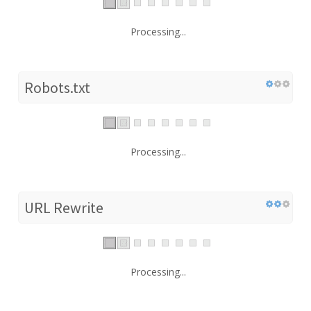
Processing...
Robots.txt
Processing...
URL Rewrite
Processing...