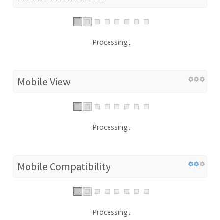
Processing...
Mobile View
Processing...
Mobile Compatibility
Processing...