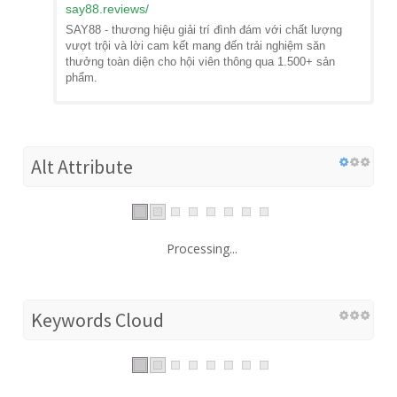
say88.reviews
/
SAY88 - thương hiệu giải trí đình đám với chất lượng
vượt trội và lời cam kết mang đến trải nghiệm săn
thưởng toàn diện cho hội viên thông qua 1.500+ sản
phẩm.
Alt Attribute
Processing...
Keywords Cloud