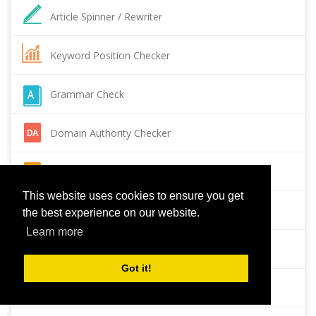
Article Spinner / Rewriter
Keyword Position Checker
Grammar Check
Domain Authority Checker
Pagespeed Insights Checker
This website uses cookies to ensure you get
Reverse Image Search
the best experience on our website.
Learn more
Page Authority checker
Got it!
Backlink Checker