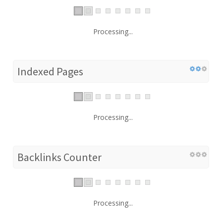
Processing...
Indexed Pages
Processing...
Backlinks Counter
Processing...