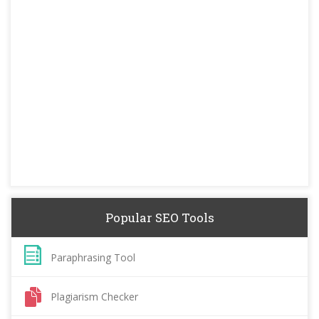
Popular SEO Tools
Paraphrasing Tool
Plagiarism Checker