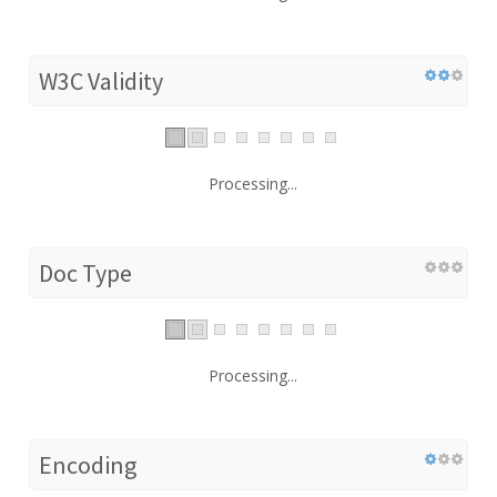
W3C Validity
Processing...
Doc Type
Processing...
Encoding