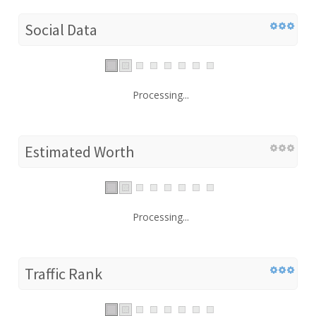
Social Data
Processing...
Estimated Worth
Processing...
Traffic Rank