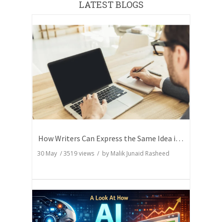
LATEST BLOGS
How Writers Can Express the Same Idea in Better Words?
30 May
/
3519
views / by
Malik Junaid Rasheed