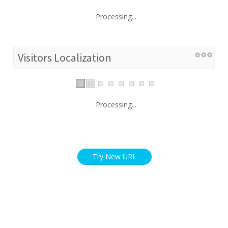
Processing...
Visitors Localization
Processing...
Try New URL