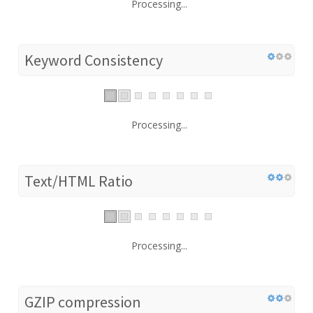
Processing...
Keyword Consistency
Processing...
Text/HTML Ratio
Processing...
GZIP compression