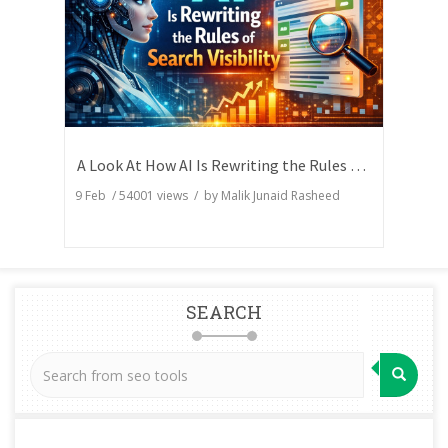
A Look At How AI Is Rewriting the Rules of Search Visibility
9 Feb
/
54001
views / by
Malik Junaid Rasheed
SEARCH