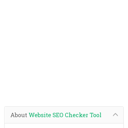
About
Website SEO Checker Tool