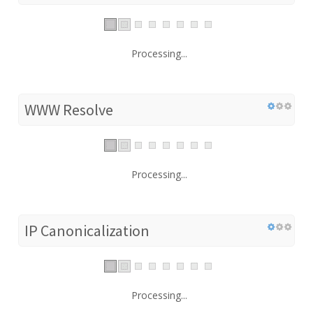
Processing...
WWW Resolve
Processing...
IP Canonicalization
Processing...