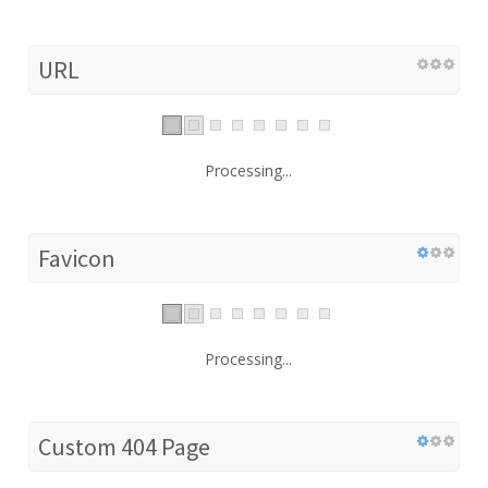
URL
Processing...
Favicon
Processing...
Custom 404 Page