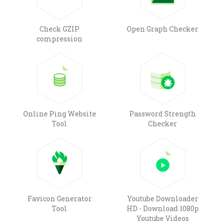
Check GZIP
Open Graph Checker
compression
Online Ping Website
Password Strength
Tool
Checker
Favicon Generator
Youtube Downloader
Tool
HD - Download 1080p
Youtube Videos