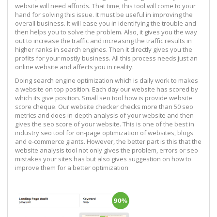
website will need affords. That time, this tool will come to your
hand for solving this issue. It must be useful in improving the
overall business. It will ease you in identifying the trouble and
then helps you to solve the problem. Also, it gives you the way
out to increase the traffic and increasing the traffic results in
higher ranks in search engines. Then it directly gives you the
profits for your mostly business. All this process needs just an
online website and affects you in reality.
Doing search engine optimization which is daily work to makes
a website on top position. Each day our website has scored by
which its give position. Small seo tool how is provide website
score cheque. Our website checker checks more than 50 seo
metrics and does in-depth analysis of your website and then
gives the seo score of your website. This is one of the best in
industry seo tool for on-page optimization of websites, blogs
and e-commerce giants. However, the better part is this that the
website analysis tool not only gives the problem, errors or seo
mistakes your sites has but also gives suggestion on how to
improve them for a better optimization