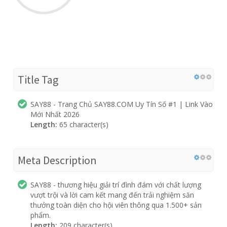
Title Tag
SAY88 - Trang Chủ SAY88.COM Uy Tín Số #1 | Link Vào
Mới Nhất 2026
Length:
65 character(s)
Meta Description
SAY88 - thương hiệu giải trí đình đám với chất lượng
vượt trội và lời cam kết mang đến trải nghiệm săn
thưởng toàn diện cho hội viên thông qua 1.500+ sản
phẩm.
Length:
209 character(s)