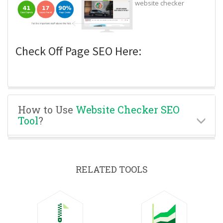
website checker
Check Off Page SEO Here:
How to Use
Website Checker SEO
Tool
?
RELATED TOOLS