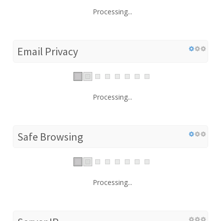
Processing...
Email Privacy
Processing...
Safe Browsing
Processing...