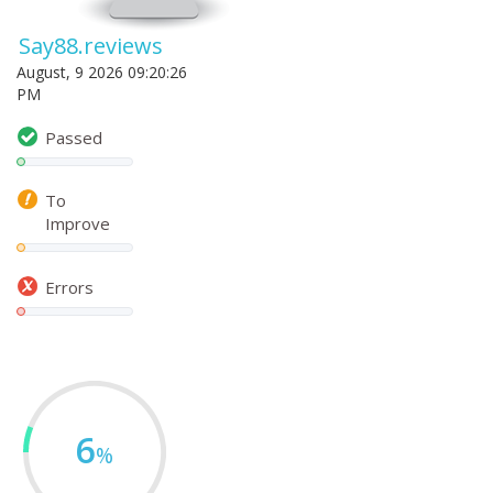
Say88.reviews
August, 9 2026 09:20:26
PM
Passed
To
Improve
Errors
6
%