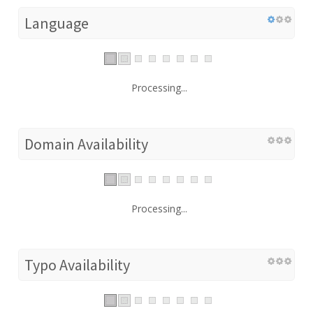
Language
Processing...
Domain Availability
Processing...
Typo Availability