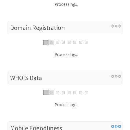
Processing...
Domain Registration
Processing...
WHOIS Data
Processing...
Mobile Friendliness