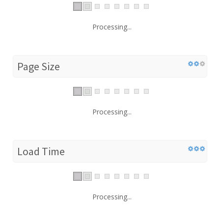
Processing...
Page Size
Processing...
Load Time
Processing...