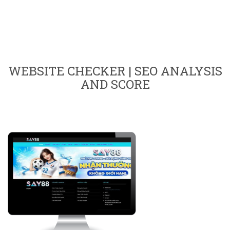
WEBSITE CHECKER | SEO ANALYSIS
AND SCORE