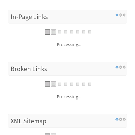
In-Page Links
Processing...
Broken Links
Processing...
XML Sitemap