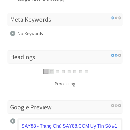
Meta Keywords
No Keywords
Headings
Processing...
Google Preview
SAY88 - Trang Chủ SAY88.COM Uy Tín Số #1 | Link