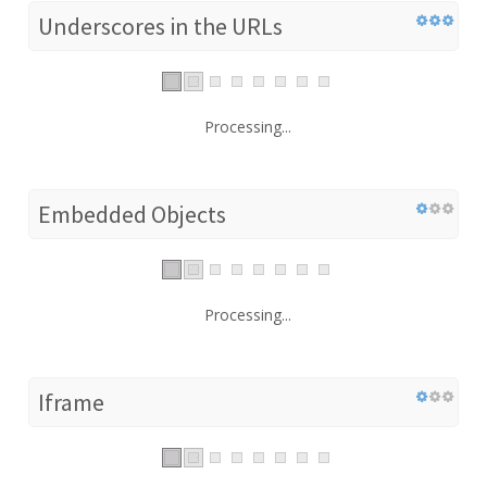
Underscores in the URLs
Processing...
Embedded Objects
Processing...
Iframe