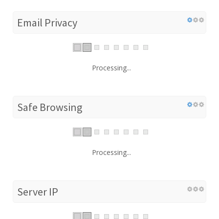
Email Privacy
Processing...
Safe Browsing
Processing...
Server IP