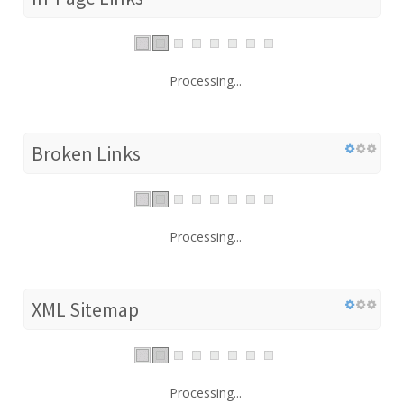
Processing...
Broken Links
Processing...
XML Sitemap
Processing...