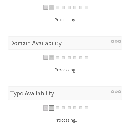
Processing...
Domain Availability
Processing...
Typo Availability
Processing...