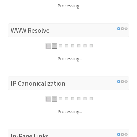
Processing...
WWW Resolve
Processing...
IP Canonicalization
Processing...
In-Page Links