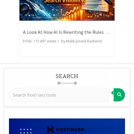
A Look At How AI Is Rewriting the Rules of Search Visibility
9 Feb
/
51497
views / by
Malik Junaid Rasheed
SEARCH