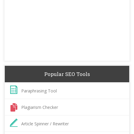
Popular SEO Tools
Paraphrasing Tool
Plagiarism Checker
Article Spinner / Rewriter