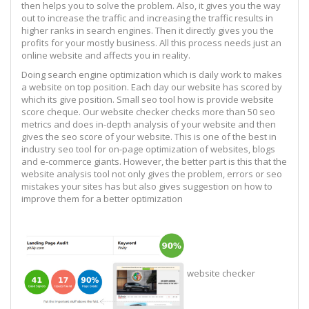
then helps you to solve the problem. Also, it gives you the way
out to increase the traffic and increasing the traffic results in
higher ranks in search engines. Then it directly gives you the
profits for your mostly business. All this process needs just an
online website and affects you in reality.
Doing search engine optimization which is daily work to makes
a website on top position. Each day our website has scored by
which its give position. Small seo tool how is provide website
score cheque. Our website checker checks more than 50 seo
metrics and does in-depth analysis of your website and then
gives the seo score of your website. This is one of the best in
industry seo tool for on-page optimization of websites, blogs
and e-commerce giants. However, the better part is this that the
website analysis tool not only gives the problem, errors or seo
mistakes your sites has but also gives suggestion on how to
improve them for a better optimization
website checker