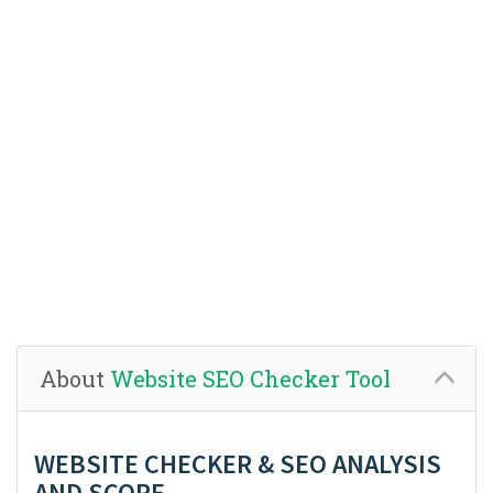
About
Website SEO Checker Tool
WEBSITE CHECKER & SEO ANALYSIS
AND SCORE