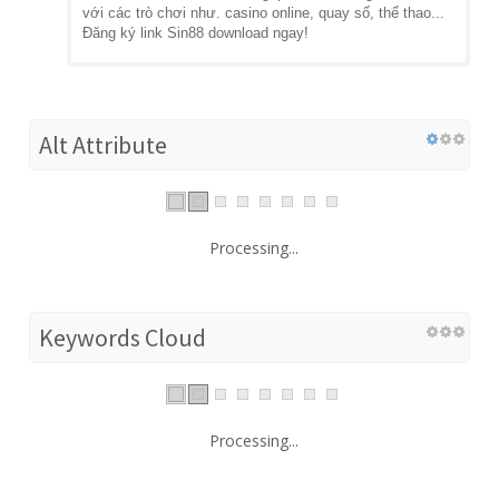
với các trò chơi như. casino online, quay số, thể thao...
Đăng ký link Sin88 download ngay!
Alt Attribute
Processing...
Keywords Cloud
Processing...