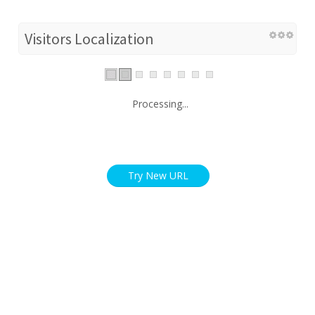
Visitors Localization
Processing...
Try New URL