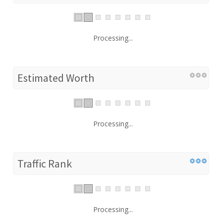
Processing...
Estimated Worth
Processing...
Traffic Rank
Processing...