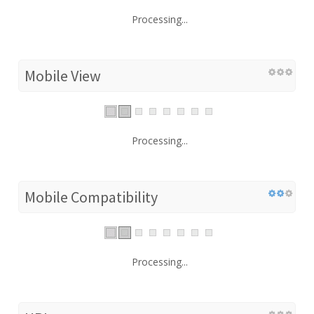
Processing...
Mobile View
Processing...
Mobile Compatibility
Processing...