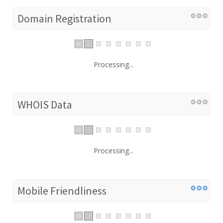
Domain Registration
Processing...
WHOIS Data
Processing...
Mobile Friendliness