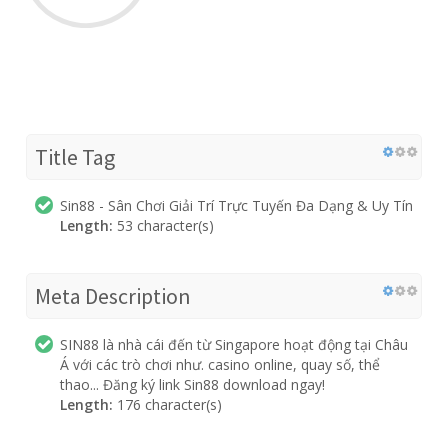
Title Tag
Sin88 - Sân Chơi Giải Trí Trực Tuyến Đa Dạng & Uy Tín
Length:
53 character(s)
Meta Description
SIN88 là nhà cái đến từ Singapore hoạt động tại Châu
Á với các trò chơi như. casino online, quay số, thể
thao... Đăng ký link Sin88 download ngay!
Length:
176 character(s)