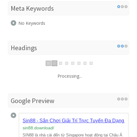
Meta Keywords
No Keywords
Headings
Processing...
Google Preview
Sin88 - Sân Chơi Giải Trí Trực Tuyến Đa Dạng & Uy
sin88.download
/
SIN88 là nhà cái đến từ Singapore hoạt động tại Châu Á