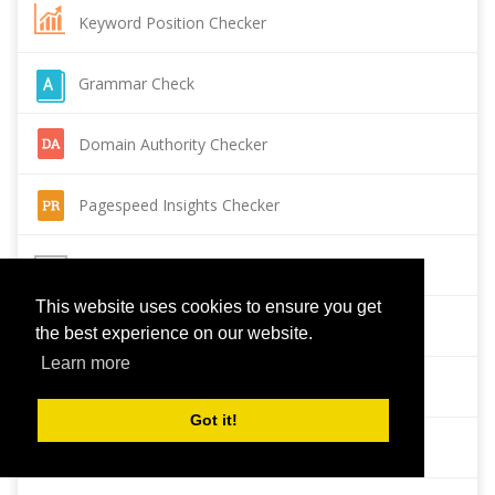
Keyword Position Checker
Grammar Check
Domain Authority Checker
Pagespeed Insights Checker
Reverse Image Search
This website uses cookies to ensure you get
Page Authority checker
the best experience on our website.
Learn more
Backlink Checker
Got it!
Alexa Rank Checker