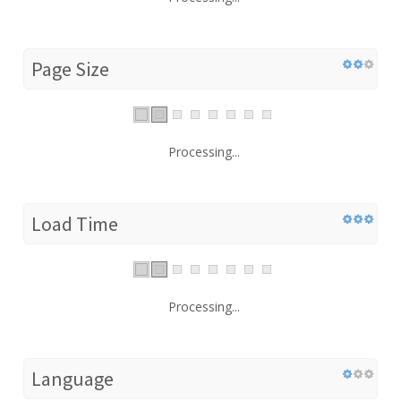
Page Size
Processing...
Load Time
Processing...
Language