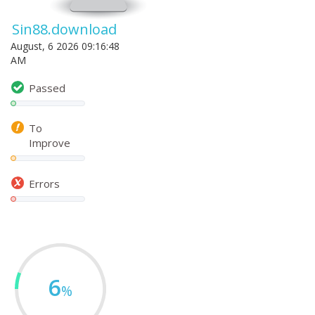
Sin88.download
August, 6 2026 09:16:48
AM
Passed
To
Improve
Errors
6
%