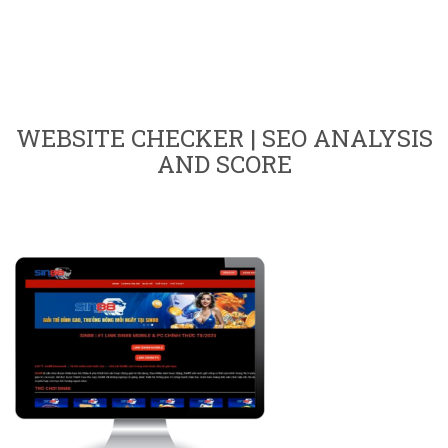
WEBSITE CHECKER | SEO ANALYSIS
AND SCORE