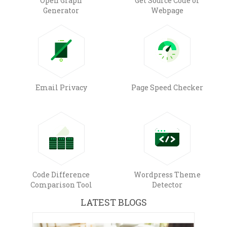
Open Graph
Get Source Code of
Generator
Webpage
Email Privacy
Page Speed Checker
Code Difference
Wordpress Theme
Comparison Tool
Detector
LATEST BLOGS