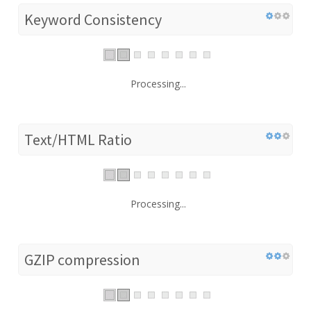
Keyword Consistency
Processing...
Text/HTML Ratio
Processing...
GZIP compression