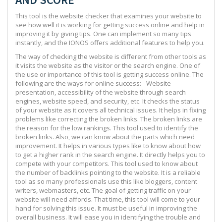
This tool is the website checker that examines your website to
see how well it is working for getting success online and help in
improving it by giving tips. One can implement so many tips
instantly, and the IONOS offers additional features to help you.
The way of checking the website is different from other tools as
it visits the website as the visitor or the search engine. One of
the use or importance of this tool is getting success online. The
following are the ways for online success: - Website
presentation, accessibility of the website through search
engines, website speed, and security, etc. It checks the status
of your website as it covers all technical issues. It helps in fixing
problems like correcting the broken links. The broken links are
the reason for the low rankings. This tool used to identify the
broken links. Also, we can know about the parts which need
improvement. It helps in various types like to know about how
to get a higher rank in the search engine. It directly helps you to
compete with your competitors. This tool used to know about
the number of backlinks pointing to the website. It is a reliable
tool as so many professionals use this like bloggers, content
writers, webmasters, etc. The goal of getting traffic on your
website will need affords. That time, this tool will come to your
hand for solving this issue. It must be useful in improving the
overall business. It will ease you in identifying the trouble and