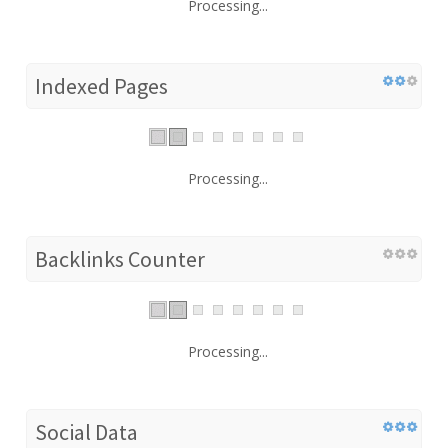
Processing...
Indexed Pages
Processing...
Backlinks Counter
Processing...
Social Data