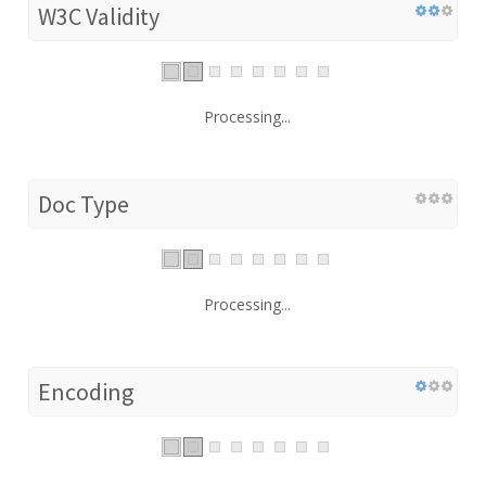
W3C Validity
Processing...
Doc Type
Processing...
Encoding