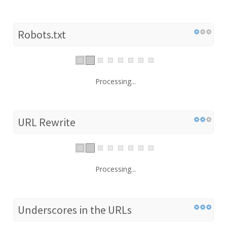
Robots.txt
Processing...
URL Rewrite
Processing...
Underscores in the URLs