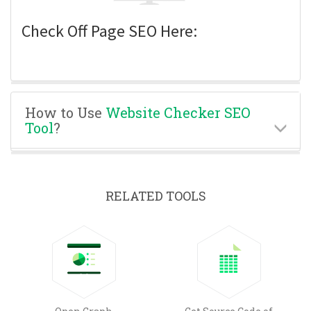
Check Off Page SEO Here:
How to Use
Website Checker SEO
Tool
?
RELATED TOOLS