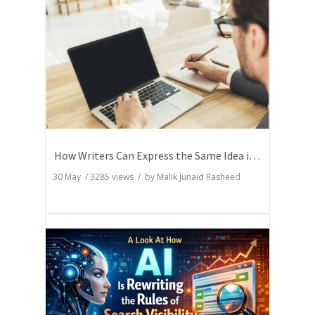
How Writers Can Express the Same Idea in Better Words?
30 May
/
3285
views / by
Malik Junaid Rasheed