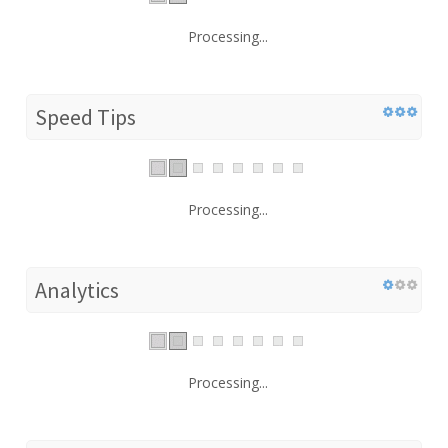
Processing...
Speed Tips
Processing...
Analytics
Processing...