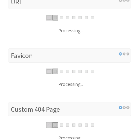
URL
Processing...
Favicon
Processing...
Custom 404 Page
Processing...