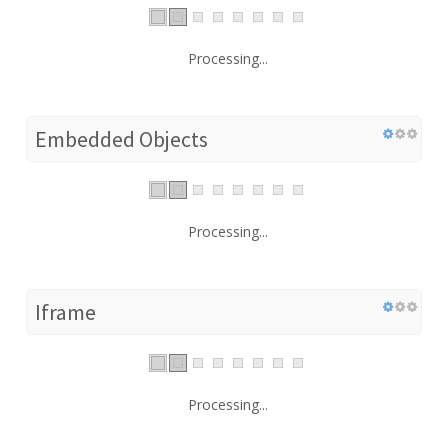
Processing...
Embedded Objects
Processing...
Iframe
Processing...