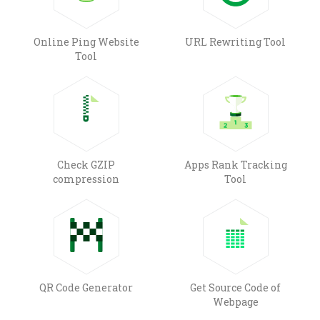
Online Ping Website
URL Rewriting Tool
Tool
Check GZIP
Apps Rank Tracking
compression
Tool
QR Code Generator
Get Source Code of
Webpage