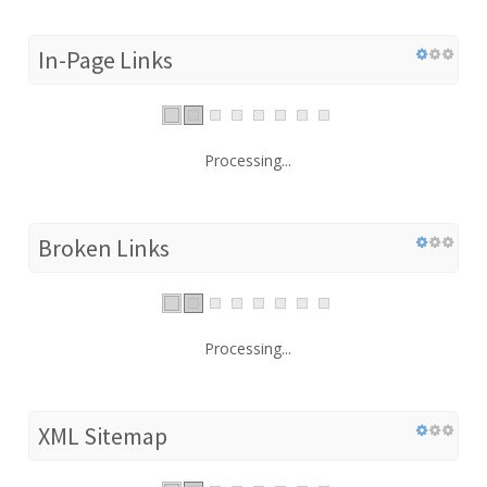
In-Page Links
Processing...
Broken Links
Processing...
XML Sitemap