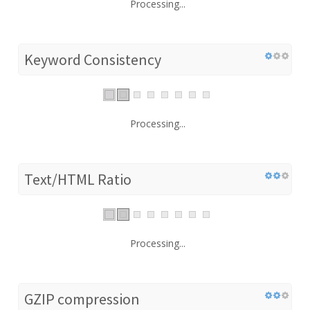
Processing...
Keyword Consistency
Processing...
Text/HTML Ratio
Processing...
GZIP compression