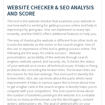
WEBSITE CHECKER & SEO ANALYSIS
AND SCORE
This tool is the website checker that examines your website to
see how well it is working for getting success online and help in
improving it by giving tips. One can implement so many tips
instantly, and the IONOS offers additional features to help you.
The way of checking the website is different from other tools as
it visits the website as the visitor or the search engine. One of
the use or importance of this tool is getting success online. The
following are the ways for online success: - Website
presentation, accessibility of the website through search
engines, website speed, and security, etc. It checks the status
of your website as it covers all technical issues. It helps in fixing
problems like correcting the broken links. The broken links are
the reason for the low rankings. This tool used to identify the
broken links. Also, we can know about the parts which need
improvement. It helps in various types like to know about how
to get a higher rank in the search engine. It directly helps you to
compete with your competitors. This tool used to know about
the number of backlinks pointing to the website. It is a reliable
tool as so many professionals use this like bloggers, content
writers, webmasters, etc. The goal of getting traffic on your