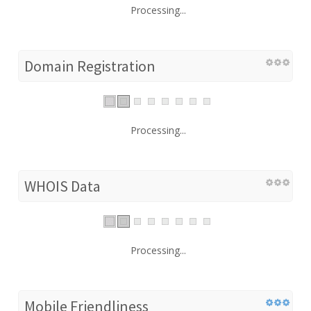
Processing...
Domain Registration
Processing...
WHOIS Data
Processing...
Mobile Friendliness