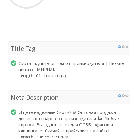
Title Tag
Скотч - купить оптом от производителя | Низкие
цены от МИРПАК
Length:
61 character(s)
Meta Description
Ищете надежные Скотч? 🗑️ Оптовая продажа
дешевых товаров от производителя 🏭. Любые
тиражи. Выгодные цены для ОСББ, офисов и
клининга. 📉 Скачайте прайс-лист на сайте!
Length:
306 character(s)