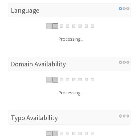
Language
Processing...
Domain Availability
Processing...
Typo Availability