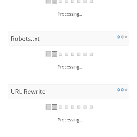
Processing...
Robots.txt
Processing...
URL Rewrite
Processing...