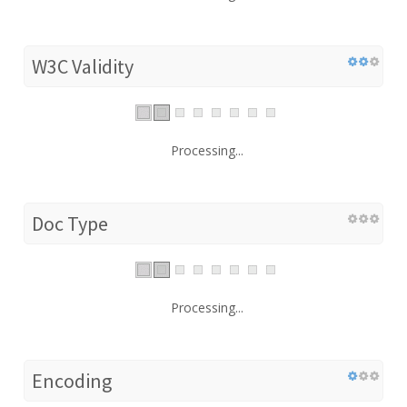
W3C Validity
Processing...
Doc Type
Processing...
Encoding