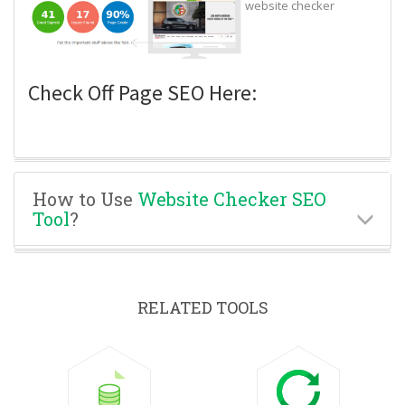
website checker
Check Off Page SEO Here:
How to Use
Website Checker SEO
Tool
?
RELATED TOOLS