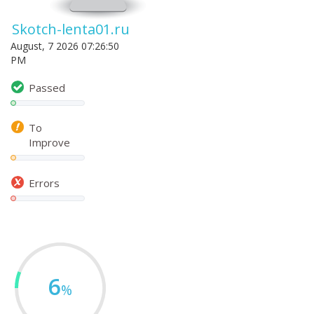
Skotch-lenta01.ru
August, 7 2026 07:26:50
PM
Passed
To
Improve
Errors
6
%