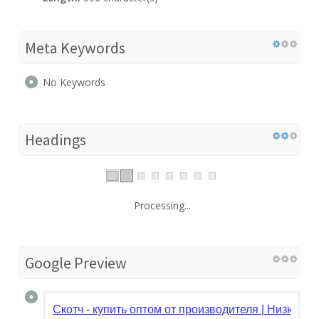
Meta Keywords
No Keywords
Headings
Processing...
Google Preview
Скотч - купить оптом от производителя | Низкие