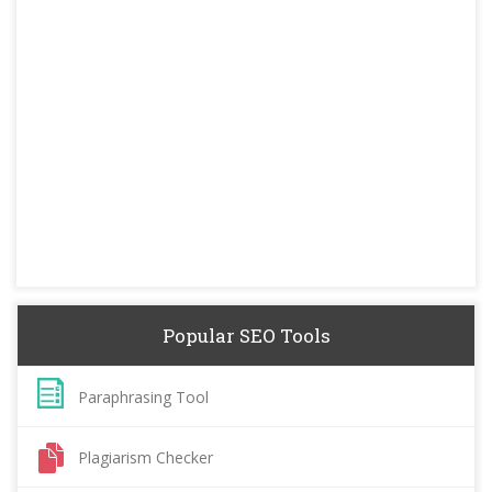
Popular SEO Tools
Paraphrasing Tool
Plagiarism Checker