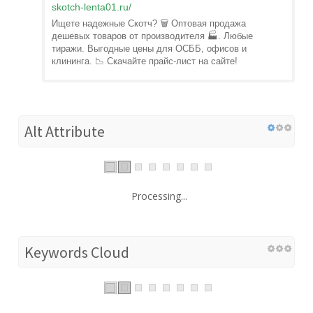
skotch-lenta01.ru
/
Ищете надежные Скотч? 🗑️ Оптовая продажа
дешевых товаров от производителя 🏭. Любые
тиражи. Выгодные цены для ОСББ, офисов и
клининга. 📉 Скачайте прайс-лист на сайте!
Alt Attribute
Processing...
Keywords Cloud