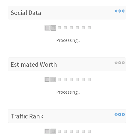
Social Data
Processing...
Estimated Worth
Processing...
Traffic Rank