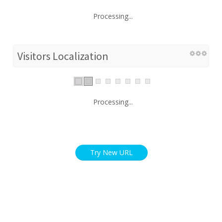
Processing...
Visitors Localization
Processing...
Try New URL