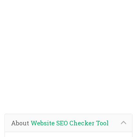
About
Website SEO Checker Tool