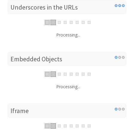
Underscores in the URLs
Processing...
Embedded Objects
Processing...
Iframe