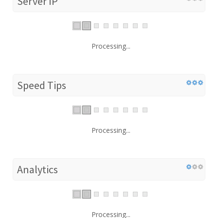
Server IP
Processing...
Speed Tips
Processing...
Analytics
Processing...