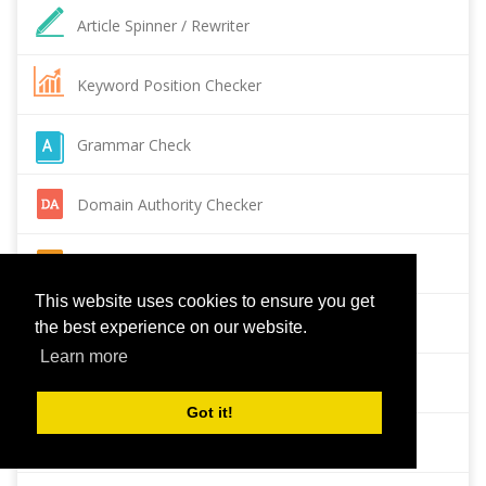
Article Spinner / Rewriter
Keyword Position Checker
Grammar Check
Domain Authority Checker
Pagespeed Insights Checker
This website uses cookies to ensure you get
Reverse Image Search
the best experience on our website.
Learn more
Page Authority checker
Got it!
Backlink Checker