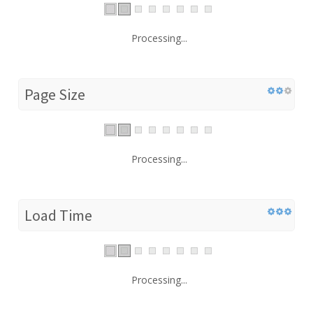
Processing...
Page Size
Processing...
Load Time
Processing...