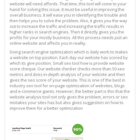
website will need affords. That time, this tool will come to your
hand for solving this issue. It must be useful in improving the
overall business. It will ease you in identifying the trouble and
then helps you to solve the problem. Also, it gives you the way
out to increase the traffic and increasing the traffic results in
higher ranks in search engines. Then it directly gives you the
profits for your mostly business. All this process needs just an
online website and affects you in reality.
Doing search engine optimization which is daily work to makes
a website on top position. Each day our website has scored by
which its give position. Small seo tool how is provide website
score cheque. Our website checker checks more than 50 seo
metrics and does in-depth analysis of your website and then
gives the seo score of your website. This is one of the best in
industry seo tool for on-page optimization of websites, blogs
and e-commerce giants. However, the better part is this that the
website analysis tool not only gives the problem, errors or seo
mistakes your sites has but also gives suggestion on how to
improve them for a better optimization