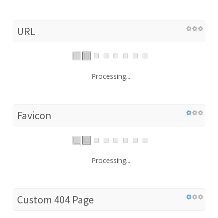
URL
Processing...
Favicon
Processing...
Custom 404 Page