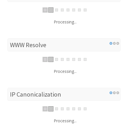
Processing...
WWW Resolve
Processing...
IP Canonicalization
Processing...