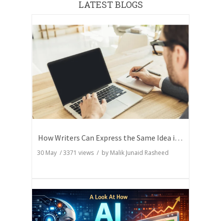
LATEST BLOGS
How Writers Can Express the Same Idea in Better Words?
30 May
/
3371
views / by
Malik Junaid Rasheed