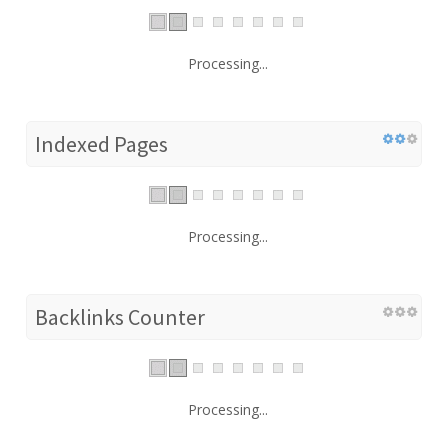
Processing...
Indexed Pages
Processing...
Backlinks Counter
Processing...