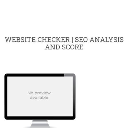
WEBSITE CHECKER | SEO ANALYSIS
AND SCORE