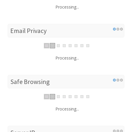
Processing...
Email Privacy
Processing...
Safe Browsing
Processing...