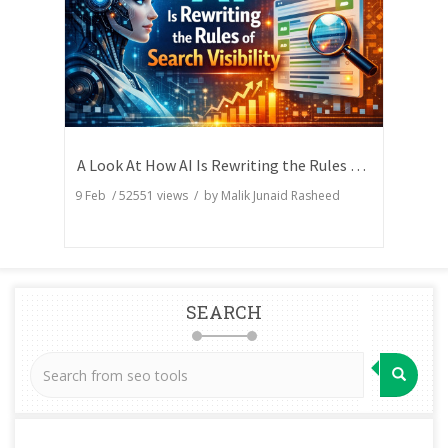
A Look At How AI Is Rewriting the Rules of Search Visibility
9 Feb
/
52551
views / by
Malik Junaid Rasheed
SEARCH