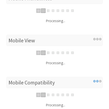
Processing...
Mobile View
Processing...
Mobile Compatibility
Processing...