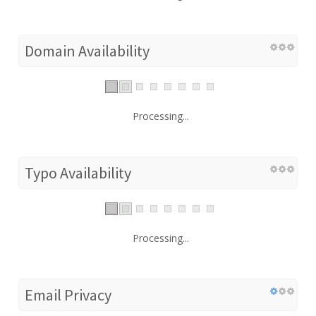
Domain Availability
Processing...
Typo Availability
Processing...
Email Privacy