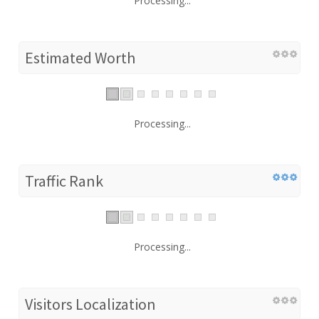
Processing...
Estimated Worth
Processing...
Traffic Rank
Processing...
Visitors Localization