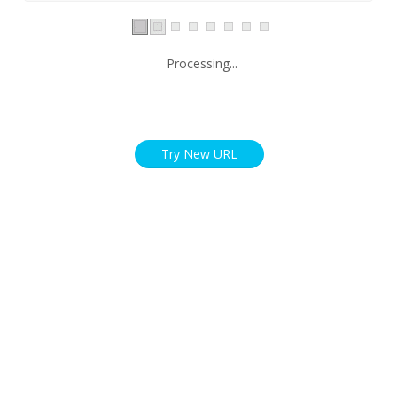
Processing...
Try New URL