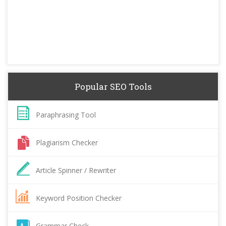
Popular SEO Tools
Paraphrasing Tool
Plagiarism Checker
Article Spinner / Rewriter
Keyword Position Checker
Grammar Check