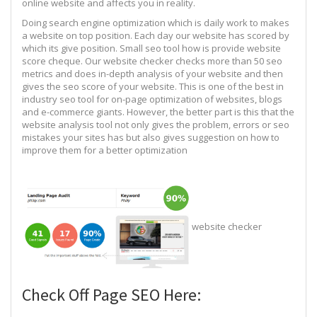
online website and affects you in reality.
Doing search engine optimization which is daily work to makes
a website on top position. Each day our website has scored by
which its give position. Small seo tool how is provide website
score cheque. Our website checker checks more than 50 seo
metrics and does in-depth analysis of your website and then
gives the seo score of your website. This is one of the best in
industry seo tool for on-page optimization of websites, blogs
and e-commerce giants. However, the better part is this that the
website analysis tool not only gives the problem, errors or seo
mistakes your sites has but also gives suggestion on how to
improve them for a better optimization
website checker
Check Off Page SEO Here: