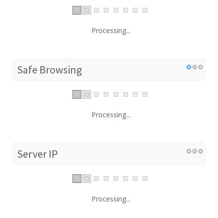
Processing...
Safe Browsing
Processing...
Server IP
Processing...