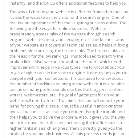
instantly, and the IONOS offers additional features to help you.
The way of checking the website is different from other tools as
it visits the website as the visitor or the search engine. One of
the use or importance of this tool is getting success online. The
following are the ways for online success: - Website
presentation, accessibility of the website through search
engines, website speed, and security, etc. It checks the status
of your website as it covers all technical issues. It helps in fixing
problems like correcting the broken links. The broken links are
the reason for the low rankings. This tool used to identify the
broken links. Also, we can know about the parts which need
improvement. It helps in various types like to know about how
to get a higher rank in the search engine. It directly helps you to
compete with your competitors. This tool used to know about
the number of backlinks pointing to the website. It is a reliable
tool as so many professionals use this like bloggers, content
writers, webmasters, etc. The goal of getting traffic on your
website will need affords. That time, this tool will come to your
hand for solving this issue. It must be useful in improving the
overall business. It will ease you in identifying the trouble and
then helps you to solve the problem. Also, it gives you the way
out to increase the traffic and increasing the traffic results in
higher ranks in search engines. Then it directly gives you the
profits for your mostly business. All this process needs just an