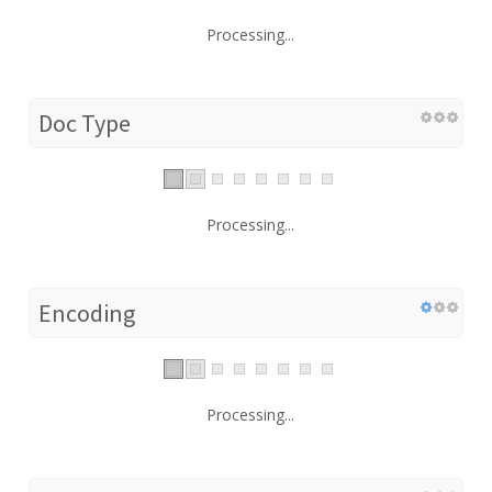
Processing...
Doc Type
Processing...
Encoding
Processing...