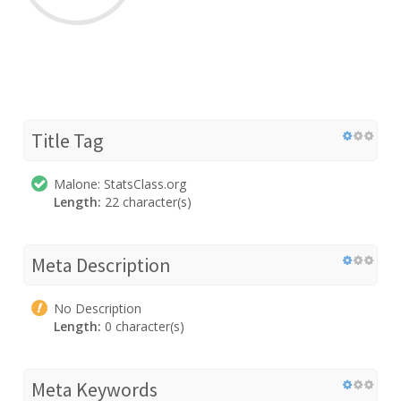
Title Tag
Malone: StatsClass.org
Length:
22 character(s)
Meta Description
No Description
Length:
0 character(s)
Meta Keywords