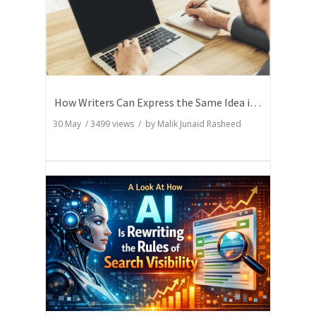
How Writers Can Express the Same Idea in Better Words?
30 May
/
3499
views / by
Malik Junaid Rasheed