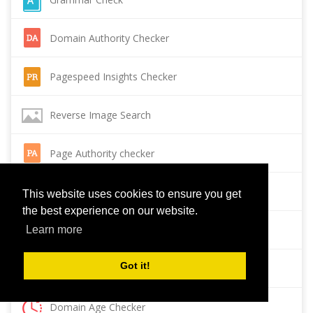
Domain Authority Checker
Pagespeed Insights Checker
Reverse Image Search
Page Authority checker
Backlink Checker
This website uses cookies to ensure you get
the best experience on our website.
Alexa Rank Checker
Learn more
Got it!
Backlink Maker
Domain Age Checker