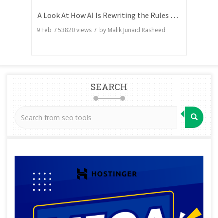
A Look At How AI Is Rewriting the Rules of Search Visibility
9 Feb
/
53820
views / by
Malik Junaid Rasheed
SEARCH