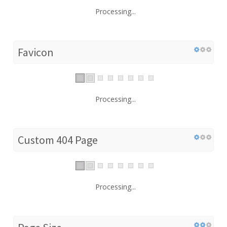
Processing...
Favicon
Processing...
Custom 404 Page
Processing...