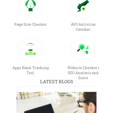
Page Size Checker
AVG Antivirus
Checker
Apps Rank Tracking
Website Checker |
Tool
SEO Analysis and
Score
LATEST BLOGS