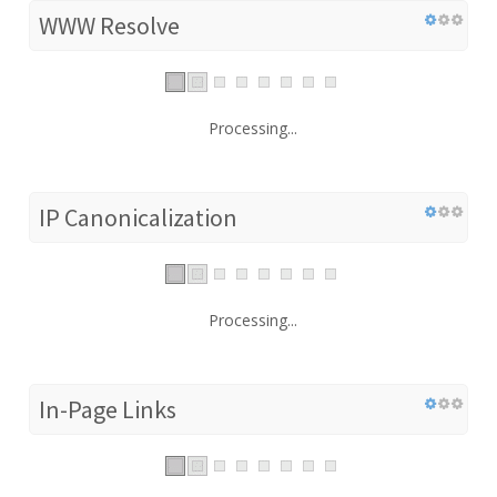
WWW Resolve
Processing...
IP Canonicalization
Processing...
In-Page Links