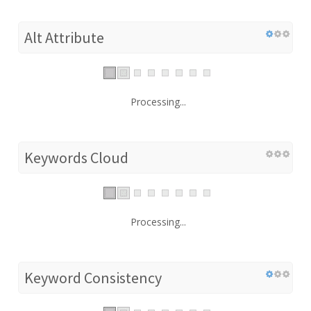
Alt Attribute
Processing...
Keywords Cloud
Processing...
Keyword Consistency