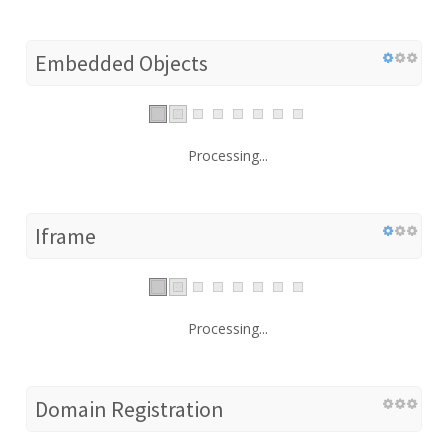
Embedded Objects
Processing...
Iframe
Processing...
Domain Registration