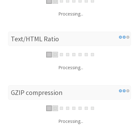
Processing...
Text/HTML Ratio
Processing...
GZIP compression
Processing...