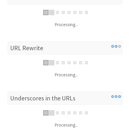
Processing...
URL Rewrite
Processing...
Underscores in the URLs
Processing...