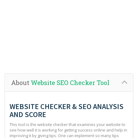
About
Website SEO Checker Tool
WEBSITE CHECKER & SEO ANALYSIS
AND SCORE
This tool is the website checker that examines your website to
see how well it is working for getting success online and help in
improving it by giving tips. One can implement so many tips