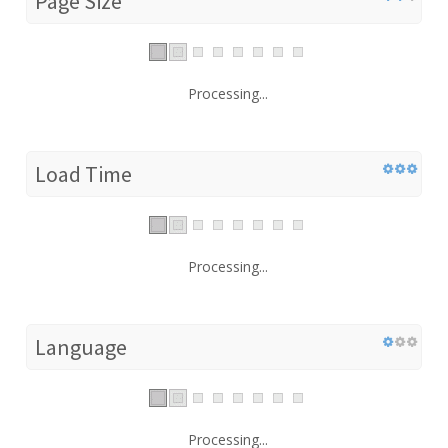
Page Size
Processing...
Load Time
Processing...
Language
Processing...