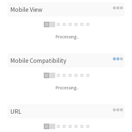
Mobile View
Processing...
Mobile Compatibility
Processing...
URL