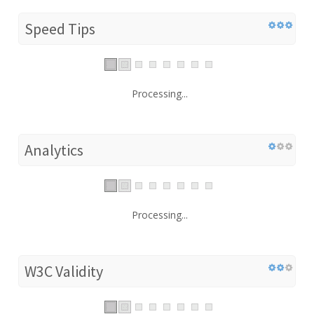
Speed Tips
Processing...
Analytics
Processing...
W3C Validity