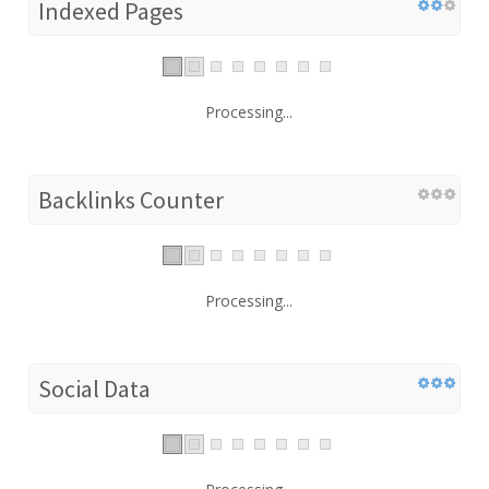
Indexed Pages
Processing...
Backlinks Counter
Processing...
Social Data