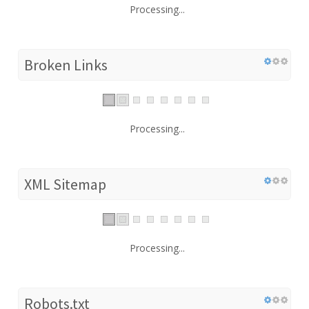
Processing...
Broken Links
Processing...
XML Sitemap
Processing...
Robots.txt