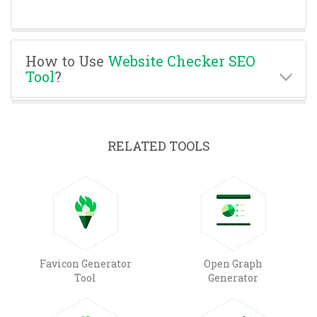
How to Use
Website Checker SEO
Tool
?
RELATED TOOLS
Favicon Generator
Open Graph
Tool
Generator