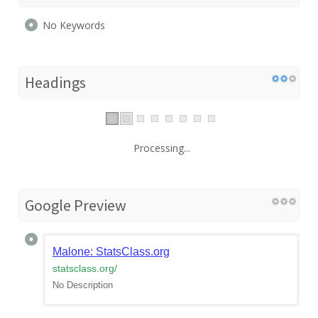
No Keywords
Headings
Processing...
Google Preview
Malone: StatsClass.org
statsclass.org
/
No Description