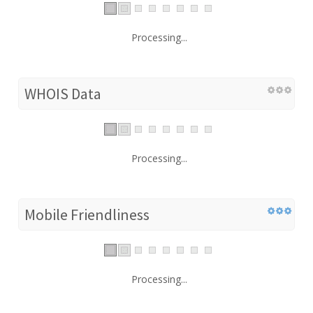
Processing...
WHOIS Data
Processing...
Mobile Friendliness
Processing...