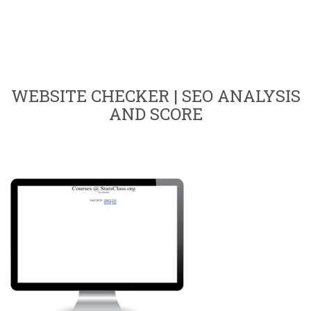
WEBSITE CHECKER | SEO ANALYSIS
AND SCORE