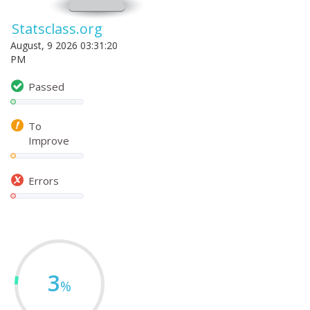
Statsclass.org
August, 9 2026 03:31:20
PM
Passed
To
Improve
Errors
3
%