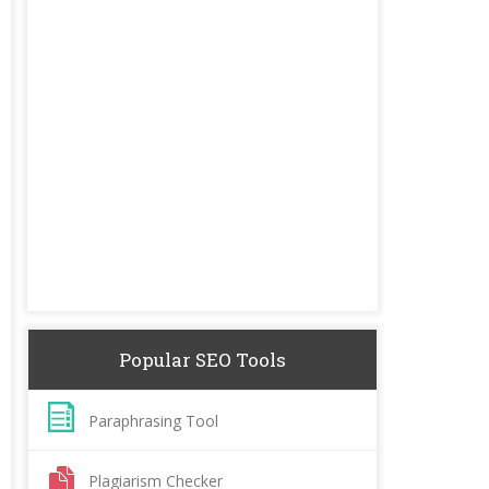
Popular SEO Tools
Paraphrasing Tool
Plagiarism Checker