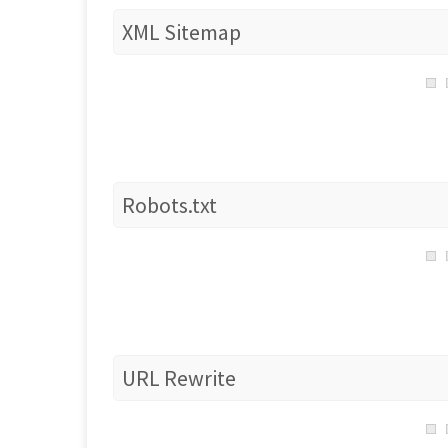
XML Sitemap
Robots.txt
URL Rewrite