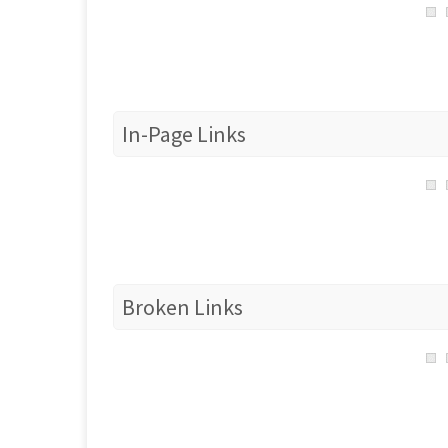
In-Page Links
Broken Links