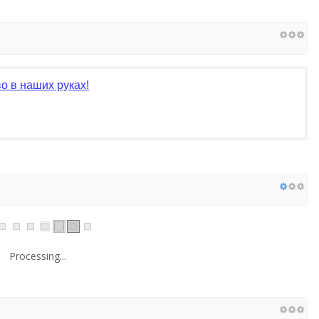
о в наших руках!
Processing...