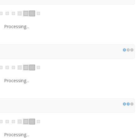
Processing...
Processing...
Processing...