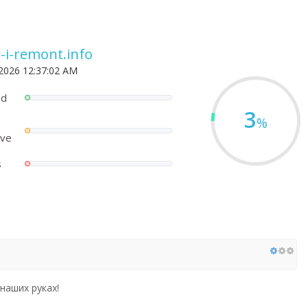
a-i-remont.info
 2026 12:37:02 AM
ed
3
%
ove
s
наших руках!