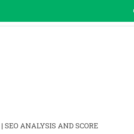
| SEO ANALYSIS AND SCORE