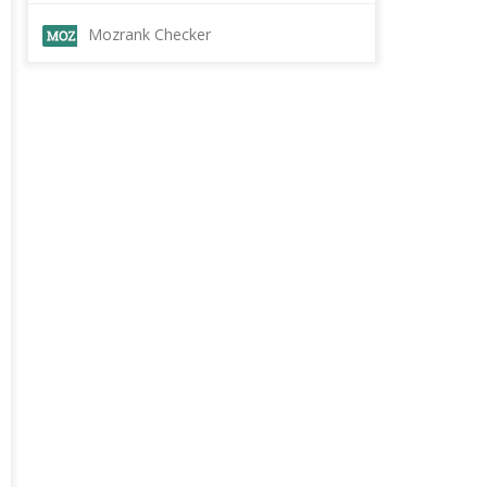
Mozrank Checker