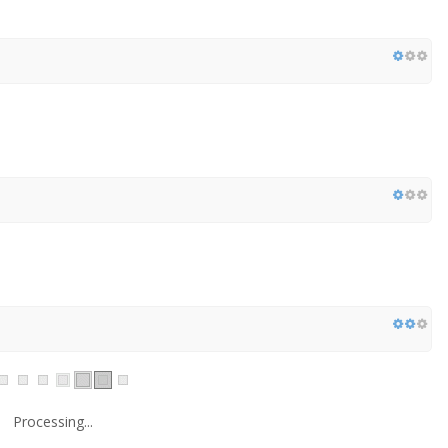
Processing...