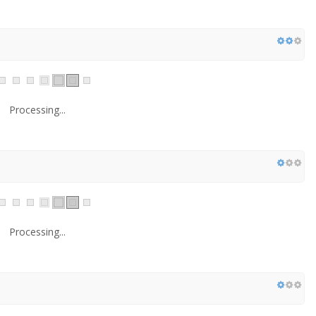
Processing...
Processing...