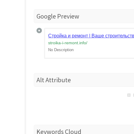
Google Preview
Стройка и ремонт | Ваше строительств
stroika-i-remont.info
/
No Description
Alt Attribute
Keywords Cloud