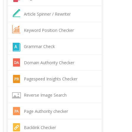
Article Spinner / Rewriter
Keyword Position Checker
Grammar Check
Domain Authority Checker
Pagespeed Insights Checker
Reverse Image Search
Page Authority checker
Backlink Checker