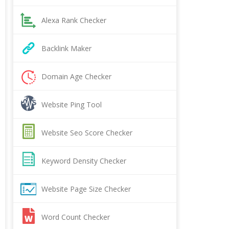
Alexa Rank Checker
Backlink Maker
Domain Age Checker
Website Ping Tool
Website Seo Score Checker
Keyword Density Checker
Website Page Size Checker
Word Count Checker