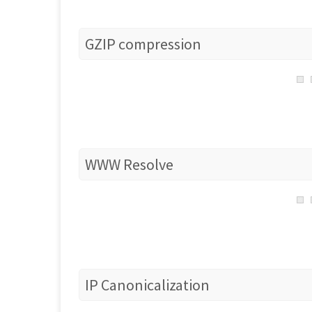
GZIP compression
WWW Resolve
IP Canonicalization