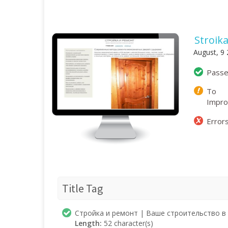
Stroik
August, 9
Pass
To
Impr
Error
Title Tag
Стройка и ремонт | Ваше строительство в 
Length:
52 character(s)