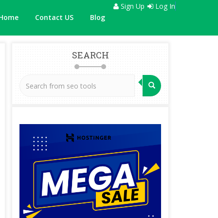
Sign Up
Log In
Home
Contact US
Blog
SEARCH