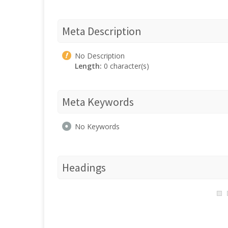
Meta Description
No Description
Length:
0 character(s)
Meta Keywords
No Keywords
Headings