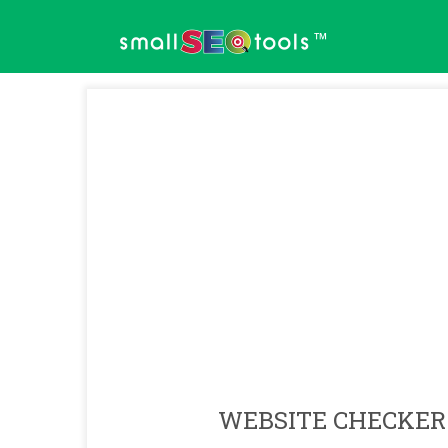
™
WEBSITE CHECKER 