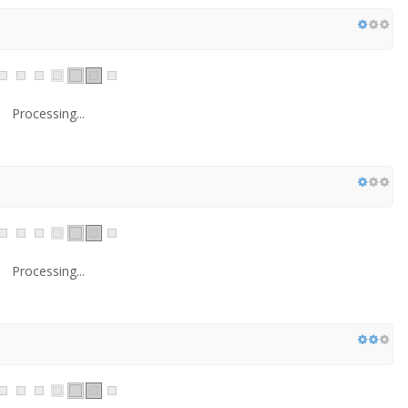
Processing...
Processing...