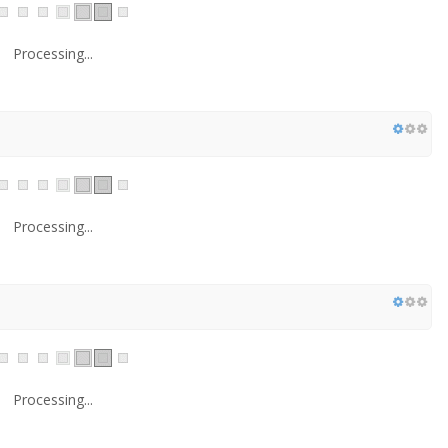
Processing...
Processing...
Processing...