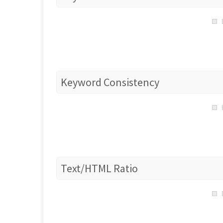
Keyword Consistency
Text/HTML Ratio