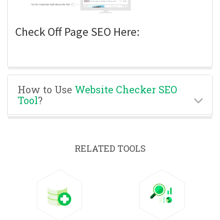
Check Off Page SEO Here:
How to Use
Website Checker SEO
Tool
?
RELATED TOOLS