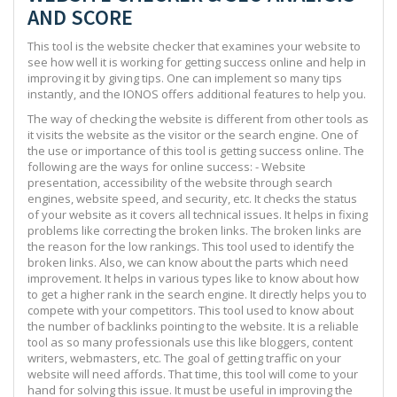
AND SCORE
This tool is the website checker that examines your website to
see how well it is working for getting success online and help in
improving it by giving tips. One can implement so many tips
instantly, and the IONOS offers additional features to help you.
The way of checking the website is different from other tools as
it visits the website as the visitor or the search engine. One of
the use or importance of this tool is getting success online. The
following are the ways for online success: - Website
presentation, accessibility of the website through search
engines, website speed, and security, etc. It checks the status
of your website as it covers all technical issues. It helps in fixing
problems like correcting the broken links. The broken links are
the reason for the low rankings. This tool used to identify the
broken links. Also, we can know about the parts which need
improvement. It helps in various types like to know about how
to get a higher rank in the search engine. It directly helps you to
compete with your competitors. This tool used to know about
the number of backlinks pointing to the website. It is a reliable
tool as so many professionals use this like bloggers, content
writers, webmasters, etc. The goal of getting traffic on your
website will need affords. That time, this tool will come to your
hand for solving this issue. It must be useful in improving the