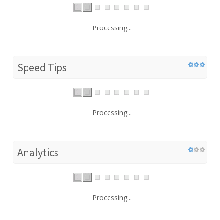
Processing...
Speed Tips
Processing...
Analytics
Processing...