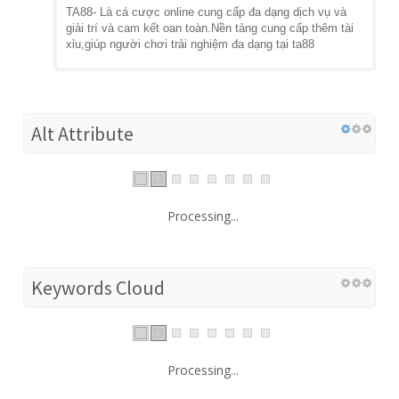
TA88- Là cá cược online cung cấp đa dạng dịch vụ và
giải trí và cam kết oan toàn.Nền tảng cung cấp thêm tài
xỉu,giúp người chơi trải nghiệm đa dạng tại ta88
Alt Attribute
Processing...
Keywords Cloud
Processing...