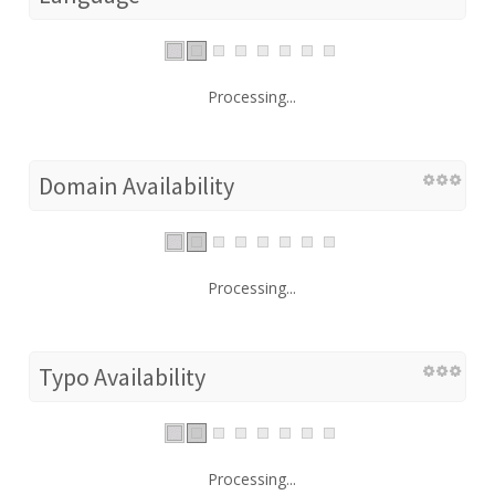
Processing...
Domain Availability
Processing...
Typo Availability
Processing...