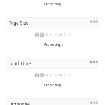
Processing...
Page Size
Processing...
Load Time
Processing...
Language