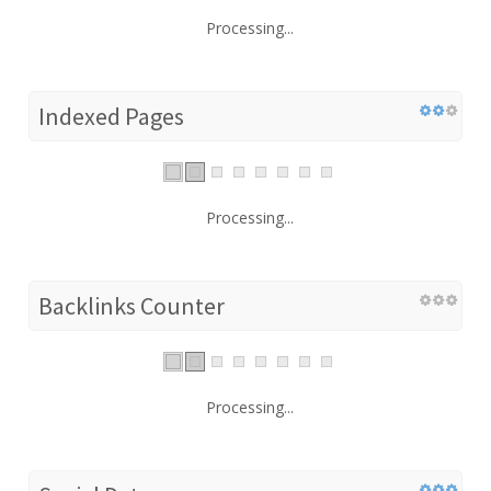
Processing...
Indexed Pages
Processing...
Backlinks Counter
Processing...