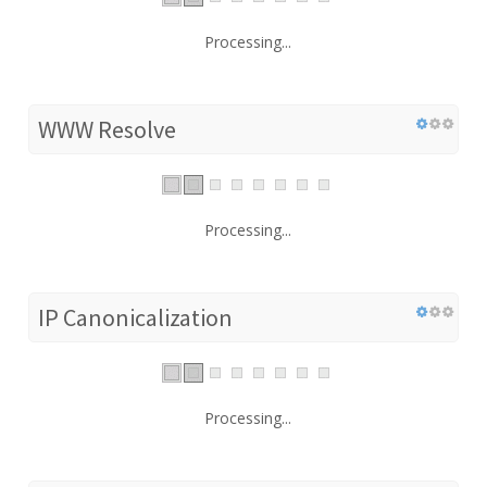
Processing...
WWW Resolve
Processing...
IP Canonicalization
Processing...