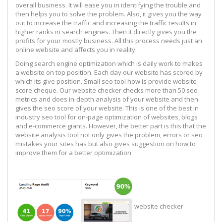
overall business. It will ease you in identifying the trouble and
then helps you to solve the problem. Also, it gives you the way
out to increase the traffic and increasing the traffic results in
higher ranks in search engines. Then it directly gives you the
profits for your mostly business. All this process needs just an
online website and affects you in reality.
Doing search engine optimization which is daily work to makes
a website on top position. Each day our website has scored by
which its give position. Small seo tool how is provide website
score cheque. Our website checker checks more than 50 seo
metrics and does in-depth analysis of your website and then
gives the seo score of your website. This is one of the best in
industry seo tool for on-page optimization of websites, blogs
and e-commerce giants. However, the better part is this that the
website analysis tool not only gives the problem, errors or seo
mistakes your sites has but also gives suggestion on how to
improve them for a better optimization
website checker