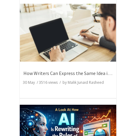
How Writers Can Express the Same Idea in Better Words?
30 May
/
3516
views / by
Malik Junaid Rasheed