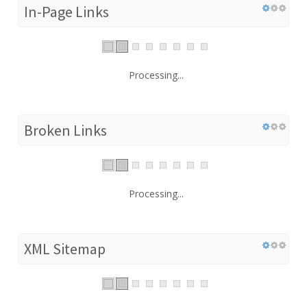
In-Page Links
Processing...
Broken Links
Processing...
XML Sitemap