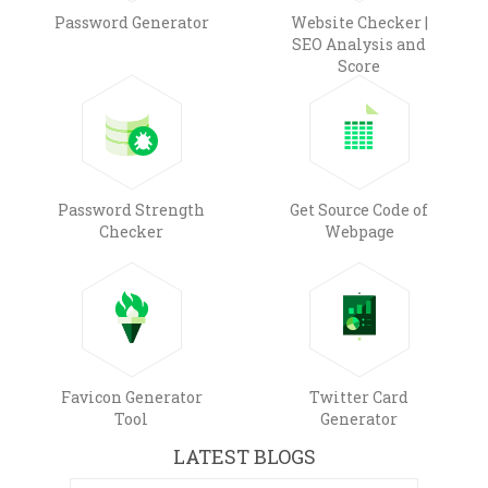
Password Generator
Website Checker |
SEO Analysis and
Score
Password Strength
Get Source Code of
Checker
Webpage
Favicon Generator
Twitter Card
Tool
Generator
LATEST BLOGS