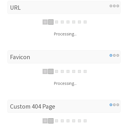
URL
Processing...
Favicon
Processing...
Custom 404 Page