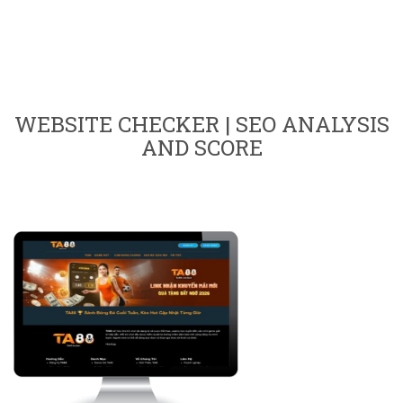
WEBSITE CHECKER | SEO ANALYSIS
AND SCORE