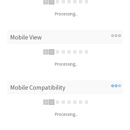
Processing...
Mobile View
Processing...
Mobile Compatibility
Processing...