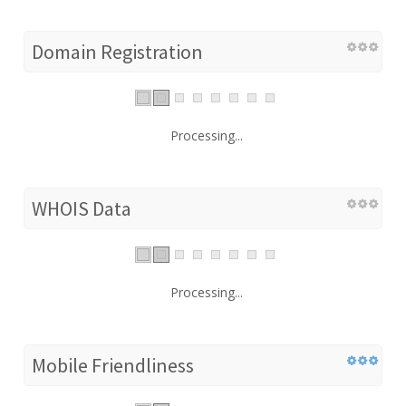
Domain Registration
Processing...
WHOIS Data
Processing...
Mobile Friendliness