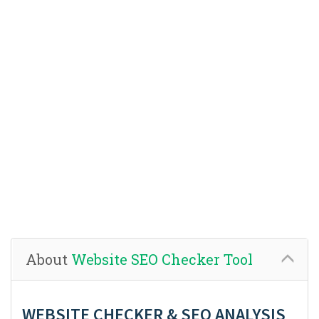
About
Website SEO Checker Tool
WEBSITE CHECKER & SEO ANALYSIS