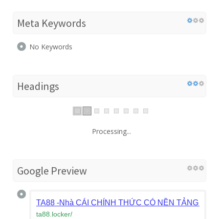
Meta Keywords
No Keywords
Headings
Processing...
Google Preview
TA88 -Nhà CÁI CHÍNH THỨC CÓ NỀN TẢNG CÁ 
ta88.locker
/