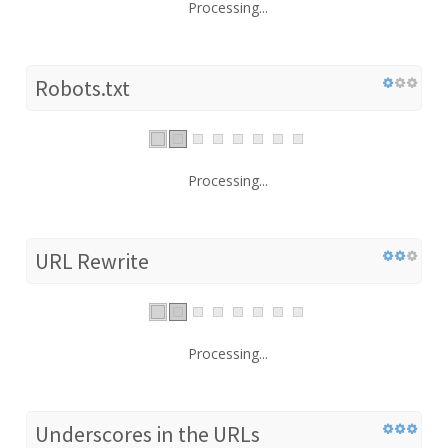
Processing...
Robots.txt
Processing...
URL Rewrite
Processing...
Underscores in the URLs