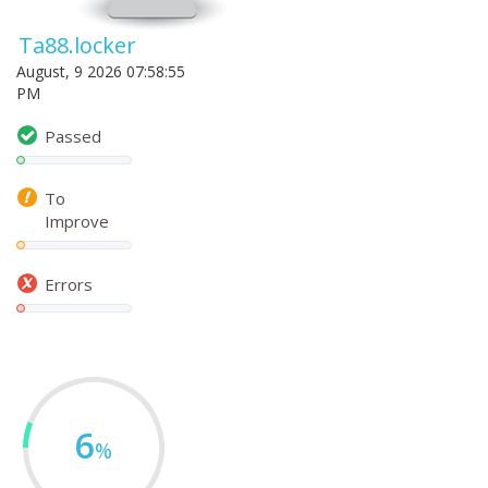
Ta88.locker
August, 9 2026 07:58:55
PM
Passed
To
Improve
Errors
6
%