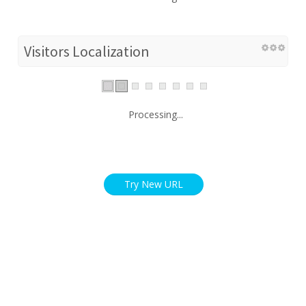
Visitors Localization
Processing...
Try New URL