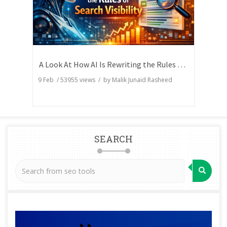
A Look At How AI Is Rewriting the Rules of Search Visibility
9 Feb
/
53955
views / by
Malik Junaid Rasheed
SEARCH