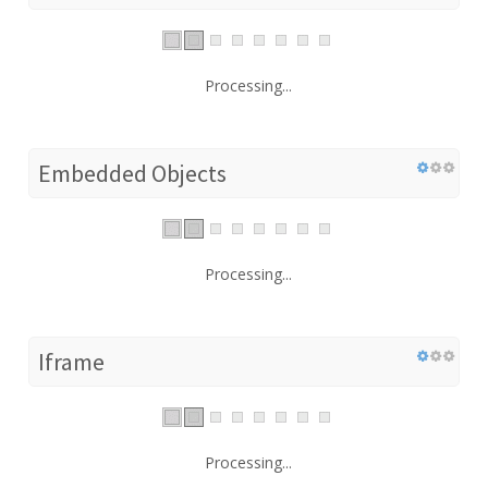
Processing...
Embedded Objects
Processing...
Iframe
Processing...