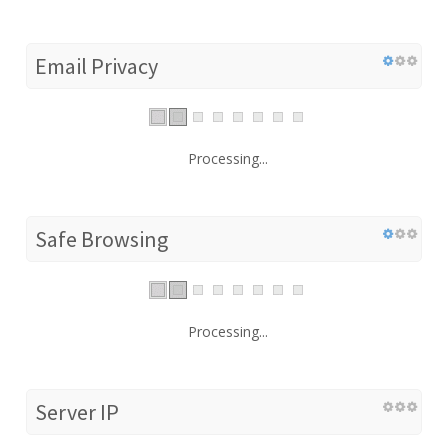
Email Privacy
Processing...
Safe Browsing
Processing...
Server IP