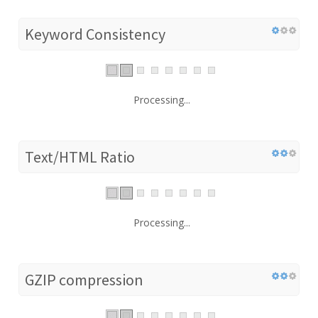
Keyword Consistency
Processing...
Text/HTML Ratio
Processing...
GZIP compression