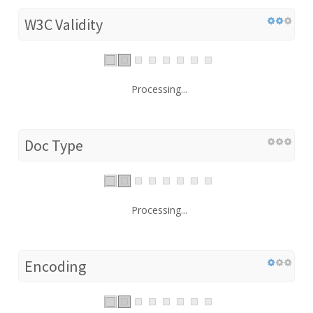
W3C Validity
Processing...
Doc Type
Processing...
Encoding