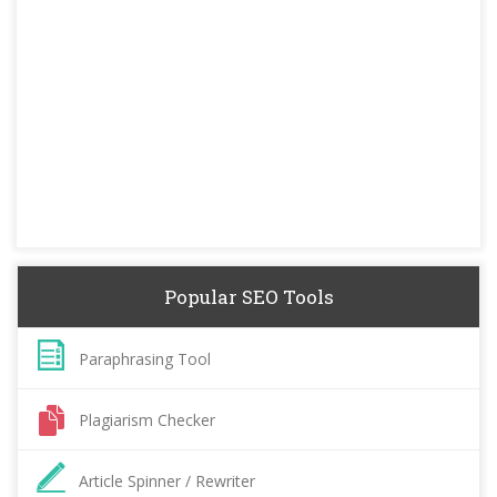
Popular SEO Tools
Paraphrasing Tool
Plagiarism Checker
Article Spinner / Rewriter