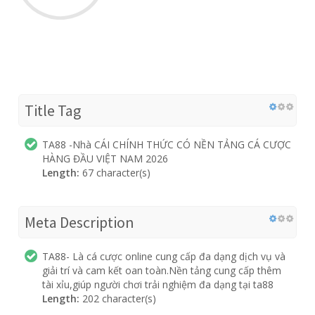
Title Tag
TA88 -Nhà CÁI CHÍNH THỨC CÓ NỀN TẢNG CÁ CƯỢC
HÀNG ĐẦU VIỆT NAM 2026
Length:
67 character(s)
Meta Description
TA88- Là cá cược online cung cấp đa dạng dịch vụ và
giải trí và cam kết oan toàn.Nền tảng cung cấp thêm
tài xỉu,giúp người chơi trải nghiệm đa dạng tại ta88
Length:
202 character(s)