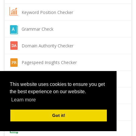
Keyword Position Checker
Grammar Check
Domain Authority Checker
Pagespeed Insights Checker
Reverse Image Search
This website uses cookies to ensure you get
the best experience on our website.
Page Authority checker
Learn more
Backlink Checker
Got it!
Alexa Rank Checker