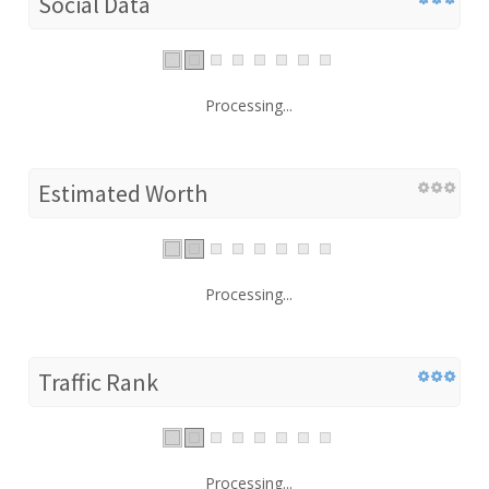
Social Data
Processing...
Estimated Worth
Processing...
Traffic Rank
Processing...