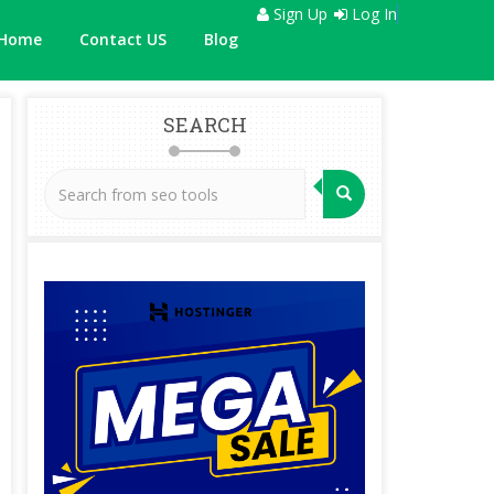
Sign Up
Log In
Home
Contact US
Blog
SEARCH