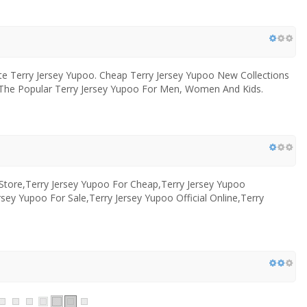
ite Terry Jersey Yupoo. Cheap Terry Jersey Yupoo New Collections
op The Popular Terry Jersey Yupoo For Men, Women And Kids.
 Store,Terry Jersey Yupoo For Cheap,Terry Jersey Yupoo
rsey Yupoo For Sale,Terry Jersey Yupoo Official Online,Terry