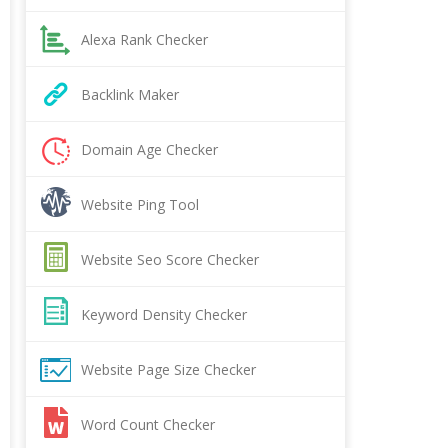
Alexa Rank Checker
Backlink Maker
Domain Age Checker
Website Ping Tool
Website Seo Score Checker
Keyword Density Checker
Website Page Size Checker
Word Count Checker