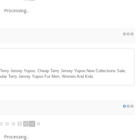
Processing...
 Terry Jersey Yupoo. Cheap Terry Jersey Yupoo New Collections Sale,
opular Terry Jersey Yupoo For Men, Women And Kids.
Processing...