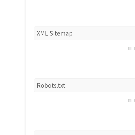
XML Sitemap
Robots.txt