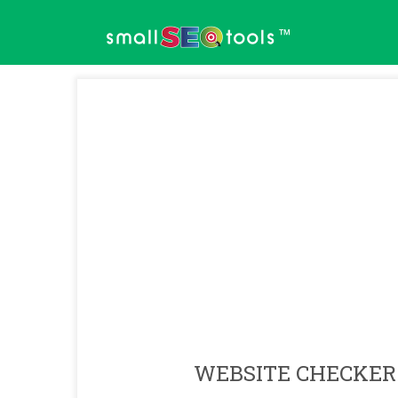
™
WEBSITE CHECKER 