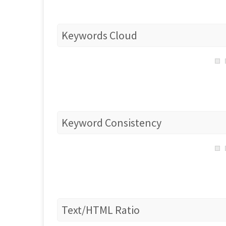
Keywords Cloud
Keyword Consistency
Text/HTML Ratio