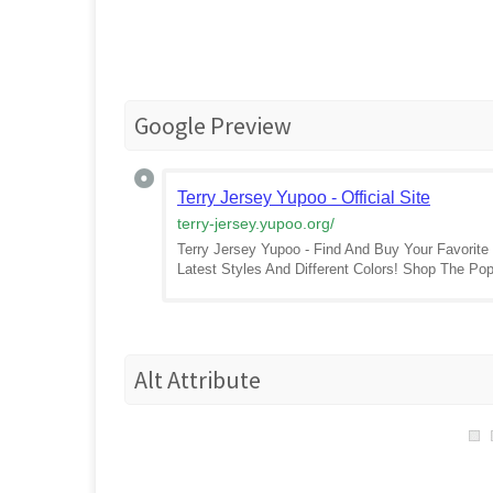
Google Preview
Terry Jersey Yupoo - Official Site
terry-jersey.yupoo.org
/
Terry Jersey Yupoo - Find And Buy Your Favorite
Latest Styles And Different Colors! Shop The P
Alt Attribute