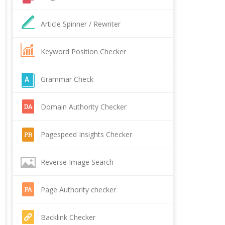
Article Spinner / Rewriter
Keyword Position Checker
Grammar Check
Domain Authority Checker
Pagespeed Insights Checker
Reverse Image Search
Page Authority checker
Backlink Checker