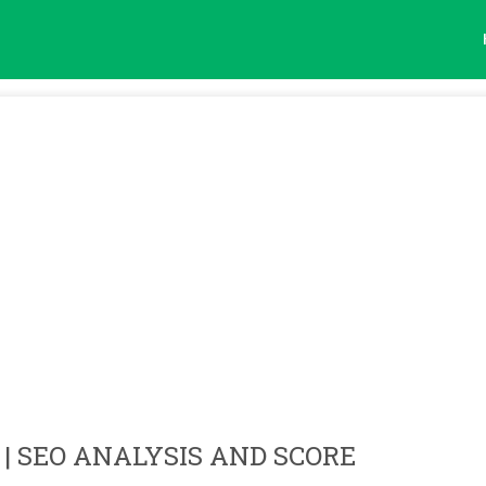
| SEO ANALYSIS AND SCORE