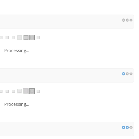
Processing...
Processing...