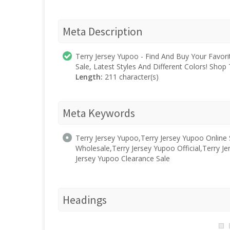
Meta Description
Terry Jersey Yupoo - Find And Buy Your Favor
Sale, Latest Styles And Different Colors! Sh
Length:
211 character(s)
Meta Keywords
Terry Jersey Yupoo,Terry Jersey Yupoo Online
Wholesale,Terry Jersey Yupoo Official,Terry Je
Jersey Yupoo Clearance Sale
Headings