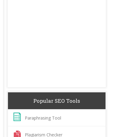
Popular SEO Tools
Paraphrasing Tool
Plagiarism Checker