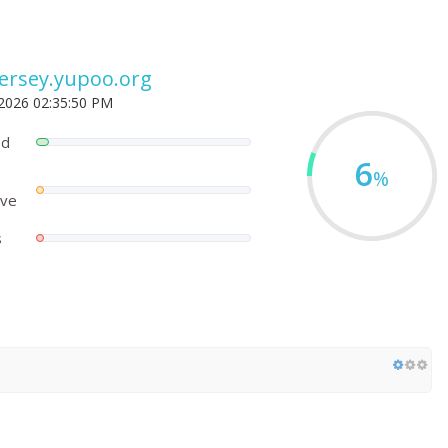
jersey.yupoo.org
 2026 02:35:50 PM
ed
6
%
ove
s