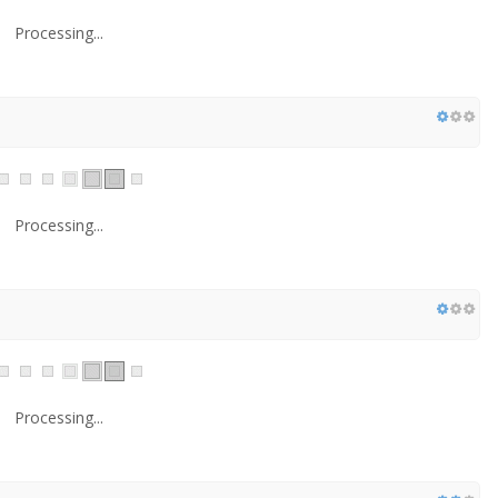
Processing...
Processing...
Processing...