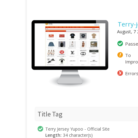
Terry-
August, 7
Pass
To
Impr
Error
Title Tag
Terry Jersey Yupoo - Official Site
Length:
34 character(s)