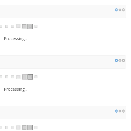
Processing...
Processing...