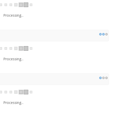
Processing...
Processing...
Processing...