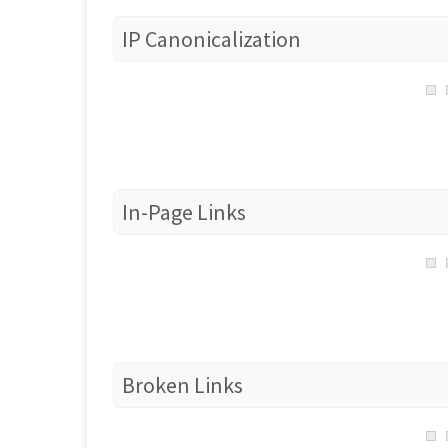
IP Canonicalization
In-Page Links
Broken Links