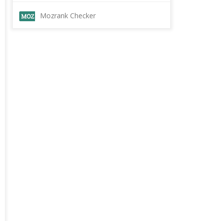
Mozrank Checker