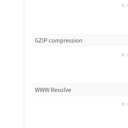
GZIP compression
WWW Resolve