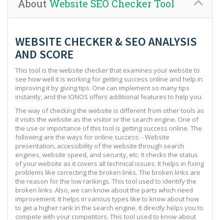
About
Website SEO Checker Tool
WEBSITE CHECKER & SEO ANALYSIS
AND SCORE
This tool is the website checker that examines your website to
see how well it is working for getting success online and help in
improving it by giving tips. One can implement so many tips
instantly, and the IONOS offers additional features to help you.
The way of checking the website is different from other tools as
it visits the website as the visitor or the search engine. One of
the use or importance of this tool is getting success online. The
following are the ways for online success: - Website
presentation, accessibility of the website through search
engines, website speed, and security, etc. It checks the status
of your website as it covers all technical issues. It helps in fixing
problems like correcting the broken links. The broken links are
the reason for the low rankings. This tool used to identify the
broken links. Also, we can know about the parts which need
improvement. It helps in various types like to know about how
to get a higher rank in the search engine. It directly helps you to
compete with your competitors. This tool used to know about