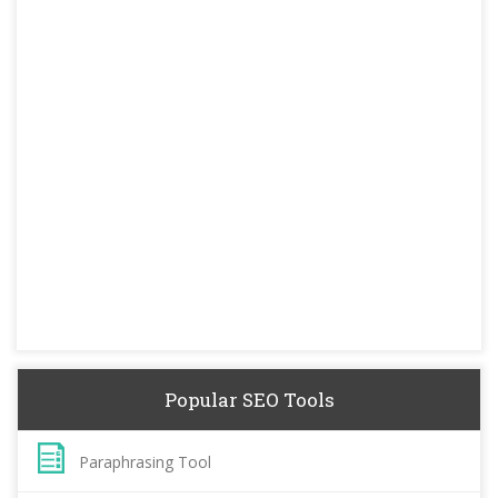
Popular SEO Tools
Paraphrasing Tool