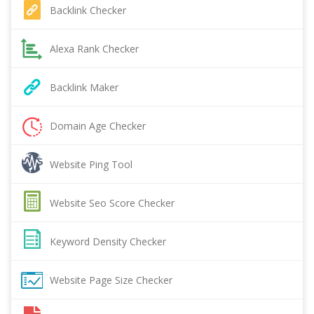
Backlink Checker
Alexa Rank Checker
Backlink Maker
Domain Age Checker
Website Ping Tool
Website Seo Score Checker
Keyword Density Checker
Website Page Size Checker