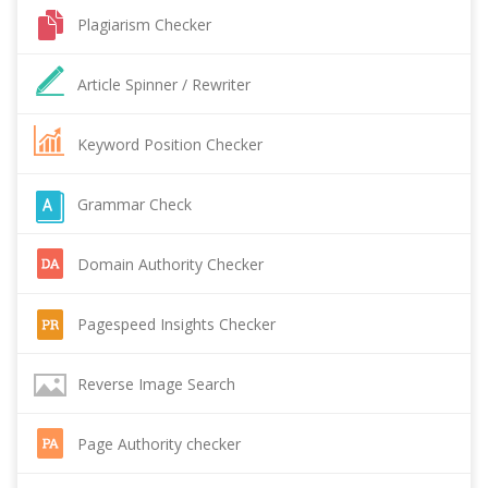
Plagiarism Checker
Article Spinner / Rewriter
Keyword Position Checker
Grammar Check
Domain Authority Checker
Pagespeed Insights Checker
Reverse Image Search
Page Authority checker