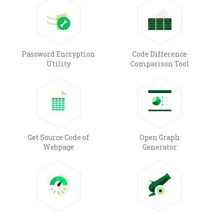
Password Encryption
Code Difference
Utility
Comparison Tool
Get Source Code of
Open Graph
Webpage
Generator