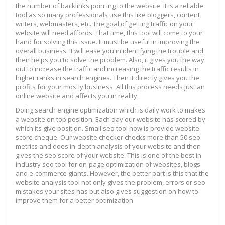
the number of backlinks pointing to the website. It is a reliable
tool as so many professionals use this like bloggers, content
writers, webmasters, etc. The goal of getting traffic on your
website will need affords. That time, this tool will come to your
hand for solving this issue. It must be useful in improving the
overall business. It will ease you in identifying the trouble and
then helps you to solve the problem. Also, it gives you the way
out to increase the traffic and increasing the traffic results in
higher ranks in search engines. Then it directly gives you the
profits for your mostly business. All this process needs just an
online website and affects you in reality.
Doing search engine optimization which is daily work to makes
a website on top position. Each day our website has scored by
which its give position. Small seo tool how is provide website
score cheque. Our website checker checks more than 50 seo
metrics and does in-depth analysis of your website and then
gives the seo score of your website. This is one of the best in
industry seo tool for on-page optimization of websites, blogs
and e-commerce giants. However, the better part is this that the
website analysis tool not only gives the problem, errors or seo
mistakes your sites has but also gives suggestion on how to
improve them for a better optimization