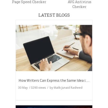
Page Speed Checker
AVG Antivirus
Checker
LATEST BLOGS
How Writers Can Express the Same Idea in Better Words?
30 May
/
3290
views / by
Malik Junaid Rasheed