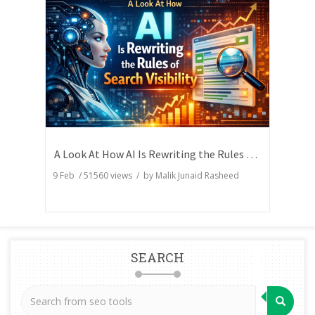
A Look At How AI Is Rewriting the Rules of Search Visibility
9 Feb
/
51560
views / by
Malik Junaid Rasheed
SEARCH