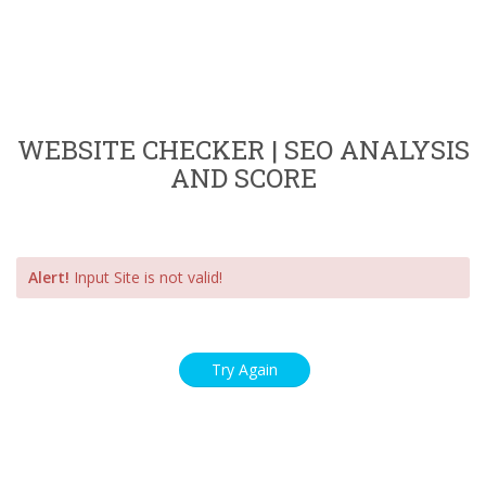
WEBSITE CHECKER | SEO ANALYSIS
AND SCORE
Alert!
Input Site is not valid!
Try Again