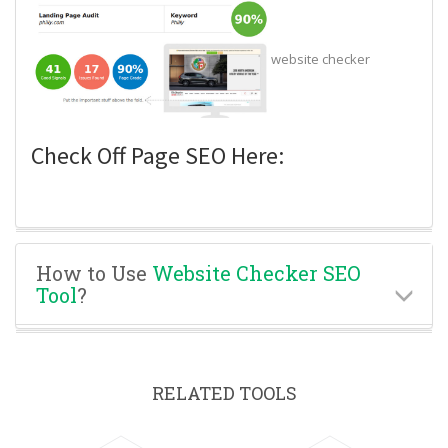
website checker
Check Off Page SEO Here:
How to Use
Website Checker SEO
Tool
?
RELATED TOOLS