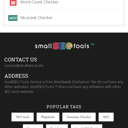
Word Count Checker
Mozrank Checker
™
CONTACT US
contact@smallseo.tools
ADDRESS
SmallSEO.Tools Service is Free Worldwide Disclaimer: We do not have any
other websites. SmallSEOTools ™ does not have any affiliation with other
SEO tools website.
POPULAR TAGS
SEO tools
Plagiarism
Grammar Checker
SEO