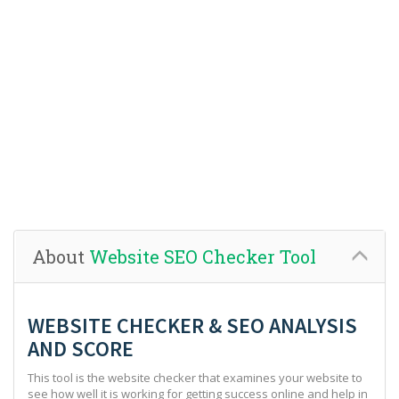
About
Website SEO Checker Tool
WEBSITE CHECKER & SEO ANALYSIS
AND SCORE
This tool is the website checker that examines your website to
see how well it is working for getting success online and help in