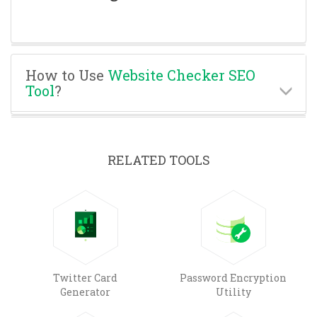
How to Use
Website Checker SEO
Tool
?
RELATED TOOLS
Twitter Card
Password Encryption
Generator
Utility