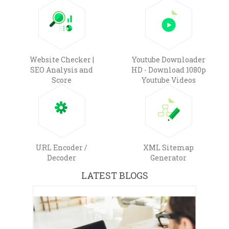
Website Checker |
Youtube Downloader
SEO Analysis and
HD - Download 1080p
Score
Youtube Videos
URL Encoder /
XML Sitemap
Decoder
Generator
LATEST BLOGS