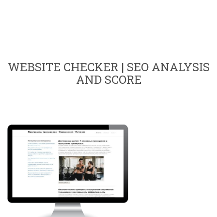
WEBSITE CHECKER | SEO ANALYSIS
AND SCORE