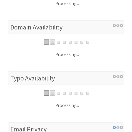
Processing...
Domain Availability
Processing...
Typo Availability
Processing...
Email Privacy