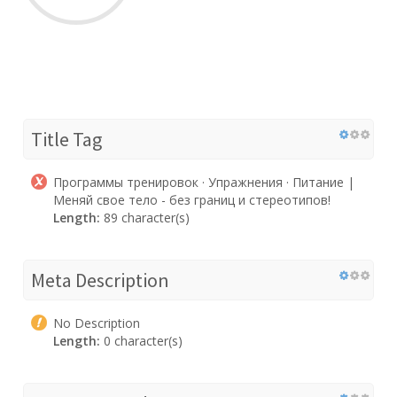
Title Tag
Программы тренировок · Упражнения · Питание |
Меняй свое тело - без границ и стереотипов!
Length:
89 character(s)
Meta Description
No Description
Length:
0 character(s)