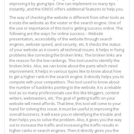
improving it by giving tips. One can implement so many tips
instantly, and the IONOS offers additional features to help you.
The way of checking the website is different from other tools as
it visits the website as the visitor or the search engine. One of
the use or importance of this tool is getting success online. The
following are the ways for online success: - Website
presentation, accessibility of the website through search
engines, website speed, and security, etc. It checks the status
of your website as it covers all technical issues. It helps in fixing
problems like correcting the broken links. The broken links are
the reason for the low rankings. This tool used to identify the
broken links. Also, we can know about the parts which need
improvement. It helps in various types like to know about how
to get a higher rank in the search engine. It directly helps you to
compete with your competitors. This tool used to know about
the number of backlinks pointing to the website. It is a reliable
tool as so many professionals use this like bloggers, content
writers, webmasters, etc. The goal of getting traffic on your
website will need affords. That time, this tool will come to your
hand for solving this issue. It must be useful in improving the
overall business. It will ease you in identifying the trouble and
then helps you to solve the problem. Also, it gives you the way
out to increase the traffic and increasing the traffic results in
higher ranks in search engines. Then it directly gives you the