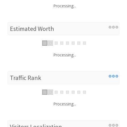
Processing...
Estimated Worth
Processing...
Traffic Rank
Processing...
Visitors Localization