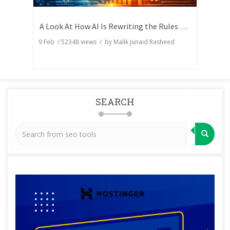
A Look At How AI Is Rewriting the Rules of Search Visibility
9 Feb
/
52348
views / by
Malik Junaid Rasheed
SEARCH