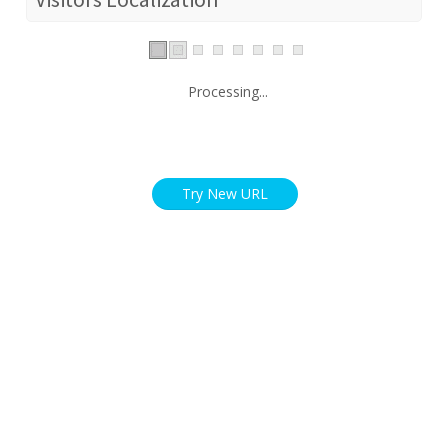
Processing...
Try New URL