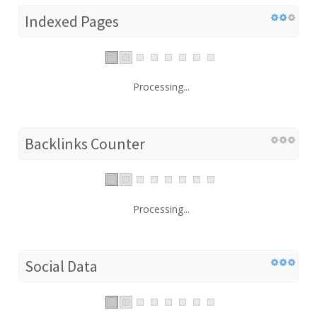
Indexed Pages
Processing...
Backlinks Counter
Processing...
Social Data