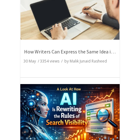
How Writers Can Express the Same Idea in Better Words?
30 May
/
3354
views / by
Malik Junaid Rasheed