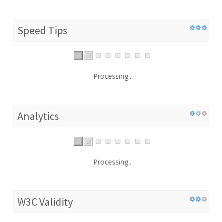
Speed Tips
Processing...
Analytics
Processing...
W3C Validity