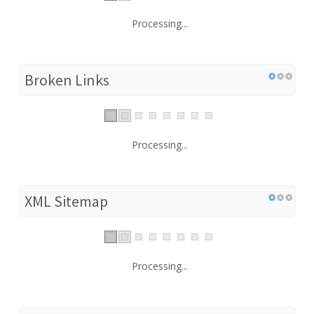
Processing...
Broken Links
Processing...
XML Sitemap
Processing...