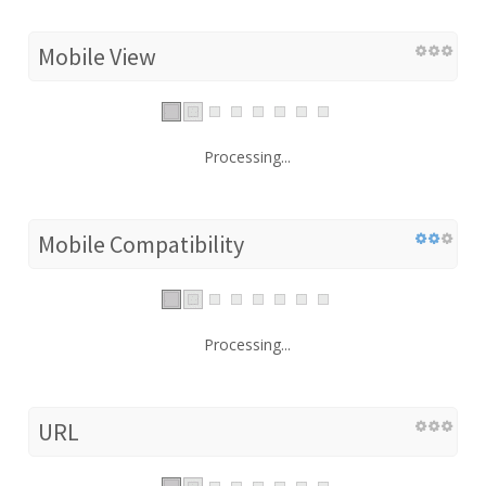
Mobile View
Processing...
Mobile Compatibility
Processing...
URL