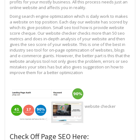
profits for your mostly business. All this process needs just an
online website and affects you in reality.
Doing search engine optimization which is daily work to makes
a website on top position. Each day our website has scored by
which its give position. Small seo tool how is provide website
score cheque. Our website checker checks more than 50 seo
metrics and does in-depth analysis of your website and then
gives the seo score of your website. This is one of the best in
industry seo tool for on-page optimization of websites, blogs
and e-commerce giants. However, the better part is this that the
website analysis tool not only gives the problem, errors or seo
mistakes your sites has but also gives suggestion on how to
improve them for a better optimization
website checker
Check Off Page SEO Here: