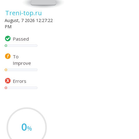
Treni-top.ru
August, 7 2026 12:27:22
PM
Passed
To
Improve
Errors
0
%