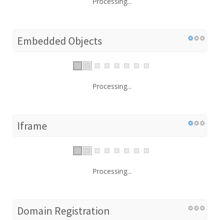
Processing...
Embedded Objects
Processing...
Iframe
Processing...
Domain Registration