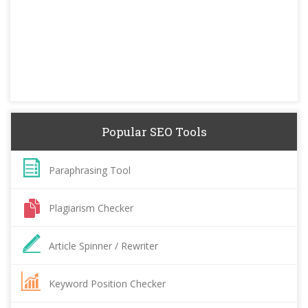
Popular SEO Tools
Paraphrasing Tool
Plagiarism Checker
Article Spinner / Rewriter
Keyword Position Checker