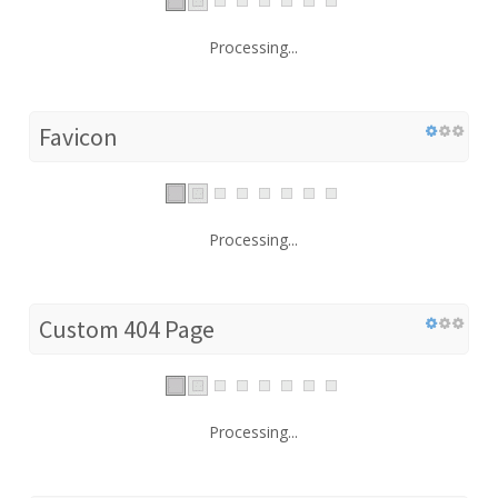
Processing...
Favicon
Processing...
Custom 404 Page
Processing...