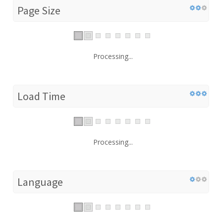
Page Size
Processing...
Load Time
Processing...
Language