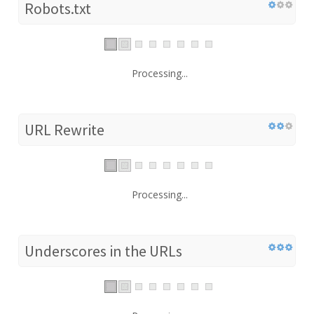
Robots.txt
Processing...
URL Rewrite
Processing...
Underscores in the URLs