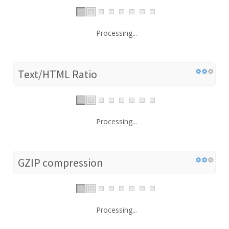
Processing...
Text/HTML Ratio
Processing...
GZIP compression
Processing...