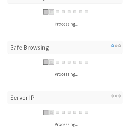
Processing...
Safe Browsing
Processing...
Server IP
Processing...