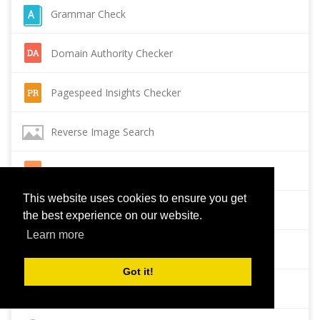
Grammar Check
Domain Authority Checker
Pagespeed Insights Checker
Reverse Image Search
Page Authority checker
This website uses cookies to ensure you get
Backlink Checker
the best experience on our website.
Learn more
Alexa Rank Checker
Got it!
Backlink Maker