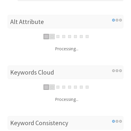
Alt Attribute
Processing...
Keywords Cloud
Processing...
Keyword Consistency