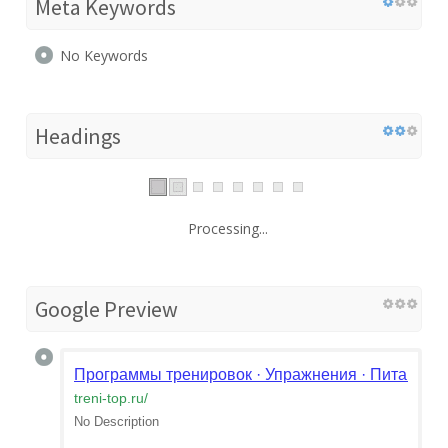
Meta Keywords
No Keywords
Headings
Processing...
Google Preview
Программы тренировок · Упражнения · Питание | М
treni-top.ru
/
No Description