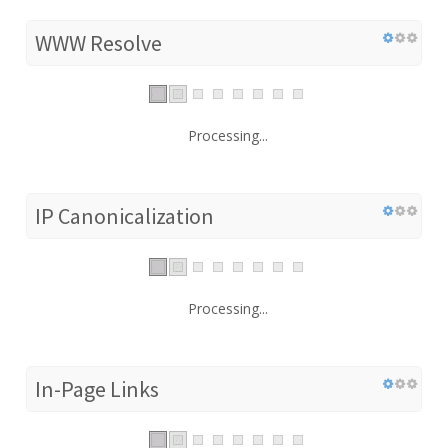
WWW Resolve
Processing...
IP Canonicalization
Processing...
In-Page Links