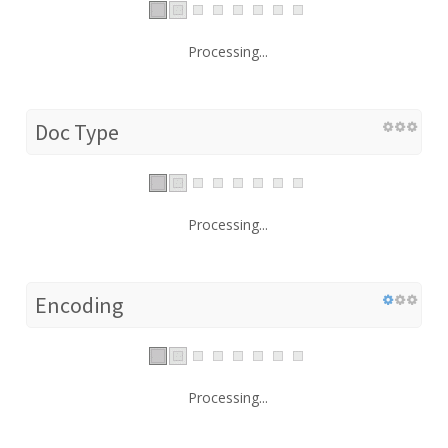
Processing...
Doc Type
Processing...
Encoding
Processing...