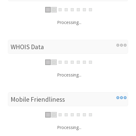
Processing...
WHOIS Data
Processing...
Mobile Friendliness
Processing...