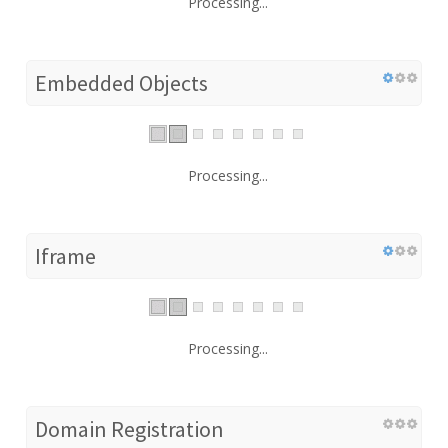
Processing...
Embedded Objects
Processing...
Iframe
Processing...
Domain Registration