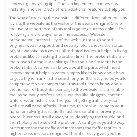
improving it by giving tips. One can implement so many tips
instantly, and the IONOS offers additional features to help you.
The way of checking the website is different from other tools as
it visits the website as the visitor or the search engine. One of
the use or importance of this tool is getting success online. The
following are the ways for online success: - Website
presentation, accessibility of the website through search
engines, website speed, and security, etc. It checks the status
of your website as it covers all technical issues. It helps in fixing
problems like correcting the broken links. The broken links are
the reason for the low rankings. This tool used to identify the
broken links. Also, we can know about the parts which need
improvement. It helps in various types like to know about how
to get a higher rank in the search engine. It directly helps you to
compete with your competitors. This tool used to know about
the number of backlinks pointing to the website. It is a reliable
tool as so many professionals use this like bloggers, content
writers, webmasters, etc. The goal of getting traffic on your
website will need affords. That time, this tool will come to your
hand for solving this issue. It must be useful in improving the
overall business. It will ease you in identifying the trouble and
then helps you to solve the problem. Also, it gives you the way
out to increase the traffic and increasing the traffic results in
higher ranks in search engines. Then it directly gives you the