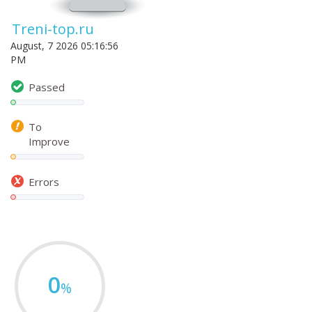
Treni-top.ru
August, 7 2026 05:16:56
PM
Passed
To
Improve
Errors
0
%