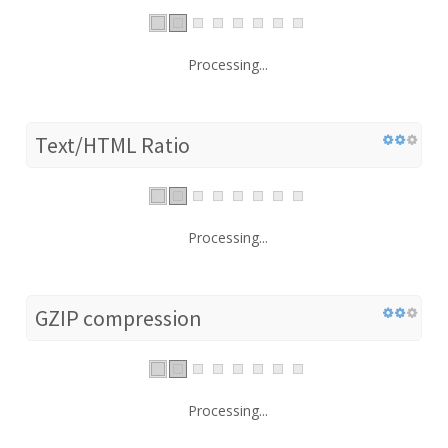
Processing...
Text/HTML Ratio
Processing...
GZIP compression
Processing...