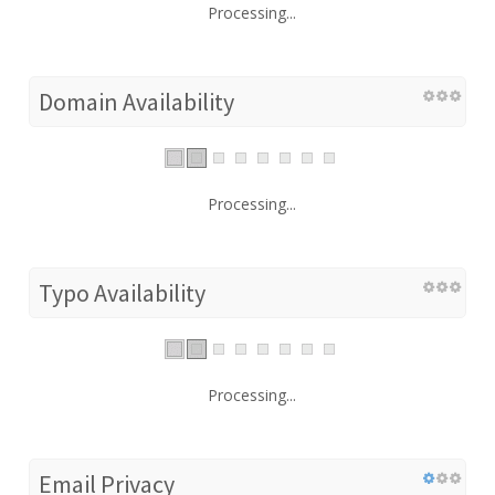
Processing...
Domain Availability
Processing...
Typo Availability
Processing...
Email Privacy