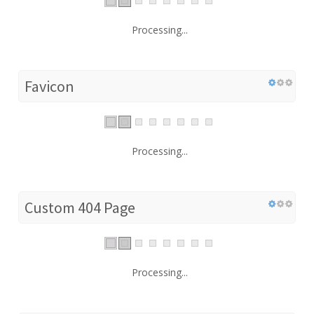
Processing...
Favicon
Processing...
Custom 404 Page
Processing...