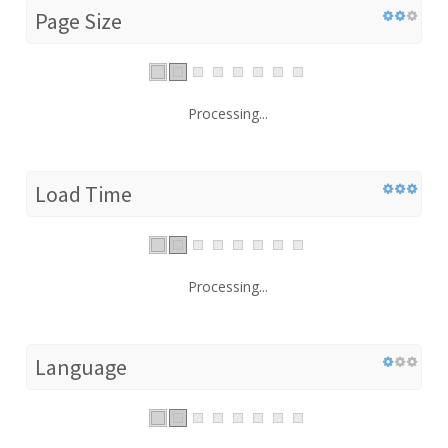
Page Size
Processing...
Load Time
Processing...
Language