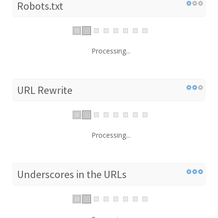
Robots.txt
Processing...
URL Rewrite
Processing...
Underscores in the URLs