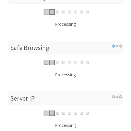
Processing...
Safe Browsing
Processing...
Server IP
Processing...