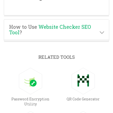
How to Use
Website Checker SEO
Tool
?
RELATED TOOLS
Password Encryption
QR Code Generator
Utility