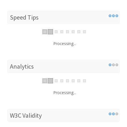
Speed Tips
Processing...
Analytics
Processing...
W3C Validity