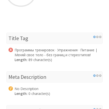
Title Tag
Программы тренировок · Упражнения · Питание |
Меняй свое тело - без границ и стереотипов!
Length:
89 character(s)
Meta Description
No Description
Length:
0 character(s)