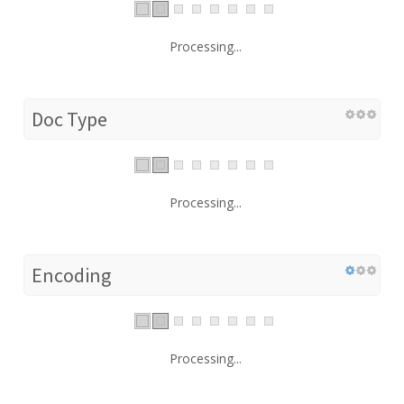
Processing...
Doc Type
Processing...
Encoding
Processing...