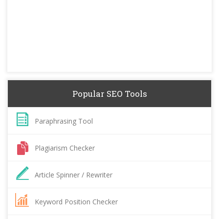
Popular SEO Tools
Paraphrasing Tool
Plagiarism Checker
Article Spinner / Rewriter
Keyword Position Checker