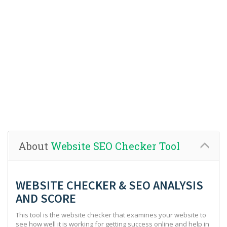
About
Website SEO Checker Tool
WEBSITE CHECKER & SEO ANALYSIS
AND SCORE
This tool is the website checker that examines your website to
see how well it is working for getting success online and help in