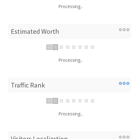
Processing...
Estimated Worth
Processing...
Traffic Rank
Processing...
Visitors Localization