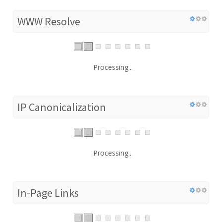
WWW Resolve
Processing...
IP Canonicalization
Processing...
In-Page Links