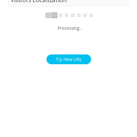
Processing...
Try New URL