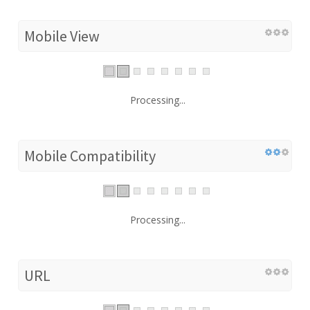
Mobile View
Processing...
Mobile Compatibility
Processing...
URL