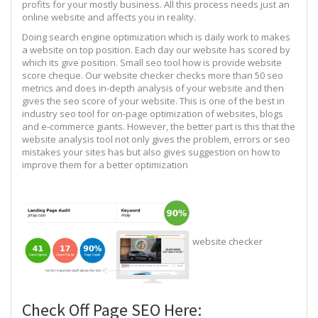
profits for your mostly business. All this process needs just an
online website and affects you in reality.
Doing search engine optimization which is daily work to makes
a website on top position. Each day our website has scored by
which its give position. Small seo tool how is provide website
score cheque. Our website checker checks more than 50 seo
metrics and does in-depth analysis of your website and then
gives the seo score of your website. This is one of the best in
industry seo tool for on-page optimization of websites, blogs
and e-commerce giants. However, the better part is this that the
website analysis tool not only gives the problem, errors or seo
mistakes your sites has but also gives suggestion on how to
improve them for a better optimization
website checker
Check Off Page SEO Here: