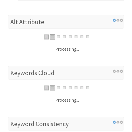
Alt Attribute
Processing...
Keywords Cloud
Processing...
Keyword Consistency