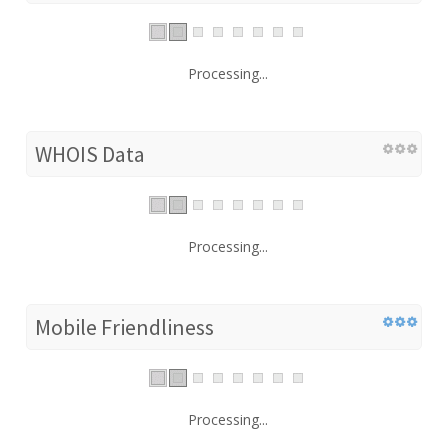
Processing...
WHOIS Data
Processing...
Mobile Friendliness
Processing...