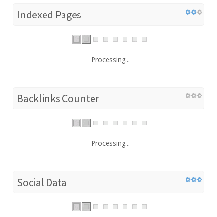
Indexed Pages
Processing...
Backlinks Counter
Processing...
Social Data