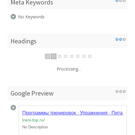
Meta Keywords
No Keywords
Headings
Processing...
Google Preview
Программы тренировок · Упражнения · Питание | М
treni-top.ru
/
No Description