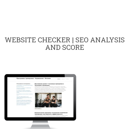
WEBSITE CHECKER | SEO ANALYSIS
AND SCORE