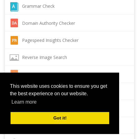
Grammar Check
Domain Authority Checker
Pagespeed Insights Checker
Reverse Image Search
Page Authority checker
This website uses cookies to ensure you get
Backlink Checker
the best experience on our website.
Learn more
Alexa Rank Checker
Got it!
Backlink Maker