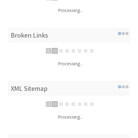
Processing...
Broken Links
Processing...
XML Sitemap
Processing...