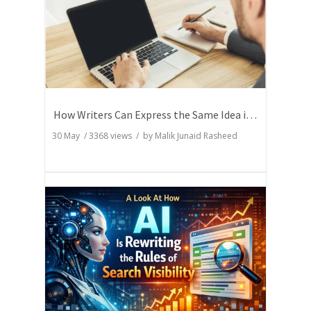
How Writers Can Express the Same Idea in Better Words?
30 May
/
3368
views / by
Malik Junaid Rasheed