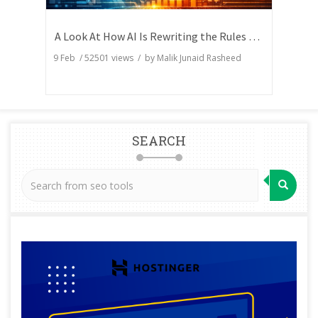
A Look At How AI Is Rewriting the Rules of Search Visibility
9 Feb
/
52501
views / by
Malik Junaid Rasheed
SEARCH