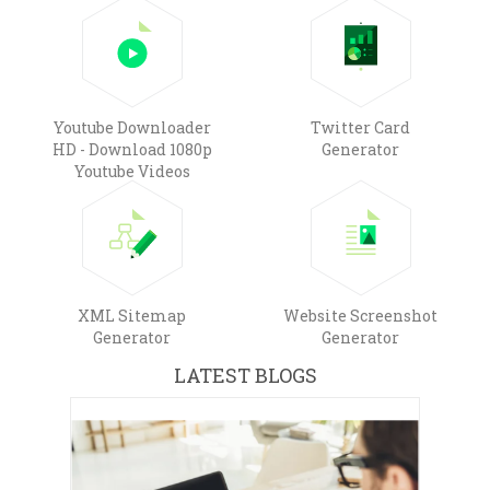
Youtube Downloader
Twitter Card
HD - Download 1080p
Generator
Youtube Videos
XML Sitemap
Website Screenshot
Generator
Generator
LATEST BLOGS